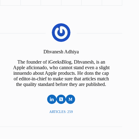
Dhvanesh Adhiya
The founder of iGeeksBlog, Dhvanesh, is an
Apple aficionado, who cannot stand even a slight
innuendo about Apple products. He dons the cap
of editor-in-chief to make sure that articles match
the quality standard before they are published.
ARTICLES: 259