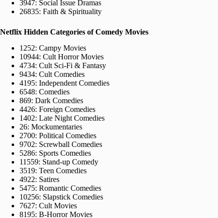
3947: Social Issue Dramas
26835: Faith & Spirituality
Netflix Hidden Categories of Comedy Movies
1252: Campy Movies
10944: Cult Horror Movies
4734: Cult Sci-Fi & Fantasy
9434: Cult Comedies
4195: Independent Comedies
6548: Comedies
869: Dark Comedies
4426: Foreign Comedies
1402: Late Night Comedies
26: Mockumentaries
2700: Political Comedies
9702: Screwball Comedies
5286: Sports Comedies
11559: Stand-up Comedy
3519: Teen Comedies
4922: Satires
5475: Romantic Comedies
10256: Slapstick Comedies
7627: Cult Movies
8195: B-Horror Movies