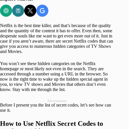
Netflix is the best time killer, and that’s because of the quality
and the quantity of the content it has to offer. Even then, some
desperate souls like me want to get even more out of it. Just in
case if you aren’t aware, there are secret Netflix codes that can
give you access to numerous hidden categories of TV Shows
and Movies.
You won’t see these hidden categories on the Netflix
homepage or most likely not even in the search. They are
accessed through a number using a URL in the browser. So
now is the right time to wake up the hidden special agent in
you, to view TV shows and Movies that others don’t even
know. Stay with me through the list.
Advertisement
Before I present you the list of secret codes, let’s see how can
use it.
How to Use Netflix Secret Codes to