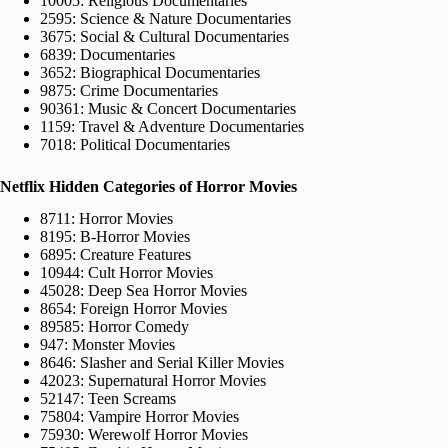
10005: Religious Documentaries
2595: Science & Nature Documentaries
3675: Social & Cultural Documentaries
6839: Documentaries
3652: Biographical Documentaries
9875: Crime Documentaries
90361: Music & Concert Documentaries
1159: Travel & Adventure Documentaries
7018: Political Documentaries
Netflix Hidden Categories of Horror Movies
8711: Horror Movies
8195: B-Horror Movies
6895: Creature Features
10944: Cult Horror Movies
45028: Deep Sea Horror Movies
8654: Foreign Horror Movies
89585: Horror Comedy
947: Monster Movies
8646: Slasher and Serial Killer Movies
42023: Supernatural Horror Movies
52147: Teen Screams
75804: Vampire Horror Movies
75930: Werewolf Horror Movies