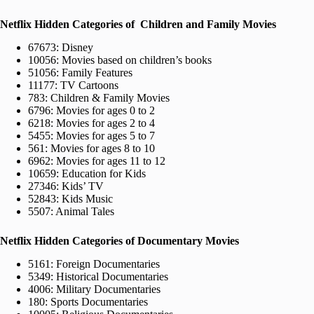
Netflix Hidden Categories of Children and Family Movies
67673: Disney
10056: Movies based on children’s books
51056: Family Features
11177: TV Cartoons
783: Children & Family Movies
6796: Movies for ages 0 to 2
6218: Movies for ages 2 to 4
5455: Movies for ages 5 to 7
561: Movies for ages 8 to 10
6962: Movies for ages 11 to 12
10659: Education for Kids
27346: Kids’ TV
52843: Kids Music
5507: Animal Tales
Netflix Hidden Categories of Documentary Movies
5161: Foreign Documentaries
5349: Historical Documentaries
4006: Military Documentaries
180: Sports Documentaries