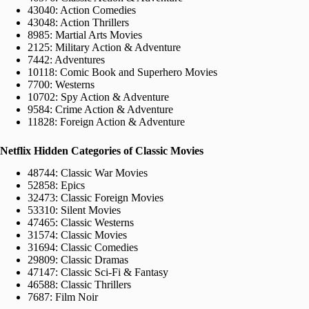
43040: Action Comedies
43048: Action Thrillers
8985: Martial Arts Movies
2125: Military Action & Adventure
7442: Adventures
10118: Comic Book and Superhero Movies
7700: Westerns
10702: Spy Action & Adventure
9584: Crime Action & Adventure
11828: Foreign Action & Adventure
Netflix Hidden Categories of Classic Movies
48744: Classic War Movies
52858: Epics
32473: Classic Foreign Movies
53310: Silent Movies
47465: Classic Westerns
31574: Classic Movies
31694: Classic Comedies
29809: Classic Dramas
47147: Classic Sci-Fi & Fantasy
46588: Classic Thrillers
7687: Film Noir