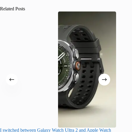
Related Posts
I switched between Galaxy Watch Ultra 2 and Apple Watch
I finall