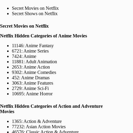
Secret Movies on Netflix
Secret Shows on Netflix
Secret Movies on Netflix
Netflix Hidden Categories of Anime Movies
11146: Anime Fantasy
6721: Anime Series
7424: Anime
11881: Adult Animation
2653: Anime Action
9302: Anime Comedies
452: Anime Dramas
3063: Anime Features
2729: Anime Sci-Fi
10695: Anime Horror
Netflix Hidden Categories of Action and Adventure
Movies
1365: Action & Adventure
77232: Asian Action Movies
46576: Classic Action & Adventure