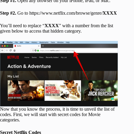
Step #1.
Open any browser on your iPhone, iPad, or Mac.
Step #2.
Go to https://www.netflix.com/browse/genre/
XXXX
You’ll need to replace “
XXXX
” with a number from the list
given below to access that hidden category.
Now that you know the process, it is time to unveil the list of
codes. First, we will start with secret codes for Movie
categories.
Secret Netflix Codes