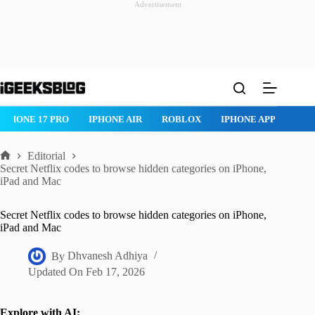
Advertisement
Skip
to
content
ROBLOX
IPHONE APPS
IPAD APPS
MAC APPS
IMESSAG
Editorial
Home
Secret Netflix codes to browse hidden categories on iPhone,
iPad and Mac
Secret Netflix codes to browse hidden categories on iPhone,
iPad and Mac
By
Dhvanesh Adhiya
Updated On
Feb 17, 2026
Explore with AI: