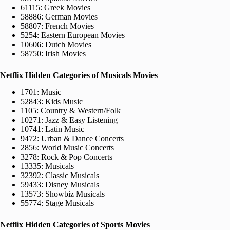
61115: Greek Movies
58886: German Movies
58807: French Movies
5254: Eastern European Movies
10606: Dutch Movies
58750: Irish Movies
Netflix Hidden Categories of Musicals Movies
1701: Music
52843: Kids Music
1105: Country & Western/Folk
10271: Jazz & Easy Listening
10741: Latin Music
9472: Urban & Dance Concerts
2856: World Music Concerts
3278: Rock & Pop Concerts
13335: Musicals
32392: Classic Musicals
59433: Disney Musicals
13573: Showbiz Musicals
55774: Stage Musicals
Netflix Hidden Categories of Sports Movies