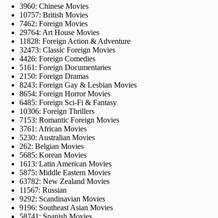
3960: Chinese Movies
10757: British Movies
7462: Foreign Movies
29764: Art House Movies
11828: Foreign Action & Adventure
32473: Classic Foreign Movies
4426: Foreign Comedies
5161: Foreign Documentaries
2150: Foreign Dramas
8243: Foreign Gay & Lesbian Movies
8654: Foreign Horror Movies
6485: Foreign Sci-Fi & Fantasy
10306: Foreign Thrillers
7153: Romantic Foreign Movies
3761: African Movies
5230: Australian Movies
262: Belgian Movies
5685: Korean Movies
1613: Latin American Movies
5875: Middle Eastern Movies
63782: New Zealand Movies
11567: Russian
9292: Scandinavian Movies
9196: Southeast Asian Movies
58741: Spanish Movies