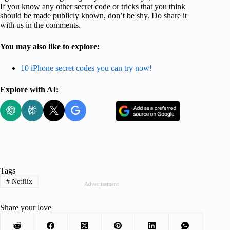
If you know any other secret code or tricks that you think
should be made publicly known, don’t be shy. Do share it
with us in the comments.
You may also like to explore:
10 iPhone secret codes you can try now!
Explore with AI:
Tags
#
Netflix
Advertisement
Share your love