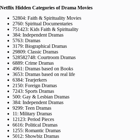
Netflix Hidden Categories of Drama Movies
52804: Faith & Spirituality Movies
2760: Spiritual Documentaries
751423: Kids Faith & Spirituality
384: Independent Dramas
5763: Dramas
3179: Biographical Dramas
29809: Classic Dramas
528582748: Courtroom Dramas
6889: Crime Dramas
4961: Dramas based on Books
3653: Dramas based on real life
6384: Tearjerkers
2150: Foreign Dramas
7243: Sports Dramas
500: Gay & Lesbian Dramas
384: Independent Dramas
9299: Teen Dramas
11: Military Dramas
12123: Period Pieces
6616: Political Dramas
1255: Romantic Dramas
5012: Showbiz Dramas