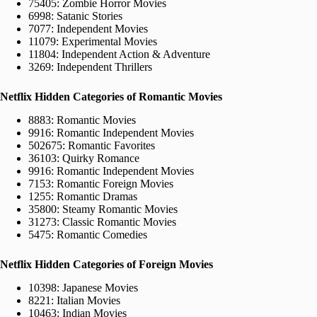
75405: Zombie Horror Movies
6998: Satanic Stories
7077: Independent Movies
11079: Experimental Movies
11804: Independent Action & Adventure
3269: Independent Thrillers
Netflix Hidden Categories of Romantic Movies
8883: Romantic Movies
9916: Romantic Independent Movies
502675: Romantic Favorites
36103: Quirky Romance
9916: Romantic Independent Movies
7153: Romantic Foreign Movies
1255: Romantic Dramas
35800: Steamy Romantic Movies
31273: Classic Romantic Movies
5475: Romantic Comedies
Netflix Hidden Categories of Foreign Movies
10398: Japanese Movies
8221: Italian Movies
10463: Indian Movies