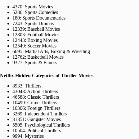
4370: Sports Movies
5286: Sports Comedies
180: Sports Documentaries
7243: Sports Dramas
12339: Baseball Movies
12803: Football Movies
12443: Boxing Movies
12549: Soccer Movies
6695: Martial Arts, Boxing & Wrestling
12762: Basketball Movies
9327: Sports & Fitness
Netflix Hidden Categories of Thriller Movies
8933: Thrillers
43048: Action Thrillers
46588: Classic Thrillers
10499: Crime Thrillers
10306: Foreign Thrillers
3269: Independent Thrillers
31851: Gangster Movies
5505: Psychological Thrillers
10504: Political Thrillers
9994: Mysteries