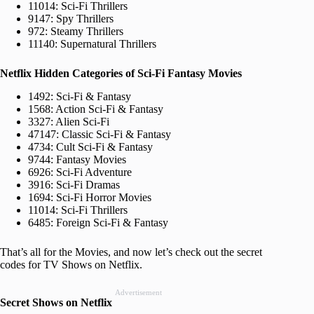
11014: Sci-Fi Thrillers
9147: Spy Thrillers
972: Steamy Thrillers
11140: Supernatural Thrillers
Netflix Hidden Categories of Sci-Fi Fantasy Movies
1492: Sci-Fi & Fantasy
1568: Action Sci-Fi & Fantasy
3327: Alien Sci-Fi
47147: Classic Sci-Fi & Fantasy
4734: Cult Sci-Fi & Fantasy
9744: Fantasy Movies
6926: Sci-Fi Adventure
3916: Sci-Fi Dramas
1694: Sci-Fi Horror Movies
11014: Sci-Fi Thrillers
6485: Foreign Sci-Fi & Fantasy
That’s all for the Movies, and now let’s check out the secret
codes for TV Shows on Netflix.
Advertisement
Secret Shows on Netflix