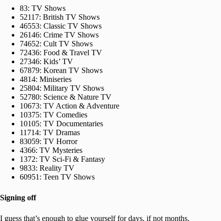
83: TV Shows
52117: British TV Shows
46553: Classic TV Shows
26146: Crime TV Shows
74652: Cult TV Shows
72436: Food & Travel TV
27346: Kids’ TV
67879: Korean TV Shows
4814: Miniseries
25804: Military TV Shows
52780: Science & Nature TV
10673: TV Action & Adventure
10375: TV Comedies
10105: TV Documentaries
11714: TV Dramas
83059: TV Horror
4366: TV Mysteries
1372: TV Sci-Fi & Fantasy
9833: Reality TV
60951: Teen TV Shows
Signing off
I guess that’s enough to glue yourself for days, if not months.