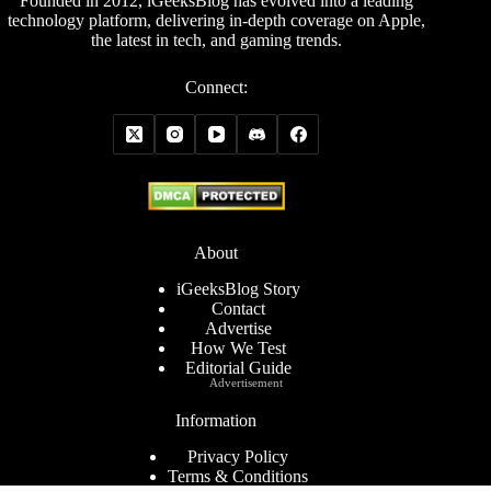
Founded in 2012, iGeeksBlog has evolved into a leading
technology platform, delivering in-depth coverage on Apple,
the latest in tech, and gaming trends.
Connect:
About
iGeeksBlog Story
Contact
Advertise
How We Test
Editorial Guide
Advertisement
Information
Privacy Policy
Terms & Conditions