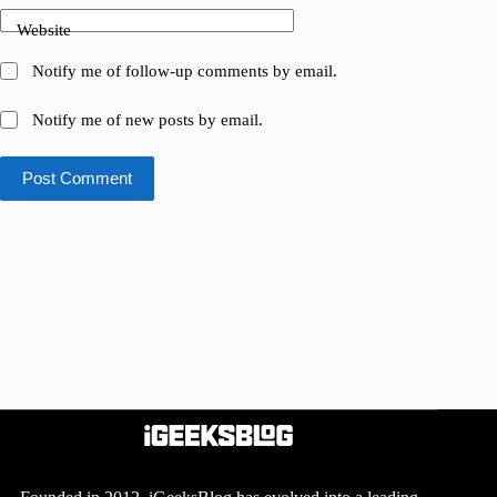
Website
Notify me of follow-up comments by email.
Notify me of new posts by email.
Post Comment