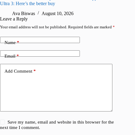
Ultra 3: Here’s the better buy
for iPho
Ava Biswas
August 10, 2026
A
Leave a Reply
Your email address will not be published.
Required fields are marked
*
Name
*
Email
*
Add Comment
*
Save my name, email and website in this browser for the
next time I comment.