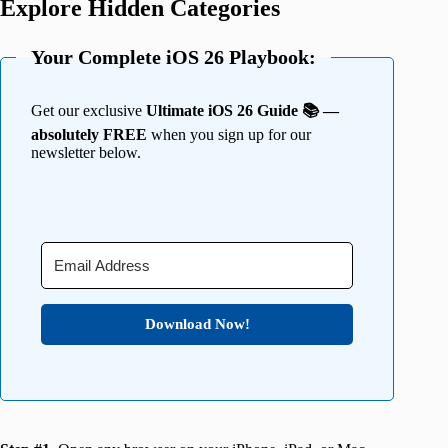
Explore Hidden Categories
Your Complete iOS 26 Playbook:
Get our exclusive
Ultimate iOS 26 Guide 📚 —
absolutely FREE
when you sign up for our
newsletter below.
Download Now!