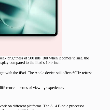
peak brightness of 500 nits. But when it comes to size, the
display compared to the iPad’s 10.9-inch.
et with the iPad. The Apple device still offers 60Hz refresh
difference in terms of viewing experience.
 work on different platforms. The A14 Bionic processor