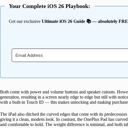
Your Complete iOS 26 Playbook:
Get our exclusive
Ultimate iOS 26 Guide 📚 — absolutely FR
Both come with power and volume buttons and speaker cutouts. Howeve
generation, resulting in a screen nearly edge to edge but still with noti
with a built-in Touch ID — this makes unlocking and making purchases 
The iPad also ditched the curved edges that come with its predecessors 
giving it a clean, modern look. In contrast, the OnePlus Pad has curve
and comfortable to hold. The weight difference is minimal, and both ta