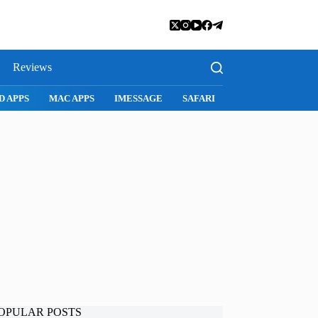
Reviews
D APPS
MAC APPS
IMESSAGE
SAFARI
SNAPCHAT
WH
OPULAR POSTS