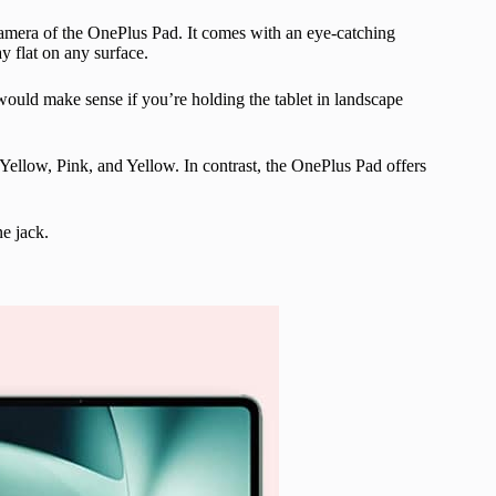
amera of the OnePlus Pad. It comes with an eye-catching
ay flat on any surface.
would make sense if you’re holding the tablet in landscape
r, Yellow, Pink, and Yellow. In contrast, the OnePlus Pad offers
e jack.