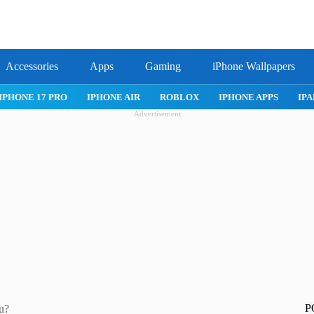
Accessories
Apps
Gaming
iPhone Wallpapers
IPHONE 17 PRO
IPHONE AIR
ROBLOX
IPHONE APPS
IPA
Advertisement
P
ou?