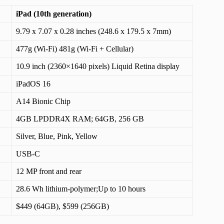
iPad (10th generation)
9.79 x 7.07 x 0.28 inches (248.6 x 179.5 x 7mm)
477g (Wi-Fi) 481g (Wi-Fi + Cellular)
10.9 inch (2360×1640 pixels) Liquid Retina display
iPadOS 16
A14 Bionic Chip
4GB LPDDR4X RAM; 64GB, 256 GB
Silver, Blue, Pink, Yellow
USB-C
12 MP front and rear
28.6 Wh lithium‑polymer;Up to 10 hours
$449 (64GB), $599 (256GB)