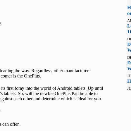
H
o
A
6
L
1
D
D
W
D
D
W
 leading the way. Regardless, other manufacturers
wcomer is the OnePlus.
JU
H
its first foray into the world of Android tablets. Up until
JU
s tablets. So, will the newbie OnePlus Pad be able to
against each other and determine which is ideal for you.
t
s can offer.