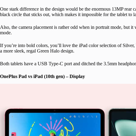
One stark difference in the design would be the enormous 13MP rear c
black circle that sticks out, which makes it impossible for the tablet to l
Also, the camera placement is rather odd when in portrait mode, but it 
mode.
If you’re into bold colors, you’ll love the iPad color selection of Silve
a more sleek, regal Green Halo design.
Both tablets have a USB Type-C port and ditched the 3.5mm headphon
OnePlus Pad vs iPad (10th gen) – Display