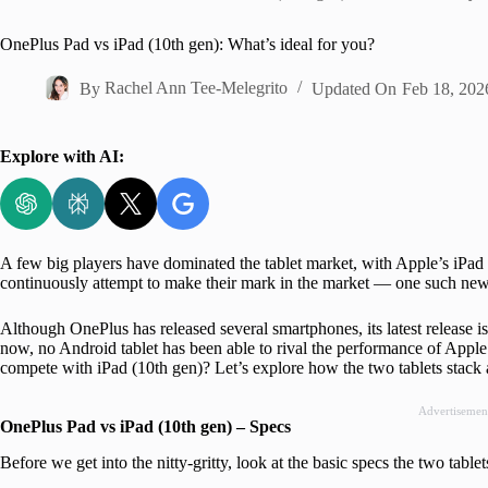
Home
OnePlus Pad vs iPad (10th gen): What’s ideal for you?
By
Rachel Ann Tee-Melegrito
Updated On
Feb 18, 202
Explore with AI:
A few big players have dominated the tablet market, with Apple’s iPad
continuously attempt to make their mark in the market — one such ne
Although OnePlus has released several smartphones, its latest release is 
now, no Android tablet has been able to rival the performance of Apple’
compete with iPad (10th gen)? Let’s explore how the two tablets stack 
Advertisemen
OnePlus Pad vs iPad (10th gen) – Specs
Before we get into the nitty-gritty, look at the basic specs the two tablet