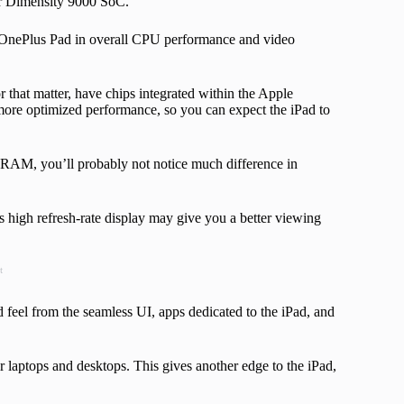
er Dimensity 9000 SoC.
 OnePlus Pad in overall CPU performance and video
r that matter, have chips integrated within the Apple
ore optimized performance, so you can expect the iPad to
AM, you’ll probably not notice much difference in
s high refresh-rate display may give you a better viewing
t
ed feel from the seamless UI, apps dedicated to the iPad, and
eir laptops and desktops. This gives another edge to the iPad,