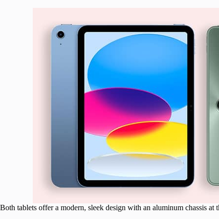
Both tablets offer a modern, sleek design with an aluminum chassis at th