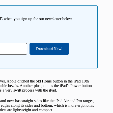
EE
when you sign up for our newsletter below.
Download Now!
r, Apple ditched the old Home button in the iPad 10th
ceable bezels. Another plus point is the iPad’s Power button
a very swift process with the iPad.
and now has straight sides like the iPad Air and Pro ranges,
d edges along its sides and bottom, which is more ergonomic
blets are lightweight and compact.