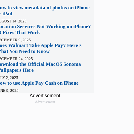
ow to view metadata of photos on iPhone
r iPad
UGUST 14, 2025
ocation Services Not Working on iPhone?
0 Fixes That Work
ECEMBER 9, 2025
oes Walmart Take Apple Pay? Here’s
hat You Need to Know
ECEMBER 24, 2025
ownload the Official MacOS Sonoma
allpapers Here
LY 2, 2025
ow to use Apple Pay Cash on iPhone
NE 9, 2025
Advertisement
Advertisement