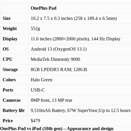
OnePlus Pad
Size
10.2 x 7.5 x 0.3 inches (258 x 189.4 x 6.5mm)
Weight
552g
Display
11.6 inches (2800×2000 pixels), 144 Hz Display
OS
Android 13 (OxygenOS 13.1)
CPU
MediaTek Dimensity 9000
Storage
8GB LPDDR5 RAM; 128GB
Colors
Halo Green
Ports
USB-C
Cameras
8MP front, 13 MP rear
Battery life
9,510mAh Battery, 67W SuperVooc;Up to 12.5 hours
Price
$479
OnePlus Pad vs iPad (10th gen) – Appearance and design