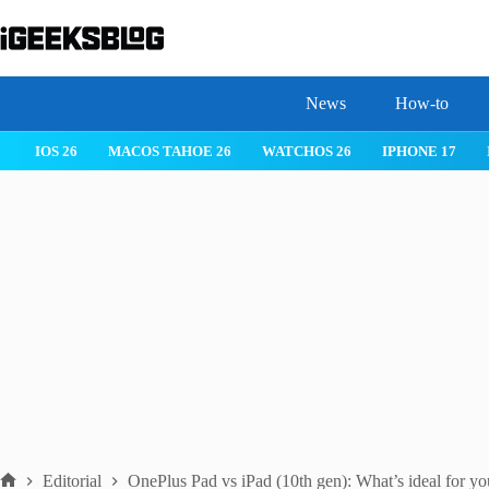
Skip
to
content
News
How-to
IOS 26
MACOS TAHOE 26
WATCHOS 26
IPHONE 17
Editorial
OnePlus Pad vs iPad (10th gen): What’s ideal for y