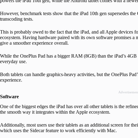
powers the iPad 10th gen, while the Android tablet comes with a new
However, benchmark tests show that the iPad 10th gen supersedes the
transcoding tests.
This is probably owed to the fact that the iPad, and all Apple devices fo
ecosystem. Having hardware paired with its own software promises a m
give a smoother experience overall.
While the OnePlus Pad has a bigger RAM (8GB) than the iPad’s 4GB R
everyday use.
Both tablets can handle graphics-heavy activities, but the OnePlus Pad’
experience.
Advertisemen
Software
One of the biggest edges the iPad has over all other tablets is the refin
the smooth way it integrates within the Apple ecosystem.
Additionally, most users use their tablets as an additional screen for th
which uses the Sidecar feature to work efficiently with Mac.