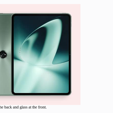
e back and glass at the front.