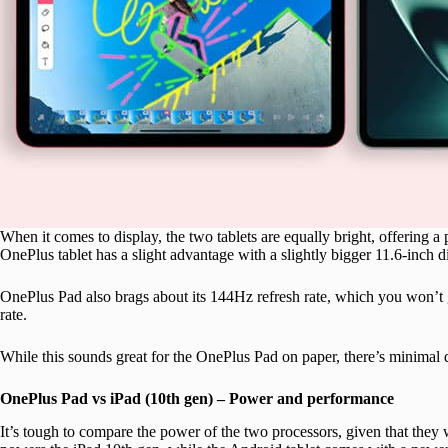
When it comes to display, the two tablets are equally bright, offering a 
OnePlus tablet has a slight advantage with a slightly bigger 11.6-inch 
OnePlus Pad also brags about its 144Hz refresh rate, which you won’t g
rate.
While this sounds great for the OnePlus Pad on paper, there’s minimal 
OnePlus Pad vs iPad (10th gen) – Power and performance
It’s tough to compare the power of the two processors, given that they