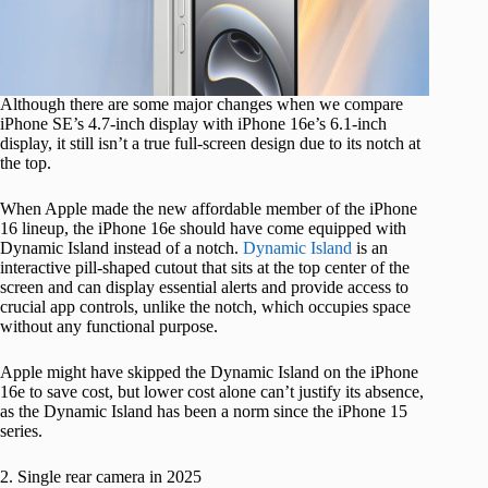
Although there are some major changes when we compare
iPhone SE’s 4.7-inch display with iPhone 16e’s 6.1-inch
display, it still isn’t a true full-screen design due to its notch at
the top.
When Apple made the new affordable member of the iPhone
16 lineup, the iPhone 16e should have come equipped with
Dynamic Island instead of a notch.
Dynamic Island
is an
interactive pill-shaped cutout that sits at the top center of the
screen and can display essential alerts and provide access to
crucial app controls, unlike the notch, which occupies space
without any functional purpose.
Apple might have skipped the Dynamic Island on the iPhone
16e to save cost, but lower cost alone can’t justify its absence,
as the Dynamic Island has been a norm since the iPhone 15
series.
2. Single rear camera in 2025