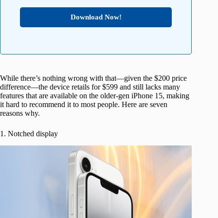
Download Now!
While there’s nothing wrong with that—given the $200 price
difference—the device retails for $599 and still lacks many
features that are available on the older-gen iPhone 15, making
it hard to recommend it to most people. Here are seven
reasons why.
1. Notched display