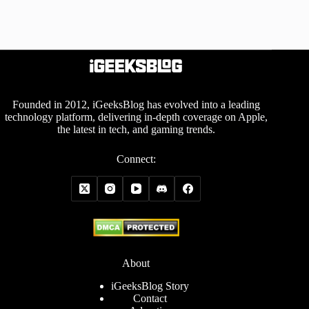
Founded in 2012, iGeeksBlog has evolved into a leading
technology platform, delivering in-depth coverage on Apple,
the latest in tech, and gaming trends.
Connect:
About
iGeeksBlog Story
Contact