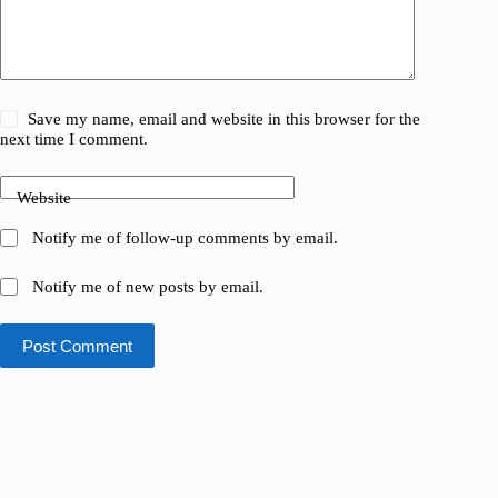
Save my name, email and website in this browser for the
next time I comment.
Website
Notify me of follow-up comments by email.
Notify me of new posts by email.
Post Comment