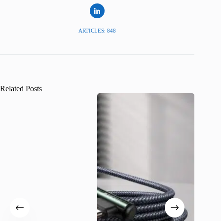
ARTICLES: 848
Related Posts