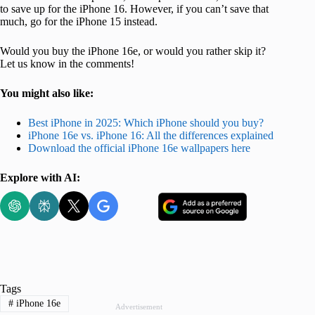
to save up for the iPhone 16. However, if you can’t save that
much, go for the iPhone 15 instead.
Would you buy the iPhone 16e, or would you rather skip it?
Let us know in the comments!
You might also like:
Best iPhone in 2025: Which iPhone should you buy?
iPhone 16e vs. iPhone 16: All the differences explained
Download the official iPhone 16e wallpapers here
Explore with AI:
Tags
#
iPhone 16e
Advertisement