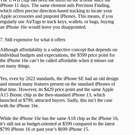
iPhone 11 days. The same element aids Precision Finding,
which offers precise direction-based tracking to locate your
Apple accessories and pinpoint iPhones. This means, if you
regularly use AirTags to track keys, wallets, or bags, buying
an iPhone 16e would leave you disappointed.
7. Still expensive for what it offers
Although affordability is a subjective concept that depends on
individual budgets and expectations, the $599 price point for
the iPhone 16e can’t be called affordable when it misses out
on many things.
Yes, even by 2022 standards, the iPhone SE had an old design
and missed many features present on the standard iPhones of
that time. However, its $429 price point and the same Apple
A15 Bionic chip as the then-standard iPhone 13, which
launched at $799, attracted buyers. Sadly, this isn’t the case
with the iPhone 16e.
While the iPhone 16e has the same A18 chip as the iPhone 16,
it’s still not as budget-oriented at $599 compared to the latest
$799 iPhone 16 or past year’s $699 iPhone 15.