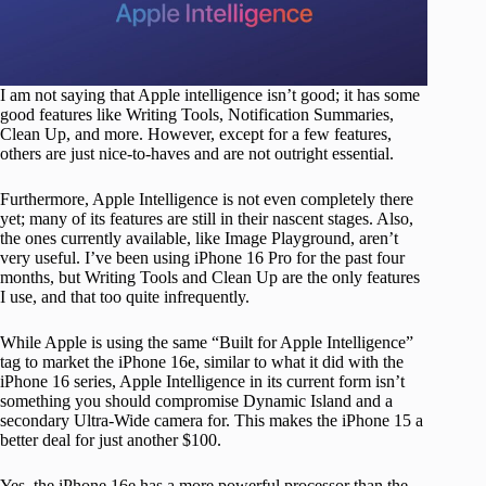
I am not saying that Apple intelligence isn’t good; it has some
good features like Writing Tools, Notification Summaries,
Clean Up, and more. However, except for a few features,
others are just nice-to-haves and are not outright essential.
Furthermore, Apple Intelligence is not even completely there
yet; many of its features are still in their nascent stages. Also,
the ones currently available, like Image Playground, aren’t
very useful. I’ve been using iPhone 16 Pro for the past four
months, but Writing Tools and Clean Up are the only features
I use, and that too quite infrequently.
While Apple is using the same “Built for Apple Intelligence”
tag to market the iPhone 16e, similar to what it did with the
iPhone 16 series, Apple Intelligence in its current form isn’t
something you should compromise Dynamic Island and a
secondary Ultra-Wide camera for. This makes the iPhone 15 a
better deal for just another $100.
Yes, the iPhone 16e has a more powerful processor than the