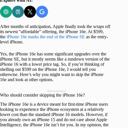
Explore with AI:
After months of anticipation, Apple finally took the wraps off
its newest “affordable” offering, the iPhone 16e. At $599,
the
iPhone 16e marks the end of the iPhone SE
as the entry-
level iPhone.
Yes, the iPhone 16e has some significant upgrades over the
iPhone SE, but it mostly seems like a rundown version of the
iPhone 16 with a lower price tag. So, if you’re thinking of
shelling out $599 on the iPhone 16e, I would tell you
otherwise. Here’s why you might want to skip the iPhone
16e and look at other options.
Advertisement
Who should consider skipping the iPhone 16e?
The iPhone 16e is a device meant for first-time iPhone users
looking to experience the iPhone ecosystem at a relatively
lower cost than the standard iPhone 16 models. However, if
you already own an iPhone 15 and do not care about Apple
Intelligence, the iPhone 16e isn’t for you. In my opinion, the