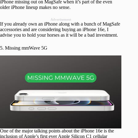
iPhone missing out on MagSafe when it’s part of the even
older iPhone lineup makes no sense.
Advertisement
If you already own an iPhone along with a bunch of MagSafe
accessories and are considering buying an iPhone 16e, I
advise you to hold your horses as it will be a bad investment.
5. Missing mmWave 5G
One of the major talking points about the iPhone 16e is the
inclusion of Apple’s first ever Apple Silicon C1 cellular