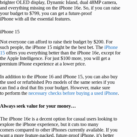
brighter OLED display, Dynamic Island, dual 48MP camera,
and everything missing on the iPhone 16e. So, if you can raise
your budget to $799, you can get a future-proof
iPhone with all the essential features.
iPhone 15
Not everyone can afford to raise their budget by $200. For
such people, the iPhone 15 might be the best bet. The
iPhone
15
offers you everything better than the iPhone 16e, except for
the Apple Intelligence. For just $100 more, you will get a
premium iPhone experience at a lower price.
In addition to the iPhone 16 and iPhone 15, you can also buy
the used or refurbished Pro models of the same series if you
can find a deal that fits your budget. However, make sure
to perform the
necessary checks before buying a used iPhone
.
Always seek value for your money…
The iPhone 16e is a decent option for casual users looking to
explore the iPhone experience, but it cuts too many
corners compared to other iPhones currently available. If you
want a more feature-packed, future-proof iPhone, it’s better