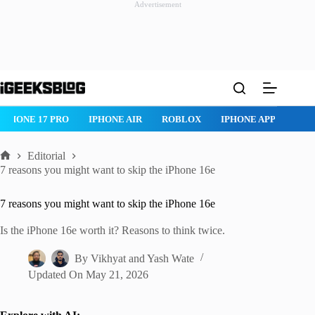
Advertisement
Skip
to
content
IPHONE 17 PRO
IPHONE AIR
ROBLOX
IPHONE APPS
IP
Editorial
Home
7 reasons you might want to skip the iPhone 16e
7 reasons you might want to skip the iPhone 16e
Is the iPhone 16e worth it? Reasons to think twice.
By
Vikhyat
and
Yash Wate
Updated On
May 21, 2026