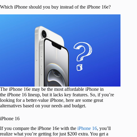
Which iPhone should you buy instead of the iPhone 16e?
The iPhone 16e may be the most affordable iPhone in
the iPhone 16 lineup, but it lacks key features. So, if you’re
looking for a better-value iPhone, here are some great
alternatives based on your needs and budget.
iPhone 16
If you compare the iPhone 16e with the
iPhone 16
, you’ll
realize what you’re getting for just $200 extra. You get a