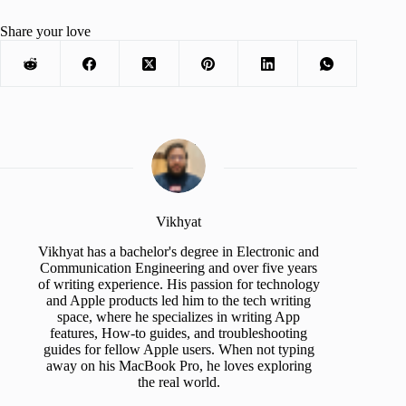
Share your love
Vikhyat
Vikhyat has a bachelor's degree in Electronic and
Communication Engineering and over five years
of writing experience. His passion for technology
and Apple products led him to the tech writing
space, where he specializes in writing App
features, How-to guides, and troubleshooting
guides for fellow Apple users. When not typing
away on his MacBook Pro, he loves exploring
the real world.