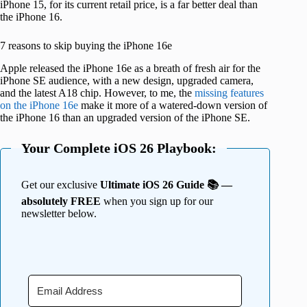
iPhone 15, for its current retail price, is a far better deal than
the iPhone 16.
7 reasons to skip buying the iPhone 16e
Apple released the iPhone 16e as a breath of fresh air for the
iPhone SE audience, with a new design, upgraded camera,
and the latest A18 chip. However, to me, the
missing features
on the iPhone 16e
make it more of a watered-down version of
the iPhone 16 than an upgraded version of the iPhone SE.
Your Complete iOS 26 Playbook:
Get our exclusive
Ultimate iOS 26 Guide 📚 —
absolutely FREE
when you sign up for our
newsletter below.