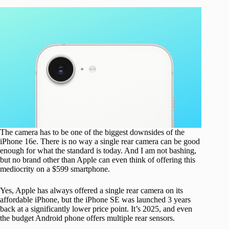
The camera has to be one of the biggest downsides of the
iPhone 16e. There is no way a single rear camera can be good
enough for what the standard is today. And I am not bashing,
but no brand other than Apple can even think of offering this
mediocrity on a $599 smartphone.
Yes, Apple has always offered a single rear camera on its
affordable iPhone, but the iPhone SE was launched 3 years
back at a significantly lower price point. It’s 2025, and even
the budget Android phone offers multiple rear sensors.