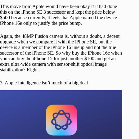
This move from Apple would have been okay if it had done
this on the iPhone SE 3 successor and kept the price below
$500 because currently, it feels that Apple named the device
iPhone 16e only to justify the price bump.
Again, the 48MP Fusion camera is, without a doubt, a decent
upgrade when we compare it with the iPhone SE, but the
device is a member of the iPhone 16 lineup and not the true
successor of the iPhone SE. So why buy the iPhone 16e when
you can buy the iPhone 15 for just another $100 and get an
extra ultra-wide camera with sensor-shift optical image
stabilization? Right.
3. Apple Intelligence isn’t much of a big deal