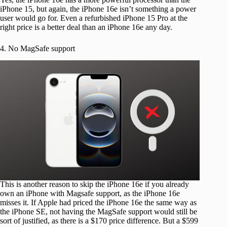
iPhone 15, but again, the iPhone 16e isn’t something a power
user would go for. Even a refurbished iPhone 15 Pro at the
right price is a better deal than an iPhone 16e any day.
4. No MagSafe support
This is another reason to skip the iPhone 16e if you already
own an iPhone with Magsafe support, as the iPhone 16e
misses it. If Apple had priced the iPhone 16e the same way as
the iPhone SE, not having the MagSafe support would still be
sort of justified, as there is a $170 price difference. But a $599