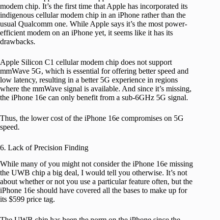
modem chip. It’s the first time that Apple has incorporated its
indigenous cellular modem chip in an iPhone rather than the
usual Qualcomm one. While Apple says it’s the most power-
efficient modem on an iPhone yet, it seems like it has its
drawbacks.
Apple Silicon C1 cellular modem chip does not support
mmWave 5G, which is essential for offering better speed and
low latency, resulting in a better 5G experience in regions
where the mmWave signal is available. And since it’s missing,
the iPhone 16e can only benefit from a sub-6GHz 5G signal.
Thus, the lower cost of the iPhone 16e compromises on 5G
speed.
6. Lack of Precision Finding
While many of you might not consider the iPhone 16e missing
the UWB chip a big deal, I would tell you otherwise. It’s not
about whether or not you use a particular feature often, but the
iPhone 16e should have covered all the bases to make up for
its $599 price tag.
The UWB chip has been the norm on the iPhone since the