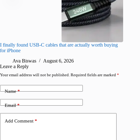
I finally found USB-C cables that are actually worth buying
This hid
for iPhone
passwor
Ava Biswas
August 6, 2026
A
Leave a Reply
Your email address will not be published.
Required fields are marked
*
Name
*
Email
*
Add Comment
*