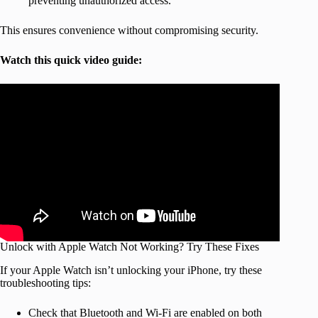
preventing unauthorized access.
This ensures convenience without compromising security.
Watch this quick video guide:
Unlock with Apple Watch Not Working? Try These Fixes
If your Apple Watch isn’t unlocking your iPhone, try these
troubleshooting tips:
Check that Bluetooth and Wi-Fi are enabled on both