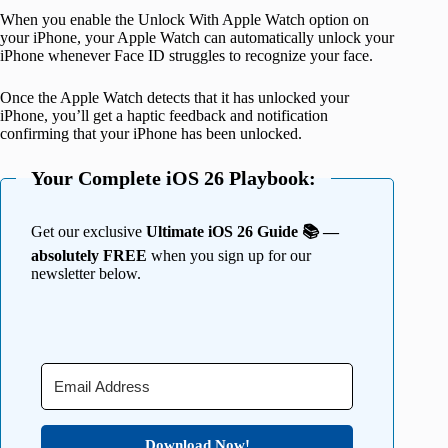
When you enable the Unlock With Apple Watch option on
your iPhone, your Apple Watch can automatically unlock your
iPhone whenever Face ID struggles to recognize your face.
Once the Apple Watch detects that it has unlocked your
iPhone, you’ll get a haptic feedback and notification
confirming that your iPhone has been unlocked.
Your Complete iOS 26 Playbook:
Get our exclusive
Ultimate iOS 26 Guide 📚 —
absolutely FREE
when you sign up for our
newsletter below.
Download Now!