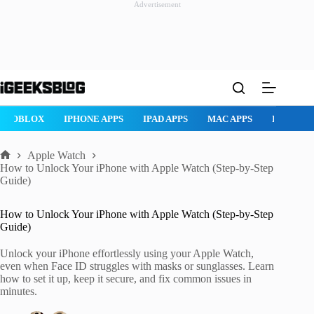
Advertisement
Skip
to
content
ROBLOX
IPHONE APPS
IPAD APPS
MAC APPS
IMESSAG
Apple Watch
Home
How to Unlock Your iPhone with Apple Watch (Step-by-Step
Guide)
How to Unlock Your iPhone with Apple Watch (Step-by-Step
Guide)
Unlock your iPhone effortlessly using your Apple Watch,
even when Face ID struggles with masks or sunglasses. Learn
how to set it up, keep it secure, and fix common issues in
minutes.