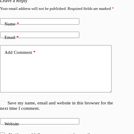
Leave a Reply
Your email address will not be published.
Required fields are marked
*
Name
*
Email
*
Add Comment
*
Save my name, email and website in this browser for the
next time I comment.
Website