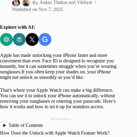
By
Ankur Thakur
and
Vikhyat
Published on
Nov 7, 2025
Explore with AI:
Apple has made unlocking your iPhone faster and more
convenient than ever. Face ID is designed to recognize you
instantly, but it can sometimes struggle when you’re wearing
sunglasses.If you often keep your shades on, your iPhone
might not unlock as smoothly as you’d like.
That’s where your Apple Watch can make a big difference.
You can use it to unlock your iPhone automatically, without
removing your sunglasses or entering your passcode. Here’s
how it works and how to set it up for seamless access.
Advertisement
Table of Contents
How Does the Unlock with Apple Watch Feature Work?