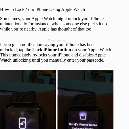
How to Lock Your iPhone Using Apple Watch
Sometimes, your Apple Watch might unlock your iPhone
unintentionally for instance, when someone else picks it up
while you’re nearby. Apple has thought of that too.
Advertisement
If you get a notification saying your iPhone has been
unlocked, tap the
Lock iPhone button
on your Apple Watch.
This immediately re-locks your iPhone and disables Apple
Watch unlocking until you manually enter your passcode.