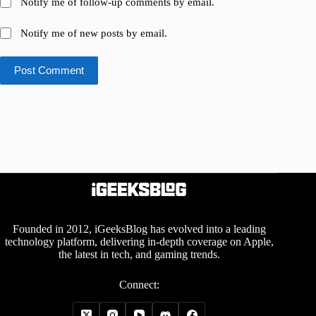
Notify me of follow-up comments by email.
Notify me of new posts by email.
Post Comment
Founded in 2012, iGeeksBlog has evolved into a leading
technology platform, delivering in-depth coverage on Apple,
the latest in tech, and gaming trends.
Connect: