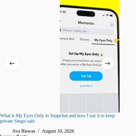
What is My Eyes Only in Snapchat and how I use it to keep
I finall
private Snaps safe
for iPho
Ava Biswas
August 10, 2026
A