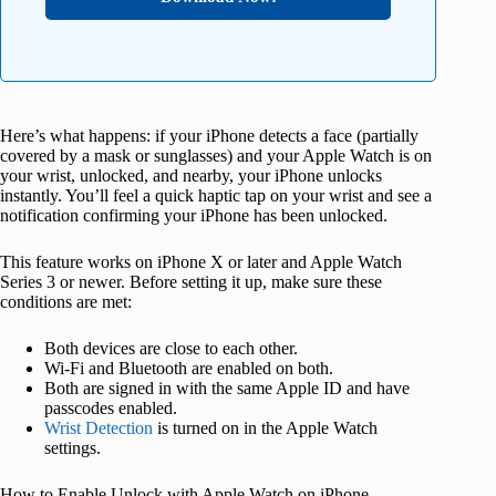
Here’s what happens: if your iPhone detects a face (partially
covered by a mask or sunglasses) and your Apple Watch is on
your wrist, unlocked, and nearby, your iPhone unlocks
instantly. You’ll feel a quick haptic tap on your wrist and see a
notification confirming your iPhone has been unlocked.
This feature works on iPhone X or later and Apple Watch
Series 3 or newer. Before setting it up, make sure these
conditions are met:
Both devices are close to each other.
Wi-Fi and Bluetooth are enabled on both.
Both are signed in with the same Apple ID and have
passcodes enabled.
Wrist Detection
is turned on in the Apple Watch
settings.
How to Enable Unlock with Apple Watch on iPhone