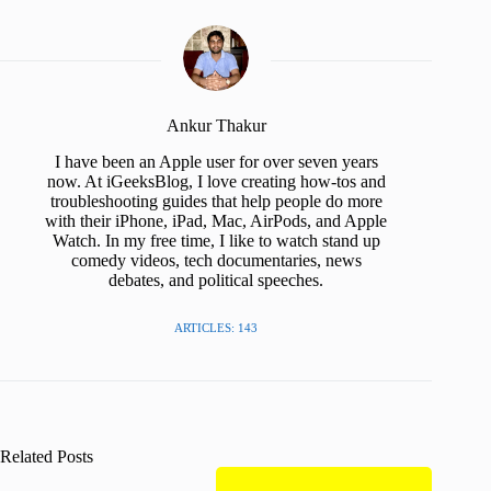
Ankur Thakur
I have been an Apple user for over seven years
now. At iGeeksBlog, I love creating how-tos and
troubleshooting guides that help people do more
with their iPhone, iPad, Mac, AirPods, and Apple
Watch. In my free time, I like to watch stand up
comedy videos, tech documentaries, news
debates, and political speeches.
ARTICLES: 143
Related Posts