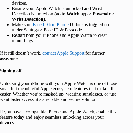
devices.
Ensure your Apple Watch is unlocked and Wrist
Detection is turned on (go to
Watch
app >
Passcode
>
Wrist
Detection
).
Make sure
Face ID for iPhone
Unlock is toggled on
under Settings > Face ID & Passcode.
Restart both your iPhone and Apple Watch to clear
minor bugs.
If it still doesn’t work,
contact Apple Support
for further
assistance.
Signing off…
Unlocking your iPhone with your Apple Watch is one of those
small but meaningful Apple ecosystem features that make life
easier. Whether you’re masked up, wearing sunglasses, or just
want faster access, it’s a reliable and secure solution.
If you have a compatible iPhone and Apple Watch, enable this
feature today and enjoy seamless unlocking across your
devices.