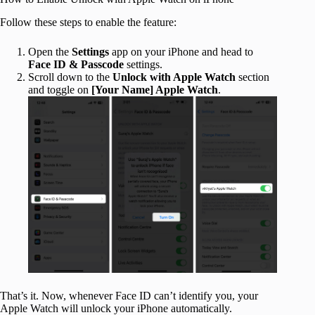
Follow these steps to enable the feature:
Open the
Settings
app on your iPhone and head to
Face ID & Passcode
settings.
Scroll down to the
Unlock with Apple Watch
section
and toggle on
[Your Name] Apple Watch
.
That’s it. Now, whenever Face ID can’t identify you, your
Apple Watch will unlock your iPhone automatically.