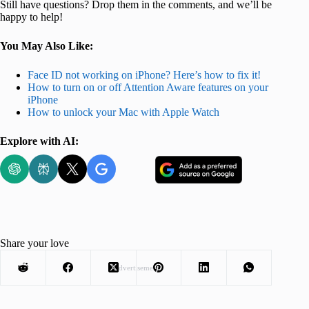
Still have questions? Drop them in the comments, and we’ll be
happy to help!
You May Also Like:
Face ID not working on iPhone? Here’s how to fix it!
How to turn on or off Attention Aware features on your
iPhone
How to unlock your Mac with Apple Watch
Explore with AI:
Share your love
Advertisement