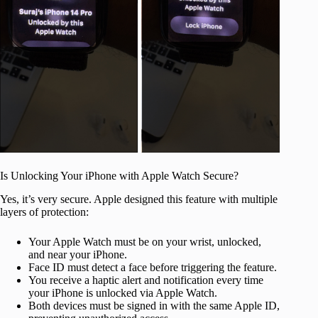
Is Unlocking Your iPhone with Apple Watch Secure?
Yes, it’s very secure. Apple designed this feature with multiple
layers of protection:
Your Apple Watch must be on your wrist, unlocked,
and near your iPhone.
Face ID must detect a face before triggering the feature.
You receive a haptic alert and notification every time
your iPhone is unlocked via Apple Watch.
Both devices must be signed in with the same Apple ID,