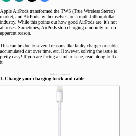
Apple AirPods transformed the TWS (True Wireless Stereo)
market, and AirPods by themselves are a multi-billion-dollar
industry. While this points out how good AirPods are, it’s not
all roses. Sometimes, AirPods stop charging randomly for no
apparent reason.
This can be due to several reasons like faulty charger or cable,
accumulated dirt over time, etc. However, solving the issue is
pretty easy! If you are facing a similar issue, read along to fix
it.
Advertisement
1. Change your charging brick and cable