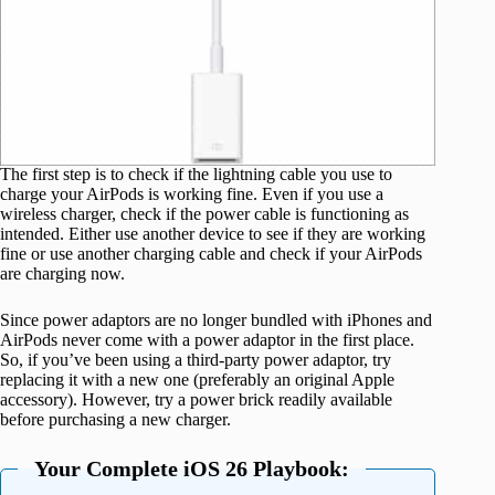
The first step is to check if the lightning cable you use to
charge your AirPods is working fine. Even if you use a
wireless charger, check if the power cable is functioning as
intended. Either use another device to see if they are working
fine or use another charging cable and check if your AirPods
are charging now.
Since power adaptors are no longer bundled with iPhones and
AirPods never come with a power adaptor in the first place.
So, if you’ve been using a third-party power adaptor, try
replacing it with a new one (preferably an original Apple
accessory). However, try a power brick readily available
before purchasing a new charger.
Your Complete iOS 26 Playbook: