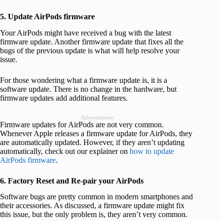
5. Update AirPods firmware
Your AirPods might have received a bug with the latest
firmware update. Another firmware update that fixes all the
bugs of the previous update is what will help resolve your
issue.
For those wondering what a firmware update is, it is a
software update. There is no change in the hardware, but
firmware updates add additional features.
Advertisement
Firmware updates for AirPods are not very common.
Whenever Apple releases a firmware update for AirPods, they
are automatically updated. However, if they aren’t updating
automatically, check out our explainer on
how to update
AirPods firmware
.
6. Factory Reset and Re-pair your AirPods
Software bugs are pretty common in modern smartphones and
their accessories. As discussed, a firmware update might fix
this issue, but the only problem is, they aren’t very common.