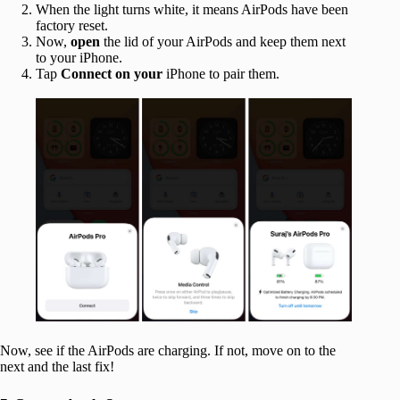
When the light turns white, it means AirPods have been
factory reset.
Now,
open
the lid of your AirPods and keep them next
to your iPhone.
Tap
Connect on your
iPhone to pair them.
Now, see if the AirPods are charging. If not, move on to the
next and the last fix!