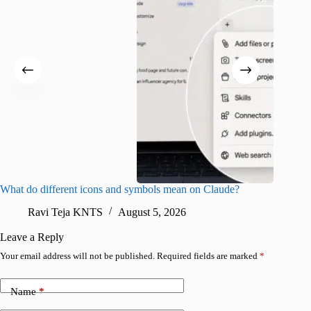
What do different icons and symbols mean on Claude?
Snapchat
sharing
Ravi Teja KNTS
August 5, 2026
V
Leave a Reply
Your email address will not be published.
Required fields are marked
*
Name
*