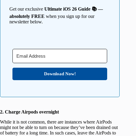
Get our exclusive
Ultimate iOS 26 Guide 📚 —
absolutely FREE
when you sign up for our
newsletter below.
Download Now!
2. Charge Airpods overnight
While it is not common, there are instances where AirPods
might not be able to turn on because they’ve been drained out
of battery for a long time. In such cases, leave the AirPods to