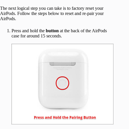
The next logical step you can take is to factory reset your
AirPods. Follow the steps below to reset and re-pair your
AirPods.
Press and hold the
button
at the back of the AirPods
case for around 15 seconds.