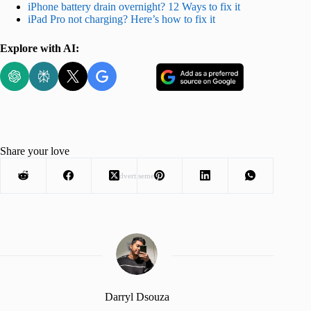
iPhone battery drain overnight? 12 Ways to fix it
iPad Pro not charging? Here’s how to fix it
Explore with AI:
Share your love
Advertisement
Darryl Dsouza