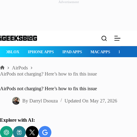
Advertisement
Skip
to
content
ROBLOX
IPHONE APPS
IPAD APPS
MAC APPS
IMESSAG
AirPods
Home
AirPods not charging? Here’s how to fix this issue
AirPods not charging? Here’s how to fix this issue
By
Darryl Dsouza
Updated On
May 27, 2026
Explore with AI: