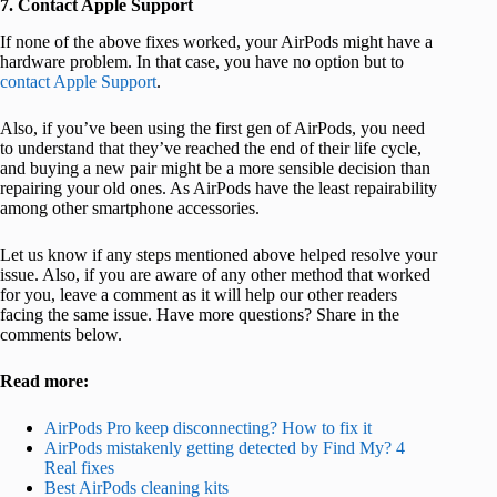
7. Contact Apple Support
If none of the above fixes worked, your AirPods might have a
hardware problem. In that case, you have no option but to
contact Apple Support
.
Also, if you’ve been using the first gen of AirPods, you need
to understand that they’ve reached the end of their life cycle,
and buying a new pair might be a more sensible decision than
repairing your old ones. As AirPods have the least repairability
among other smartphone accessories.
Let us know if any steps mentioned above helped resolve your
issue. Also, if you are aware of any other method that worked
for you, leave a comment as it will help our other readers
facing the same issue. Have more questions? Share in the
comments below.
Read more:
AirPods Pro keep disconnecting? How to fix it
AirPods mistakenly getting detected by Find My? 4
Real fixes
Best AirPods cleaning kits