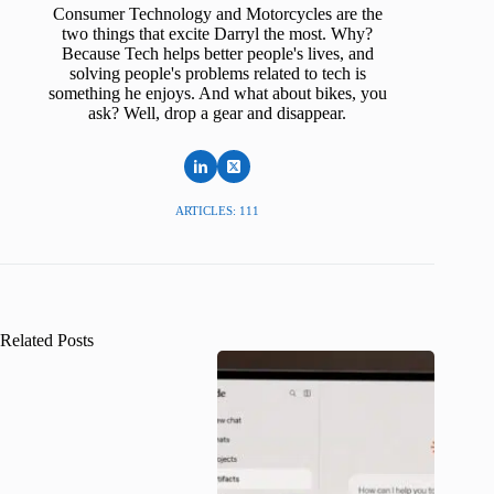
Consumer Technology and Motorcycles are the
two things that excite Darryl the most. Why?
Because Tech helps better people's lives, and
solving people's problems related to tech is
something he enjoys. And what about bikes, you
ask? Well, drop a gear and disappear.
ARTICLES: 111
Related Posts