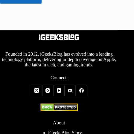
Founded in 2012, iGeeksBlog has evolved into a leading
technology platform, delivering in-depth coverage on Apple,
the latest in tech, and gaming trends.
Connect:
About
iGeeksBlog Story