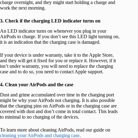
charge overnight, and they might start holding a charge and
work the next morning.
3. Check if the charging LED indicator turns on
An LED indicator turns on whenever you plug in your
AirPods to charge. If you don’t see this LED light turning on,
it is an indication that the charging case is damaged.
If your device is under warranty, take it to the Apple Store,
and they will get it fixed for you or replace it. However, if it
isn’t under warranty, you will need to replace the charging
case and to do so, you need to contact Apple support.
4. Clean your AirPods and the case
Dust and grime accumulated over time in the charging port
might be why your AirPods not charging. It is also possible
that the charging pins on AirPods or in the charging case are
covered with dust and don’t come in total contact. This leads
to minimal to no charging of the devices.
To learn more about cleaning AirPods, read our guide on
cleaning your AirPods and charging case
.