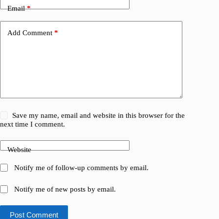
Email
*
Add Comment
*
Save my name, email and website in this browser for the
next time I comment.
Website
Notify me of follow-up comments by email.
Notify me of new posts by email.
Post Comment