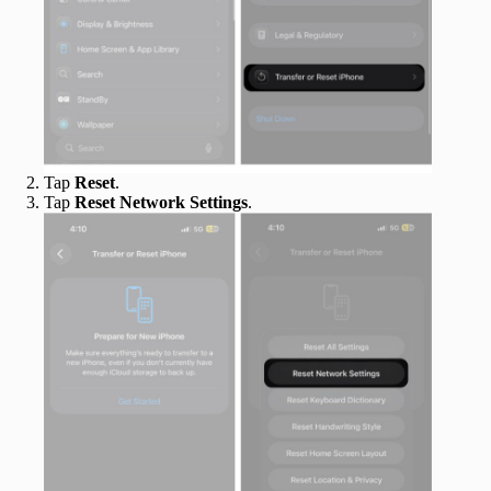
Tap
Reset
.
Tap
Reset Network Settings
.