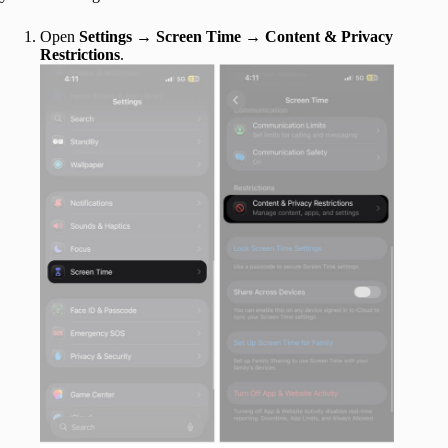
Open
Settings
→
Screen Time
→
Content & Privacy
Restrictions
.