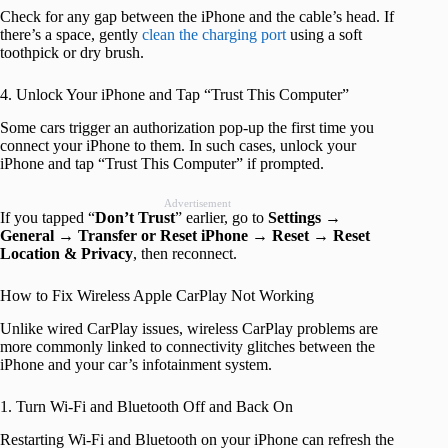
Check for any gap between the iPhone and the cable’s head. If
there’s a space, gently
clean the charging port
using a soft
toothpick or dry brush.
4. Unlock Your iPhone and Tap “Trust This Computer”
Some cars trigger an authorization pop-up the first time you
connect your iPhone to them. In such cases, unlock your
iPhone and tap “Trust This Computer” if prompted.
Advertisement
If you tapped “
Don’t Trust
” earlier, go to
Settings
→
General
→
Transfer or Reset iPhone
→
Reset
→
Reset
Location & Privacy
, then reconnect.
How to Fix Wireless Apple CarPlay Not Working
Unlike wired CarPlay issues, wireless CarPlay problems are
more commonly linked to connectivity glitches between the
iPhone and your car’s infotainment system.
1. Turn Wi-Fi and Bluetooth Off and Back On
Restarting Wi-Fi and Bluetooth on your iPhone can refresh the