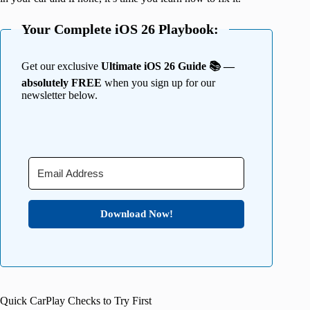
Your Complete iOS 26 Playbook:
Get our exclusive
Ultimate iOS 26 Guide 📚 —
absolutely FREE
when you sign up for our
newsletter below.
Download Now!
Quick CarPlay Checks to Try First