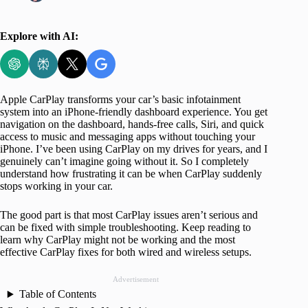
Explore with AI:
Apple CarPlay transforms your car’s basic infotainment
system into an iPhone-friendly dashboard experience. You get
navigation on the dashboard, hands-free calls, Siri, and quick
access to music and messaging apps without touching your
iPhone. I’ve been using CarPlay on my drives for years, and I
genuinely can’t imagine going without it. So I completely
understand how frustrating it can be when CarPlay suddenly
stops working in your car.
The good part is that most CarPlay issues aren’t serious and
can be fixed with simple troubleshooting. Keep reading to
learn why CarPlay might not be working and the most
effective CarPlay fixes for both wired and wireless setups.
Advertisement
Table of Contents