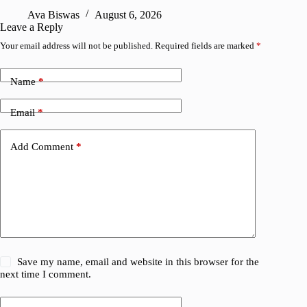
R
Ava Biswas
August 6, 2026
Leave a Reply
Your email address will not be published.
Required fields are marked
*
Name
*
Email
*
Add Comment
*
Save my name, email and website in this browser for the
next time I comment.