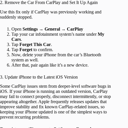
2. Remove the Car From CarPlay and Set It Up Again
Use this fix only if CarPlay was previously working and
suddenly stopped.
Open
Settings
→
General
→
CarPlay
Tap your car infotainment system’s name under
My
Cars
.
Tap
Forget This Car
.
Tap
Forget
to confirm.
Now, delete your iPhone from the car’s Bluetooth
system as well.
After that, pair again like it’s a new device.
3. Update iPhone to the Latest iOS Version
Some CarPlay issues stem from deeper-level software bugs in
iOS. If your iPhone is running an outdated version, CarPlay
may fail to connect properly, disconnect intermittently, or stop
appearing altogether. Apple frequently releases updates that
improve stability and fix known CarPlay-related issues, so
keeping your iPhone updated is one of the simplest ways to
prevent recurring problems.