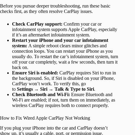
Before you pursue deeper troubleshooting, run these basic
checks first, as they often resolve CarPlay issues.
Check CarPlay support:
Confirm your car or
infotainment system supports Apple CarPlay, especially
if it’s an aftermarket infotainment system.
Restart your iPhone and your car infotainment
system:
A simple reboot clears minor glitches and
connection loops. You can restart your iPhone as you
usually do. To restart the car’s infotainment system, turn
off your car completely, wait a few seconds, then turn it
back on.
Ensure Siri is enabled:
CarPlay requires Siri to run in
the background. So, if Siri is disabled on your iPhone,
CarPlay won’t work. To verify this, go
to
Settings
→
Siri
→
Talk & Type to Siri
.
Check Bluetooth and Wi-Fi:
Ensure Bluetooth and
Wi-Fi are enabled; if not, turn them on immediately, as
wireless CarPlay requires both to connect properly.
How to Fix Wired Apple CarPlay Not Working
If you plug your iPhone into the car and CarPlay doesn’t
show up, it’s usually a cable, port, or permission issue.