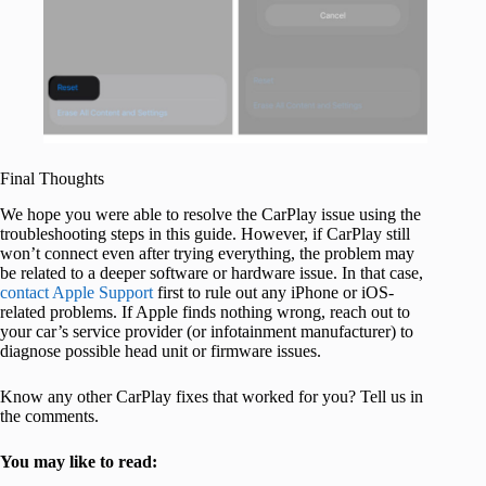
Final Thoughts
We hope you were able to resolve the CarPlay issue using the
troubleshooting steps in this guide. However, if CarPlay still
won’t connect even after trying everything, the problem may
be related to a deeper software or hardware issue. In that case,
contact Apple Support
first to rule out any iPhone or iOS-
related problems. If Apple finds nothing wrong, reach out to
your car’s service provider (or infotainment manufacturer) to
diagnose possible head unit or firmware issues.
Know any other CarPlay fixes that worked for you? Tell us in
the comments.
You may like to read: