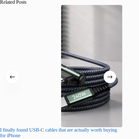
Related Posts
I finally found USB-C cables that are actually worth buying
What do
for iPhone