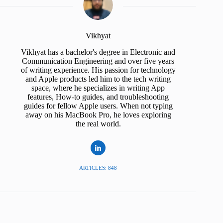
Vikhyat
Vikhyat has a bachelor's degree in Electronic and
Communication Engineering and over five years
of writing experience. His passion for technology
and Apple products led him to the tech writing
space, where he specializes in writing App
features, How-to guides, and troubleshooting
guides for fellow Apple users. When not typing
away on his MacBook Pro, he loves exploring
the real world.
ARTICLES: 848