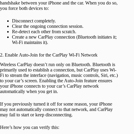
handshake between your iPhone and the car. When you do so,
you force both devices to:
Disconnect completely.
Clear the ongoing connection session.
Re-detect each other from scratch.
Create a new CarPlay connection (Bluetooth initiates it;
Wi-Fi maintains it).
2. Enable Auto-Join for the CarPlay Wi-Fi Network
Wireless CarPlay doesn’t run only on Bluetooth. Bluetooth is
primarily used to establish a connection, but CarPlay uses Wi-
Fi to stream the interface (navigation, music controls, Siri, etc.)
to your car’s screen. Enabling the Auto-Join feature ensures
your iPhone connects to your car’s CarPlay network
automatically when you get in.
If you previously turned it off for some reason, your iPhone
may not automatically connect to that network, and CarPlay
may fail to start or keep disconnecting.
Here’s how you can verify this: