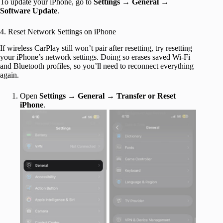
To update your iPhone, go to
Settings
→
General
→
Software Update
.
4. Reset Network Settings on iPhone
If wireless CarPlay still won’t pair after resetting, try resetting
your iPhone’s network settings. Doing so erases saved Wi-Fi
and Bluetooth profiles, so you’ll need to reconnect everything
again.
Open
Settings
→
General
→
Transfer or Reset
iPhone
.