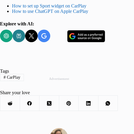
How to set up Sport widget on CarPlay
How to use ChatGPT on Apple CarPlay
Explore with AI:
Tags
#
CarPlay
Advertisement
Share your love