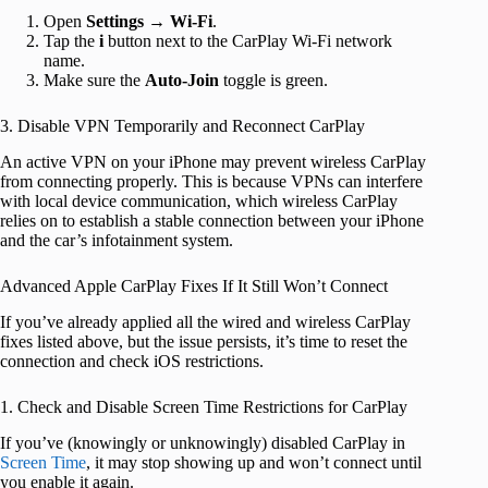
Open
Settings
→
Wi-Fi
.
Tap the
i
button next to the CarPlay Wi-Fi network
name.
Make sure the
Auto-Join
toggle is green.
3. Disable VPN Temporarily and Reconnect CarPlay
An active VPN on your iPhone may prevent wireless CarPlay
from connecting properly. This is because VPNs can interfere
with local device communication, which wireless CarPlay
relies on to establish a stable connection between your iPhone
and the car’s infotainment system.
Advanced Apple CarPlay Fixes If It Still Won’t Connect
If you’ve already applied all the wired and wireless CarPlay
fixes listed above, but the issue persists, it’s time to reset the
connection and check iOS restrictions.
1. Check and Disable Screen Time Restrictions for CarPlay
If you’ve (knowingly or unknowingly) disabled CarPlay in
Screen Time
, it may stop showing up and won’t connect until
you enable it again.