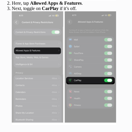
Here, tap
Allowed Apps & Features
.
Next, toggle on
CarPlay
if it’s off.