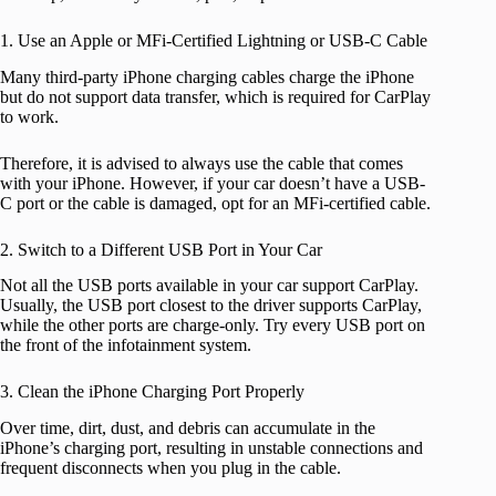
1. Use an Apple or MFi-Certified Lightning or USB-C Cable
Many third-party iPhone charging cables charge the iPhone
but do not support data transfer, which is required for CarPlay
to work.
Therefore, it is advised to always use the cable that comes
with your iPhone. However, if your car doesn’t have a USB-
C port or the cable is damaged, opt for an MFi-certified cable.
2. Switch to a Different USB Port in Your Car
Not all the USB ports available in your car support CarPlay.
Usually, the USB port closest to the driver supports CarPlay,
while the other ports are charge-only. Try every USB port on
the front of the infotainment system.
3. Clean the iPhone Charging Port Properly
Over time, dirt, dust, and debris can accumulate in the
iPhone’s charging port, resulting in unstable connections and
frequent disconnects when you plug in the cable.