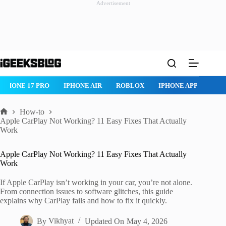
Advertisement
Skip
to
content
IPHONE 17 PRO
IPHONE AIR
ROBLOX
IPHONE APPS
IP
How-to
Home
Apple CarPlay Not Working? 11 Easy Fixes That Actually
Work
Apple CarPlay Not Working? 11 Easy Fixes That Actually
Work
If Apple CarPlay isn’t working in your car, you’re not alone.
From connection issues to software glitches, this guide
explains why CarPlay fails and how to fix it quickly.
By
Vikhyat
Updated On
May 4, 2026