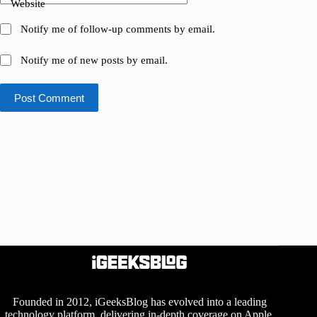
Website
Notify me of follow-up comments by email.
Notify me of new posts by email.
Post Comment
Founded in 2012, iGeeksBlog has evolved into a leading
technology platform, delivering in-depth coverage on Apple,