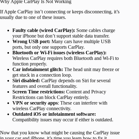
Why Apple CarPlay Is Not Working
If Apple CarPlay isn’t connecting or keeps disconnecting, it’s
usually due to one of these issues.
Faulty cable (wired CarPlay):
Some cables charge
your iPhone but don’t support stable data transfer.
Wrong USB port:
Many cars have multiple USB
ports, but only one supports CarPlay.
Bluetooth or Wi-Fi issues (wireless CarPlay):
Wireless CarPlay requires both Bluetooth and Wi-Fi to
function properly.
Car infotainment glitch:
The head unit may freeze or
get stuck in a connection loop.
Siri disabled:
CarPlay depends on Siri for several
features and overall functionality.
Screen Time restrictions:
Content and Privacy
Restrictions can block CarPlay entirely.
VPN or security apps
: These can interfere with
wireless CarPlay connectivity.
Outdated iOS or infotainment software:
Compatibility issues may occur if either is outdated.
Now that you know what might be causing the CarPlay issue
in your car and iPhone, it’s time you learn how to fix it.