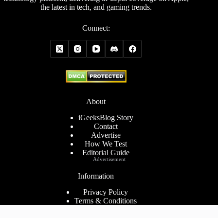
the latest in tech, and gaming trends.
Connect:
About
iGeeksBlog Story
Contact
Advertise
How We Test
Editorial Guide
Advertisement
Information
Privacy Policy
Terms & Conditions
Cookies Policy