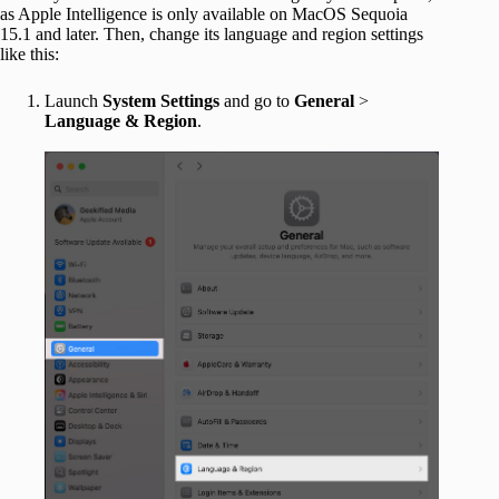
as Apple Intelligence is only available on MacOS Sequoia
15.1 and later. Then, change its language and region settings
like this:
Launch
System
Settings
and go to
General
>
Language & Region
.