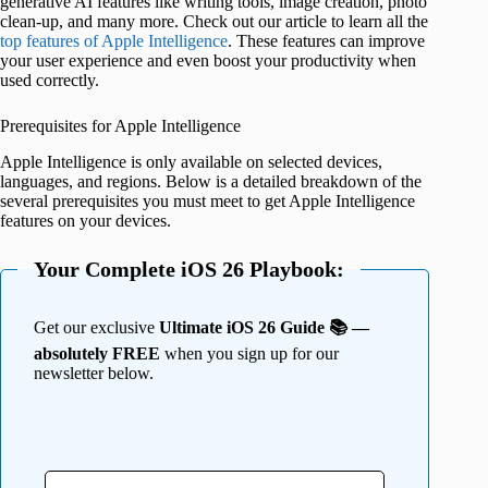
generative AI features like writing tools, image creation, photo
clean-up, and many more. Check out our article to learn all the
top features of Apple Intelligence
. These features can improve
your user experience and even boost your productivity when
used correctly.
Prerequisites for Apple Intelligence
Apple Intelligence is only available on selected devices,
languages, and regions. Below is a detailed breakdown of the
several prerequisites you must meet to get Apple Intelligence
features on your devices.
Your Complete iOS 26 Playbook:
Get our exclusive
Ultimate iOS 26 Guide 📚 —
absolutely FREE
when you sign up for our
newsletter below.