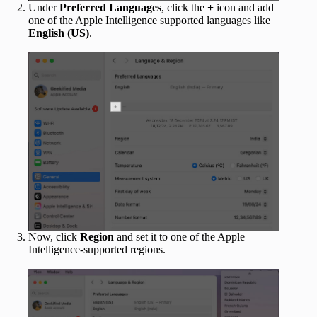
Under
Preferred Languages
, click the
+
icon and add
one of the Apple Intelligence supported languages like
English (US)
.
Now, click
Region
and set it to one of the Apple
Intelligence-supported regions.