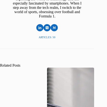
especially fascinated by smartphones. When I
step away from the tech realm, I switch to the
world of sports, obsessing over football and
Formula 1.
ARTICLES: 50
Related Posts