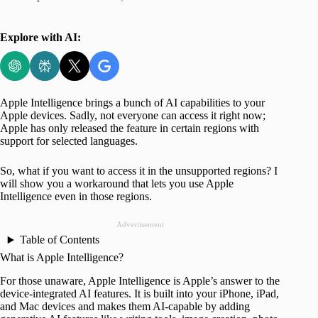
Explore with AI:
Apple Intelligence brings a bunch of AI capabilities to your
Apple devices. Sadly, not everyone can access it right now;
Apple has only released the feature in certain regions with
support for selected languages.
So, what if you want to access it in the unsupported regions? I
will show you a workaround that lets you use Apple
Intelligence even in those regions.
Advertisement
Table of Contents
What is Apple Intelligence?
For those unaware, Apple Intelligence is Apple’s answer to the
device-integrated AI features. It is built into your iPhone, iPad,
and Mac devices and makes them AI-capable by adding