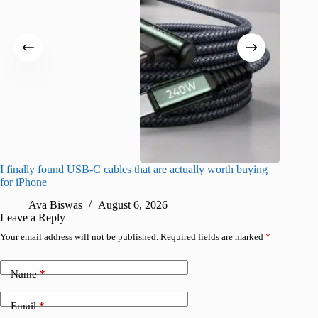
I finally found USB-C cables that are actually worth buying
What do
for iPhone
R
Ava Biswas
August 6, 2026
Leave a Reply
Your email address will not be published.
Required fields are marked
*
Name
*
Email
*