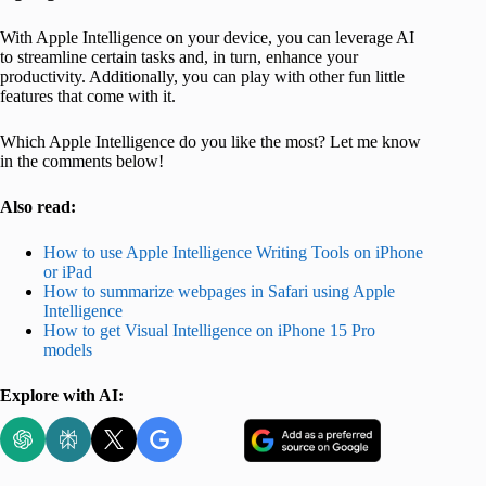
With Apple Intelligence on your device, you can leverage AI
to streamline certain tasks and, in turn, enhance your
productivity. Additionally, you can play with other fun little
features that come with it.
Which Apple Intelligence do you like the most? Let me know
in the comments below!
Also read:
How to use Apple Intelligence Writing Tools on iPhone
or iPad
How to summarize webpages in Safari using Apple
Intelligence
How to get Visual Intelligence on iPhone 15 Pro
models
Explore with AI: