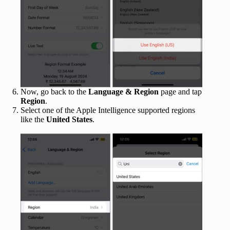
Now, go back to the
Language & Region
page and tap
Region
.
Select one of the Apple Intelligence supported regions
like the
United States
.