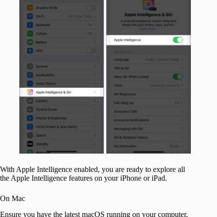
With Apple Intelligence enabled, you are ready to explore all
the Apple Intelligence features on your iPhone or iPad.
On Mac
Ensure you have the latest macOS running on your computer,