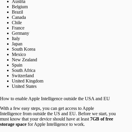
Austria
Belgium
Brazil
Canada
Chile
France
Germany
Italy
Japan
South Korea
Mexico
New Zealand
Spain
South Africa
Switzerland
United Kingdom
United States
How to enable Apple Intelligence outside the USA and EU
With a few easy steps, you can get access to Apple
Intelligence from outside the US and EU. Before we start, you
must know that your device should have at least
7GB of free
storage space
for Apple Intelligence to work.