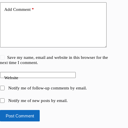
Add Comment
*
Save my name, email and website in this browser for the
next time I comment.
Website
Notify me of follow-up comments by email.
Notify me of new posts by email.
Post Comment