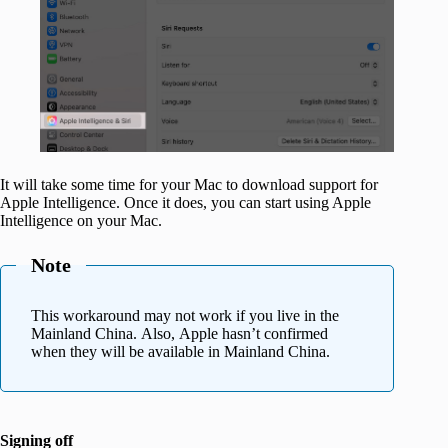
It will take some time for your Mac to download support for
Apple Intelligence. Once it does, you can start using Apple
Intelligence on your Mac.
Note
This workaround may not work if you live in the
Mainland China. Also, Apple hasn’t confirmed
when they will be available in Mainland China.
Signing off