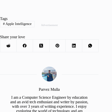
Tags
#
Apple Intelligence
Advertisement
Share your love
Parvez Mulla
I am a Computer Science Engineer by education
and an avid tech enthusiast and writer by passion,
with over 3 years of writing experience. I enjoy
exploring the world of technology and am