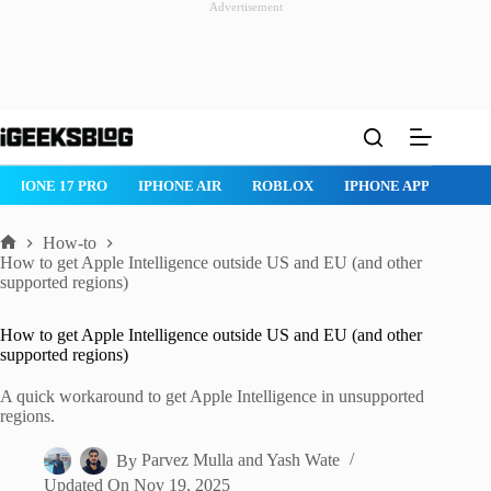
Advertisement
Skip
to
content
ROBLOX
IPHONE APPS
IPAD APPS
MAC APPS
IMESSAG
How-to
Home
How to get Apple Intelligence outside US and EU (and other
supported regions)
How to get Apple Intelligence outside US and EU (and other
supported regions)
A quick workaround to get Apple Intelligence in unsupported
regions.
By
Parvez Mulla
and
Yash Wate
Updated On
Nov 19, 2025