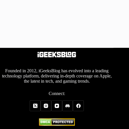
Founded in 2012, iGeeksBlog has evolved into a leading
technology platform, delivering in-depth coverage on Apple,
the latest in tech, and gaming trends.
Connect: