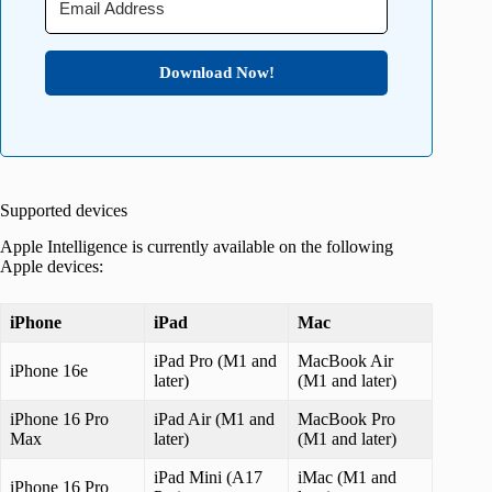
Download Now!
Supported devices
Apple Intelligence is currently available on the following
Apple devices:
iPhone
iPad
Mac
iPad Pro (M1 and
MacBook Air
iPhone 16e
later)
(M1 and later)
iPhone 16 Pro
iPad Air (M1 and
MacBook Pro
Max
later)
(M1 and later)
iPad Mini (A17
iMac (M1 and
iPhone 16 Pro