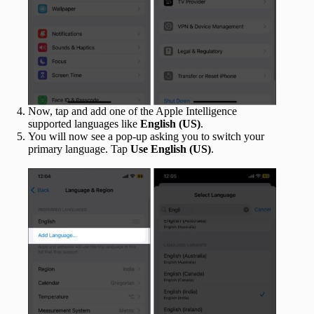
Now, tap and add one of the Apple Intelligence
supported languages like
English
(US)
.
You will now see a pop-up asking you to switch your
primary language. Tap
Use English (US)
.