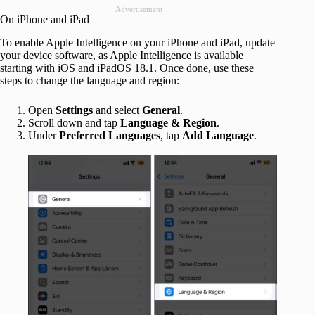
Advertisement
On iPhone and iPad
To enable Apple Intelligence on your iPhone and iPad, update
your device software, as Apple Intelligence is available
starting with iOS and iPadOS 18.1. Once done, use these
steps to change the language and region:
Open
Settings
and select
General
.
Scroll down and tap
Language & Region
.
Under
Preferred Languages
, tap
Add Language
.