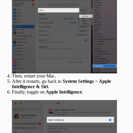
Then, restart your Mac.
After it restarts, go back to
System Settings
>
Apple
Intelligence & Siri
.
Finally, toggle on
Apple Intelligence
.