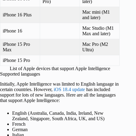
Pro)
later)
Mac mini (M1
iPhone 16 Plus
and later)
Mac Studio (M1
iPhone 16
Max and later)
iPhone 15 Pro
Mac Pro (M2
Max
Ultra)
iPhone 15 Pro
List of Apple devices that support Apple Intelligence
Supported languages
Initially, Apple Intelligence was limited to English language in
certain countries. However,
iOS 18.4 update
has included
support for lots of new languages. Here are all the languages
that support Apple Intelligence:
English (Australia, Canada, India, Ireland, New
Zealand, Singapore, South Africa, UK, and US)
French
German
Italian