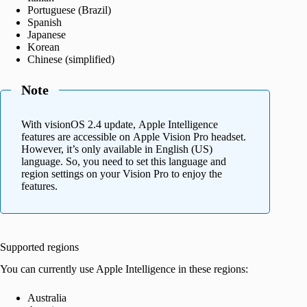
Portuguese (Brazil)
Spanish
Japanese
Korean
Chinese (simplified)
Note
With visionOS 2.4 update, Apple Intelligence
features are accessible on Apple Vision Pro headset.
However, it’s only available in English (US)
language. So, you need to set this language and
region settings on your Vision Pro to enjoy the
features.
Supported regions
You can currently use Apple Intelligence in these regions:
Australia