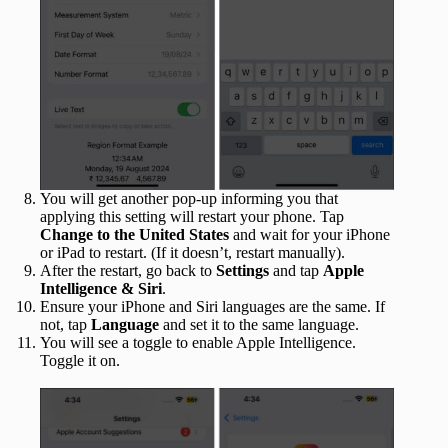
You will get another pop-up informing you that
applying this setting will restart your phone. Tap
Change to the United States
and wait for your iPhone
or iPad to restart. (If it doesn’t, restart manually).
After the restart, go back to
Settings
and tap
Apple
Intelligence & Siri
.
Ensure your iPhone and Siri languages are the same. If
not, tap
Language
and set it to the same language.
You will see a toggle to enable Apple Intelligence.
Toggle it on.