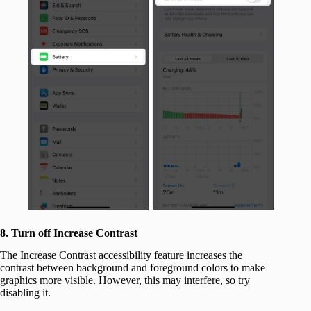
8. Turn off Increase Contrast
The Increase Contrast accessibility feature increases the
contrast between background and foreground colors to make
graphics more visible. However, this may interfere, so try
disabling it.