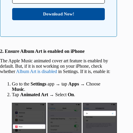
Download Now!
2. Ensure Album Art is enabled on iPhone
The Apple Music animated cover art feature is enabled by
default. But, if it is not working on your iPhone, check
whether
Album Art is disabled
in Settings. If it is, enable it:
Go to the
Settings
app → tap
Apps
→ Choose
Music
.
Tap
Animated Art
→ Select
On
.