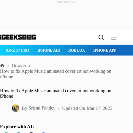
Advertisement
Skip
to
content
NE 17 PRO
IPHONE AIR
ROBLOX
IPHONE APPS
IPAD AP
How-to
Home
How to fix Apple Music animated cover art not working on
iPhone
How to fix Apple Music animated cover art not working on
iPhone
By
Srishti Pandey
Updated On
Mar 17, 2025
Explore with AI: