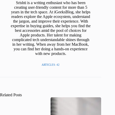
Srishti is a writing enthusiast who has been
creating user-friendly content for more than 5
years in the tech space. At iGeeksBlog, she helps
readers explore the Apple ecosystem, understand
the jargon, and improve their experience. With
expertise in buying guides, she helps you find the
best accessories amid the pool of choices for
Apple products. Her talent for making
complicated tech understandable shines through
in her writing. When away from her MacBook,
you can find her doing a hands-on experience
with new products.
ARTICLES: 42
Related Posts