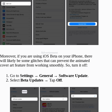
Advertisement
Moreover, if you are using iOS Beta on your iPhone, there
will likely be some glitches that can prevent the animated
cover art feature from working smoothly. So, turn it off:
Go to
Settings → General
→
Software Update
.
Select
Beta Updates
→ Tap
Off
.