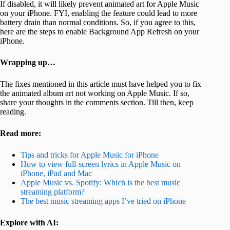
If disabled, it will likely prevent animated art for Apple Music
on your iPhone. FYI, enabling the feature could lead to more
battery drain than normal conditions. So, if you agree to this,
here are the steps to enable Background App Refresh on your
iPhone.
Wrapping up…
The fixes mentioned in this article must have helped you to fix
the animated album art not working on Apple Music. If so,
share your thoughts in the comments section. Till then, keep
reading.
Read more:
Tips and tricks for Apple Music for iPhone
How to view full-screen lyrics in Apple Music on
iPhone, iPad and Mac
Apple Music vs. Spotify: Which is the best music
streaming platform?
The best music streaming apps I’ve tried on iPhone
Explore with AI: