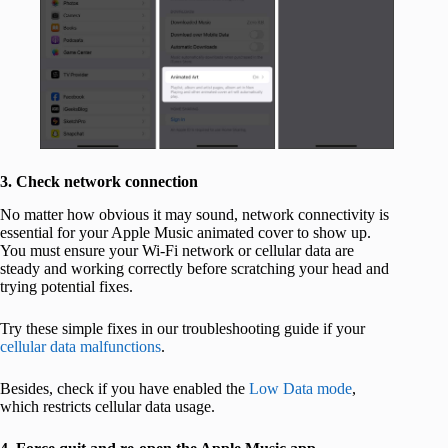
3. Check network connection
No matter how obvious it may sound, network connectivity is
essential for your Apple Music animated cover to show up.
You must ensure your Wi-Fi network or cellular data are
steady and working correctly before scratching your head and
trying potential fixes.
Try these simple fixes in our troubleshooting guide if your
cellular data malfunctions
.
Besides, check if you have enabled the
Low Data mode
,
which restricts cellular data usage.