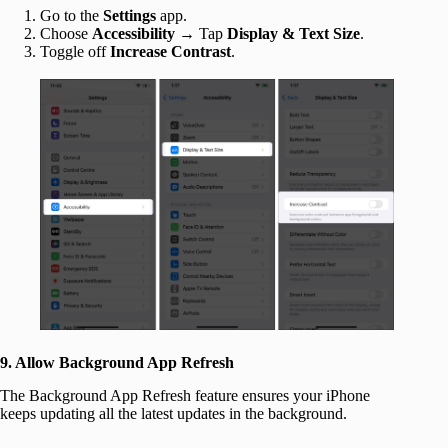
Go to the
Settings
app.
Choose
Accessibility
→ Tap
Display & Text Size
.
Toggle off
Increase Contrast
.
9. Allow Background App Refresh
The Background App Refresh feature ensures your iPhone
keeps updating all the latest updates in the background.