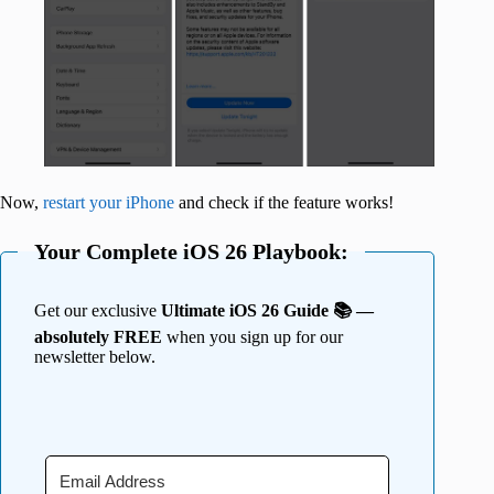
Now,
restart your iPhone
and check if the feature works!
Your Complete iOS 26 Playbook:
Get our exclusive
Ultimate iOS 26 Guide 📚 —
absolutely FREE
when you sign up for our
newsletter below.