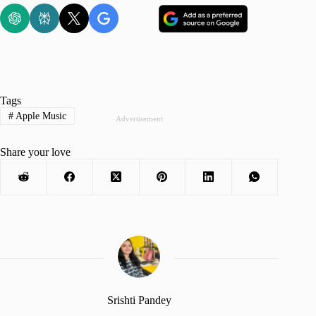
Tags
#
Apple Music
Advertisement
Share your love
Srishti Pandey