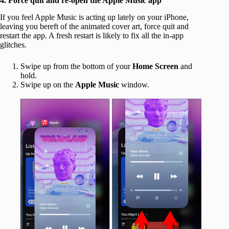
4. Force quit and re-open the Apple Music app
If you feel Apple Music is acting up lately on your iPhone,
leaving you bereft of the animated cover art, force quit and
restart the app. A fresh restart is likely to fix all the in-app
glitches.
Swipe up from the bottom of your
Home Screen
and
hold.
Swipe up on the
Apple Music
window.