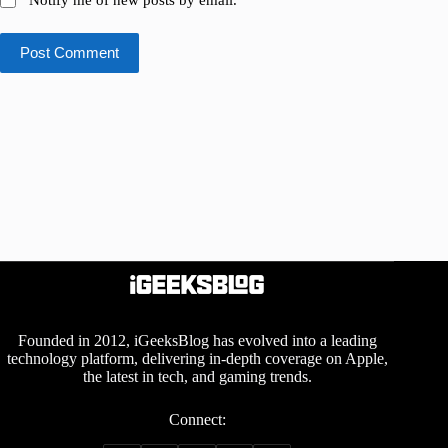
Post Comment
Founded in 2012, iGeeksBlog has evolved into a leading
technology platform, delivering in-depth coverage on Apple,
the latest in tech, and gaming trends.
Connect: