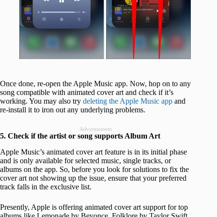
Once done, re-open the Apple Music app. Now, hop on to any
song compatible with animated cover art and check if it’s
working. You may also try
deleting the Apple Music app
and
re-install it to iron out any underlying problems.
Advertisement
5. Check if the artist or song supports Album Art
Apple Music’s animated cover art feature is in its initial phase
and is only available for selected music, single tracks, or
albums on the app. So, before you look for solutions to fix the
cover art not showing up the issue, ensure that your preferred
track falls in the exclusive list.
Presently, Apple is offering animated cover art support for top
albums like Lemonade by Beyonce, Folklore by Taylor Swift,