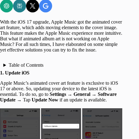
With the iOS 17 upgrade, Apple Music got the animated cover
art feature, which adds moving elements to the cover image.
This feature makes the Apple Music experience more intuitive.
But what if animated album art is not working on Apple
Music? For all such times, I have elaborated on some simple
yet effective solutions you can try to fix the issue.
Table of Contents
1. Update iOS
Apple Music’s animated cover art feature is exclusive to iOS
17 or above. So, updating your device to the latest iOS is
essential. To do so, go to
Settings
→
General
→
Software
Update
→ Tap
Update Now
if an update is available.