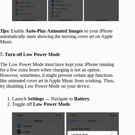
Tips:
Enable
Auto-Play Animated Images
so your iPhone
automatically starts showing the moving cover art on Apple
Music.
7. Turn off Low Power Mode
The Low Power Mode must have kept your iPhone running
for a few extra hours when charging is not an option.
However, sometimes, it might prevent certain app functions
like animated cover art in Apple Music from working. Thus,
try disabling Low Power Mode on your device.
Launch
Settings
→ Navigate to
Battery
.
Toggle off
Low Power Mode
.