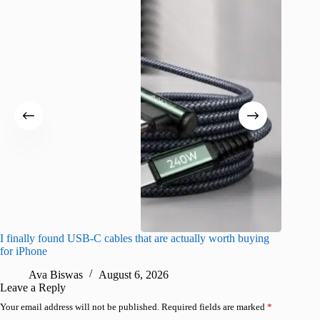
I finally found USB-C cables that are actually worth buying
What do
for iPhone
R
Ava Biswas
August 6, 2026
Leave a Reply
Your email address will not be published.
Required fields are marked
*