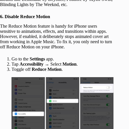
Blinding Lights by The Weeknd, etc.
6. Disable Reduce Motion
The Reduce Motion feature is handy for iPhone users
sensitive to animations, effects, and transitions within apps.
However, if enabled, it deliberately stops animated cover art
from working in Apple Music. To fix it, you only need to turn
off Reduce Motion on your iPhone.
Go to the
Settings
app.
Tap
Accessibility
→ Select
Motion
.
Toggle off
Reduce Motion
.