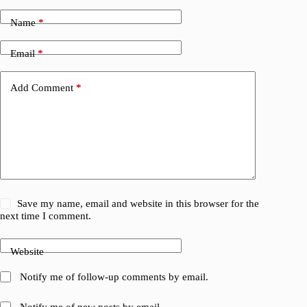
Name
*
Email
*
Add Comment
*
Save my name, email and website in this browser for the
next time I comment.
Website
Notify me of follow-up comments by email.
Notify me of new posts by email.