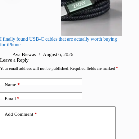
I finally found USB-C cables that are actually worth buying
What do
for iPhone
R
Ava Biswas
August 6, 2026
Leave a Reply
Your email address will not be published.
Required fields are marked
*
Name
*
Email
*
Add Comment
*