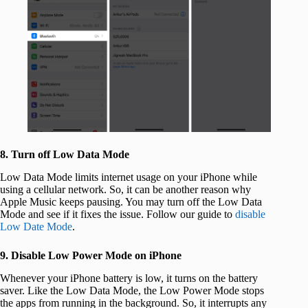
8. Turn off Low Data Mode
Low Data Mode limits internet usage on your iPhone while
using a cellular network. So, it can be another reason why
Apple Music keeps pausing. You may turn off the Low Data
Mode and see if it fixes the issue. Follow our guide to
disable
Low Date Mode
.
9. Disable Low Power Mode on iPhone
Whenever your iPhone battery is low, it turns on the battery
saver. Like the Low Data Mode, the Low Power Mode stops
the apps from running in the background. So, it interrupts any