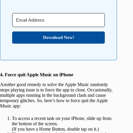
Download Now!
4. Force quit Apple Music on iPhone
Another good remedy to solve the Apple Music randomly
stops playing issue is to force the app to close. Occasionally,
multiple apps running in the background clash and cause
temporary glitches. So, here’s how to force quit the Apple
Music app:
To access a recent task on your iPhone, slide up from
the bottom of the screen.
(If you have a Home Button, double tap on it.)