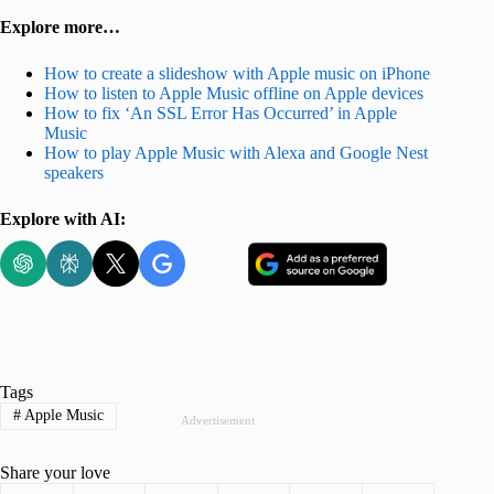
Explore more…
How to create a slideshow with Apple music on iPhone
How to listen to Apple Music offline on Apple devices
How to fix ‘An SSL Error Has Occurred’ in Apple
Music
How to play Apple Music with Alexa and Google Nest
speakers
Explore with AI:
Tags
#
Apple Music
Advertisement
Share your love