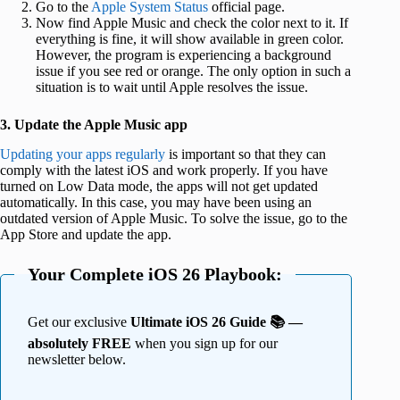
Go to the
Apple System Status
official page.
Now find Apple Music and check the color next to it. If
everything is fine, it will show available in green color.
However, the program is experiencing a background
issue if you see red or orange. The only option in such a
situation is to wait until Apple resolves the issue.
3. Update the Apple Music app
Updating your apps regularly
is important so that they can
comply with the latest iOS and work properly. If you have
turned on Low Data mode, the apps will not get updated
automatically. In this case, you may have been using an
outdated version of Apple Music. To solve the issue
, go to the
App Store and update the app.
Your Complete iOS 26 Playbook:
Get our exclusive
Ultimate iOS 26 Guide 📚 —
absolutely FREE
when you sign up for our
newsletter below.