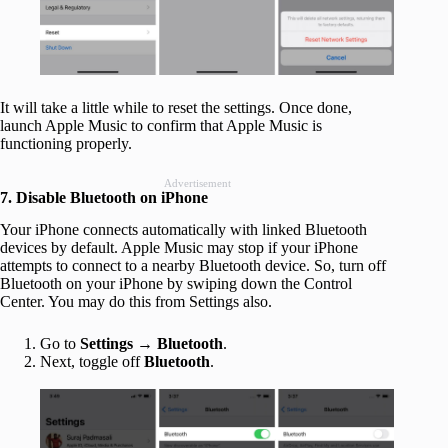
It will take a little while to reset the settings. Once done,
launch Apple Music to confirm that Apple Music is
functioning properly.
Advertisement
7. Disable Bluetooth on iPhone
Your iPhone connects automatically with linked Bluetooth
devices by default. Apple Music may stop if your iPhone
attempts to connect to a nearby Bluetooth device. So, turn off
Bluetooth on your iPhone by swiping down the Control
Center. You may do this from Settings also.
Go to
Settings
→
Bluetooth
.
Next, toggle off
Bluetooth
.