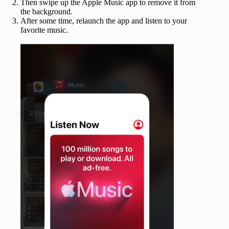
Then swipe up the Apple Music app to remove it from
the background.
After some time, relaunch the app and listen to your
favorite music.