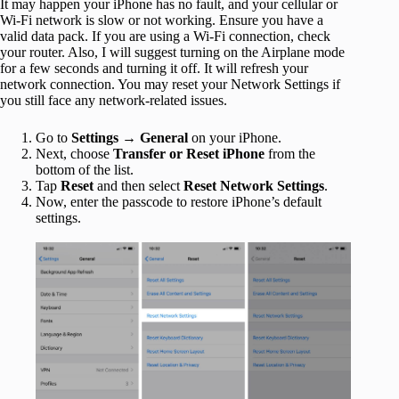
It may happen your iPhone has no fault, and your cellular or
Wi-Fi network is slow or not working. Ensure you have a
valid data pack. If you are using a Wi-Fi connection, check
your router. Also, I will suggest turning on the Airplane mode
for a few seconds and turning it off. It will refresh your
network connection. You may reset your Network Settings if
you still face any network-related issues.
Go to
Settings → General
on your iPhone.
Next, choose
Transfer or Reset iPhone
from the
bottom of the list.
Tap
Reset
and then select
Reset Network Settings
.
Now, enter the passcode to restore iPhone’s default
settings.