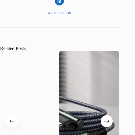
ARTICLES: 738
Related Posts