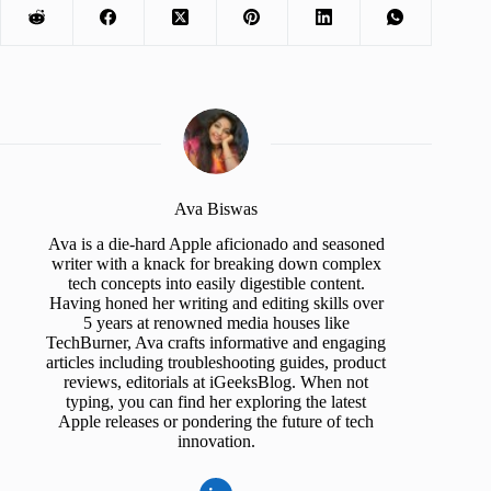
Ava Biswas
Ava is a die-hard Apple aficionado and seasoned
writer with a knack for breaking down complex
tech concepts into easily digestible content.
Having honed her writing and editing skills over
5 years at renowned media houses like
TechBurner, Ava crafts informative and engaging
articles including troubleshooting guides, product
reviews, editorials at iGeeksBlog. When not
typing, you can find her exploring the latest
Apple releases or pondering the future of tech
innovation.