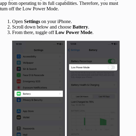
app from operating to its full capabilities. Therefore, you must
turn off the Low Power Mode.
Open
Settings
on your iPhone.
Scroll down below and choose
Battery
.
From there, toggle off
Low Power Mode
.