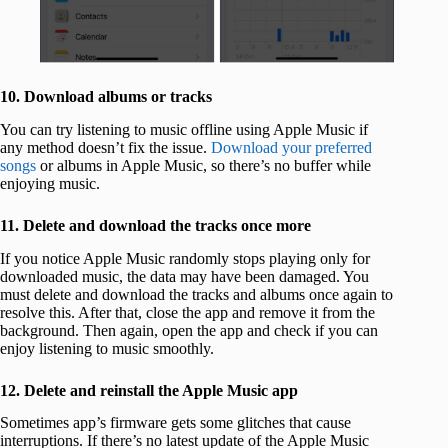
10. Download albums or tracks
You can try listening to music offline using Apple Music if
any method doesn’t fix the issue.
Download your preferred
songs
or albums in Apple Music, so there’s no buffer while
enjoying music.
11. Delete and download the tracks once more
If you notice Apple Music randomly stops playing only for
downloaded music, the data may have been damaged. You
must delete and download the tracks and albums once again to
resolve this. After that, close the app and remove it from the
background. Then again, open the app and check if you can
enjoy listening to music smoothly.
12. Delete and reinstall the Apple Music app
Sometimes app’s firmware gets some glitches that cause
interruptions. If there’s no latest update of the Apple Music