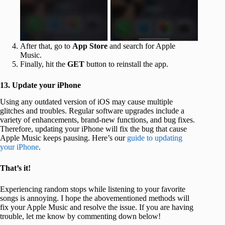
After that, go to
App Store
and search for Apple
Music.
Finally, hit the
GET
button to reinstall the app.
13. Update your iPhone
Using any outdated version of iOS may cause multiple
glitches and troubles. Regular software upgrades include a
variety of enhancements, brand-new functions, and bug fixes.
Therefore, updating your iPhone will fix the bug that cause
Apple Music keeps pausing. Here’s our
guide to updating
your iPhone
.
That’s it!
Experiencing random stops while listening to your favorite
songs is annoying. I hope the abovementioned methods will
fix your Apple Music and resolve the issue. If you are having
trouble, let me know by commenting down below!