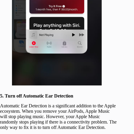
5. Turn off Automatic Ear Detection
Automatic Ear Detection is a significant addition to the Apple
ecosystem. When you remove your AirPods, Apple Music
will stop playing music. However, your Apple Music
randomly stops playing if there is a connectivity problem. The
only way to fix it is to turn off Automatic Ear Detection.