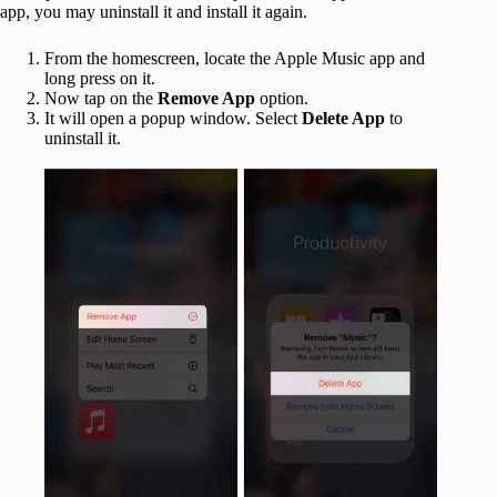
app, you may uninstall it and install it again.
From the homescreen, locate the Apple Music app and
long press on it.
Now tap on the
Remove App
option.
It will open a popup window. Select
Delete App
to
uninstall it.