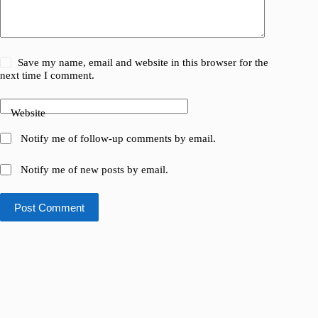
Save my name, email and website in this browser for the
next time I comment.
Website
Notify me of follow-up comments by email.
Notify me of new posts by email.
Post Comment