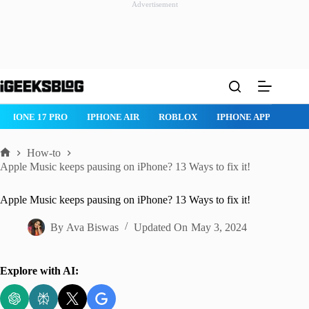
Advertisement
Skip
to
content
IPHONE 17 PRO
IPHONE AIR
ROBLOX
IPHONE APPS
IP
How-to
Home
Apple Music keeps pausing on iPhone? 13 Ways to fix it!
Apple Music keeps pausing on iPhone? 13 Ways to fix it!
By
Ava Biswas
Updated On
May 3, 2024
Explore with AI: