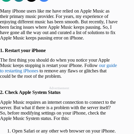
Many iPhone users like me have relied on Apple Music as
their primary music provider. For years, my experience of
enjoying different music has been smooth. But recently, I have
been facing issues where Apple Music keeps pausing. So, I
have gone all the way out and curated a list of solutions to fix
Apple Music keeps pausing error on iPhone.
1. Restart your iPhone
The first thing you should do when you notice your Apple
Music keeps stopping is restart your iPhone. Follow
our guide
to restarting iPhones
to remove any flaws or glitches that
could be the root of the problem.
Advertisement
2. Check Apple System Status
Apple Music requires an internet connection to connect to the
server. But what if there is a problem with the server itself?
So, before modifying settings on your iPhone, check the
Apple Music System status. For this:
Open Safari or any other web browser on your iPhone.