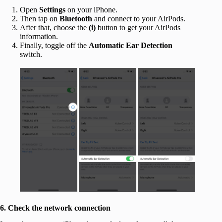
Open
Settings
on your iPhone.
Then tap on
Bluetooth
and connect to your AirPods.
After that, choose the
(i)
button to get your AirPods
information.
Finally, toggle off the
Automatic Ear Detection
switch.
6. Check the network connection