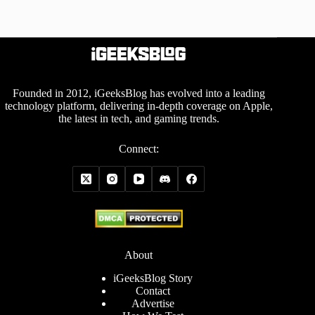
Founded in 2012, iGeeksBlog has evolved into a leading
technology platform, delivering in-depth coverage on Apple,
the latest in tech, and gaming trends.
Connect:
About
iGeeksBlog Story
Contact
Advertise