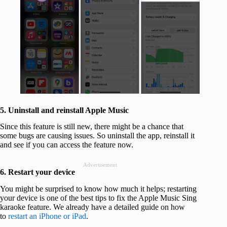
5. Uninstall and reinstall Apple Music
Since this feature is still new, there might be a chance that
some bugs are causing issues. So uninstall the app, reinstall it
and see if you can access the feature now.
Advertisement
6. Restart your device
You might be surprised to know how much it helps; restarting
your device is one of the best tips to fix the Apple Music Sing
karaoke feature. We already have a detailed guide on how
to
restart an iPhone or iPad
.