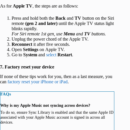
As for
Apple TV
, the steps are as follows:
Press and hold both the
Back
and
TV
button on the Siri
remote
(gen 2 and later)
until the Apple TV status light
blinks rapidly.
For Siri remote 1st gen, use
Menu
and
TV
buttons.
Unplug the power chord of the Apple TV.
Reconnect
it after five seconds.
Open
Settings
on Apple TV.
Go to
System
and
select
Restart
.
7. Factory reset your device
If none of these tips work for you, then as a last measure, you
can
factory reset your iPhone or iPad
.
FAQs
Why is my Apple Music not syncing across devices?
To do so, ensure Sync Library is enabled and that the same Apple ID
associated with your Apple Music account is signed in across all
devices.