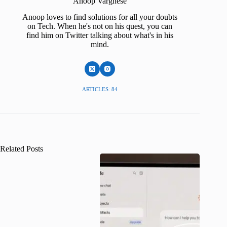
Anoop Varghese
Anoop loves to find solutions for all your doubts
on Tech. When he's not on his quest, you can
find him on Twitter talking about what's in his
mind.
ARTICLES: 84
Related Posts