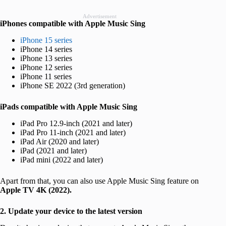
Advertisement
iPhones compatible with Apple Music Sing
iPhone 15 series
iPhone 14 series
iPhone 13 series
iPhone 12 series
iPhone 11 series
iPhone SE 2022 (3rd generation)
iPads compatible with Apple Music Sing
iPad Pro 12.9-inch (2021 and later)
iPad Pro‌ 11-inch (2021 and later)
iPad Air (2020 and later)
iPad‌ (2021 and later)
iPad mini (2022 and later)
Apart from that, you can also use Apple Music Sing feature on
Apple TV 4K (2022).
2. Update your device to the latest version