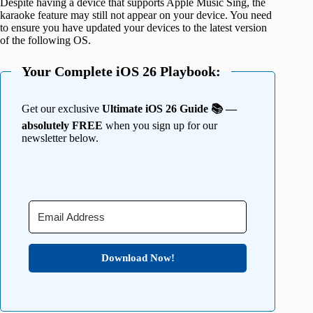
Despite having a device that supports Apple Music Sing, the
karaoke feature may still not appear on your device. You need
to ensure you have updated your devices to the latest version
of the following OS.
Your Complete iOS 26 Playbook:
Get our exclusive
Ultimate iOS 26 Guide 📚 —
absolutely FREE
when you sign up for our
newsletter below.
Download Now!