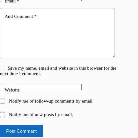
Email
*
Add Comment
*
Save my name, email and website in this browser for the
next time I comment.
Website
Notify me of follow-up comments by email.
Notify me of new posts by email.
Post Comment