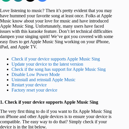
Love listening to music? Then it’s pretty evident that you may
have hummed your favorite song at least once. Folks at Apple
Music know about your love for music and have introduced
Apple Music Sing. Unfortunately, many users have faced
issues with this karaoke feature. Don’t let technical difficulties
dampen your singing spirit! We’ve got you covered with some
easy fixes to get Apple Music Sing working on your iPhone,
iPad, and Apple TV.
Check if your device supports Apple Music Sing
Update your device to the latest version
Check if the song has support for Apple Music Sing
Disable Low Power Mode
Uninstall and reinstall Apple Music
Restart your device
Factory reset your device
1. Check if your device supports Apple Music Sing
The very first thing to do if you want to fix Apple Music Sing
on iPhone and other Apple devices is to ensure your device is
compatible. The easy way to do that? Simply check if your
device is in the list below.