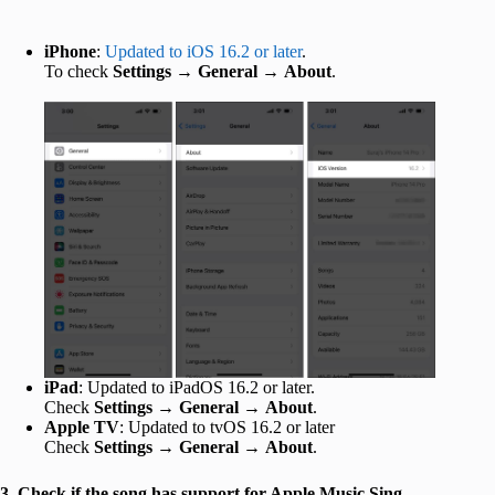
iPhone
:
Updated to iOS 16.2 or later
.
To check
Settings
→
General
→
About
.
iPad
: Updated to iPadOS 16.2 or later.
Check
Settings
→
General
→
About
.
Apple TV
: Updated to tvOS 16.2 or later
Check
Settings
→
General
→
About
.
3. Check if the song has support for Apple Music Sing