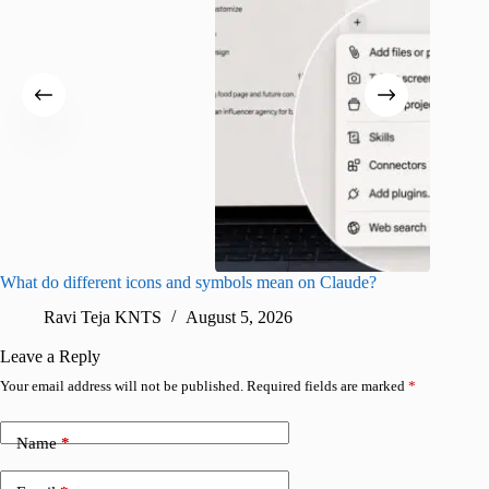
What do different icons and symbols mean on Claude?
Snapchat
sharing
Ravi Teja KNTS
August 5, 2026
V
Leave a Reply
Your email address will not be published.
Required fields are marked
*
Name
*