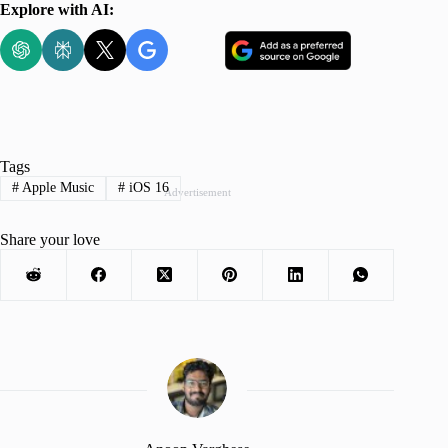
Explore with AI:
Tags
#
Apple Music
#
iOS 16
Advertisement
Share your love