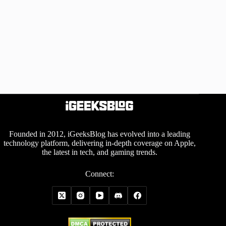
Founded in 2012, iGeeksBlog has evolved into a leading
technology platform, delivering in-depth coverage on Apple,
the latest in tech, and gaming trends.
Connect: