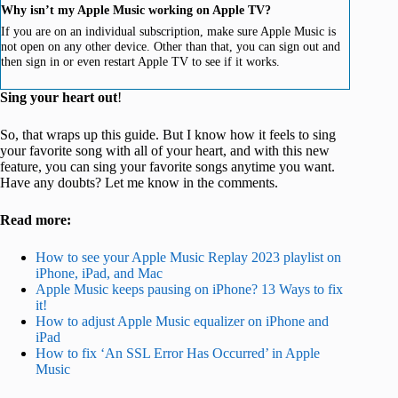
Why isn’t my Apple Music working on Apple TV?
If you are on an individual subscription, make sure Apple Music is
not open on any other device. Other than that, you can sign out and
then sign in or even restart Apple TV to see if it works.
Sing your heart out
!
So, that wraps up this guide. But I know how it feels to sing
your favorite song with all of your heart, and with this new
feature, you can sing your favorite songs anytime you want.
Have any doubts? Let me know in the comments.
Read more:
How to see your Apple Music Replay 2023 playlist on
iPhone, iPad, and Mac
Apple Music keeps pausing on iPhone? 13 Ways to fix
it!
How to adjust Apple Music equalizer on iPhone and
iPad
How to fix ‘An SSL Error Has Occurred’ in Apple
Music