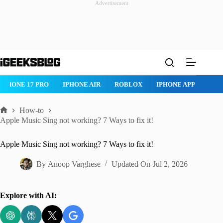
Advertisement
Skip
to
content
IPHONE 17 PRO
IPHONE AIR
ROBLOX
IPHONE APPS
IP
How-to
Home
Apple Music Sing not working? 7 Ways to fix it!
Apple Music Sing not working? 7 Ways to fix it!
By
Anoop Varghese
Updated On
Jul 2, 2026
Explore with AI: