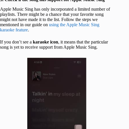
Apple Music Sing has only incorporated a limited number of
playlists. There might be a chance that your favorite song
might not have made it to the list. Follow the steps we
mentioned in our guide on
using the Apple Music Sing
karaoke feature
.
If you don’t see a
karaoke icon
, it means that the particular
song is yet to receive support from Apple Music Sing.