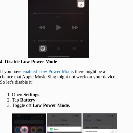
4. Disable Low Power Mode
If you have
enabled Low Power Mode
, there might be a
chance that Apple Music Sing might not work on your device.
So let’s disable it:
Open
Settings
.
Tap
Battery
.
Toggle off
Low Power Mode
.