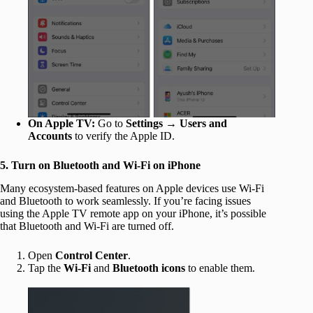
On Apple TV:
Go to
Settings
→
Users and
Accounts
to verify the Apple ID.
5. Turn on Bluetooth and Wi-Fi on iPhone
Many ecosystem-based features on Apple devices use Wi-Fi
and Bluetooth to work seamlessly. If you’re facing issues
using the Apple TV remote app on your iPhone, it’s possible
that Bluetooth and Wi-Fi are turned off.
Open
Control Center
.
Tap the
Wi-Fi
and
Bluetooth icons
to enable them.