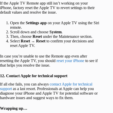
If the Apple TV Remote app still isn’t working on your
iPhone, factory reset the Apple TV to revert settings to their
default values and resolve the issue.
Open the
Settings app
on your Apple TV using the Siri
remote.
Scroll down and choose
System
.
Then, choose
Reset
under the Maintenance section.
Select
Reset
→
Reset
to confirm your decisions and
reset Apple TV.
In case you’re unable to use the Remote app even after
resetting the Apple TV, you should
reset your iPhone
to see if
that helps you resolve the issue.
12. Contact Apple for technical support
If all else fails, you can always
contact Apple for technical
support
as a last resort. Professionals at Apple can help you
diagnose your iPhone and Apple TV for potential software or
hardware issues and suggest ways to fix them.
Wrapping up…