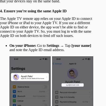
that your devices stay on the same band.
4. Ensure you’re using the same Apple ID
The Apple TV remote app relies on your Apple ID to connect
your iPhone or iPad to your Apple TV. If you use a different
Apple ID on either device, the app won’t be able to find or
connect to your Apple TV. So, you must log in with the same
Apple ID on both devices to fend off such issues.
On your iPhone:
Go to
Settings
→ Tap
[your name]
and note the Apple ID email address.