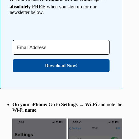
absolutely FREE
when you sign up for our
newsletter below.
Download Now!
On your iPhone:
Go to
Settings
→
Wi-Fi
and note the
Wi-Fi
name
.