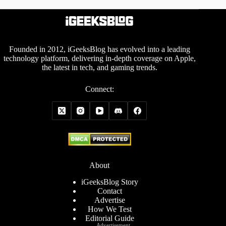
Founded in 2012, iGeeksBlog has evolved into a leading
technology platform, delivering in-depth coverage on Apple,
the latest in tech, and gaming trends.
Connect:
About
iGeeksBlog Story
Contact
Advertise
How We Test
Editorial Guide
Advertisement