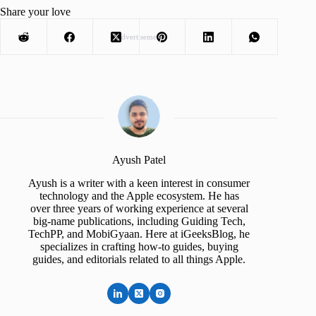
Share your love
Advertisement
Ayush Patel
Ayush is a writer with a keen interest in consumer
technology and the Apple ecosystem. He has
over three years of working experience at several
big-name publications, including Guiding Tech,
TechPP, and MobiGyaan. Here at iGeeksBlog, he
specializes in crafting how-to guides, buying
guides, and editorials related to all things Apple.