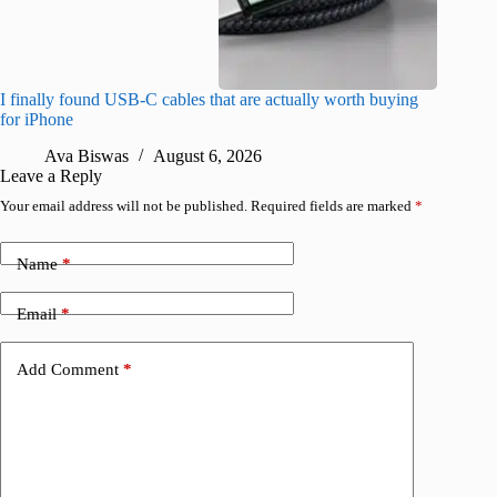
I finally found USB-C cables that are actually worth buying
What do
for iPhone
R
Ava Biswas
August 6, 2026
Leave a Reply
Your email address will not be published.
Required fields are marked
*
Name
*
Email
*
Add Comment
*