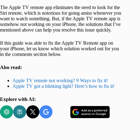
The Apple TV remote app eliminates the need to look for the
Siri remote, which is notorious for going amiss whenever you
want to watch something. But, if the Apple TV remote app is
somehow not working on your iPhone, the solutions that I’ve
mentioned above can help you resolve this issue quickly.
If this guide was able to fix the Apple TV Remote app on
your iPhone, let us know which solution worked out for you
in the comments section below.
Also read:
Apple TV remote not working? 9 Ways to fix it!
Apple TV got a blinking light? Here’s how to fix it!
Explore with AI: