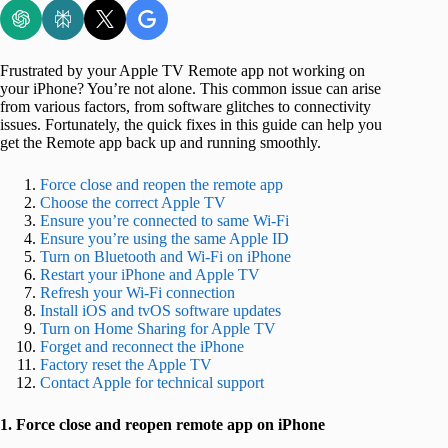
Frustrated by your Apple TV Remote app not working on
your iPhone? You’re not alone. This common issue can arise
from various factors, from software glitches to connectivity
issues. Fortunately, the quick fixes in this guide can help you
get the Remote app back up and running smoothly.
Force close and reopen the remote app
Choose the correct Apple TV
Ensure you’re connected to same Wi-Fi
Ensure you’re using the same Apple ID
Turn on Bluetooth and Wi-Fi on iPhone
Restart your iPhone and Apple TV
Refresh your Wi-Fi connection
Install iOS and tvOS software updates
Turn on Home Sharing for Apple TV
Forget and reconnect the iPhone
Factory reset the Apple TV
Contact Apple for technical support
1. Force close and reopen remote app on iPhone