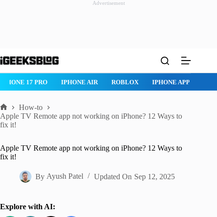
Advertisement
Skip
to
content
ROBLOX
IPHONE APPS
IPAD APPS
MAC APPS
IMESSAG
How-to
Home
Apple TV Remote app not working on iPhone? 12 Ways to
fix it!
Apple TV Remote app not working on iPhone? 12 Ways to
fix it!
By
Ayush Patel
Updated On
Sep 12, 2025
Explore with AI: