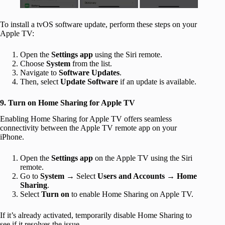
To install a tvOS software update, perform these steps on your
Apple TV:
Open the
Settings app
using the Siri remote.
Choose
System
from the list.
Navigate to
Software Updates
.
Then, select
Update Software
if an update is available.
9. Turn on Home Sharing for Apple TV
Enabling Home Sharing for Apple TV offers seamless
connectivity between the Apple TV remote app on your
iPhone.
Open the
Settings app
on the Apple TV using the Siri
remote.
Go to
System
→ Select
Users and Accounts
→
Home
Sharing
.
Select
Turn on
to enable Home Sharing on Apple TV.
If it’s already activated, temporarily disable Home Sharing to
see if it resolves the issue.