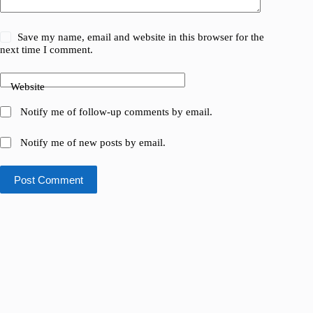
Save my name, email and website in this browser for the
next time I comment.
Website
Notify me of follow-up comments by email.
Notify me of new posts by email.
Post Comment