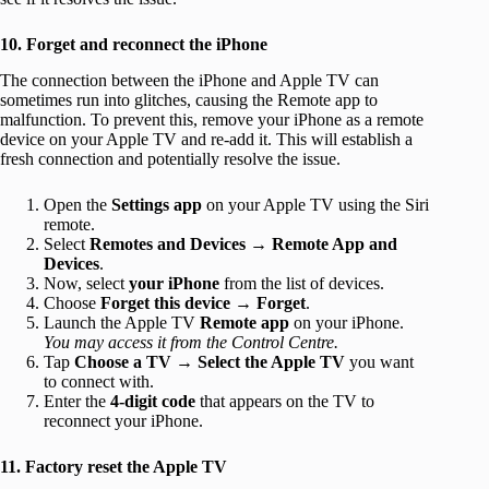
10. Forget and reconnect the iPhone
The connection between the iPhone and Apple TV can
sometimes run into glitches, causing the Remote app to
malfunction. To prevent this, remove your iPhone as a remote
device on your Apple TV and re-add it. This will establish a
fresh connection and potentially resolve the issue.
Open the
Settings app
on your Apple TV using the Siri
remote.
Select
Remotes and Devices
→
Remote App and
Devices
.
Now, select
your iPhone
from the list of devices.
Choose
Forget this device
→
Forget
.
Launch the Apple TV
Remote app
on your iPhone.
You may access it from the Control Centre.
Tap
Choose a TV
→
Select the Apple TV
you want
to connect with.
Enter the
4-digit code
that appears on the TV to
reconnect your iPhone.
11. Factory reset the Apple TV