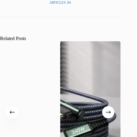
ARTICLES: 84
Related Posts