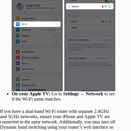
On your Apple TV:
Go to
Settings
→
Network
to see
if the Wi-Fi name matches.
If you have a dual-band Wi-Fi router with separate 2.4GHz
and 5GHz networks, ensure your iPhone and Apple TV are
connected to the same network. Additionally, you may turn off
Dynamic band switching using your router’s web interface so