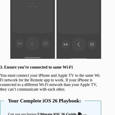
3. Ensure you’re connected to same Wi-Fi
You must connect your iPhone and Apple TV to the same Wi-
Fi network for the Remote app to work. If your iPhone is
connected to a different Wi-Fi network than your Apple TV,
they can’t communicate with each other.
Your Complete iOS 26 Playbook:
Get our exclusive
Ultimate iOS 26 Guide 📚 —