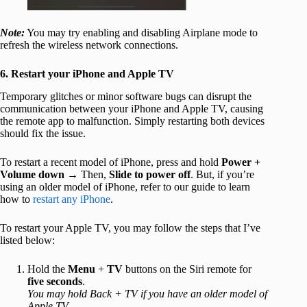
Note:
You may try enabling and disabling Airplane mode to
refresh the wireless network connections.
6. Restart your iPhone and Apple TV
Temporary glitches or minor software bugs can disrupt the
communication between your iPhone and Apple TV, causing
the remote app to malfunction. Simply restarting both devices
should fix the issue.
To restart a recent model of iPhone, press and hold
Power +
Volume down
→ Then,
Slide to power off
. But, if you’re
using an older model of iPhone, refer to our guide to learn
how to
restart any iPhone
.
To restart your Apple TV, you may follow the steps that I’ve
listed below:
Hold the
Menu
+
TV
buttons on the Siri remote for
five seconds
.
You may hold Back + TV if you have an older model of
Apple TV.