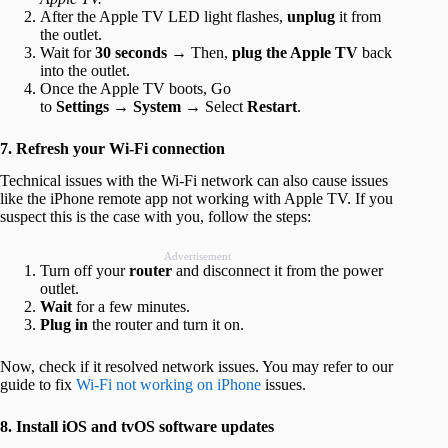
After the Apple TV LED light flashes,
unplug
it from
the outlet.
Wait for
30 seconds
→ Then,
plug the Apple TV
back
into the outlet.
Once the Apple TV boots, Go
to
Settings
→
System
→ Select
Restart
.
7. Refresh your Wi-Fi connection
Technical issues with the Wi-Fi network can also cause issues
like the iPhone remote app not working with Apple TV. If you
suspect this is the case with you, follow the steps:
Advertisement
Turn off your
router
and disconnect it from the power
outlet.
Wait
for a few minutes.
Plug in
the router and turn it on.
Now, check if it resolved network issues. You may refer to our
guide to fix
Wi-Fi not working on iPhone
issues.
8. Install iOS and tvOS software updates