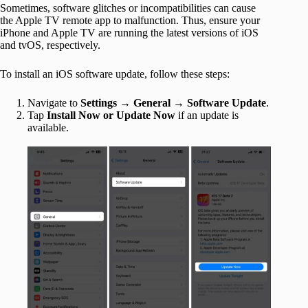
Sometimes, software glitches or incompatibilities can cause
the Apple TV remote app to malfunction. Thus, ensure your
iPhone and Apple TV are running the latest versions of iOS
and tvOS, respectively.
To install an iOS software update, follow these steps:
Navigate to
Settings
→
General
→
Software Update
.
Tap
Install Now or Update Now
if an update is
available.