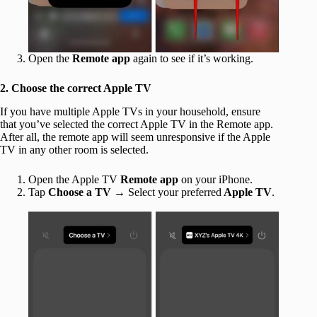
Open the
Remote app
again to see if it’s working.
2. Choose the correct Apple TV
If you have multiple Apple TVs in your household, ensure
that you’ve selected the correct Apple TV in the Remote app.
After all, the remote app will seem unresponsive if the Apple
TV in any other room is selected.
Open the Apple TV
Remote app
on your iPhone.
Tap
Choose a TV
→ Select your
preferred
Apple TV
.