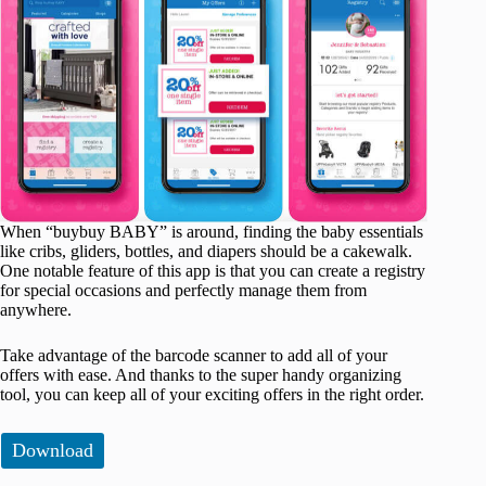
When “buybuy BABY” is around, finding the baby essentials
like cribs, gliders, bottles, and diapers should be a cakewalk.
One notable feature of this app is that you can create a registry
for special occasions and perfectly manage them from
anywhere.
Take advantage of the barcode scanner to add all of your
offers with ease. And thanks to the super handy organizing
tool, you can keep all of your exciting offers in the right order.
Download