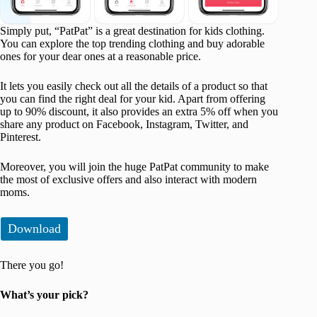
Simply put, “PatPat” is a great destination for kids clothing.
You can explore the top trending clothing and buy adorable
ones for your dear ones at a reasonable price.
It lets you easily check out all the details of a product so that
you can find the right deal for your kid. Apart from offering
up to 90% discount, it also provides an extra 5% off when you
share any product on Facebook, Instagram, Twitter, and
Pinterest.
Moreover, you will join the huge PatPat community to make
the most of exclusive offers and also interact with modern
moms.
Download
There you go!
What’s your pick?