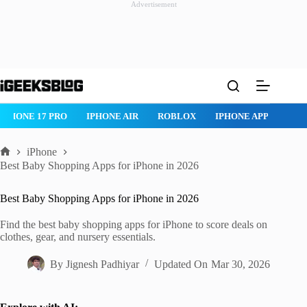
Advertisement
Skip
to
content
IPHONE 17 PRO
IPHONE AIR
ROBLOX
IPHONE APPS
IP
iPhone
Home
Best Baby Shopping Apps for iPhone in 2026
Best Baby Shopping Apps for iPhone in 2026
Find the best baby shopping apps for iPhone to score deals on
clothes, gear, and nursery essentials.
By
Jignesh Padhiyar
Updated On
Mar 30, 2026