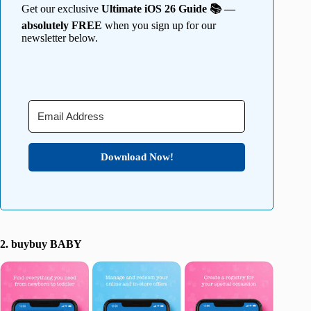
Get our exclusive
Ultimate iOS 26 Guide 📚 —
absolutely FREE
when you sign up for our
newsletter below.
Download Now!
2. buybuy BABY