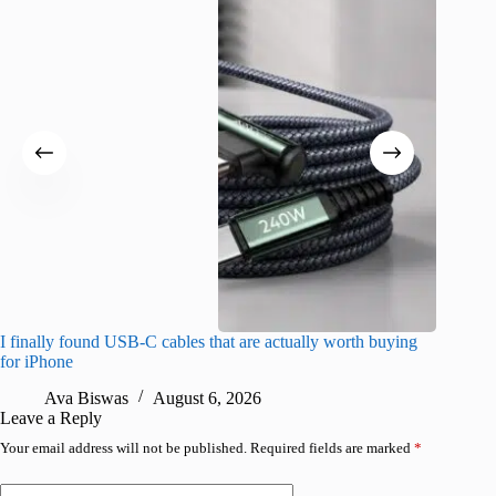
I finally found USB-C cables that are actually worth buying
This hid
for iPhone
passwor
Ava Biswas
August 6, 2026
A
Leave a Reply
Your email address will not be published.
Required fields are marked
*