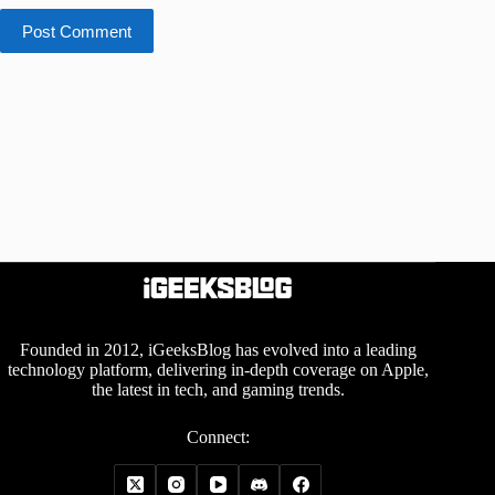
Post Comment
Founded in 2012, iGeeksBlog has evolved into a leading
technology platform, delivering in-depth coverage on Apple,
the latest in tech, and gaming trends.
Connect: