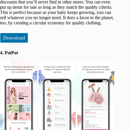
discounts that you’ll never find in other stores. You can even
put up items for sale as long as they match the quality criteria.
This is perfect because as your baby keeps growing, you can
sell whatever you no longer need. It does a favor to the planet,
too, by creating a circular economy for quality clothing.
Download
4. PatPat