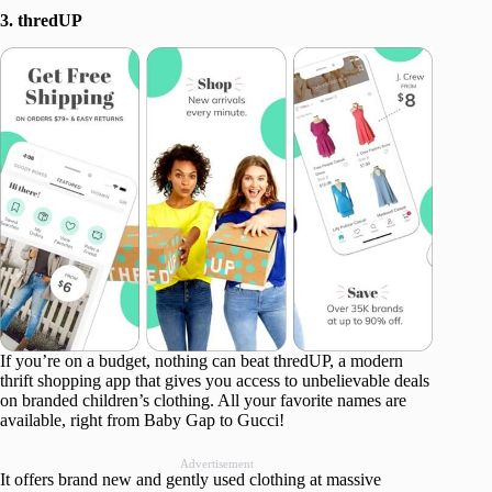
3. thredUP
If you’re on a budget, nothing can beat thredUP, a modern
thrift shopping app that gives you access to unbelievable deals
on branded children’s clothing. All your favorite names are
available, right from Baby Gap to Gucci!
Advertisement
It offers brand new and gently used clothing at massive