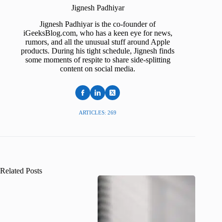
Jignesh Padhiyar
Jignesh Padhiyar is the co-founder of
iGeeksBlog.com, who has a keen eye for news,
rumors, and all the unusual stuff around Apple
products. During his tight schedule, Jignesh finds
some moments of respite to share side-splitting
content on social media.
ARTICLES: 269
Related Posts