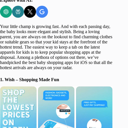
Explore with AI:
Your little champ is growing fast. And with each passing day,
the baby looks more elegant and stylish. Being a loving
parent, you are always on the lookout to find charming clothes
or suitable gears so that your kid stays at the forefront of the
hottest trend. The easiest way to keep a tab on the latest
apparels for kids is to keep popular shopping apps at the
disposal. Among a plethora of options out there, we’ve
handpicked the best baby shopping apps for iOS so that all the
hottest arrivals are always on your radar.
1. Wish – Shopping Made Fun