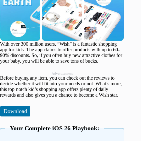
With over 300 million users, “Wish” is a fantastic shopping
app for kids. The app claims to offer products with up to 60-
90% discounts. So, if you often buy new attractive clothes for
your baby, you will be able to save tons of bucks.
Advertisement
Before buying any item, you can check out the reviews to
decide whether it will fit into your needs or not. What’s more,
this top-notch kid’s shopping app offers plenty of daily
rewards and also gives you a chance to become a Wish star.
Download
Your Complete iOS 26 Playbook: