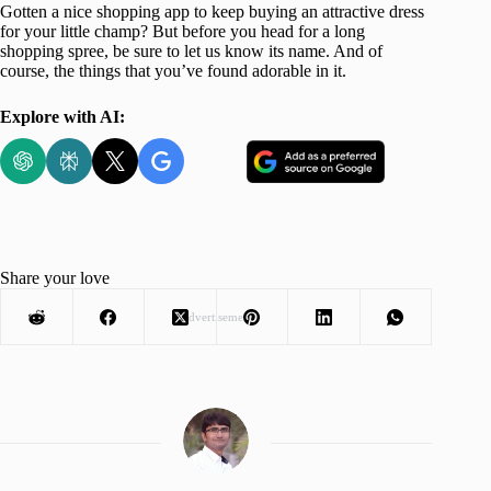
Gotten a nice shopping app to keep buying an attractive dress
for your little champ? But before you head for a long
shopping spree, be sure to let us know its name. And of
course, the things that you’ve found adorable in it.
Explore with AI:
Share your love
Advertisement