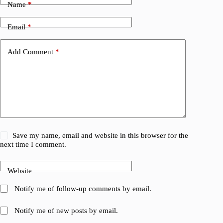
Name
*
Email
*
Add Comment
*
Save my name, email and website in this browser for the
next time I comment.
Website
Notify me of follow-up comments by email.
Notify me of new posts by email.