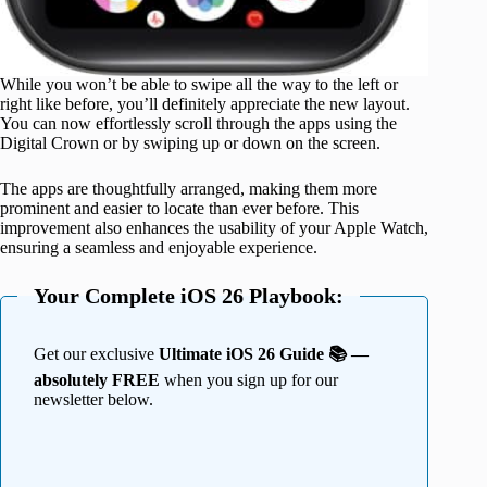
While you won’t be able to swipe all the way to the left or
right like before, you’ll definitely appreciate the new layout.
You can now effortlessly scroll through the apps using the
Digital Crown or by swiping up or down on the screen.
The apps are thoughtfully arranged, making them more
prominent and easier to locate than ever before. This
improvement also enhances the usability of your Apple Watch,
ensuring a seamless and enjoyable experience.
Your Complete iOS 26 Playbook:
Get our exclusive
Ultimate iOS 26 Guide 📚 —
absolutely FREE
when you sign up for our
newsletter below.