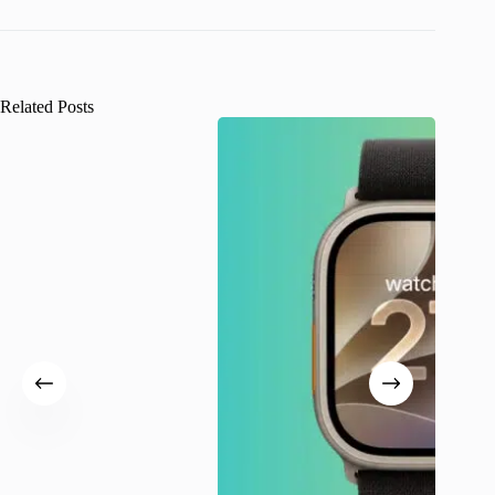
Related Posts