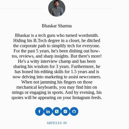
Bhaskar Sharma
Bhaskar is a tech guru who turned wordsmith.
Hiding his B.Tech degree in a closet, he ditched
the corporate path to simplify tech for everyone.
For the past 5 years, he's been dishing out how-
tos, reviews, and sharp insights. But there's more!
He's a witty interview champ and has been
sharing his wisdom for 3 years. Furthermore, he
has honed his editing skills for 1.5 years and is
now delving into marketing to assist newcomers.
When not jamming his fingers on those
mechanical keyboards, you may find him on
strings or engaging in sports. And by evening, his
quotes will be appearing on your Instagram feeds.
ARTICLES: 89