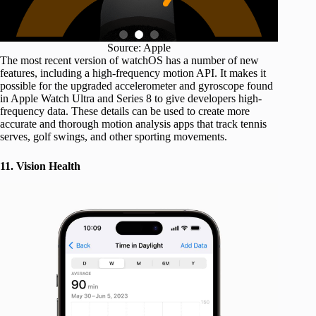
Source: Apple
The most recent version of watchOS has a number of new
features, including a high-frequency motion API. It makes it
possible for the upgraded accelerometer and gyroscope found
in Apple Watch Ultra and Series 8 to give developers high-
frequency data. These details can be used to create more
accurate and thorough motion analysis apps that track tennis
serves, golf swings, and other sporting movements.
11. Vision Health