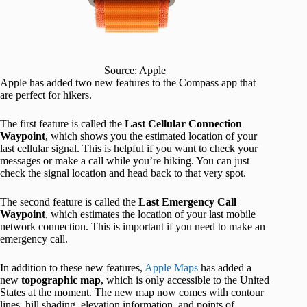
Source: Apple
Apple has added two new features to the Compass app that
are perfect for hikers.
The first feature is called the
Last Cellular Connection
Waypoint
, which shows you the estimated location of your
last cellular signal. This is helpful if you want to check your
messages or make a call while you’re hiking. You can just
check the signal location and head back to that very spot.
The second feature is called the
Last Emergency Call
Waypoint
, which estimates the location of your last mobile
network connection. This is important if you need to make an
emergency call.
In addition to these new features,
Apple Maps
has added a
new
topographic map
, which is only accessible to the United
States at the moment. The new map now comes with contour
lines, hill shading, elevation information, and points of