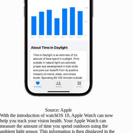
Source: Apple
With the introduction of watchOS 10, Apple Watch can now
help you track your vision health. Your Apple Watch can
measure the amount of time you spend outdoors using the
ambient light sensor. This information is then displayed in the