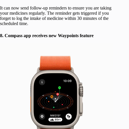
It can now send follow-up reminders to ensure you are taking
your medicines regularly. The reminder gets triggered if you
forget to log the intake of medicine within 30 minutes of the
scheduled time.
8. Compass app receives new Waypoints feature