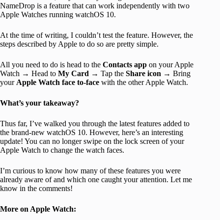
NameDrop is a feature that can work independently with two
Apple Watches running watchOS 10.
At the time of writing, I couldn’t test the feature. However, the
steps described by Apple to do so are pretty simple.
All you need to do is head to the
Contacts app
on your Apple
Watch → Head to
My Card
→ Tap the
Share icon
→ Bring
your
Apple Watch face to-face
with the other Apple Watch.
What’s your takeaway?
Thus far, I’ve walked you through the latest features added to
the brand-new watchOS 10. However, here’s an interesting
update! You can no longer swipe on the lock screen of your
Apple Watch to change the watch faces.
I’m curious to know how many of these features you were
already aware of and which one caught your attention. Let me
know in the comments!
More on Apple Watch: