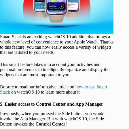
Smart Stack is an exciting watchOS 10 addition that brings a
whole new level of convenience to your Apple Watch. Thanks
to this feature, you can now easily access a variety of widgets
that are tailored to your needs.
This smart feature takes into account your activities and
personal preferences to intelligently organize and display the
widgets that are most important to you.
Be sure to read our informative article on
how to use Smart
Stack
on watchOS 10 to learn more about it.
5. Easier access to Control Center and App Manager
Previously, when you pressed the Side button, you would
invoke the App Manager. But with watchOS 10, the Side
Button invokes the
Control Center
!