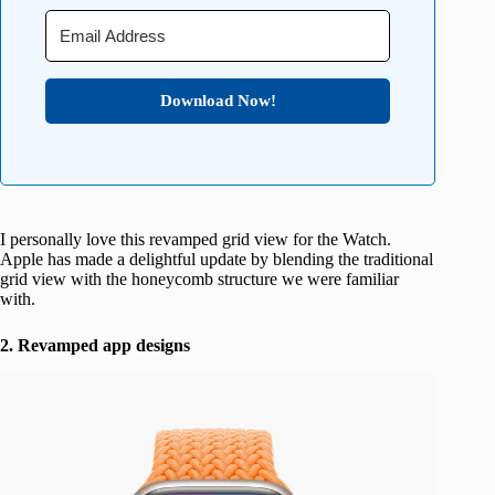
Download Now!
I personally love this revamped grid view for the Watch.
Apple has made a delightful update by blending the traditional
grid view with the honeycomb structure we were familiar
with.
2. Revamped app designs