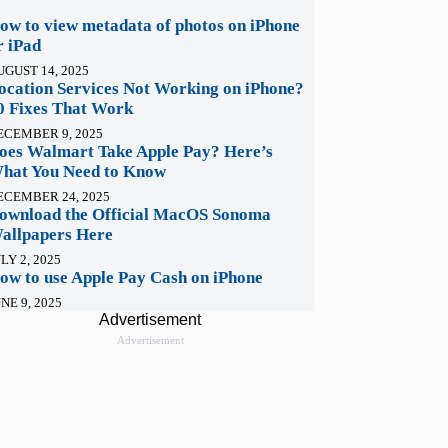
ow to view metadata of photos on iPhone
r iPad
UGUST 14, 2025
ocation Services Not Working on iPhone?
0 Fixes That Work
ECEMBER 9, 2025
oes Walmart Take Apple Pay? Here’s
hat You Need to Know
ECEMBER 24, 2025
ownload the Official MacOS Sonoma
allpapers Here
LY 2, 2025
ow to use Apple Pay Cash on iPhone
NE 9, 2025
Advertisement
Advertisement