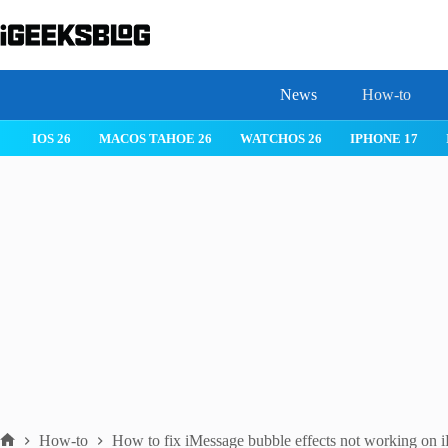
Skip
to
content
News
How-to
IOS 26
MACOS TAHOE 26
WATCHOS 26
IPHONE 17
How-to
How to fix iMessage bubble effects not working on 