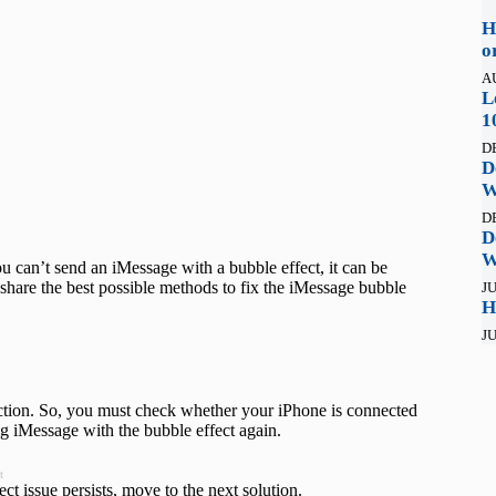
H
o
A
L
1
D
D
W
D
D
W
ou can’t send an iMessage with a bubble effect, it can be
ll share the best possible methods to fix the iMessage bubble
JU
H
JU
function. So, you must check whether your iPhone is connected
ing iMessage with the bubble effect again.
t
ct issue persists, move to the next solution.