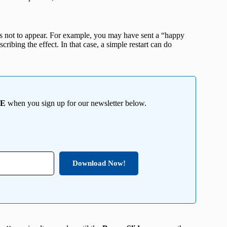
ts not to appear. For example, you may have sent a “happy
cribing the effect. In that case, a simple restart can do
EE
when you sign up for our newsletter below.
Download Now!