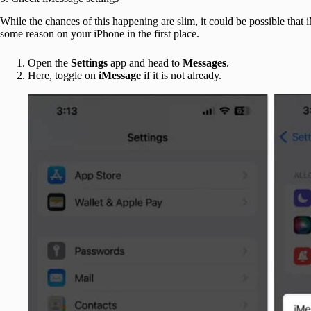
While the chances of this happening are slim, it could be possible that 
some reason on your iPhone in the first place.
Open the
Settings
app and head to
Messages
.
Here, toggle on
iMessage
if it is not already.