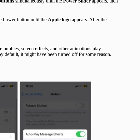
uttons
simultaneously until the
Power Slider
appears, then
e Power button until the
Apple logo
appears. After the
e bubbles, screen effects, and other animations play
by default, it might have been turned off for some reason.