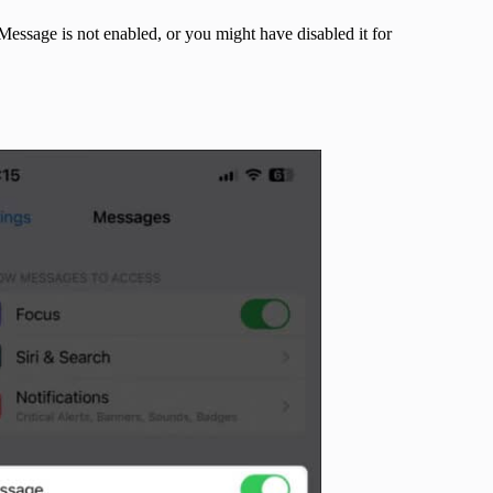
iMessage is not enabled, or you might have disabled it for