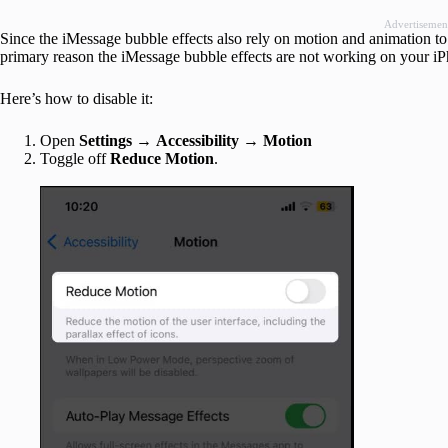
Advertisemen
Since the iMessage bubble effects also rely on motion and animation to 
primary reason the iMessage bubble effects are not working on your i
Here’s how to disable it:
Open
Settings
→
Accessibility
→
Motion
Toggle off
Reduce Motion
.