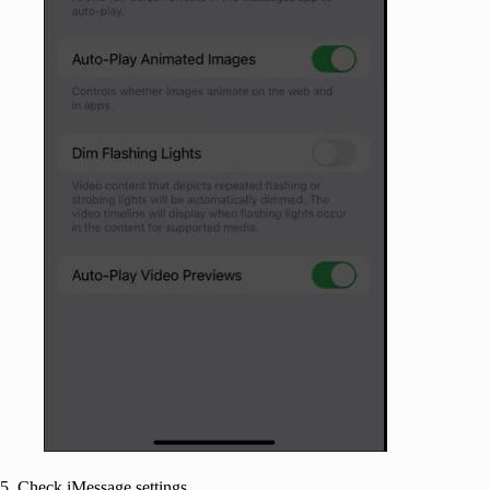
5. Check iMessage settings