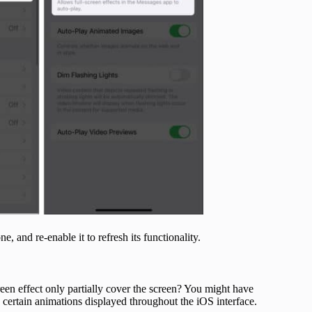
e, and re-enable it to refresh its functionality.
reen effect only partially cover the screen? You might have
 certain animations displayed throughout the iOS interface.