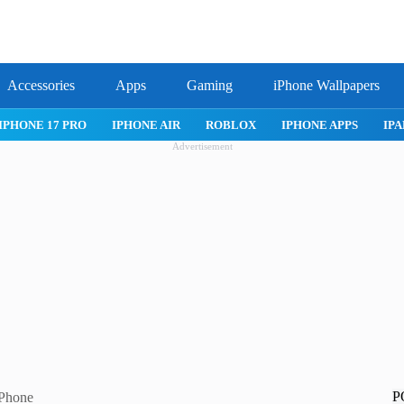
Accessories
Apps
Gaming
iPhone Wallpapers
IPHONE 17 PRO
IPHONE AIR
ROBLOX
IPHONE APPS
IPA
Advertisement
P
iPhone