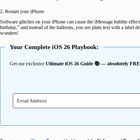
2. Restart your iPhone
Software glitches on your iPhone can cause the iMessage bubble effec
birthday,” and instead of the balloons, you see plain text with a label des
wonders!
Your Complete iOS 26 Playbook:
Get our exclusive
Ultimate iOS 26 Guide 📚 — absolutely FR