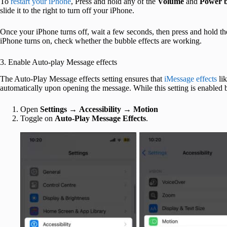
To
restart your iPhone
, Press and hold any of the
Volume
and
Power b
slide it to the right to turn off your iPhone.
Once your iPhone turns off, wait a few seconds, then press and hold th
iPhone turns on, check whether the bubble effects are working.
3. Enable Auto-play Message effects
The Auto-Play Message effects setting ensures that
iMessage effects
lik
automatically upon opening the message. While this setting is enabled 
Open
Settings
→
Accessibility
→
Motion
Toggle on
Auto-Play Message Effects
.