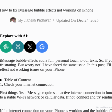
Home
How to fix iMessage bubble effects not working on iPhone
By
Jignesh Padhiyar
Updated On
Dec 24, 2025
Explore with AI:
iMessage bubble effects add a fun, personal touch to our texts. So, if y
frustrating. But worry not! I have faced the same issue. In this post, I’
effect not working issues on your iPhone.
Table of Content
1. Check your internet connection
First things first: iMessage requires an active internet connection to 
to a stable Wi-Fi network or cellular data. If not, connect and try send
Advertisemen
If the internet connection on your iPhone is working and the bubble effe