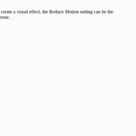
t
create a visual effect, the Reduce Motion setting can be the
Phone.