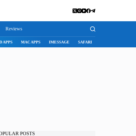
Reviews
D APPS
MAC APPS
IMESSAGE
SAFARI
SNAPCHAT
WH
OPULAR POSTS