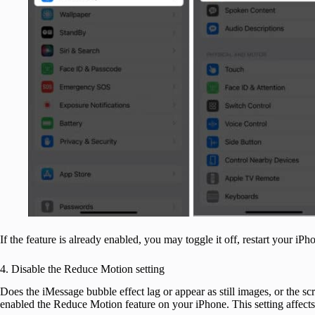
If the feature is already enabled, you may toggle it off, restart your iPhon
4. Disable the Reduce Motion setting
Does the iMessage bubble effect lag or appear as still images, or the sc
enabled the Reduce Motion feature on your iPhone. This setting affects