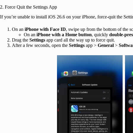
2. Force Quit the Settings App
If you’re unable to install iOS 26.6 on your iPhone, force-quit the Sett
On an
iPhone
with Face ID
, swipe up from the bottom of the s
On an
iPhone with a Home button
, quickly
double-pres
Drag the
Settings
app card all the way up to force quit.
After a few seconds, open the
Settings
app >
General
>
Softwa