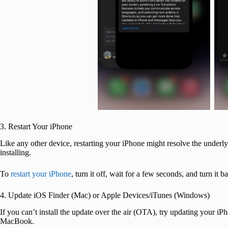
3. Restart Your iPhone
Like any other device, restarting your iPhone might resolve the underly
installing.
To
restart your iPhone
, turn it off, wait for a few seconds, and turn it 
4. Update iOS Finder (Mac) or Apple Devices/iTunes (Windows)
If you can’t install the update over the air (OTA), try updating your 
MacBook.