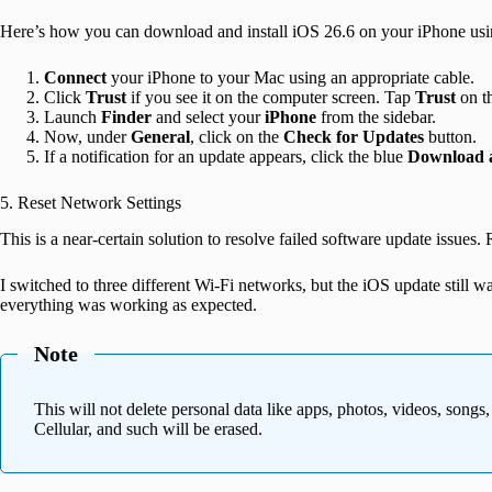
Here’s how you can download and install iOS 26.6 on your iPhone us
Connect
your iPhone to your Mac using an appropriate cable.
Click
Trust
if you see it on the computer screen. Tap
Trust
on t
Launch
Finder
and select your
iPhone
from the sidebar.
Now, under
General
, click on the
Check for Updates
button.
If a notification for an update appears, click the blue
Download 
5. Reset Network Settings
This is a near-certain solution to resolve failed software update issues
I switched to three different Wi-Fi networks, but the iOS update still w
everything was working as expected.
Note
This will not delete personal data like apps, photos, videos, songs
Cellular, and such will be erased.