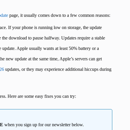
date
page, it usually comes down to a few common reasons:
ce. If your phone is running low on storage, the update
 the download to pause halfway. Updates require a stable
he update. Apple usually wants at least 50% battery or a
e new update at the same time, Apple’s servers can get
 26
updates, or they may experience additional hiccups during
ress. Here are some easy fixes you can try:
EE
when you sign up for our newsletter below.