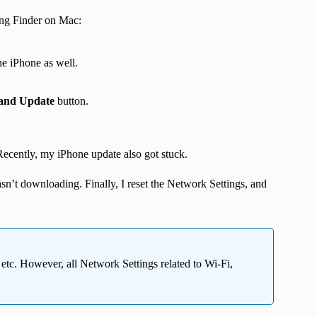
ing Finder on Mac:
he iPhone as well.
and Update
button.
. Recently, my iPhone update also got stuck.
asn’t downloading. Finally, I reset the Network Settings, and
, etc. However, all Network Settings related to Wi-Fi,