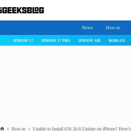
Skip
to
content
News
How-to
IOS 26
MACOS TAHOE 26
WATCHOS 26
IPHONE 17
How-to
Unable to Install iOS 26.6 Update on iPhone? Here’s