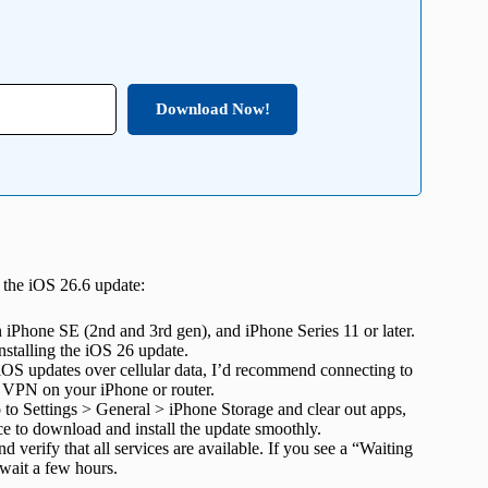
Download Now!
l the iOS 26.6 update:
 iPhone SE (2nd and 3rd gen), and iPhone Series 11 or later.
installing the iOS 26 update.
S updates over cellular data, I’d recommend connecting to
he VPN on your iPhone or router.
to Settings > General > iPhone Storage and clear out apps,
ace to download and install the update smoothly.
d verify that
all services are available. If you see a “Waiting
 wait a few hours.