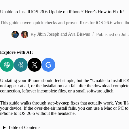
Home
Unable to Install iOS 26.6 Update on iPhone? Here’s How to Fix It!
This guide covers quick checks and proven fixes for iOS 26.6 when the
By
Jibin Joseph
and
Ava Biswas
Published on
Jul 
Explore with AI:
Updating your iPhone should feel simple, but the “Unable to Install i
not appear at all, or the installation can fail after the download comp
connection, leftover incomplete files, or a small software glitch.
This guide walks through step-by-step fixes that actually work. You’ll 
your device. If the over-the-air install fails, you can use a Mac or PC to
iPhone to iOS 26.6 without the headache.
Table of Contents