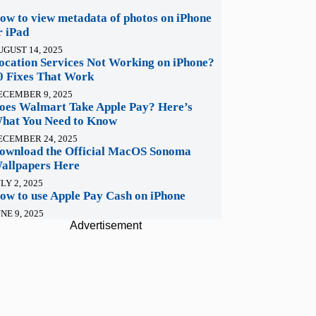
ow to view metadata of photos on iPhone
r iPad
UGUST 14, 2025
ocation Services Not Working on iPhone?
0 Fixes That Work
ECEMBER 9, 2025
oes Walmart Take Apple Pay? Here’s
hat You Need to Know
ECEMBER 24, 2025
ownload the Official MacOS Sonoma
allpapers Here
LY 2, 2025
ow to use Apple Pay Cash on iPhone
NE 9, 2025
Advertisement