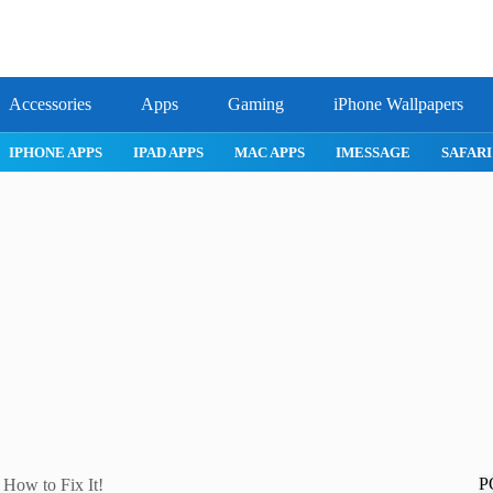
Accessories
Apps
Gaming
iPhone Wallpapers
IPHONE 17 PRO
IPHONE AIR
ROBLOX
IPHONE APPS
IPA
P
 How to Fix It!