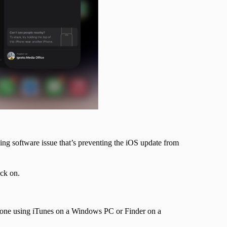
ing software issue that’s preventing the iOS update from
back on.
iPhone using iTunes on a Windows PC or Finder on a