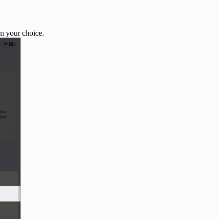
m your choice.