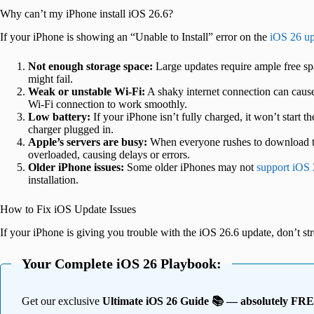
Why can’t my iPhone install iOS 26.6?
If your iPhone is showing an “Unable to Install” error on the
iOS 26 up
Not enough storage space:
Large updates require ample free spa
might fail.
Weak or unstable Wi-Fi:
A shaky internet connection can cause
Wi-Fi connection to work smoothly.
Low battery:
If your iPhone isn’t fully charged, it won’t start t
charger plugged in.
Apple’s servers are busy:
When everyone rushes to download th
overloaded, causing delays or errors.
Older iPhone issues:
Some older iPhones may not
support iOS
installation.
How to Fix iOS Update Issues
If your iPhone is giving you trouble with the iOS 26.6 update, don’t st
Your Complete iOS 26 Playbook:
Get our exclusive
Ultimate iOS 26 Guide 📚 — absolutely FR