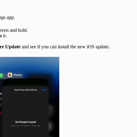
ings app.
creen and hold.
s
it.
re Update
and see if you can install the new iOS update.