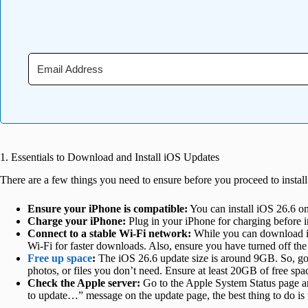
1. Essentials to Download and Install iOS Updates
There are a few things you need to ensure before you proceed to instal
Ensure your iPhone is compatible:
You can install iOS 26.6 on
Charge your iPhone:
Plug in your iPhone for charging before 
Connect to
a stable Wi-Fi network:
While you can download iO
Wi-Fi
for faster downloads. Also, ensure you have turned off t
Free up space
:
The iOS 26.6 update size is around 9GB. So, go 
photos, or files you don’t need. Ensure at least 20GB of free sp
Check
the Apple server:
Go to the Apple System Status page an
to update…” message on the update page, the best thing to do is