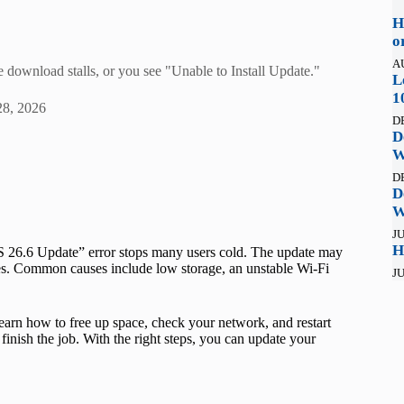
H
o
A
 download stalls, or you see "Unable to Install Update."
L
1
28, 2026
D
D
W
D
D
W
JU
H
OS 26.6 Update” error stops many users cold. The update may
letes. Common causes include low storage, an unstable Wi-Fi
JU
learn how to free up space, check your network, and restart
 finish the job. With the right steps, you can update your