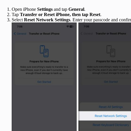
Open iPhone
Settings
and tap
General
.
Tap
Transfer or Reset iPhone, then tap
Reset
.
Select
Reset Network Settings
. Enter your passcode and confir