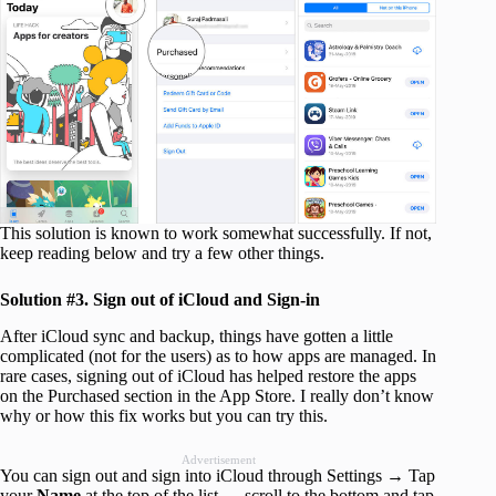
This solution is known to work somewhat successfully. If not,
keep reading below and try a few other things.
Solution #3. Sign out of iCloud and Sign-in
After iCloud sync and backup, things have gotten a little
complicated (not for the users) as to how apps are managed. In
rare cases, signing out of iCloud has helped restore the apps
on the Purchased section in the App Store. I really don’t know
why or how this fix works but you can try this.
Advertisement
You can sign out and sign into iCloud through Settings → Tap
your
Name
at the top of the list → scroll to the bottom and tap