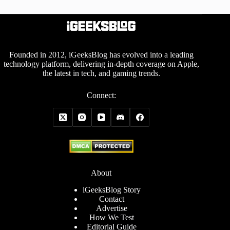
Founded in 2012, iGeeksBlog has evolved into a leading
technology platform, delivering in-depth coverage on Apple,
the latest in tech, and gaming trends.
Connect:
About
iGeeksBlog Story
Contact
Advertise
How We Test
Editorial Guide