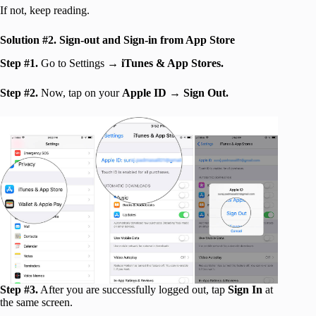
If not, keep reading.
Solution
#2. Sign-out and Sign-in from App Store
Step #1.
Go to Settings →
iTunes & App Stores.
Step #2.
Now, tap on your
Apple ID
→
Sign Out.
Step #3.
After you are successfully logged out, tap
Sign In
at
the same screen.