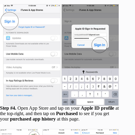
Step #4.
Open App Store and tap on your
Apple ID profile
at
the top-right, and then tap on
Purchased
to see if you get
your
purchased app history
at this page.