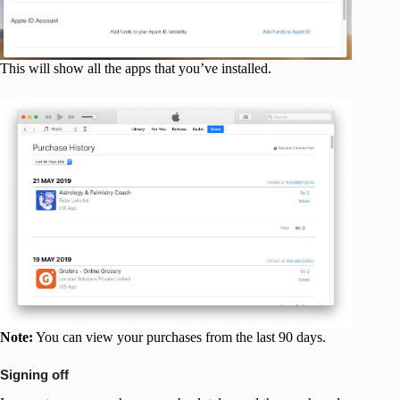
This will show all the apps that you’ve installed.
Note:
You can view your purchases from the last 90 days.
Signing off