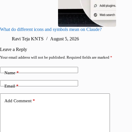
What do different icons and symbols mean on Claude?
Snapchat
sharing
Ravi Teja KNTS
August 5, 2026
V
Leave a Reply
Your email address will not be published.
Required fields are marked
*
Name
*
Email
*
Add Comment
*