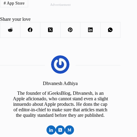
#
App Store
Advertisement
Share your love
Dhvanesh Adhiya
The founder of iGeeksBlog, Dhvanesh, is an
Apple aficionado, who cannot stand even a slight
innuendo about Apple products. He dons the cap
of editor-in-chief to make sure that articles match
the quality standard before they are published.