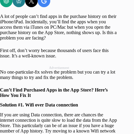
A lot of people can’t find apps in the purchase history on their
iPhone/iPad. Incidentally, you’ll find the apps when you
access them via iTunes on PC/Mac but when you open the
purchase history on the App Store, nothing shows up. Is this a
problem you are facing?
First off, don’t worry because thousands of users face this
issue. It’s a well-known issue.
Advertisement
No one-particular-fix solves the problem but you can try a lot
many things to try and fix the problem.
Can’t Find Purchased Apps in the App Store? Here’s
How You Fix It
Solution #1. Wifi over Data connection
If you are using Data connection, there are chances the
internet connection is quite slow to load the data from the App
Store. This particularly can be of an issue if you have a huge
number of App history. Try moving to a known Wifi network