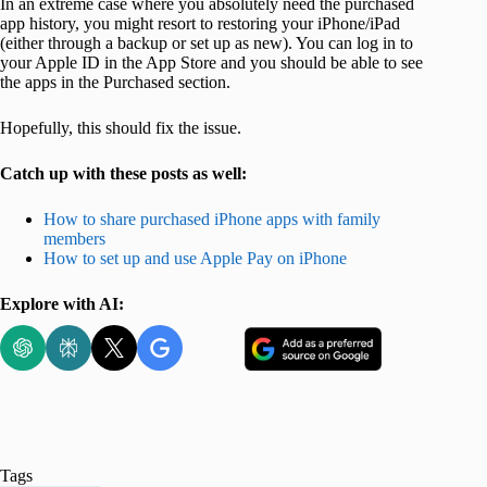
In an extreme case where you absolutely need the purchased
app history, you might resort to restoring your iPhone/iPad
(either through a backup or set up as new). You can log in to
your Apple ID in the App Store and you should be able to see
the apps in the Purchased section.
Hopefully, this should fix the issue.
Catch up with these posts as well:
How to share purchased iPhone apps with family
members
How to set up and use Apple Pay on iPhone
Explore with AI:
Tags