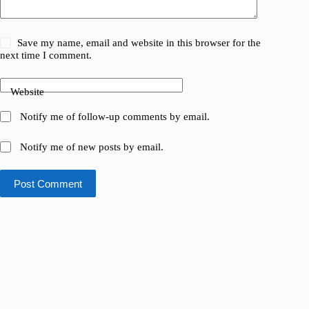
Save my name, email and website in this browser for the
next time I comment.
Website
Notify me of follow-up comments by email.
Notify me of new posts by email.
Post Comment