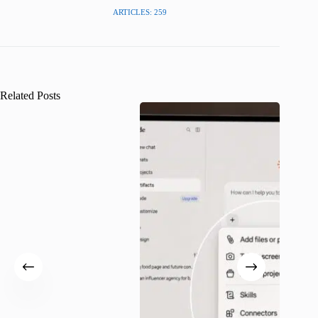
ARTICLES: 259
Related Posts