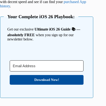
with decent speed and see if can find your
purchased App
history
.
Your Complete iOS 26 Playbook:
Get our exclusive
Ultimate iOS 26 Guide 📚 —
absolutely FREE
when you sign up for our
newsletter below.
Download Now!