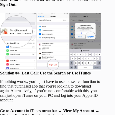
Sign Out.
Solution #4. Last Call: Use the Search or Use iTunes
If nothing works, you’ll just have to use the search function to
find that purchased app that you’re looking to download
again. Alternatively, if you’re not comfortable with this, you
can just open iTunes on your PC and log into your Apple ID
account.
Go to
Account
in iTunes menu bar →
View My Account
→