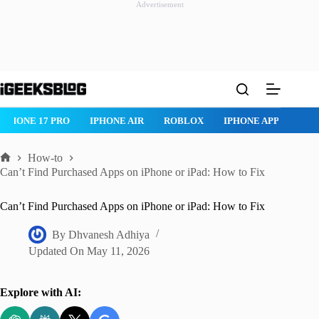
Advertisement
Skip
to
content
IPHONE 17 PRO
IPHONE AIR
ROBLOX
IPHONE APPS
IP
How-to
Home
Can’t Find Purchased Apps on iPhone or iPad: How to Fix
Can’t Find Purchased Apps on iPhone or iPad: How to Fix
By
Dhvanesh Adhiya
Updated On
May 11, 2026
Explore with AI: