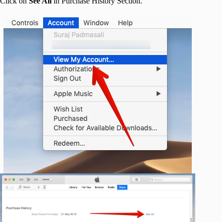
Click on
See All
in Purchase History Section.