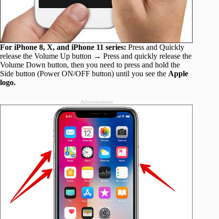
For iPhone 8, X, and iPhone 11 series:
Press and Quickly
release the Volume Up button → Press and quickly release the
Volume Down button, then you need to press and hold the
Side button (Power ON/OFF button) until you see the
Apple
logo.
Advertisement