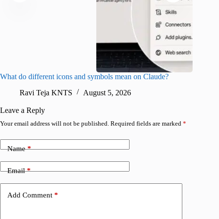
What do different icons and symbols mean on Claude?
Snapchat
sharing
Ravi Teja KNTS
August 5, 2026
V
Leave a Reply
Your email address will not be published.
Required fields are marked
*
Name
*
Email
*
Add Comment
*