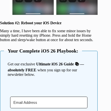
Solution #2:
Reboot your iOS Device
Many a time, I have been able to fix some minor issues by
simply hard resetting my iPhone. Press and hold the Home
button and sleep/wake button at once for about ten seconds.
Your Complete iOS 26 Playbook:
Get our exclusive
Ultimate iOS 26 Guide 📚 —
absolutely FREE
when you sign up for our
newsletter below.