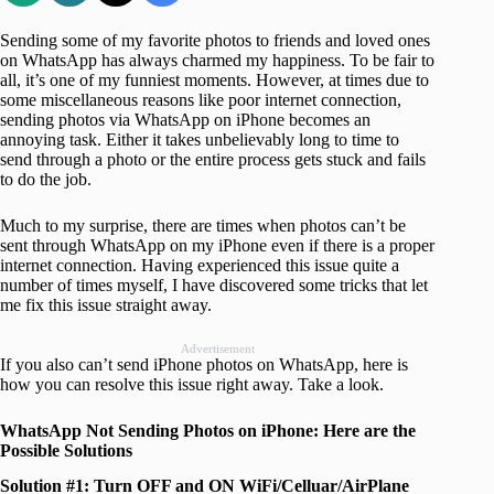
Sending some of my favorite photos to friends and loved ones
on WhatsApp has always charmed my happiness. To be fair to
all, it’s one of my funniest moments. However, at times due to
some miscellaneous reasons like poor internet connection,
sending photos via WhatsApp on iPhone becomes an
annoying task. Either it takes unbelievably long to time to
send through a photo or the entire process gets stuck and fails
to do the job.
Much to my surprise, there are times when photos can’t be
sent through WhatsApp on my iPhone even if there is a proper
internet connection. Having experienced this issue quite a
number of times myself, I have discovered some tricks that let
me fix this issue straight away.
Advertisement
If you also can’t send iPhone photos on WhatsApp, here is
how you can resolve this issue right away. Take a look.
WhatsApp Not Sending Photos on iPhone: Here are the
Possible Solutions
Solution #1: Turn OFF and ON WiFi/Celluar/AirPlane