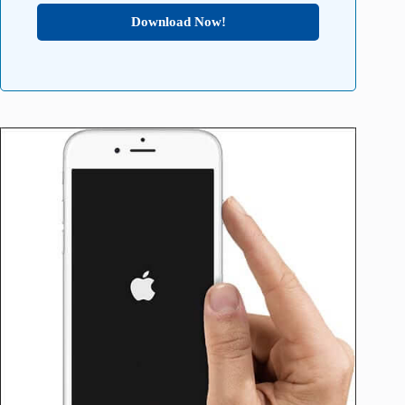
Download Now!