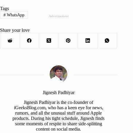
Tags
#
WhatsApp
Advertisement
Share your love
Jignesh Padhiyar
Jignesh Padhiyar is the co-founder of
iGeeksBlog.com, who has a keen eye for news,
rumors, and all the unusual stuff around Apple
products. During his tight schedule, Jignesh finds
some moments of respite to share side-splitting
content on social media.