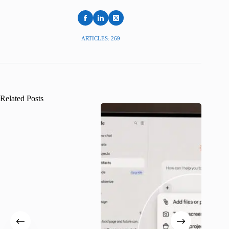
ARTICLES: 269
Related Posts