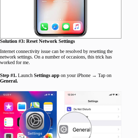
Solution #3:
Reset Network Settings
Internet connectivity issue can be resolved by resetting the
network settings. On a number of occasions, this trick has
worked for me.
Step #1.
Launch
Settings app
on your iPhone → Tap on
General.