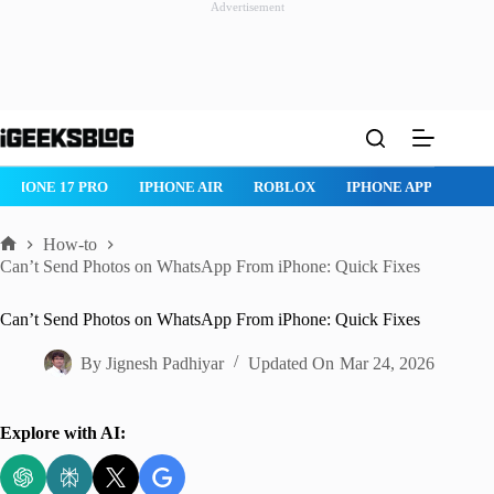
Advertisement
Skip
to
content
IPHONE 17 PRO
IPHONE AIR
ROBLOX
IPHONE APPS
IP
How-to
Home
Can’t Send Photos on WhatsApp From iPhone: Quick Fixes
Can’t Send Photos on WhatsApp From iPhone: Quick Fixes
By
Jignesh Padhiyar
Updated On
Mar 24, 2026
Explore with AI: