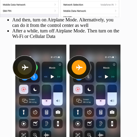
And then, turn on Airplane Mode. Alternatively, you
can do it from the control center as well
After a while, turn off Airplane Mode. Then turn on the
Wi-Fi or Cellular Data