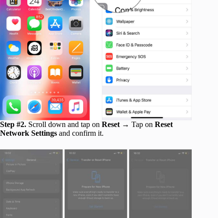
Step #2.
Scroll down and tap on
Reset →
Tap on
Reset
Network Settings
and confirm it.