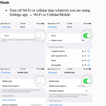
Mode
Turn off Wi-Fi or cellular data whatever you are using.
Settings app → Wi-Fi or Cellular/Mobile