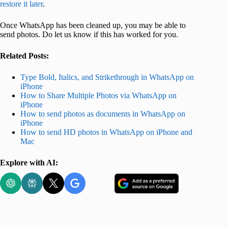
restore it later
.
Once WhatsApp has been cleaned up, you may be able to
send photos. Do let us know if this has worked for you.
Related Posts:
Type Bold, Italics, and Strikethrough in WhatsApp on
iPhone
How to Share Multiple Photos via WhatsApp on
iPhone
How to send photos as documents in WhatsApp on
iPhone
How to send HD photos in WhatsApp on iPhone and
Mac
Explore with AI: