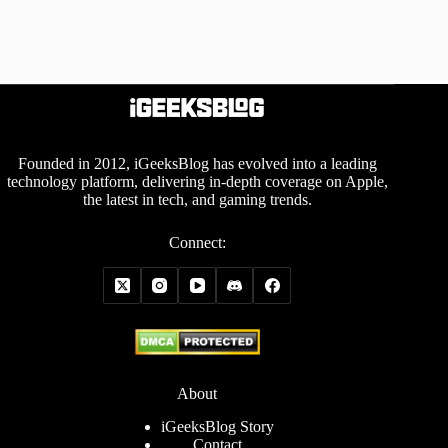
Founded in 2012, iGeeksBlog has evolved into a leading
technology platform, delivering in-depth coverage on Apple,
the latest in tech, and gaming trends.
Connect:
About
iGeeksBlog Story
Contact