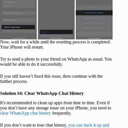
Now, wait for a while until the resetting process is completed.
Your iPhone will restart.
Try to send a photo to your friend on WhatsApp as usual. You
would be able to do it successfully.
If you still haven’t fixed this issue, then continue with the
further process.
Solution #4: Clear WhatsApp Chat History
It’s recommended to clean up apps from time to time. Even if
you don’t have any storage issue on your iPhone, you need to
clear WhatsApp chat history
frequently.
If you don’t want to lose chat history,
you can back it up and