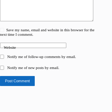
Save my name, email and website in this browser for the
next time I comment.
Website
Notify me of follow-up comments by email.
Notify me of new posts by email.
Post Comment