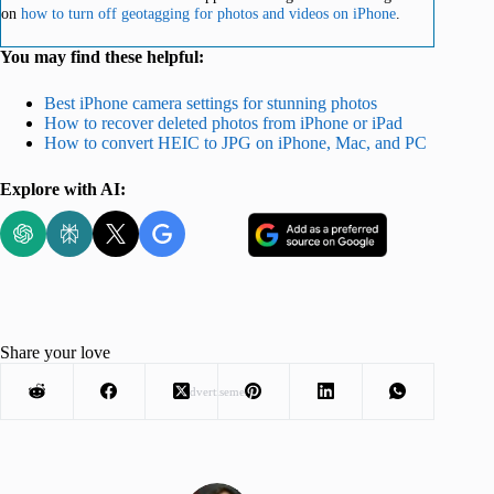
on
how to turn off geotagging for photos and videos on iPhone
.
You may find these helpful:
Best iPhone camera settings for stunning photos
How to recover deleted photos from iPhone or iPad
How to convert HEIC to JPG on iPhone, Mac, and PC
Explore with AI:
Share your love
Advertisement