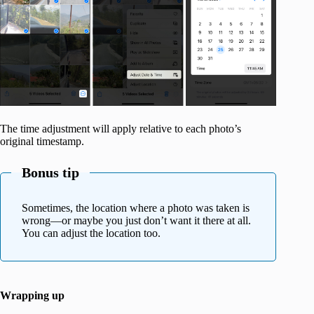
The time adjustment will apply relative to each photo’s
original timestamp.
Bonus tip
Sometimes, the location where a photo was taken is
wrong—or maybe you just don’t want it there at all.
You can adjust the location too.
Wrapping up