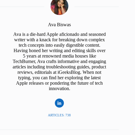
Ava Biswas
Ava is a die-hard Apple aficionado and seasoned
writer with a knack for breaking down complex
tech concepts into easily digestible content.
Having honed her writing and editing skills over
5 years at renowned media houses like
TechBurner, Ava crafts informative and engaging
articles including troubleshooting guides, product
reviews, editorials at iGeeksBlog. When not
typing, you can find her exploring the latest
Apple releases or pondering the future of tech
innovation.
ARTICLES: 738