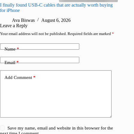
I finally found USB-C cables that are actually worth buying
What do
for iPhone
R
Ava Biswas
August 6, 2026
Leave a Reply
Your email address will not be published.
Required fields are marked
*
Name
*
Email
*
Add Comment
*
Save my name, email and website in this browser for the
next time I comment.