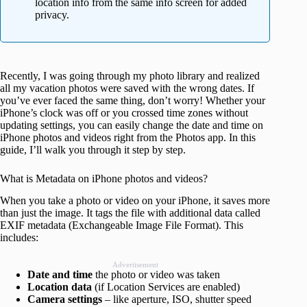
location info from the same info screen for added
privacy.
Recently, I was going through my photo library and realized
all my vacation photos were saved with the wrong dates. If
you’ve ever faced the same thing, don’t worry! Whether your
iPhone’s clock was off or you crossed time zones without
updating settings, you can easily change the date and time on
iPhone photos and videos right from the Photos app. In this
guide, I’ll walk you through it step by step.
What is Metadata on iPhone photos and videos?
When you take a photo or video on your iPhone, it saves more
than just the image. It tags the file with additional data called
EXIF metadata (Exchangeable Image File Format). This
includes:
Advertisement
Date and time
the photo or video was taken
Location data
(if Location Services are enabled)
Camera settings
– like aperture, ISO, shutter speed