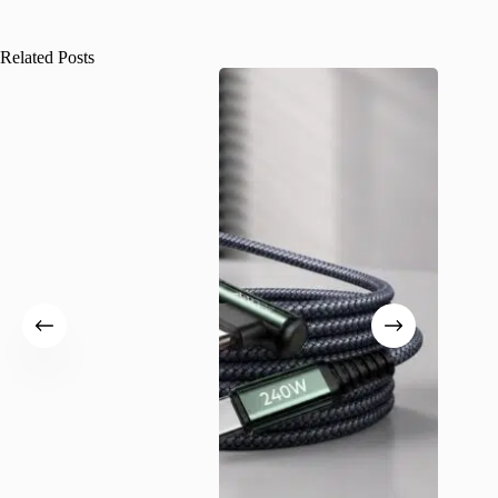
Related Posts