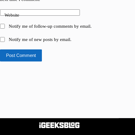
Website
Notify me of follow-up comments by email.
Notify me of new posts by email.
Post Comment