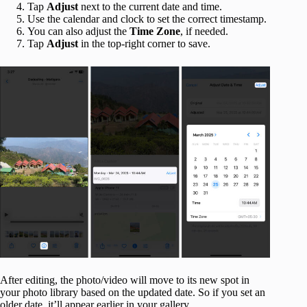
Tap
Adjust
next to the current date and time.
Use the calendar and clock to set the correct timestamp.
You can also adjust the
Time Zone
, if needed.
Tap
Adjust
in the top-right corner to save.
After editing, the photo/video will move to its new spot in
your photo library based on the updated date. So if you set an
older date, it’ll appear earlier in your gallery.