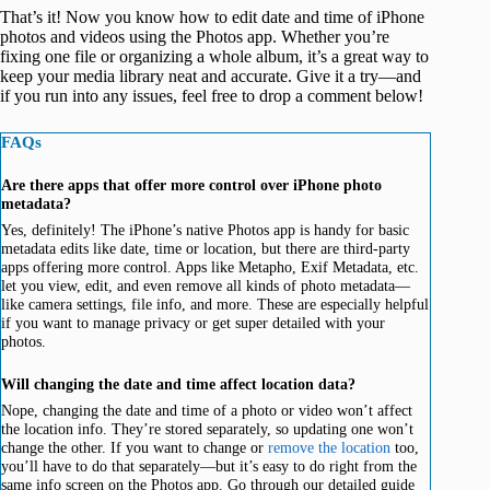
That’s it! Now you know how to edit date and time of iPhone
photos and videos using the Photos app. Whether you’re
fixing one file or organizing a whole album, it’s a great way to
keep your media library neat and accurate. Give it a try—and
if you run into any issues, feel free to drop a comment below!
FAQs
Are there apps that offer more control over iPhone photo
metadata?
Yes, definitely! The iPhone’s native Photos app is handy for basic
metadata edits like date, time or location, but there are third-party
apps offering more control. Apps like Metapho, Exif Metadata, etc.
let you view, edit, and even remove all kinds of photo metadata—
like camera settings, file info, and more. These are especially helpful
if you want to manage privacy or get super detailed with your
photos.
Will changing the date and time affect location data?
Nope, changing the date and time of a photo or video won’t affect
the location info. They’re stored separately, so updating one won’t
change the other. If you want to change or
remove the location
too,
you’ll have to do that separately—but it’s easy to do right from the
same info screen on the Photos app. Go through our detailed guide