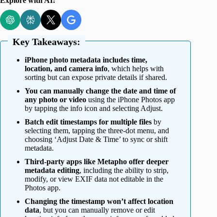
Explore with AI:
Key Takeaways:
iPhone photo metadata includes time,
location, and camera info
, which helps with
sorting but can expose private details if shared.
You can manually change the date and time of
any photo or video
using the iPhone Photos app
by tapping the info icon and selecting Adjust.
Batch edit timestamps for multiple files
by
selecting them, tapping the three-dot menu, and
choosing ‘Adjust Date & Time’ to sync or shift
metadata.
Third-party apps like Metapho offer deeper
metadata editing
, including the ability to strip,
modify, or view EXIF data not editable in the
Photos app.
Changing the timestamp won’t affect location
data
, but you can manually remove or edit