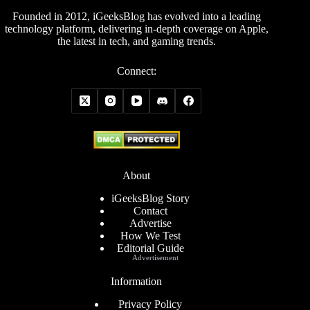
Founded in 2012, iGeeksBlog has evolved into a leading
technology platform, delivering in-depth coverage on Apple,
the latest in tech, and gaming trends.
Connect:
About
iGeeksBlog Story
Contact
Advertise
How We Test
Editorial Guide
Advertisement
Information
Privacy Policy