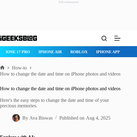
Advertisement
Skip
to
content
ROBLOX
IPHONE APPS
IPAD APPS
MAC APPS
IMESSAG
How-to
Home
How to change the date and time on iPhone photos and videos
How to change the date and time on iPhone photos and videos
Here's the easy steps to change the date and time of your
precious memories.
By
Ava Biswas
Published on
Aug 4, 2025