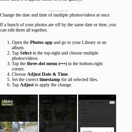
Advertisement
Change the date and time of multiple photos/videos at once
If a bunch of your photos are off by the same date or time, you
can edit them all together.
Open the
Photos app
and go to your Library or an
album.
Tap
Select
in the top-right and choose multiple
photos/videos.
Tap the
three-dot menu (•••)
in the bottom-right
corner.
Choose
Adjust Date & Time
.
Set the correct
timestamp
for all selected files.
Tap
Adjust
to apply the change.