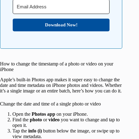
Download Now!
How to change the timestamp of a photo or video on your
iPhone
Apple’s built-in Photos app makes it super easy to change the
date and time metadata on iPhone photos and videos. Whether
it’s a single image or an entire batch, here’s how you can do it.
Change the date and time of a single photo or video
Open the
Photos app
on your iPhone.
Find the
photo
or
video
you want to change and tap to
open it.
Tap the
info (i)
button below the image, or swipe up to
view metadata.