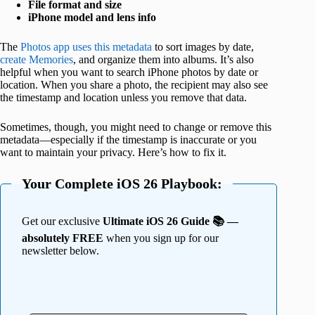
File format and size
iPhone model and lens info
The
Photos app uses this metadata
to sort images by date,
create Memories
, and organize them into albums. It’s also
helpful when you want to search iPhone photos by date or
location. When you share a photo, the recipient may also see
the timestamp and location unless you remove that data.
Sometimes, though, you might need to change or remove this
metadata—especially if the timestamp is inaccurate or you
want to maintain your privacy. Here’s how to fix it.
Your Complete iOS 26 Playbook:
Get our exclusive
Ultimate iOS 26 Guide 📚 —
absolutely FREE
when you sign up for our
newsletter below.