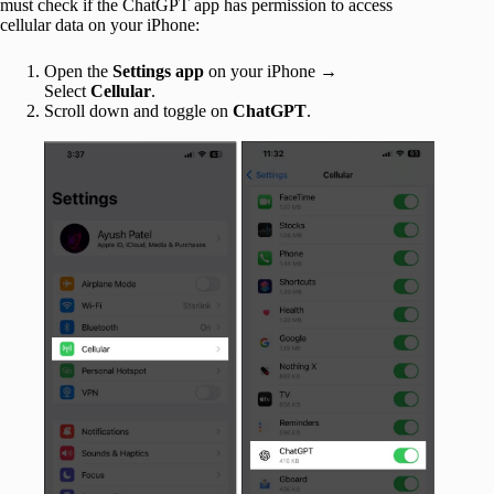
must check if the ChatGPT app has permission to access
cellular data on your iPhone:
Open the
Settings app
on your iPhone →
Select
Cellular
.
Scroll down and toggle on
ChatGPT
.