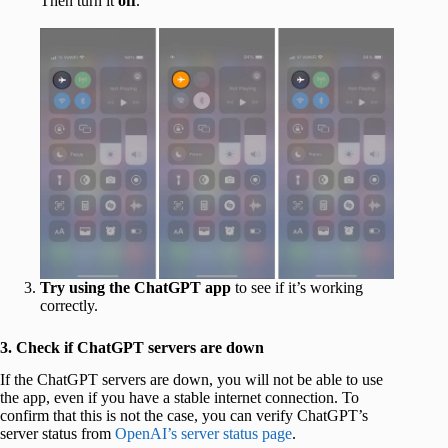
Then turn it
off
.
Try using the ChatGPT app
to see if it’s working
correctly.
3. Check if ChatGPT servers are down
If the ChatGPT servers are down, you will not be able to use
the app, even if you have a stable internet connection. To
confirm that this is not the case, you can verify ChatGPT’s
server status from
OpenAI’s server status page
.