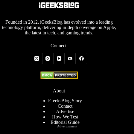
Founded in 2012, iGeeksBlog has evolved into a leading
technology platform, delivering in-depth coverage on Apple,
the latest in tech, and gaming trends.
Connect:
About
iGeeksBlog Story
Contact
Advertise
How We Test
Editorial Guide
Advertisement