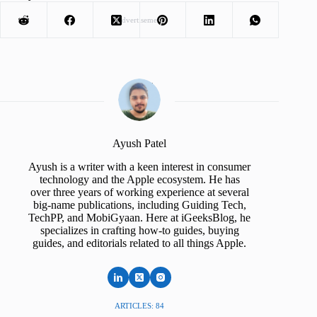
Advertisement
Ayush Patel
Ayush is a writer with a keen interest in consumer
technology and the Apple ecosystem. He has
over three years of working experience at several
big-name publications, including Guiding Tech,
TechPP, and MobiGyaan. Here at iGeeksBlog, he
specializes in crafting how-to guides, buying
guides, and editorials related to all things Apple.
ARTICLES: 84