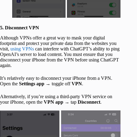
5. Disconnect VPN
Although VPNs offer a great way to mask your digital
footprint and protect your private data from the websites you
visit,
using VPNs
can interfere with ChatGPT’s ability to ping
OpenAI’s server to load content. You must ensure that you
disconnect your iPhone from the VPN before using ChatGPT
again.
It’s relatively easy to disconnect your iPhone from a VPN.
Open the
Settings app
→ toggle off
VPN
.
Alternatively, if you’re using a third-party VPN service on
your iPhone, open the
VPN app
→ tap
Disconnect
.