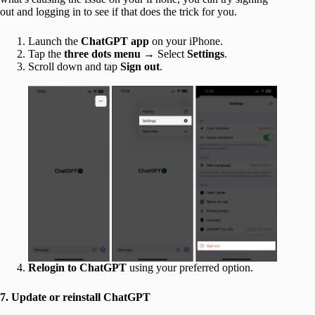
out and logging in to see if that does the trick for you.
Launch the
ChatGPT app
on your iPhone.
Tap the
three dots menu
→ Select
Settings
.
Scroll down and tap
Sign out
.
Relogin to ChatGPT
using your preferred option.
7. Update or reinstall ChatGPT