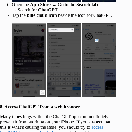
Open the
App Store
→ Go to the
Search tab
→
Search for
ChatGPT
.
Tap the
blue cloud icon
beside the icon for ChatGPT.
8. Access ChatGPT from a web browser
Many times bugs within the ChatGPT app can indefinitely
prevent it from working on your iPhone. If you suspect that
this is what’s causing the issue, you should try to
access