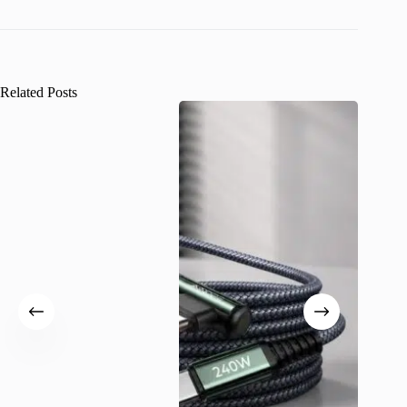
Related Posts