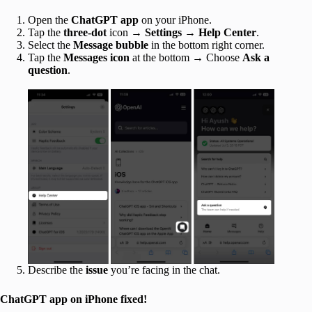
Open the
ChatGPT app
on your iPhone.
Tap the
three-dot
icon →
Settings
→
Help Center
.
Select the
Message bubble
in the bottom right corner.
Tap the
Messages icon
at the bottom → Choose
Ask a
question
.
Describe the
issue
you’re facing in the chat.
ChatGPT app on iPhone fixed!