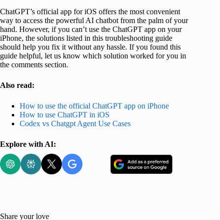
ChatGPT’s official app for iOS offers the most convenient
way to access the powerful AI chatbot from the palm of your
hand. However, if you can’t use the ChatGPT app on your
iPhone, the solutions listed in this troubleshooting guide
should help you fix it without any hassle. If you found this
guide helpful, let us know which solution worked for you in
the comments section.
Also read:
How to use the official ChatGPT app on iPhone
How to use ChatGPT in iOS
Codex vs Chatgpt Agent Use Cases
Explore with AI:
Share your love