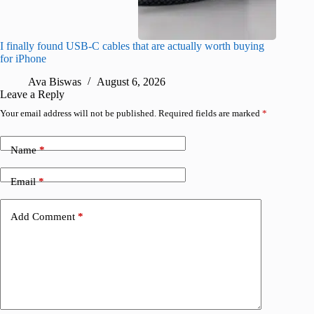
I finally found USB-C cables that are actually worth buying
What do
for iPhone
R
Ava Biswas
August 6, 2026
Leave a Reply
Your email address will not be published.
Required fields are marked
*
Name
*
Email
*
Add Comment
*