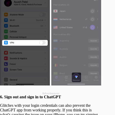
Advertisement
6. Sign out and sign in to ChatGPT
Glitches with your login credentials can also prevent the
ChatGPT app from working properly. If you think this is
what’s causing the issue on your iPhone, you can try signing