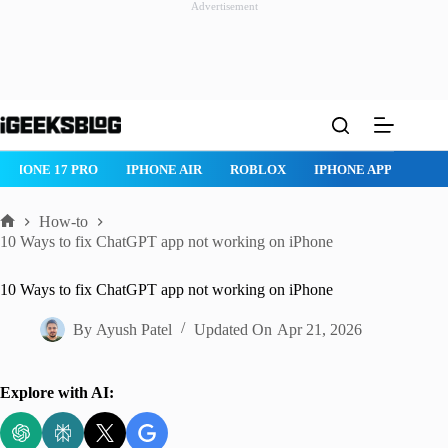
Advertisement
Skip
to
content
ROBLOX
IPHONE APPS
IPAD APPS
MAC APPS
IMESSAG
How-to
Home
10 Ways to fix ChatGPT app not working on iPhone
10 Ways to fix ChatGPT app not working on iPhone
By
Ayush Patel
Updated On
Apr 21, 2026
Explore with AI: