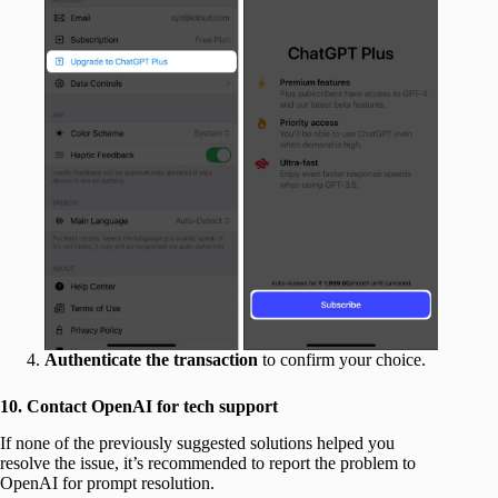
Authenticate
the
transaction
to confirm your choice.
10. Contact OpenAI for tech support
If none of the previously suggested solutions helped you
resolve the issue, it’s recommended to report the problem to
OpenAI for prompt resolution.