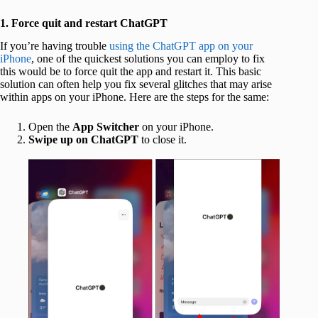
1. Force quit and restart ChatGPT
If you’re having trouble
using the ChatGPT app on your
iPhone
, one of the quickest solutions you can employ to fix
this would be to force quit the app and restart it. This basic
solution can often help you fix several glitches that may arise
within apps on your iPhone. Here are the steps for the same:
Open the
App Switcher
on your iPhone.
Swipe up on ChatGPT
to close it.