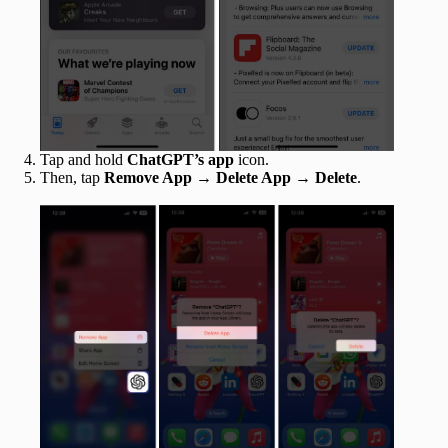
Tap and hold
ChatGPT’s app
icon.
Then, tap
Remove App
→
Delete App
→
Delete
.