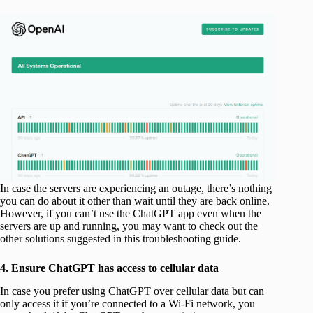
In case the servers are experiencing an outage, there’s nothing
you can do about it other than wait until they are back online.
However, if you can’t use the ChatGPT app even when the
servers are up and running, you may want to check out the
other solutions suggested in this troubleshooting guide.
4. Ensure ChatGPT has access to cellular data
In case you prefer using ChatGPT over cellular data but can
only access it if you’re connected to a Wi-Fi network, you