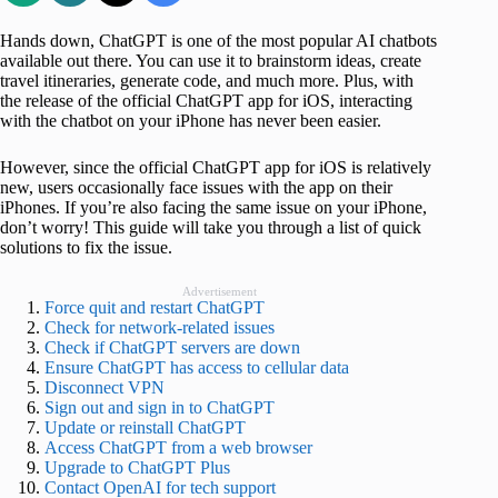
Hands down, ChatGPT is one of the most popular AI chatbots
available out there. You can use it to brainstorm ideas, create
travel itineraries, generate code, and much more. Plus, with
the release of the official ChatGPT app for iOS, interacting
with the chatbot on your iPhone has never been easier.
However, since the official ChatGPT app for iOS is relatively
new, users occasionally face issues with the app on their
iPhones. If you’re also facing the same issue on your iPhone,
don’t worry! This guide will take you through a list of quick
solutions to fix the issue.
Advertisement
Force quit and restart ChatGPT
Check for network-related issues
Check if ChatGPT servers are down
Ensure ChatGPT has access to cellular data
Disconnect VPN
Sign out and sign in to ChatGPT
Update or reinstall ChatGPT
Access ChatGPT from a web browser
Upgrade to ChatGPT Plus
Contact OpenAI for tech support