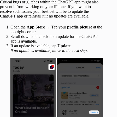
Critical bugs or glitches within the ChatGPT app might also
prevent it from working on your iPhone. If you want to
resolve such issues, your best bet will be to update the
ChatGPT app or reinstall it if no updates are available.
Open the
App Store
→ Tap your
profile picture
at the
top right corner.
Scroll down and check if an update for the ChatGPT
app is available.
If an update is available, tap
Update
.
If no update is available, move to the next step.