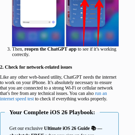
Then,
reopen the ChatGPT app
to see if it’s working
correctly.
2. Check for network-related issues
Like any other web-based utility, ChatGPT needs the internet
to work on your iPhone. It’s absolutely necessary to ensure
that you are connected to a strong Wi-Fi or cellular network
that’s free from any technical issues. You can also
run an
internet speed test
to check if everything works properly.
Your Complete iOS 26 Playbook:
Get our exclusive
Ultimate iOS 26 Guide 📚 —