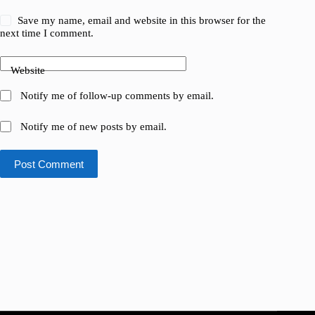
Save my name, email and website in this browser for the
next time I comment.
Website
Notify me of follow-up comments by email.
Notify me of new posts by email.
Post Comment