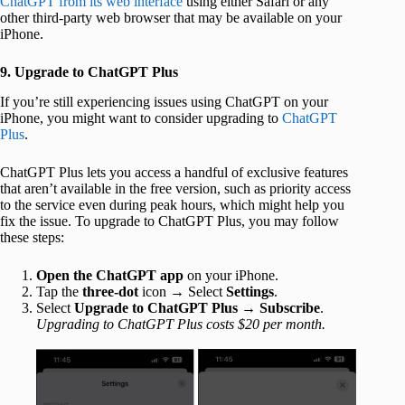
ChatGPT from its web interface
using either Safari or any
other third-party web browser that may be available on your
iPhone.
9. Upgrade to ChatGPT Plus
If you’re still experiencing issues using ChatGPT on your
iPhone, you might want to consider upgrading to
ChatGPT
Plus
.
ChatGPT Plus lets you access a handful of exclusive features
that aren’t available in the free version, such as priority access
to the service even during peak hours, which might help you
fix the issue. To upgrade to ChatGPT Plus, you may follow
these steps:
Open the ChatGPT app
on your iPhone.
Tap the
three-dot
icon → Select
Settings
.
Select
Upgrade to ChatGPT Plus
→
Subscribe
.
Upgrading to ChatGPT Plus costs $20 per month.