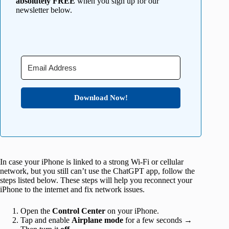
absolutely FREE
when you sign up for our
newsletter below.
Download Now!
In case your iPhone is linked to a strong Wi-Fi or cellular
network, but you still can’t use the ChatGPT app, follow the
steps listed below. These steps will help you reconnect your
iPhone to the internet and fix network issues.
Open the
Control Center
on your iPhone.
Tap and enable
Airplane mode
for a few seconds →