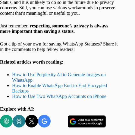
Status, and it is unlikely to do so in the future due to privacy
concerns. Still, you can use various workarounds to preserve
content that’s meaningful or useful to you.
Just remember:
respecting someone’s privacy is always
more important than saving a status.
Got a tip of your own for saving WhatsApp Statuses? Share it
in the comments to help fellow readers!
Related articles worth reading:
How to Use Perplexity AI to Generate Images on
WhatsApp
How to Enable WhatsApp End-to-End Encrypted
Backups
How to Use Two WhatsApp Accounts on iPhone
Explore with AI: