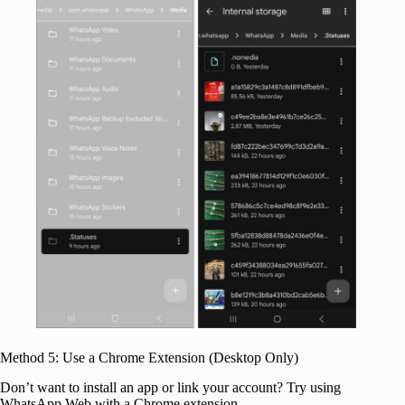
Method 5: Use a Chrome Extension (Desktop Only)
Don’t want to install an app or link your account? Try using
WhatsApp Web with a Chrome extension.