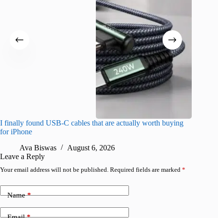
I finally found USB-C cables that are actually worth buying
What do
for iPhone
R
Ava Biswas
August 6, 2026
Leave a Reply
Your email address will not be published.
Required fields are marked
*
Name
*
Email
*