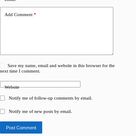
Add Comment
*
Save my name, email and website in this browser for the
next time I comment.
Website
Notify me of follow-up comments by email.
Notify me of new posts by email.
Post Comment