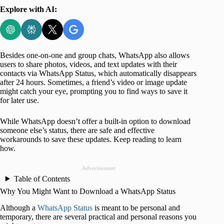
Explore with AI:
Besides one-on-one and group chats, WhatsApp also allows
users to share photos, videos, and text updates with their
contacts via WhatsApp Status, which automatically disappears
after 24 hours. Sometimes, a friend’s video or image update
might catch your eye, prompting you to find ways to save it
for later use.
While WhatsApp doesn’t offer a built-in option to download
someone else’s status, there are safe and effective
workarounds to save these updates. Keep reading to learn
how.
Advertisement
Table of Contents
Why You Might Want to Download a WhatsApp Status
Although a
WhatsApp Status
is meant to be personal and
temporary, there are several practical and personal reasons you