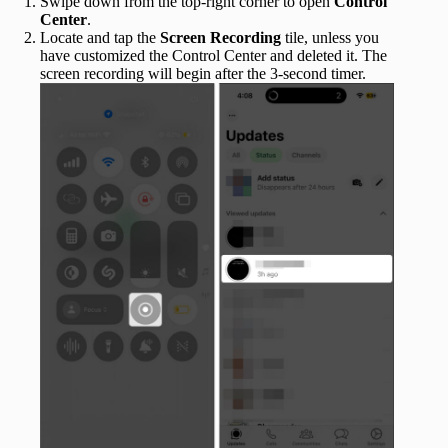
Swipe down from the top-right corner to open
Control
Center
.
Locate and tap the
Screen Recording
tile, unless you
have customized the Control Center and deleted it. The
screen recording will begin after the 3-second timer.