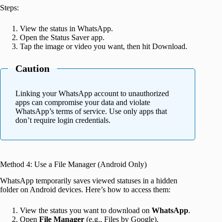
Steps:
View the status in WhatsApp.
Open the Status Saver app.
Tap the image or video you want, then hit Download.
Caution
Linking your WhatsApp account to unauthorized
apps can compromise your data and violate
WhatsApp’s terms of service. Use only apps that
don’t require login credentials.
Method 4: Use a File Manager (Android Only)
WhatsApp temporarily saves viewed statuses in a hidden
folder on Android devices. Here’s how to access them:
View the status you want to download on
WhatsApp
.
Open
File Manager
(e.g., Files by Google).