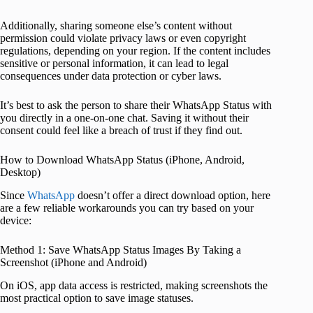
Additionally, sharing someone else’s content without
permission could violate privacy laws or even copyright
regulations, depending on your region. If the content includes
sensitive or personal information, it can lead to legal
consequences under data protection or cyber laws.
It’s best to ask the person to share their WhatsApp Status with
you directly in a one-on-one chat. Saving it without their
consent could feel like a breach of trust if they find out.
How to Download WhatsApp Status (iPhone, Android,
Desktop)
Since
WhatsApp
doesn’t offer a direct download option, here
are a few reliable workarounds you can try based on your
device:
Method 1: Save WhatsApp Status Images By Taking a
Screenshot (iPhone and Android)
On iOS, app data access is restricted, making screenshots the
most practical option to save image statuses.