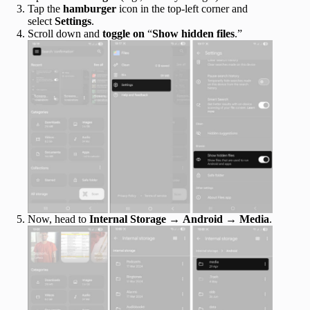
Tap the
hamburger
icon in the top-left corner and
select
Settings
.
Scroll down and
toggle on
“
Show hidden files
.”
Now, head to
Internal Storage
→
Android
→
Media
.