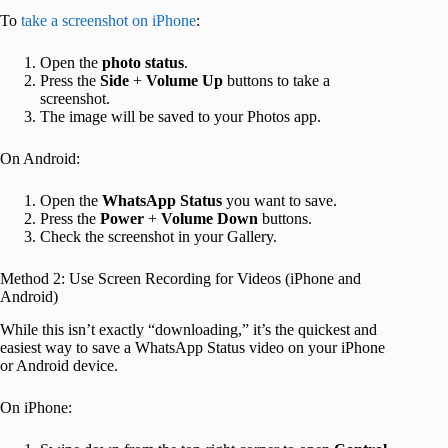
To
take a screenshot on iPhone
:
Open the
photo
status
.
Press the
Side
+
Volume Up
buttons to take a
screenshot.
The image will be saved to your Photos app.
On Android:
Open the
WhatsApp
Status
you want to save.
Press the
Power
+
Volume
Down
buttons.
Check the screenshot in your Gallery.
Method 2: Use Screen Recording for Videos (iPhone and
Android)
While this isn’t exactly “downloading,” it’s the quickest and
easiest way to save a WhatsApp Status video on your iPhone
or Android device.
On iPhone: