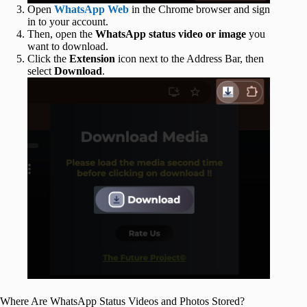
Open
WhatsApp Web
in the Chrome browser and sign
in to your account.
Then, open the
WhatsApp status video or image
you
want to download.
Click the
Extension
icon next to the Address Bar, then
select
Download
.
Where Are WhatsApp Status Videos and Photos Stored?