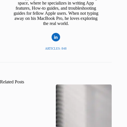
space, where he specializes in writing App
features, How-to guides, and troubleshooting
guides for fellow Apple users. When not typing
away on his MacBook Pro, he loves exploring
the real world.
ARTICLES: 848
Related Posts