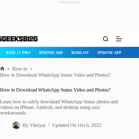
Advertisement
Skip
to
content
NE 17 PRO
IPHONE AIR
ROBLOX
IPHONE APPS
IPAD AP
How-to
Home
How to Download WhatsApp Status Video and Photos?
How to Download WhatsApp Status Video and Photos?
Learn how to safely download WhatsApp Status photos and
videos on iPhone, Android, and desktop using easy
workarounds.
By
Vikhyat
Updated On
Oct 6, 2025