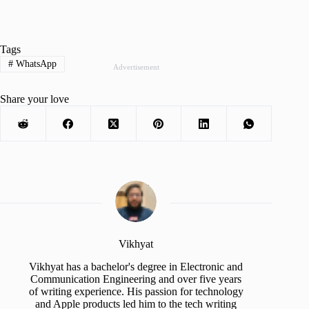
Tags
#
WhatsApp
Advertisement
Share your love
Vikhyat
Vikhyat has a bachelor's degree in Electronic and
Communication Engineering and over five years
of writing experience. His passion for technology
and Apple products led him to the tech writing