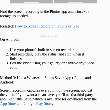
Find the screen recording in the Photos app and trim extra
footage as needed.
Related:
How to Screen Record on iPhone or iPad
Advertisement
On Android:
Use your phone’s built-in screen recorder.
Start recording, play the status, and stop when it
finishes.
Edit the video using your gallery or a third-party video
editor.
Method 3: Use a WhatsApp Status Saver App (iPhone and
Android)
Screen recording captures everything on the screen, not just
the video. If you want a clean save, you’ll need a third-party
app like Status Save, which is available for download from the
App Store
and
Google Play Store
.