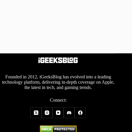
Founded in 2012, iGeeksBlog has evolved into a leading
technology platform, delivering in-depth coverage on Apple,
the latest in tech, and gaming trends.
Connect: