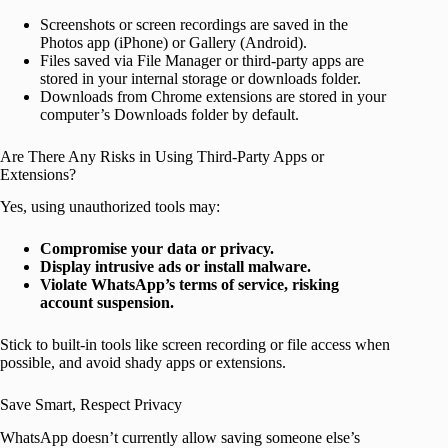
Screenshots or screen recordings are saved in the
Photos app (iPhone) or Gallery (Android).
Files saved via File Manager or third-party apps are
stored in your internal storage or downloads folder.
Downloads from Chrome extensions are stored in your
computer’s Downloads folder by default.
Are There Any Risks in Using Third-Party Apps or
Extensions?
Yes, using unauthorized tools may:
Compromise your data or privacy.
Display intrusive ads or install malware.
Violate WhatsApp’s terms of service, risking
account suspension.
Stick to built-in tools like screen recording or file access when
possible, and avoid shady apps or extensions.
Save Smart, Respect Privacy
WhatsApp doesn’t currently allow saving someone else’s