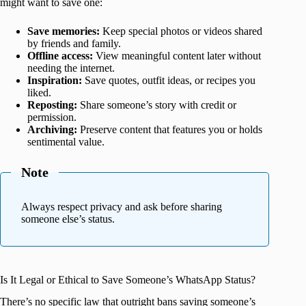
might want to save one:
Save memories:
Keep special photos or videos shared
by friends and family.
Offline access:
View meaningful content later without
needing the internet.
Inspiration:
Save quotes, outfit ideas, or recipes you
liked.
Reposting:
Share someone’s story with credit or
permission.
Archiving:
Preserve content that features you or holds
sentimental value.
Note
Always respect privacy and ask before sharing
someone else’s status.
Is It Legal or Ethical to Save Someone’s WhatsApp Status?
There’s no specific law that outright bans saving someone’s