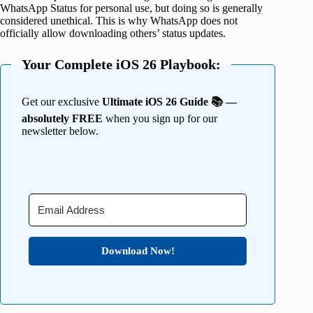
WhatsApp Status for personal use, but doing so is generally
considered unethical. This is why WhatsApp does not
officially allow downloading others’ status updates.
Your Complete iOS 26 Playbook:
Get our exclusive
Ultimate iOS 26 Guide 📚 —
absolutely FREE
when you sign up for our
newsletter below.
Download Now!