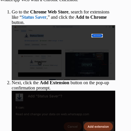
Go to the
Chrome Web Store
, search for extensions
like “
Status Saver
,” and click the
Add to Chrome
button.
Next, click the
Add Extension
button on the pop-up
confirmation prompt.