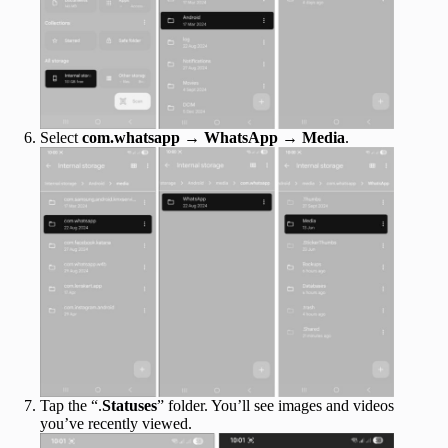
Select
com.whatsapp
→
WhatsApp
→
Media
.
Tap the “.
Statuses
” folder. You’ll see images and videos
you’ve recently viewed.