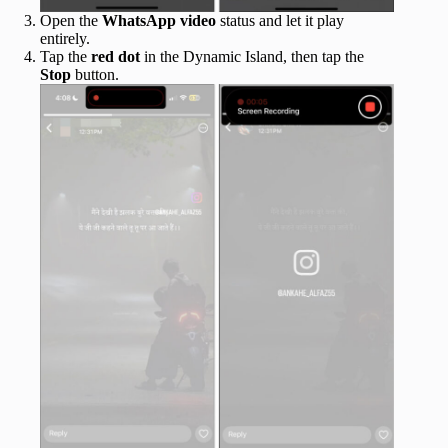
Open the
WhatsApp
video
status and let it play
entirely.
Tap the
red dot
in the Dynamic Island, then tap the
Stop
button.