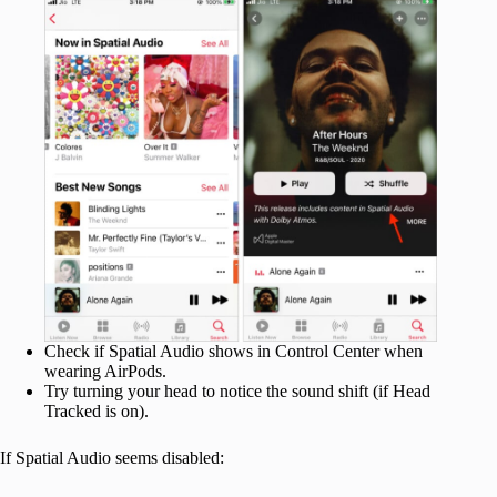
Check if Spatial Audio shows in Control Center when
wearing AirPods.
Try turning your head to notice the sound shift (if Head
Tracked is on).
If Spatial Audio seems disabled: