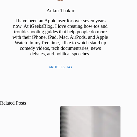
Ankur Thakur
I have been an Apple user for over seven years
now. At iGeeksBlog, I love creating how-tos and
troubleshooting guides that help people do more
with their iPhone, iPad, Mac, AirPods, and Apple
Watch. In my free time, I like to watch stand up
comedy videos, tech documentaries, news
debates, and political speeches.
ARTICLES: 143
Related Posts