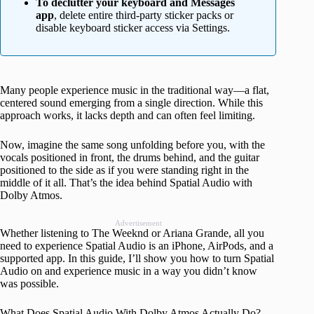
To declutter your keyboard and Messages
app
, delete entire third-party sticker packs or
disable keyboard sticker access via Settings.
Many people experience music in the traditional way—a flat,
centered sound emerging from a single direction. While this
approach works, it lacks depth and can often feel limiting.
Now, imagine the same song unfolding before you, with the
vocals positioned in front, the drums behind, and the guitar
positioned to the side as if you were standing right in the
middle of it all. That’s the idea behind Spatial Audio with
Dolby Atmos.
Advertisement
Whether listening to The Weeknd or Ariana Grande, all you
need to experience Spatial Audio is an iPhone, AirPods, and a
supported app. In this guide, I’ll show you how to turn Spatial
Audio on and experience music in a way you didn’t know
was possible.
What Does Spatial Audio With Dolby Atmos Actually Do?