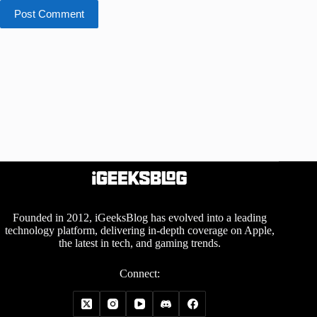
Post Comment
Founded in 2012, iGeeksBlog has evolved into a leading
technology platform, delivering in-depth coverage on Apple,
the latest in tech, and gaming trends.
Connect: