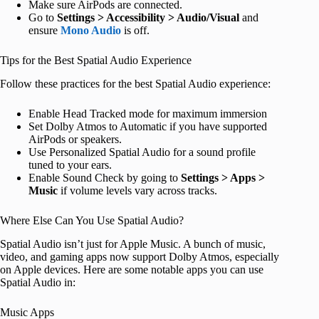
Make sure AirPods are connected.
Go to
Settings > Accessibility > Audio/Visual
and
ensure
Mono Audio
is off.
Tips for the Best Spatial Audio Experience
Follow these practices for the best Spatial Audio experience:
Enable Head Tracked mode for maximum immersion
Set Dolby Atmos to Automatic if you have supported
AirPods or speakers.
Use Personalized Spatial Audio for a sound profile
tuned to your ears.
Enable Sound Check by going to
Settings > Apps >
Music
if volume levels vary across tracks.
Where Else Can You Use Spatial Audio?
Spatial Audio isn’t just for Apple Music. A bunch of music,
video, and gaming apps now support Dolby Atmos, especially
on Apple devices. Here are some notable apps you can use
Spatial Audio in:
Music Apps