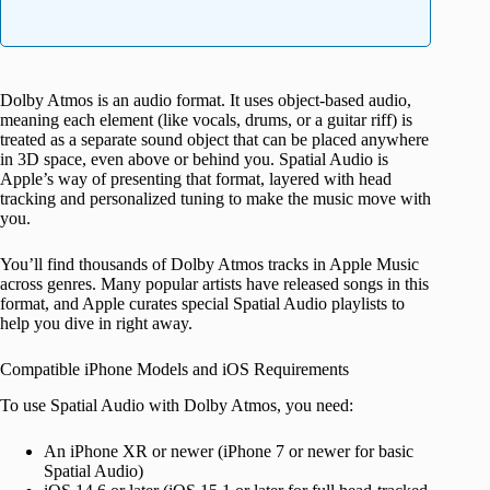
Dolby Atmos is an audio format. It uses object-based audio,
meaning each element (like vocals, drums, or a guitar riff) is
treated as a separate sound object that can be placed anywhere
in 3D space, even above or behind you. Spatial Audio is
Apple’s way of presenting that format, layered with head
tracking and personalized tuning to make the music move with
you.
You’ll find thousands of Dolby Atmos tracks in Apple Music
across genres. Many popular artists have released songs in this
format, and Apple curates special Spatial Audio playlists to
help you dive in right away.
Compatible iPhone Models and iOS Requirements
To use Spatial Audio with Dolby Atmos, you need:
An iPhone XR or newer (iPhone 7 or newer for basic
Spatial Audio)