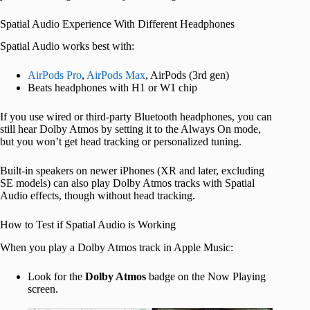
Spatial Audio Experience With Different Headphones
Spatial Audio works best with:
AirPods Pro
,
AirPods Max
, AirPods (3rd gen)
Beats headphones with H1 or W1 chip
If you use wired or third-party Bluetooth headphones, you can
still hear Dolby Atmos by setting it to the Always On mode,
but you won’t get head tracking or personalized tuning.
Built-in speakers on newer iPhones (XR and later, excluding
SE models) can also play Dolby Atmos tracks with Spatial
Audio effects, though without head tracking.
How to Test if Spatial Audio is Working
When you play a Dolby Atmos track in Apple Music:
Look for the
Dolby Atmos
badge on the Now Playing
screen.