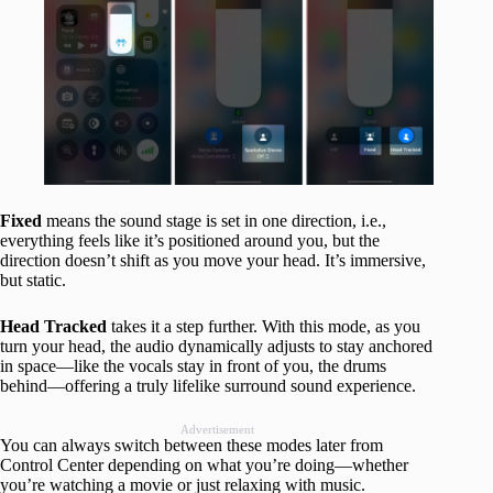
Fixed
means the sound stage is set in one direction, i.e.,
everything feels like it’s positioned around you, but the
direction doesn’t shift as you move your head. It’s immersive,
but static.
Head Tracked
takes it a step further. With this mode, as you
turn your head, the audio dynamically adjusts to stay anchored
in space—like the vocals stay in front of you, the drums
behind—offering a truly lifelike surround sound experience.
Advertisement
You can always switch between these modes later from
Control Center depending on what you’re doing—whether
you’re watching a movie or just relaxing with music.