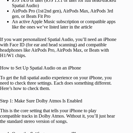
iOS 14.6 or later (iOS 15.1 or later for full head-tracked
Spatial Audio)
AirPods Pro (1st/2nd gen), AirPods Max, AirPods 3rd
gen, or Beats Fit Pro
An active Apple Music subscription or compatible apps
like the ones we’ve listed later in the article
If you want personalized Spatial Audio, you’ll need an iPhone
with Face ID (for ear and head scanning) and compatible
headphones like AirPods Pro, AirPods Max, or Beats with
H1/W1 chips.
How to Set Up Spatial Audio on an iPhone
To get the full spatial audio experience on your iPhone, you
need to check three settings. Each does something different.
Here’s how to check them.
Step 1: Make Sure Dolby Atmos Is Enabled
This is the core setting that tells your iPhone to play
compatible tracks in Dolby Atmos. Without it, you’ll just hear
the standard stereo version of songs.