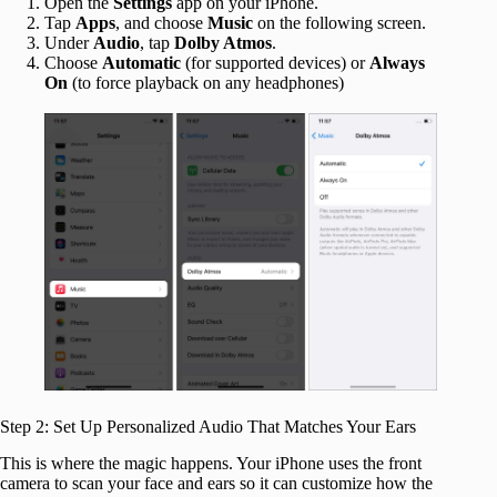
Open the
Settings
app on your iPhone.
Tap
Apps
, and choose
Music
on the following screen.
Under
Audio
, tap
Dolby Atmos
.
Choose
Automatic
(for supported devices) or
Always
On
(to force playback on any headphones)
Step 2: Set Up Personalized Audio That Matches Your Ears
This is where the magic happens. Your iPhone uses the front
camera to scan your face and ears so it can customize how the