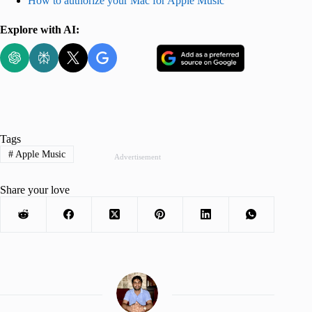
How to authorize your Mac for Apple Music
Explore with AI:
Tags
#
Apple Music
Advertisement
Share your love