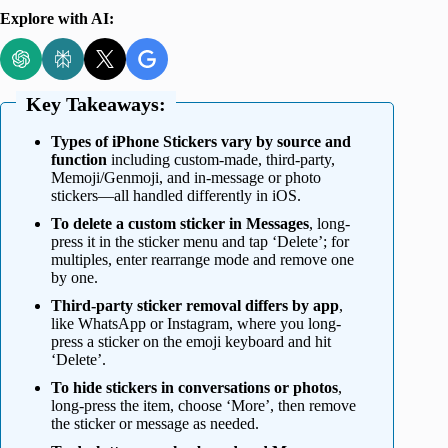
Explore with AI:
Key Takeaways:
Types of iPhone Stickers vary by source and
function
including custom-made, third-party,
Memoji/Genmoji, and in-message or photo
stickers—all handled differently in iOS.
To delete a custom sticker in Messages
, long-
press it in the sticker menu and tap ‘Delete’; for
multiples, enter rearrange mode and remove one
by one.
Third-party sticker removal differs by app
,
like WhatsApp or Instagram, where you long-
press a sticker on the emoji keyboard and hit
‘Delete’.
To hide stickers in conversations or photos
,
long-press the item, choose ‘More’, then remove
the sticker or message as needed.