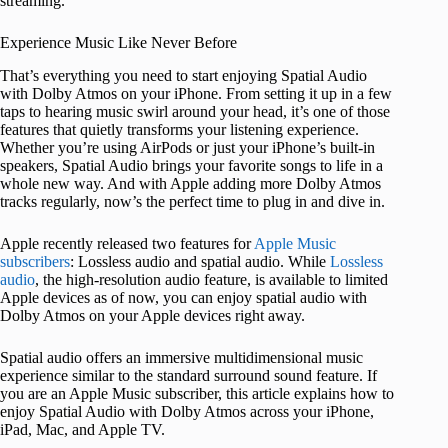
streaming.
Experience Music Like Never Before
That’s everything you need to start enjoying Spatial Audio
with Dolby Atmos on your iPhone. From setting it up in a few
taps to hearing music swirl around your head, it’s one of those
features that quietly transforms your listening experience.
Whether you’re using AirPods or just your iPhone’s built-in
speakers, Spatial Audio brings your favorite songs to life in a
whole new way. And with Apple adding more Dolby Atmos
tracks regularly, now’s the perfect time to plug in and dive in.
Apple recently released two features for
Apple Music
subscribers
: Lossless audio and spatial audio. While
Lossless
audio
, the high-resolution audio feature, is available to limited
Apple devices as of now, you can enjoy spatial audio with
Dolby Atmos on your Apple devices right away.
Spatial audio offers an immersive multidimensional music
experience similar to the standard surround sound feature. If
you are an Apple Music subscriber, this article explains how to
enjoy Spatial Audio with Dolby Atmos across your iPhone,
iPad, Mac, and Apple TV.