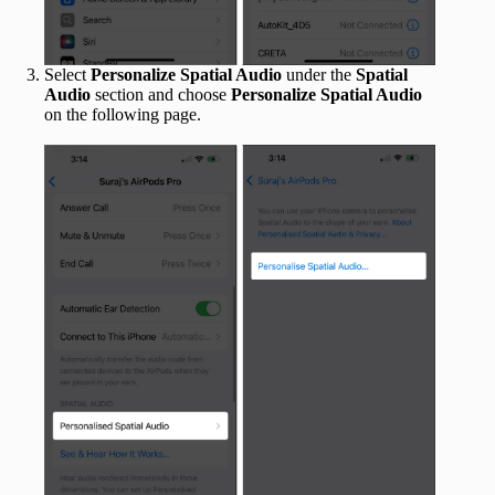
Select
Personalize Spatial Audio
under the
Spatial
Audio
section and choose
Personalize Spatial Audio
on the following page.