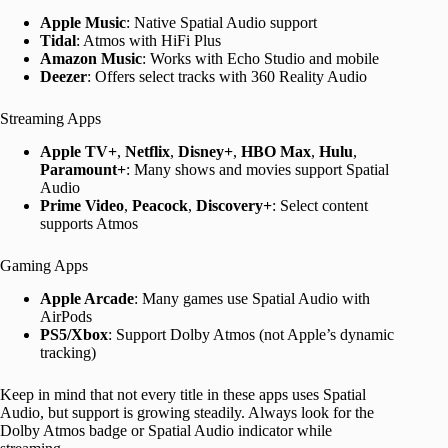
Apple Music
: Native Spatial Audio support
Tidal
: Atmos with HiFi Plus
Amazon Music
: Works with Echo Studio and mobile
Deezer
: Offers select tracks with 360 Reality Audio
Streaming Apps
Apple TV+
,
Netflix
,
Disney+
,
HBO Max
,
Hulu
,
Paramount+
: Many shows and movies support Spatial
Audio
Prime Video
,
Peacock
,
Discovery+
: Select content
supports Atmos
Gaming Apps
Apple Arcade
: Many games use Spatial Audio with
AirPods
PS5/Xbox
: Support Dolby Atmos (not Apple’s dynamic
tracking)
Keep in mind that not every title in these apps uses Spatial
Audio, but support is growing steadily. Always look for the
Dolby Atmos badge or Spatial Audio indicator while