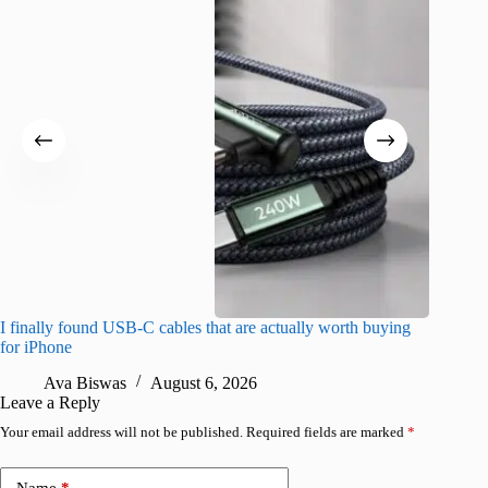
I finally found USB-C cables that are actually worth buying
What do
for iPhone
R
Ava Biswas
August 6, 2026
Leave a Reply
Your email address will not be published.
Required fields are marked
*