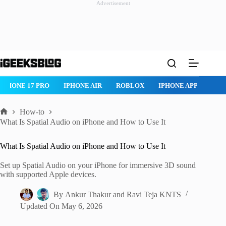
Advertisement
Skip
to
content
ROBLOX
IPHONE APPS
IPAD APPS
MAC APPS
IMESSAG
How-to
Home
What Is Spatial Audio on iPhone and How to Use It
What Is Spatial Audio on iPhone and How to Use It
Set up Spatial Audio on your iPhone for immersive 3D sound
with supported Apple devices.
By
Ankur Thakur
and
Ravi Teja KNTS
Updated On
May 6, 2026