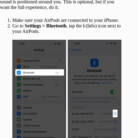
sound is positioned around you. This is optional, but if you
want the full experience, do it.
Make sure your AirPods are connected to your iPhone.
Go to
Settings > Bluetooth
, tap the
i
(Info) icon next to
your AirPods.