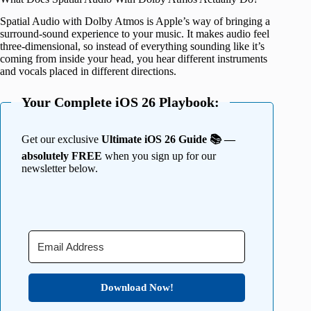
Spatial Audio with Dolby Atmos is Apple’s way of bringing a
surround-sound experience to your music. It makes audio feel
three-dimensional, so instead of everything sounding like it’s
coming from inside your head, you hear different instruments
and vocals placed in different directions.
Your Complete iOS 26 Playbook:
Get our exclusive
Ultimate iOS 26 Guide 📚 —
absolutely FREE
when you sign up for our
newsletter below.
Download Now!