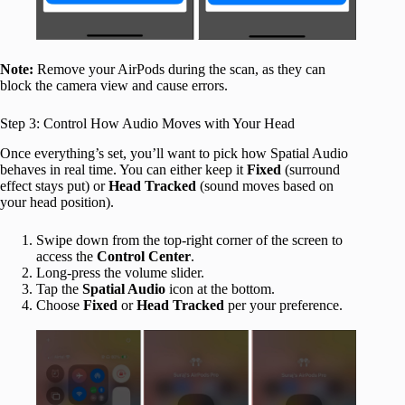
Note:
Remove your AirPods during the scan, as they can
block the camera view and cause errors.
Step 3: Control How Audio Moves with Your Head
Once everything’s set, you’ll want to pick how Spatial Audio
behaves in real time. You can either keep it
Fixed
(surround
effect stays put) or
Head Tracked
(sound moves based on
your head position).
Swipe down from the top-right corner of the screen to
access the
Control Center
.
Long-press the volume slider.
Tap the
Spatial Audio
icon at the bottom.
Choose
Fixed
or
Head Tracked
per your preference.