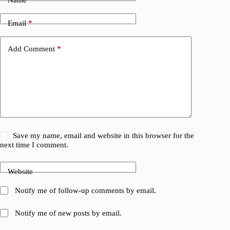
Name
*
Email
*
Add Comment
*
Save my name, email and website in this browser for the
next time I comment.
Website
Notify me of follow-up comments by email.
Notify me of new posts by email.