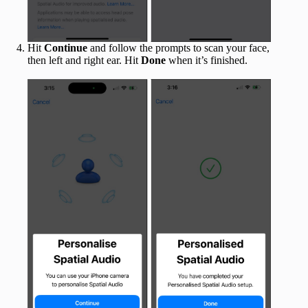
Hit
Continue
and follow the prompts to scan your face,
then left and right ear. Hit
Done
when it’s finished.