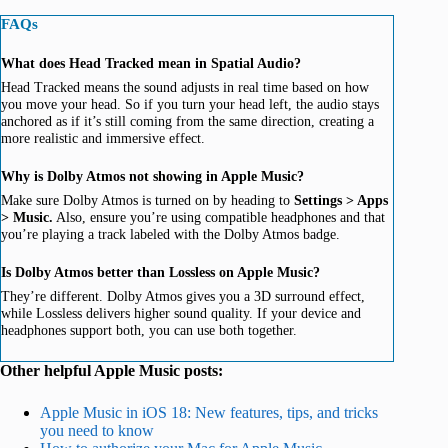
FAQs
What does Head Tracked mean in Spatial Audio?
Head Tracked means the sound adjusts in real time based on how
you move your head. So if you turn your head left, the audio stays
anchored as if it’s still coming from the same direction, creating a
more realistic and immersive effect.
Why is Dolby Atmos not showing in Apple Music?
Make sure Dolby Atmos is turned on by heading to
Settings > Apps
> Music.
Also, ensure you’re using compatible headphones and that
you’re playing a track labeled with the Dolby Atmos badge.
Is Dolby Atmos better than Lossless on Apple Music?
They’re different. Dolby Atmos gives you a 3D surround effect,
while Lossless delivers higher sound quality. If your device and
headphones support both, you can use both together.
Other helpful Apple Music posts:
Apple Music in iOS 18: New features, tips, and tricks
you need to know