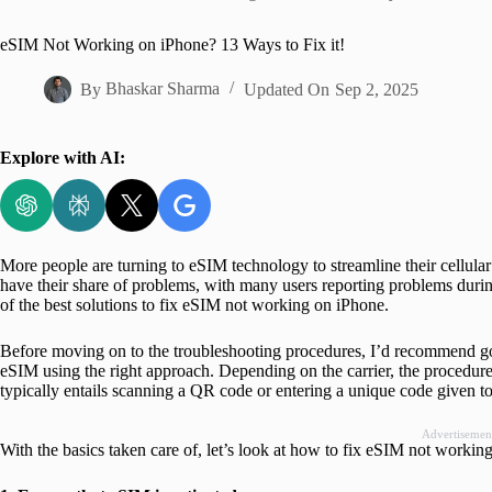
Home
eSIM Not Working on iPhone? 13 Ways to Fix it!
By
Bhaskar Sharma
Updated On
Sep 2, 2025
Explore with AI:
More people are turning to eSIM technology to streamline their cellul
have their share of problems, with many users reporting problems during o
of the best solutions to fix eSIM not working on iPhone.
Before moving on to the troubleshooting procedures, I’d recommend go
eSIM using the right approach. Depending on the carrier, the procedure
typically entails scanning a QR code or entering a unique code given to
Advertisemen
With the basics taken care of, let’s look at how to fix eSIM not workin