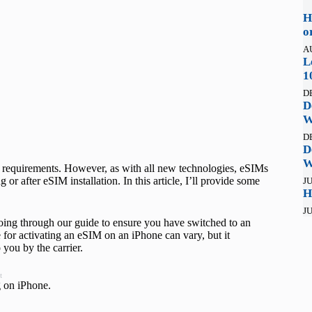
H
o
A
L
1
D
D
W
D
D
W
ar requirements. However, as with all new technologies, eSIMs
r after eSIM installation. In this article, I’ll provide some
JU
H
JU
ing through our guide to ensure you have switched to an
 for activating an eSIM on an iPhone can vary, but it
 you by the carrier.
t
g on iPhone.