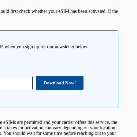
ould first check whether your eSIM has been activated. If the
EE
when you sign up for our newsletter below.
Download Now!
eSIMs are permitted and your carrier offers this service, the
me it takes for activation can vary depending on your location
o. You should wait for some time before reaching out to your