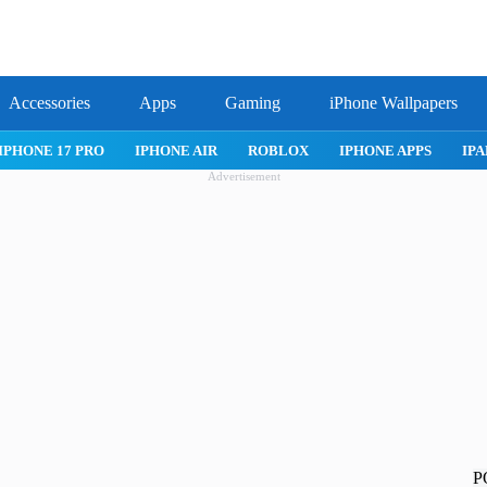
Accessories
Apps
Gaming
iPhone Wallpapers
IPHONE 17 PRO
IPHONE AIR
ROBLOX
IPHONE APPS
IPA
Advertisement
P