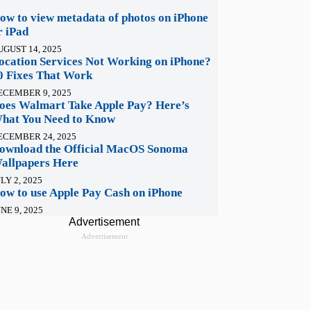
ow to view metadata of photos on iPhone
r iPad
UGUST 14, 2025
ocation Services Not Working on iPhone?
0 Fixes That Work
ECEMBER 9, 2025
oes Walmart Take Apple Pay? Here’s
hat You Need to Know
ECEMBER 24, 2025
ownload the Official MacOS Sonoma
allpapers Here
LY 2, 2025
ow to use Apple Pay Cash on iPhone
NE 9, 2025
Advertisement
Advertisement