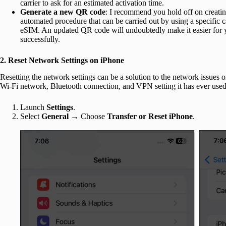
carrier to ask for an estimated activation time.
Generate a new QR code
: I recommend you hold off on creatin
automated procedure that can be carried out by using a specific ca
eSIM. An updated QR code will undoubtedly make it easier for y
successfully.
2. Reset Network Settings on iPhone
Resetting the network settings can be a solution to the network issues 
Wi-Fi network, Bluetooth connection, and VPN setting it has ever used
Launch
Settings
.
Select
General
→ Choose
Transfer or Reset iPhone
.