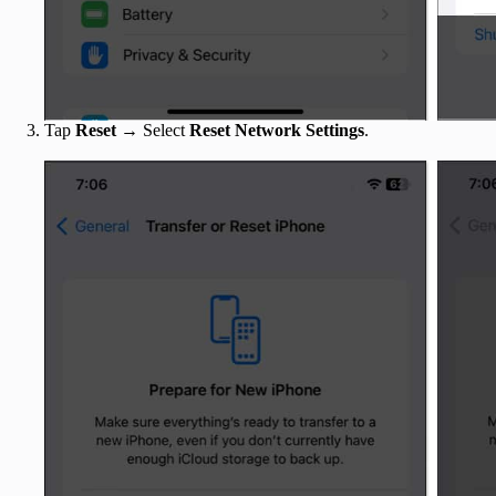
Tap
Reset
→ Select
Reset Network Settings
.