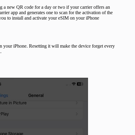
g a new QR code for a day or two if your carrier offers an
rrier app and generates one to scan for the activation of the
ou to install and activate your eSIM on your iPhone
on your iPhone. Resetting it will make the device forget every
.