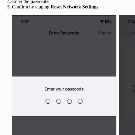
Enter the
passcode
.
Confirm by tapping
Reset Network Settings
.