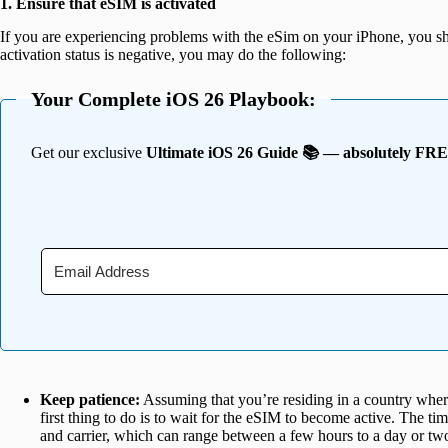
1. Ensure that eSIM is activated
If you are experiencing problems with the eSim on your iPhone, you sh
activation status is negative, you may do the following:
Your Complete iOS 26 Playbook:
Get our exclusive
Ultimate iOS 26 Guide 📚 — absolutely FR
Keep patience:
Assuming that you’re residing in a country where 
first thing to do is to wait for the eSIM to become active. The ti
and carrier, which can range between a few hours to a day or tw