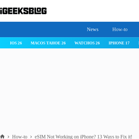
Skip
to
content
News
How-to
IOS 26
MACOS TAHOE 26
WATCHOS 26
IPHONE 17
How-to
eSIM Not Working on iPhone? 13 Ways to Fix it!