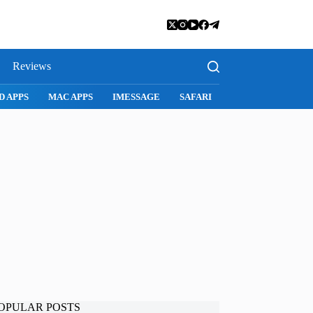
Reviews
D APPS
MAC APPS
IMESSAGE
SAFARI
SNAPCHAT
WH
OPULAR POSTS