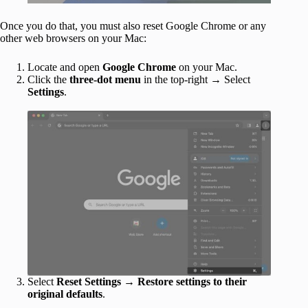
Once you do that, you must also reset Google Chrome or any
other web browsers on your Mac:
Locate and open
Google Chrome
on your Mac.
Click the
three-dot menu
in the top-right → Select
Settings
.
Select
Reset Settings
→
Restore settings to their
original defaults
.