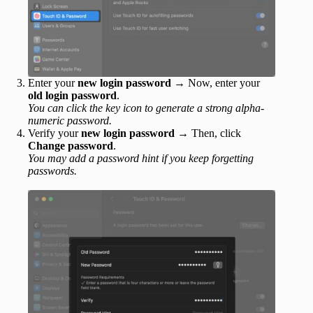
Enter your
new login password
→ Now, enter your
old login password
.
You can click the key icon to generate a strong alpha-
numeric password.
Verify your
new login password
→ Then, click
Change password
.
You may add a password hint if you keep forgetting
passwords.