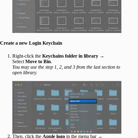
Create a new Login Keychain
Right-click the
Keychains folder in library
→
Select
Move to Bin
.
You may use the step 1, 2, and 3 from the last section to
open library.
Then, click the
Apple logo
in the menu bar →