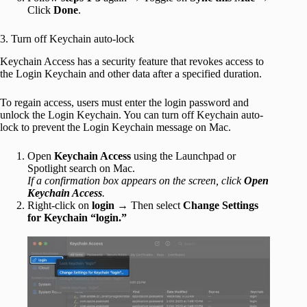
Click
Done
.
3. Turn off Keychain auto-lock
Keychain Access has a security feature that revokes access to
the Login Keychain and other data after a specified duration.
To regain access, users must enter the login password and
unlock the Login Keychain. You can turn off Keychain auto-
lock to prevent the Login Keychain message on Mac.
Open
Keychain Access
using the Launchpad or
Spotlight search on Mac.
If a confirmation box appears on the screen, click
Open
Keychain Access
.
Right-click on
login
→ Then select
Change Settings
for Keychain “login.”