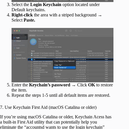
Select the
Login Keychain
option located under
Default keychains.
Right-click
the area with a striped background →
Select
Paste.
Enter the
Keychain’s password
→ Click
OK
to restore
the item.
Repeat the steps 1-5 until all default items are restored.
7. Use Keychain First Aid (macOS Catalina or older)
If you’re using macOS Catalina or older, Keychain Acess has
a built-in First Aid utility that can potentially help you
eliminate the “accountsd wants to use the login keychain”