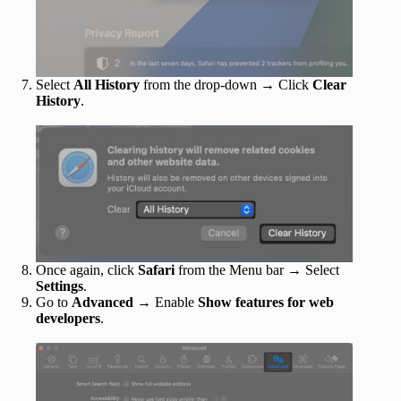
Select
All History
from the drop-down → Click
Clear
History
.
Once again, click
Safari
from the Menu bar → Select
Settings
.
Go to
Advanced
→ Enable
Show features for web
developers
.