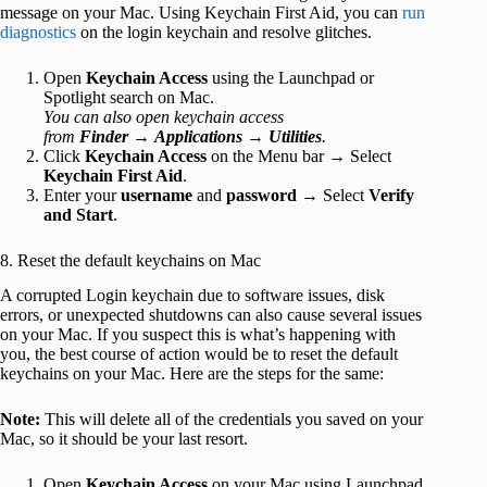
message on your Mac. Using Keychain First Aid, you can
run
diagnostics
on the login keychain and resolve glitches.
Open
Keychain Access
using the Launchpad or
Spotlight search on Mac.
You can also open keychain access
from
Finder
→
Applications
→
Utilities
.
Click
Keychain Access
on the Menu bar → Select
Keychain First Aid
.
Enter your
username
and
password
→ Select
Verify
and Start
.
8. Reset the default keychains on Mac
A corrupted Login keychain due to software issues, disk
errors, or unexpected shutdowns can also cause several issues
on your Mac. If you suspect this is what’s happening with
you, the best course of action would be to reset the default
keychains on your Mac. Here are the steps for the same:
Note:
This will delete all of the credentials you saved on your
Mac, so it should be your last resort.
Open
Keychain Access
on your Mac using Launchpad