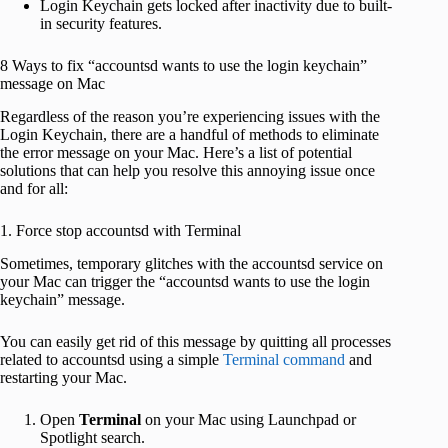
Login Keychain gets locked after inactivity due to built-
in security features.
8 Ways to fix “accountsd wants to use the login keychain”
message on Mac
Regardless of the reason you’re experiencing issues with the
Login Keychain, there are a handful of methods to eliminate
the error message on your Mac. Here’s a list of potential
solutions that can help you resolve this annoying issue once
and for all:
1. Force stop accountsd with Terminal
Sometimes, temporary glitches with the accountsd service on
your Mac can trigger the “accountsd wants to use the login
keychain” message.
You can easily get rid of this message by quitting all processes
related to accountsd using a simple
Terminal command
and
restarting your Mac.
Open
Terminal
on your Mac using Launchpad or
Spotlight search.