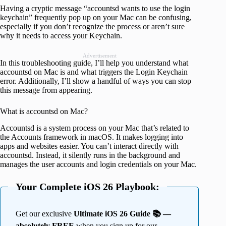
Having a cryptic message “accountsd wants to use the login
keychain” frequently pop up on your Mac can be confusing,
especially if you don’t recognize the process or aren’t sure
why it needs to access your Keychain.
Advertisement
In this troubleshooting guide, I’ll help you understand what
accountsd on Mac is and what triggers the Login Keychain
error. Additionally, I’ll show a handful of ways you can stop
this message from appearing.
What is accountsd on Mac?
Accountsd is a system process on your Mac that’s related to
the Accounts framework in macOS. It makes logging into
apps and websites easier. You can’t interact directly with
accountsd. Instead, it silently runs in the background and
manages the user accounts and login credentials on your Mac.
Your Complete iOS 26 Playbook:
Get our exclusive
Ultimate iOS 26 Guide 📚 —
absolutely FREE
when you sign up for our