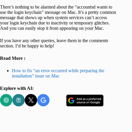
There’s nothing to be alarmed about the “accountsd wants to
use the login keychain” message on Mac. It’s a pretty common
message that shows up when system services can’t access
your login keychain due to inactivity or temporary glitches.
And you can easily stop it from appearing on your Mac.
If you have any other queries, leave them in the comments
section. I’d be happy to help!
Read More :
How to fix “an error occurred while preparing the
installation” issue on Mac
Explore with AI: