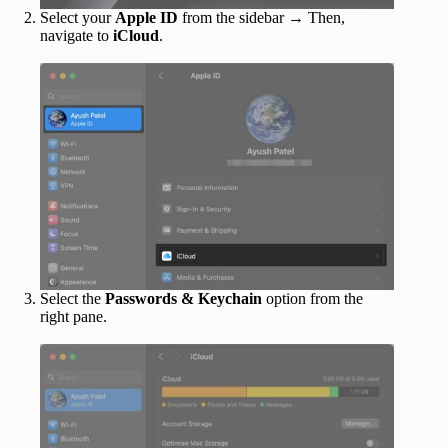
Select your
Apple ID
from the sidebar → Then,
navigate to
iCloud
.
Select the
Passwords & Keychain
option from the
right pane.