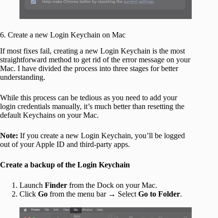
6. Create a new Login Keychain on Mac
If most fixes fail, creating a new Login Keychain is the most
straightforward method to get rid of the error message on your
Mac. I have divided the process into three stages for better
understanding.
While this process can be tedious as you need to add your
login credentials manually, it’s much better than resetting the
default Keychains on your Mac.
Note:
If you create a new Login Keychain, you’ll be logged
out of your Apple ID and third-party apps.
Create a backup of the Login Keychain
Launch
Finder
from the Dock on your Mac.
Click
Go
from the menu bar → Select
Go to Folder
.