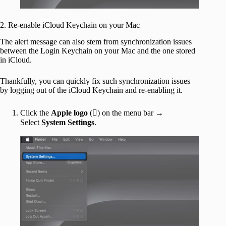
2. Re-enable iCloud Keychain on your Mac
The alert message can also stem from synchronization issues
between the Login Keychain on your Mac and the one stored
in iCloud.
Thankfully, you can quickly fix such synchronization issues
by logging out of the iCloud Keychain and re-enabling it.
Click the
Apple logo
() on the menu bar →
Select
System Settings
.