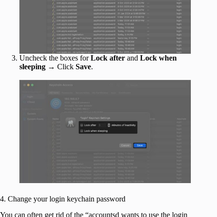
Uncheck the boxes for
Lock after
and
Lock when
sleeping
→ Click
Save
.
4. Change your login keychain password
You can often get rid of the “accountsd wants to use the login