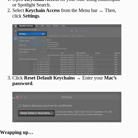
or Spotlight Search.
Select
Keychain Access
from the Menu bar → Then,
click
Settings
.
Click
Reset Default Keychains
→ Enter your
Mac’s
password
.
Wrapping up…