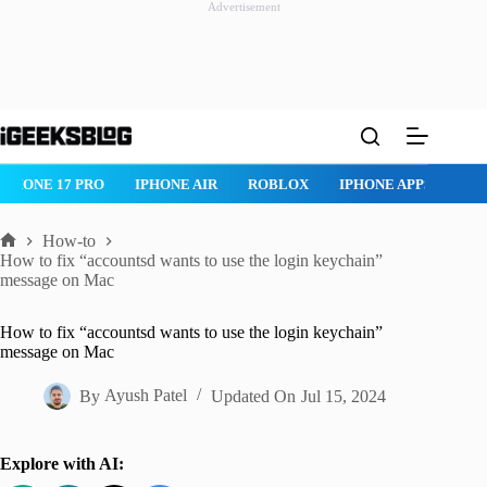
Advertisement
Skip
to
content
ROBLOX
IPHONE APPS
IPAD APPS
MAC APPS
IMESSAG
How-to
Home
How to fix “accountsd wants to use the login keychain”
message on Mac
How to fix “accountsd wants to use the login keychain”
message on Mac
By
Ayush Patel
Updated On
Jul 15, 2024
Explore with AI: