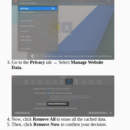
Go to the
Privacy
tab → Select
Manage Website
Data
.
Now, click
Remove All
to erase all the cached data.
Then, click
Remove Now
to confirm your decision.