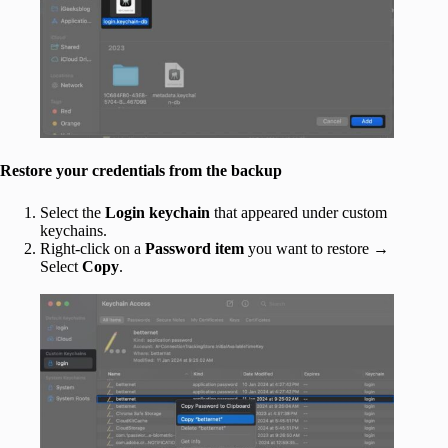
Restore your credentials from the backup
Select the
Login keychain
that appeared under custom
keychains.
Right-click on a
Password
item
you want to restore →
Select
Copy
.