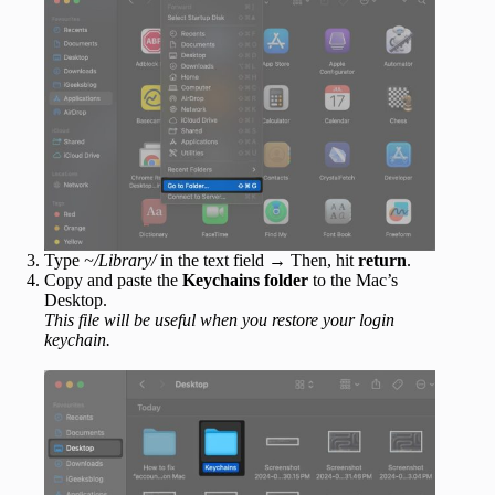
Type
~/Library/
in the text field → Then, hit
return
.
Copy and paste the
Keychains folder
to the Mac’s
Desktop.
This file will be useful when you restore your login
keychain.