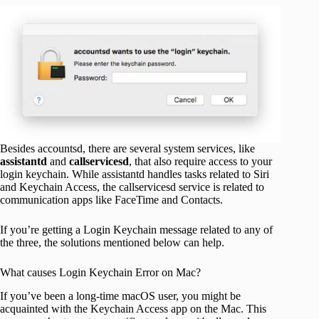
Besides accountsd, there are several system services, like
assistantd
and
callservicesd
, that also require access to your
login keychain. While assistantd handles tasks related to Siri
and Keychain Access, the callservicesd service is related to
communication apps like FaceTime and Contacts.
If you’re getting a Login Keychain message related to any of
the three, the solutions mentioned below can help.
What causes Login Keychain Error on Mac?
If you’ve been a long-time macOS user, you might be
acquainted with the Keychain Access app on the Mac. This