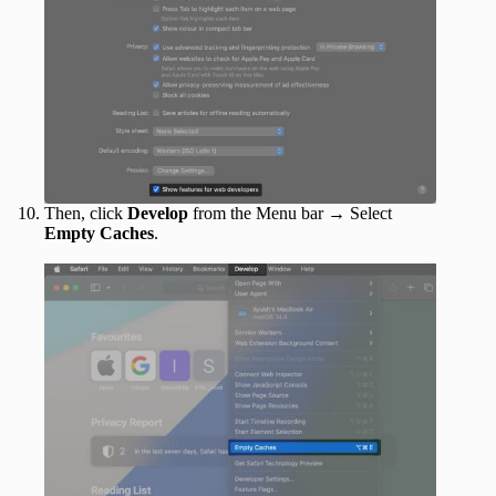
Then, click
Develop
from the Menu bar → Select
Empty Caches
.