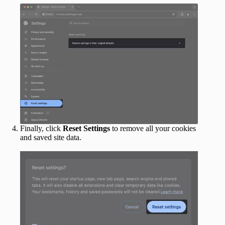
Finally, click
Reset Settings
to remove all your cookies
and saved site data.