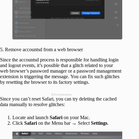
5. Remove accountsd from a web browser
Since the accountsd process is responsible for handling login
and logout events, it’s possible that a glitch related to your
web browser’s password manager or a password management
extension is triggering the message. You can fix such glitches
by resetting the browser to its factory settings.
Advertisement
Since you can’t reset Safari, you can try deleting the cached
data manually to resolve glitches:
Locate and launch
Safari
on your Mac.
Click
Safari
on the Menu bar → Select
Settings
.