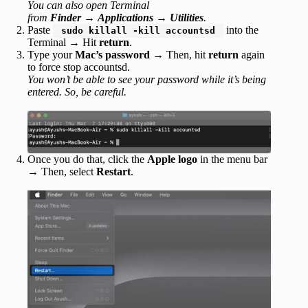
You can also open Terminal
from
Finder
→
Applications
→
Utilities
.
Paste
into the
sudo killall -kill accountsd
Terminal
→
Hit
return
.
Type your
Mac’s password
→ Then, hit
return
again
to force stop accountsd.
You won’t be able to see your password while it’s being
entered. So, be careful.
Once you do that, click the
Apple logo
in the menu bar
→ Then, select
Restart
.