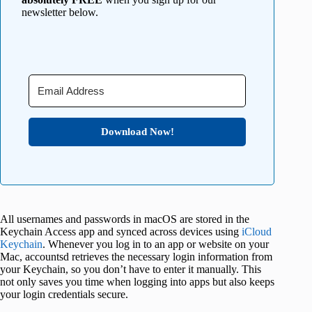
newsletter below.
Download Now!
All usernames and passwords in macOS are stored in the
Keychain Access app and synced across devices using
iCloud
Keychain
. Whenever you log in to an app or website on your
Mac, accountsd retrieves the necessary login information from
your Keychain, so you don’t have to enter it manually. This
not only saves you time when logging into apps but also keeps
your login credentials secure.