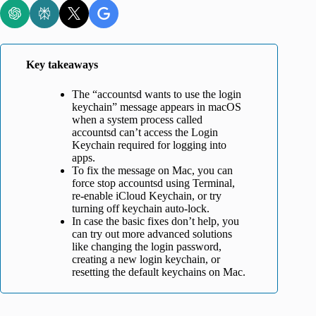
Key takeaways
The “accountsd wants to use the login
keychain” message appears in macOS
when a system process called
accountsd can’t access the Login
Keychain required for logging into
apps.
To fix the message on Mac, you can
force stop accountsd using Terminal,
re-enable iCloud Keychain, or try
turning off keychain auto-lock.
In case the basic fixes don’t help, you
can try out more advanced solutions
like changing the login password,
creating a new login keychain, or
resetting the default keychains on Mac.