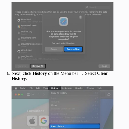
Next, click
History
on the Menu bar → Select
Clear
History
.