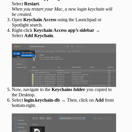
Select
Restart
.
When you restart your Mac, a new login keychain will
be created.
Open
Keychain Access
using the Launchpad or
Spotlight search.
Right-click
Keychain Access app’s sidebar
→
Select
Add Keychain
.
Now, navigate to the
Keychains
folder
you copied to
the Desktop.
Select
login.keychain-db
→ Then, click on
Add
from
bottom-right.