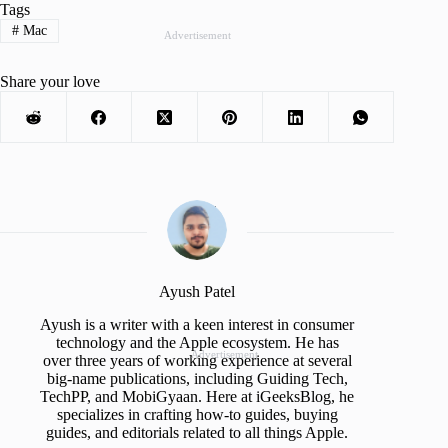
Tags
#
Mac
Advertisement
Share your love
Ayush Patel
Ayush is a writer with a keen interest in consumer
technology and the Apple ecosystem. He has
Advertisement
over three years of working experience at several
big-name publications, including Guiding Tech,
TechPP, and MobiGyaan. Here at iGeeksBlog, he
specializes in crafting how-to guides, buying
guides, and editorials related to all things Apple.