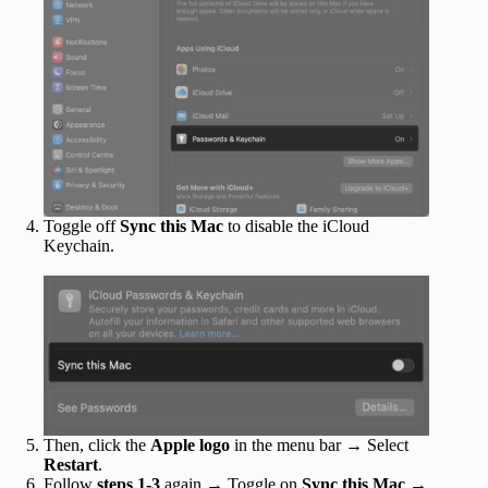
Toggle off
Sync this Mac
to disable the iCloud
Keychain.
Then, click the
Apple logo
in the menu bar → Select
Restart
.
Follow
steps 1-3
again → Toggle on
Sync this Mac
→