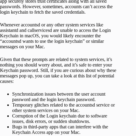
app securely stores trust certificates along with all saved
passwords. However, sometimes, accounts can’t access the
login keychain to fetch the saved credentials.
Whenever accountsd or any other system services like
assistantd and callservicesd are unable to access the Login
Keychain in macOS, you would likely encounter the
“accountsd wants to use the login keychain” or similar
messages on your Mac.
Given that these prompts are related to system services, it’s
nothing you should worry about, and it’s safe to enter your
Keychain password. Still, if you are curious about why these
messages pop up, you can take a look at this list of potential
causes:
Synchronization issues between the user account
password and the login keychain password.
Temporary glitches related to the accountsd service or
other system services on your Mac.
Corruption of the Login keychain due to software
issues, disk errors, or sudden shutdowns.
Bugs in third-party apps that can interfere with the
Keychain Access app on your Mac.