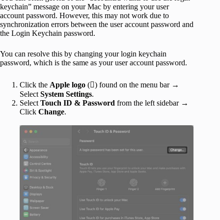
keychain” message on your Mac by entering your user
account password. However, this may not work due to
synchronization errors between the user account password and
the Login Keychain password.
You can resolve this by changing your login keychain
password, which is the same as your user account password.
Click the
Apple logo
() found on the menu bar →
Select
System Settings
.
Select
Touch ID & Password
from the left sidebar →
Click
Change
.