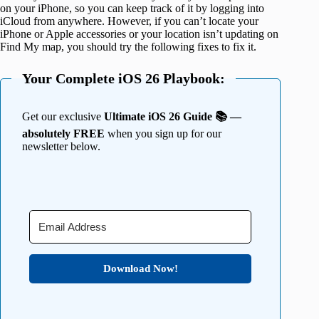
on your iPhone, so you can keep track of it by logging into
iCloud from anywhere. However, if you can’t locate your
iPhone or Apple accessories or your location isn’t updating on
Find My map, you should try the following fixes to fix it.
Your Complete iOS 26 Playbook:
Get our exclusive
Ultimate iOS 26 Guide 📚 —
absolutely FREE
when you sign up for our
newsletter below.
Download Now!