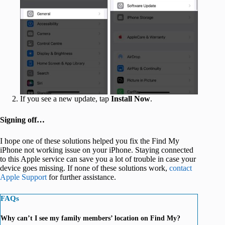
If you see a new update, tap
Install Now
.
Signing off…
I hope one of these solutions helped you fix the Find My
iPhone not working issue on your iPhone. Staying connected
to this Apple service can save you a lot of trouble in case your
device goes missing. If none of these solutions work,
contact
Apple Support
for further assistance.
FAQs
Why can’t I see my family members’ location on Find My?