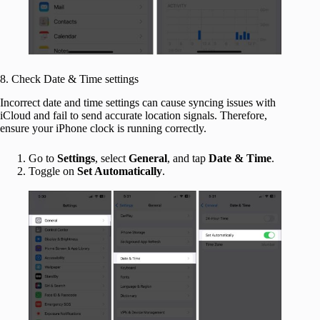
8. Check Date & Time settings
Incorrect date and time settings can cause syncing issues with
iCloud and fail to send accurate location signals. Therefore,
ensure your iPhone clock is running correctly.
Go to
Settings
, select
General
, and tap
Date & Time
.
Toggle on
Set Automatically
.