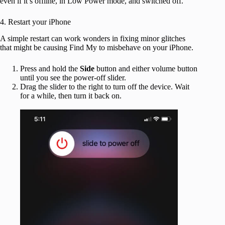
even if it’s offline, in Low Power mode, and switched off.
4. Restart your iPhone
A simple restart can work wonders in fixing minor glitches
that might be causing Find My to misbehave on your iPhone.
Press and hold the
Side
button and either volume button
until you see the power-off slider.
Drag the slider to the right to turn off the device. Wait
for a while, then turn it back on.