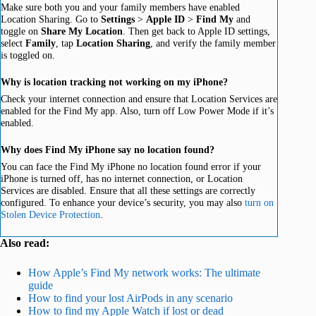
Make sure both you and your family members have enabled
Location Sharing. Go to
Settings
>
Apple ID
>
Find My
and
toggle on
Share My Location
. Then get back to Apple ID settings,
select
Family
, tap
Location Sharing
, and verify the family member
is toggled on.
Why is location tracking not working on my iPhone?
Check your internet connection and ensure that Location Services are
enabled for the Find My app. Also, turn off Low Power Mode if it’s
enabled.
Why does Find My iPhone say no location found?
You can face the Find My iPhone no location found error if your
iPhone is turned off, has no internet connection, or Location
Services are disabled. Ensure that all these settings are correctly
configured. To enhance your device’s security, you may also
turn on
Stolen Device Protection
.
Also read:
How Apple’s Find My network works: The ultimate
guide
How to find your lost AirPods in any scenario
How to find my Apple Watch if lost or dead