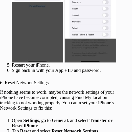
Restart your iPhone.
Sign back in with your Apple ID and password.
6. Reset Network Settings
If nothing seems to work, maybe the network settings of your
iPhone have become corrupted, causing Find My location
tracking to not working properly. You can reset your iPhone’s
Network Settings to fix this:
Open
Settings
, go to
General
, and select
Transfer or
Reset iPhone
.
Tap
Reset
and select
Reset Network Settings
.