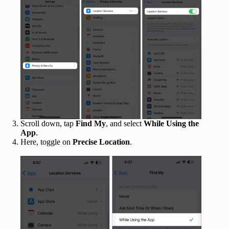
Scroll down, tap
Find My
, and select
While Using the
App
.
Here, toggle on
Precise Location
.