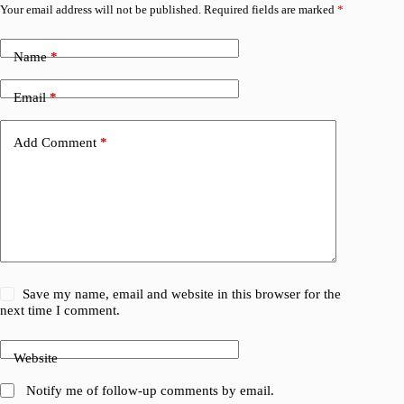
Your email address will not be published.
Required fields are marked
*
Name
*
Email
*
Add Comment
*
Save my name, email and website in this browser for the
next time I comment.
Website
Notify me of follow-up comments by email.