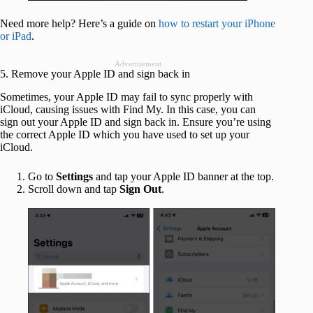
Need more help? Here’s a guide on
how to restart your iPhone
or iPad
.
Advertisement
5. Remove your Apple ID and sign back in
Sometimes, your Apple ID may fail to sync properly with
iCloud, causing issues with Find My. In this case, you can
sign out your Apple ID and sign back in. Ensure you’re using
the correct Apple ID which you have used to set up your
iCloud.
Go to
Settings
and tap your Apple ID banner at the top.
Scroll down and tap
Sign Out
.