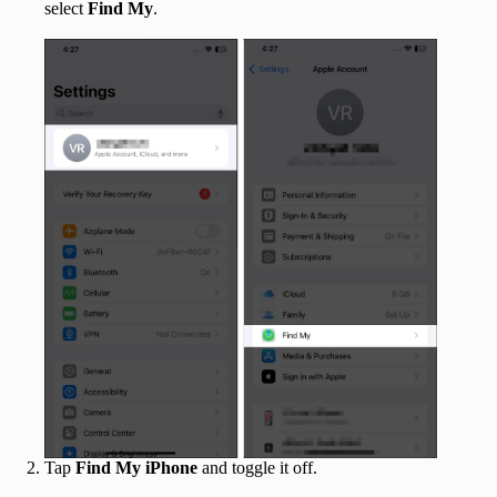
select
Find My
.
Tap
Find My iPhone
and toggle it off.