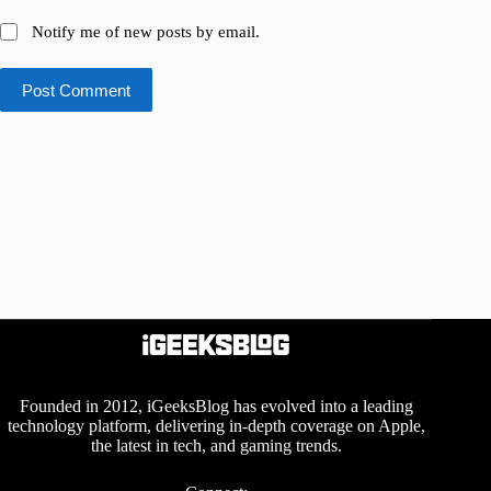
Notify me of new posts by email.
Post Comment
Founded in 2012, iGeeksBlog has evolved into a leading
technology platform, delivering in-depth coverage on Apple,
the latest in tech, and gaming trends.