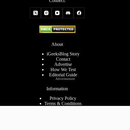
Connect:
About
iGeeksBlog Story
Contact
Advertise
How We Test
Editorial Guide
Advertisement
Information
Privacy Policy
Terms & Conditions
Cookies Policy
Disclaimer
Consent Preferences