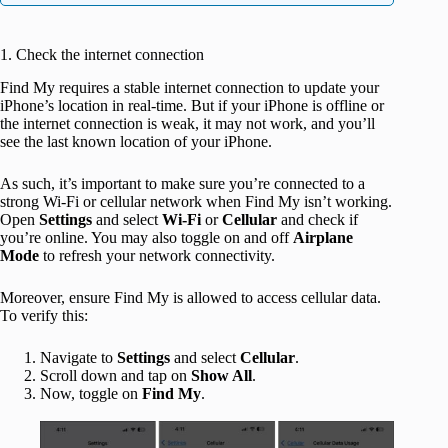
1. Check the internet connection
Find My requires a stable internet connection to update your
iPhone’s location in real-time. But if your iPhone is offline or
the internet connection is weak, it may not work, and you’ll
see the last known location of your iPhone.
As such, it’s important to make sure you’re connected to a
strong Wi-Fi or cellular network when Find My isn’t working.
Open
Settings
and select
Wi-Fi
or
Cellular
and check if
you’re online. You may also toggle on and off
Airplane
Mode
to refresh your network connectivity.
Moreover, ensure Find My is allowed to access cellular data.
To verify this:
Navigate to
Settings
and select
Cellular
.
Scroll down and tap on
Show All
.
Now, toggle on
Find My
.