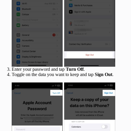
Enter your password and tap
Turn Off
.
Toggle on the data you want to keep and tap
Sign Out
.