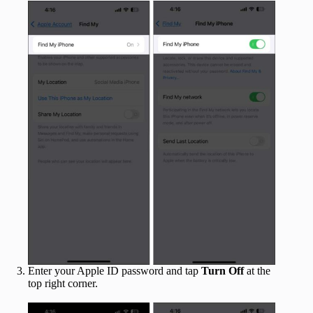
Enter your Apple ID password and tap
Turn Off
at the
top right corner.