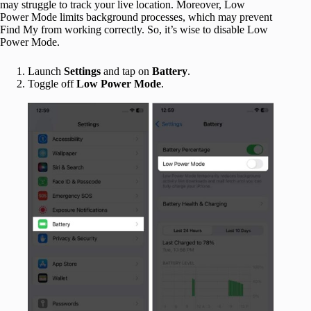
may struggle to track your live location. Moreover, Low
Power Mode limits background processes, which may prevent
Find My from working correctly. So, it’s wise to disable Low
Power Mode.
Launch
Settings
and tap on
Battery
.
Toggle off
Low Power Mode
.