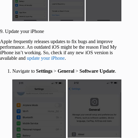
9. Update your iPhone
Apple frequently releases updates to fix bugs and improve
performance. An outdated iOS might be the reason Find My
iPhone isn’t working. So, check if any new iOS version is
available and
update your iPhone
.
Navigate to
Settings
>
General
>
Software Update
.