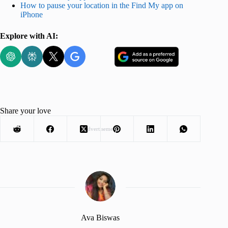
How to pause your location in the Find My app on
iPhone
Explore with AI:
Share your love
Advertisement
Ava Biswas