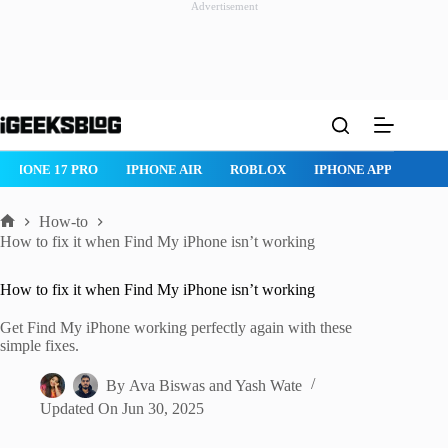
Advertisement
Skip
to
content
ROBLOX
IPHONE APPS
IPAD APPS
MAC APPS
IMESSAG
How-to
Home
How to fix it when Find My iPhone isn’t working
How to fix it when Find My iPhone isn’t working
Get Find My iPhone working perfectly again with these
simple fixes.
By
Ava Biswas
and
Yash Wate
Updated On
Jun 30, 2025