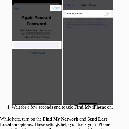
Wait for a few seconds and toggle
Find My iPhone
on.
While here, turn on the
Find My Network
and
Send Last
Location
options. These settings help you track your iPhone