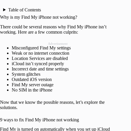
Table of Contents
Why is my Find My iPhone not working?
There could be several reasons why Find My iPhone isn’t
working. Here are a few common culprits:
Advertisement
Misconfigured Find My settings
Weak or no internet connection
Location Services are disabled
iCloud isn’t synced properly
Incorrect date and time settings
System glitches
Outdated iOS version
Find My server outage
No SIM in the iPhone
Now that we know the possible reasons, let’s explore the
solutions.
9 ways to fix Find My iPhone not working
Find My is turned on automatically when you set up iCloud