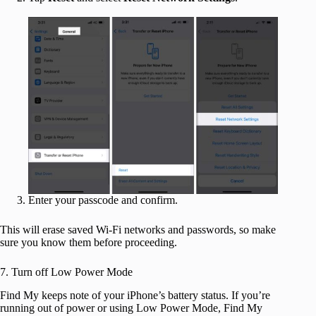
Enter your passcode and confirm.
This will erase saved Wi-Fi networks and passwords, so make
sure you know them before proceeding.
7. Turn off Low Power Mode
Find My keeps note of your iPhone’s battery status. If you’re
running out of power or using Low Power Mode, Find My