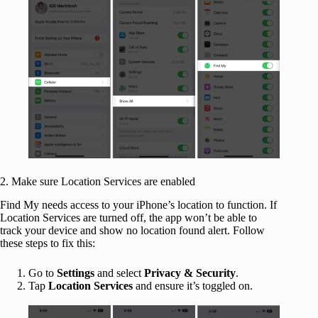
2. Make sure Location Services are enabled
Find My needs access to your iPhone’s location to function. If
Location Services are turned off, the app won’t be able to
track your device and show no location found alert. Follow
these steps to fix this:
Go to
Settings
and select
Privacy & Security
.
Tap
Location Services
and ensure it’s toggled on.