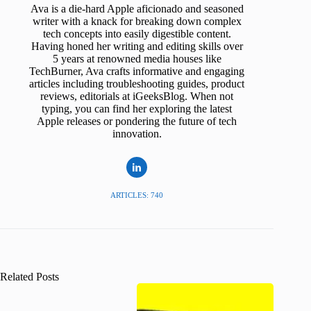
Ava is a die-hard Apple aficionado and seasoned
writer with a knack for breaking down complex
tech concepts into easily digestible content.
Having honed her writing and editing skills over
5 years at renowned media houses like
TechBurner, Ava crafts informative and engaging
articles including troubleshooting guides, product
reviews, editorials at iGeeksBlog. When not
typing, you can find her exploring the latest
Apple releases or pondering the future of tech
innovation.
ARTICLES: 740
Related Posts