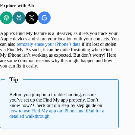
Explore with AI:
Apple’s Find My feature is a lifesaver, as it lets you track your
Apple devices and share your location with your contacts. You
can also
remotely erase your iPhone’s data
if it’s lost or stolen
via Find My. As such, it can be quite frustrating when Find
My iPhone isn’t working as expected. But don’t worry! Here
are some common reasons why this might happen and how
you can fix it easily.
Tip
Before you jump into troubleshooting, ensure
you’ve set up the Find My app properly. Don’t
know how? Check out our step-by-step guide on
how to use Find My app on iPhone and iPad for a
detailed walkthrough
.