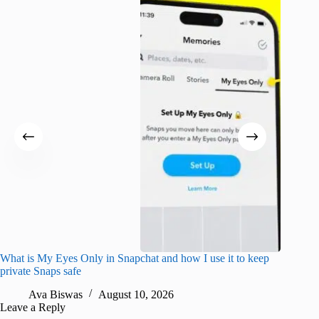
What is My Eyes Only in Snapchat and how I use it to keep
I finall
private Snaps safe
for iPho
Ava Biswas
August 10, 2026
A
Leave a Reply