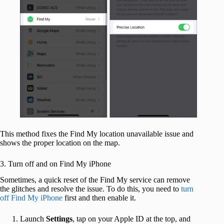
This method fixes the Find My location unavailable issue and
shows the proper location on the map.
3. Turn off and on Find My iPhone
Sometimes, a quick reset of the Find My service can remove
the glitches and resolve the issue. To do this, you need to
turn
off Find My iPhone
first and then enable it.
Launch
Settings
, tap on your Apple ID at the top, and