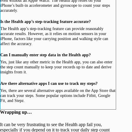
even without an Apple Watch. The Health app relies on your
iPhone’s built-in accelerometer and gyroscope to count your steps
accurately.
Is the Health app’s step-tracking feature accurate?
The Health app’s step-tracking feature can provide reasonably
accurate results. However, as it relies on motion sensors in your
iPhone, factors like your carrying position and walking style can
affect the accuracy.
Can I manually enter step data in the Health app?
Yes, just like any other metric in the Health app, you can also enter
the step count manually to keep your records up to date and derive
insights from it.
Are there alternative apps I can use to track my steps?
Yes, there are several alternative apps available on the App Store that
can track your steps. Some popular options include Fitbit, Google
Fit, and Stepz.
Wrapping up…
It can be very frustrating to see the Health app fail you,
especially if you depend on it to track your daily step count