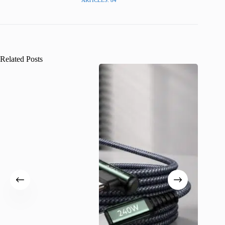
Related Posts