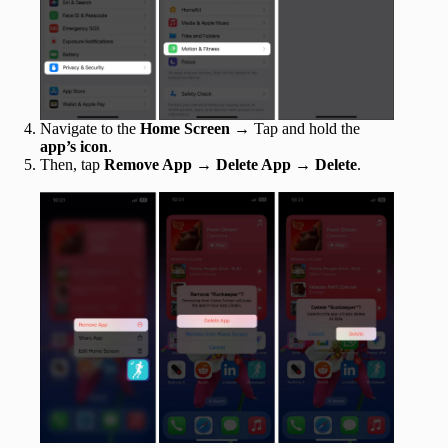
Navigate to the
Home Screen
→
Tap and hold the
app’s icon
.
Then, tap
Remove App
→
Delete App
→
Delete
.