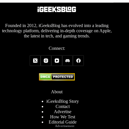
Founded in 2012, iGeeksBlog has evolved into a leading
technology platform, delivering in-depth coverage on Apple,
the latest in tech, and gaming trends.
Connect:
About
iGeeksBlog Story
Contact
Advertise
How We Test
Editorial Guide
Advertisement