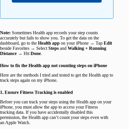
Note:
Sometimes Health app records your step counts
accurately but fails to show you. To get the data on the
dashboard, go to the
Health app
on your iPhone → Tap
Edit
beside Favorites → Select
Steps
and
Walking + Running
Distance
→ Hit
Done
.
How to fix the Health app not counting steps on iPhone
Here are the methods I tried and tested to get the Health app to
track steps again on my iPhone.
1. Ensure Fitness Tracking is enabled
Before you can track your steps using the Health app on your
iPhone, you must allow the app to access your Fitness
tracking data. If you have accidentally disabled this
permission, the Health app can’t count your steps even with
an Apple Watch.