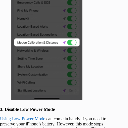
3. Disable Low Power Mode
Using Low Power Mode
can come in handy if you need to
preserve your iPhone’s battery. However, this mode stops