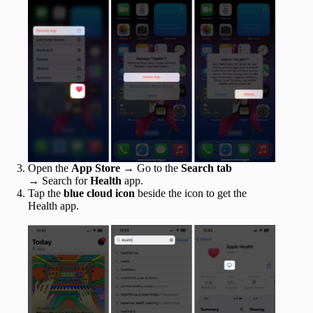
Open the
App Store
→ Go to the
Search tab
→
Search for
Health
app.
Tap the
blue cloud icon
beside the icon to get the
Health app.