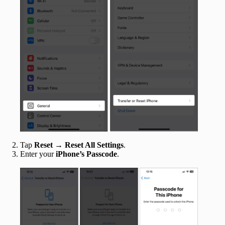
‍
Tap
Reset → Reset All Settings
.
Enter your
iPhone’s Passcode
.