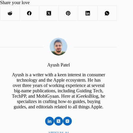
Share your love
Ayush Patel
Ayush is a writer with a keen interest in consumer
technology and the Apple ecosystem. He has
over three years of working experience at several
big-name publications, including Guiding Tech,
TechPP, and MobiGyaan. Here at iGeeksBlog, he
specializes in crafting how-to guides, buying
guides, and editorials related to all things Apple.
ARTICLES: 84