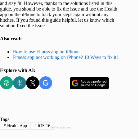
and stay fit. However, thanks to the solutions listed in this
guide, you should be able to fix the issue and use the Health
app on the iPhone to track your steps again without any
hitches. If you found this guide helpful, let us know which
solution fixed the issue.
Also read:
How to use Fitness app on iPhone
Fitness app not working on iPhone? 10 Ways to fix it!
Explore with AI:
Tags
#
Health App
#
iOS 16
Advertisement