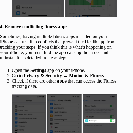
4. Remove conflicting fitness apps
Sometimes, having multiple fitness apps installed on your
iPhone can result in conflicts that prevent the Health app from
tracking your steps. If you think this is what’s happening on
your iPhone, you must find the app causing the issues and
uninstall it, as detailed in these steps.
Open the
Settings
app on your iPhone.
Go to
Privacy & Security
→
Motion & Fitness
.
Check if there are other
apps
that can access the Fitness
tracking data.