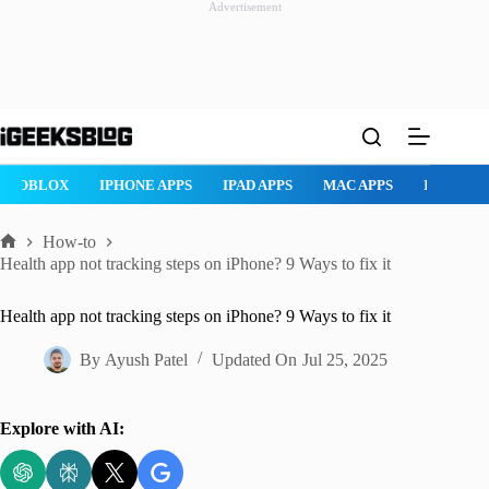
Advertisement
Skip
to
content
ROBLOX
IPHONE APPS
IPAD APPS
MAC APPS
IMESSAG
How-to
Home
Health app not tracking steps on iPhone? 9 Ways to fix it
Health app not tracking steps on iPhone? 9 Ways to fix it
By
Ayush Patel
Updated On
Jul 25, 2025
Explore with AI: