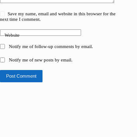
Save my name, email and website in this browser for the
next time I comment.
Website
Notify me of follow-up comments by email.
Notify me of new posts by email.
Post Comment