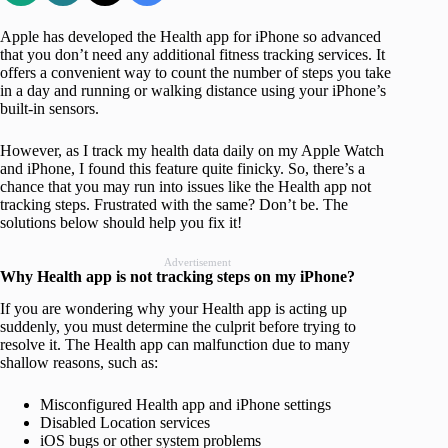
Apple has developed the Health app for iPhone so advanced
that you don’t need any additional fitness tracking services. It
offers a convenient way to count the number of steps you take
in a day and running or walking distance using your iPhone’s
built-in sensors.
However, as I track my health data daily on my Apple Watch
and iPhone, I found this feature quite finicky. So, there’s a
chance that you may run into issues like the Health app not
tracking steps. Frustrated with the same? Don’t be. The
solutions below should help you fix it!
Advertisement
Why Health app is not tracking steps on my iPhone?
If you are wondering why your Health app is acting up
suddenly, you must determine the culprit before trying to
resolve it. The Health app can malfunction due to many
shallow reasons, such as:
Misconfigured Health app and iPhone settings
Disabled Location services
iOS bugs or other system problems