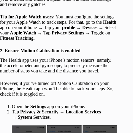
and remove any glitches.
Tip for Apple Watch users:
You must configure the settings
for your Apple Watch to track steps. For that, go to the
Health
app on your iPhone → Tap your
profile
→
Devices
→ Select
your
Apple Watch
→ Tap
Privacy Settings
→ Toggle on
Fitness Tracking
.
2. Ensure Motion Calibration is enabled
The Health app uses your iPhone’s motion sensors, namely,
the accelerometer and gyroscope, to precisely measure the
number of steps you take and the distance you travel.
However, if you’ve turned off Motion Calibration on your
iPhone, the Health app won’t be able to track your steps. So,
check if it is toggled on.
Open the
Settings
app on your iPhone.
Tap
Privacy & Security
→
Location Services
→
System Services
.