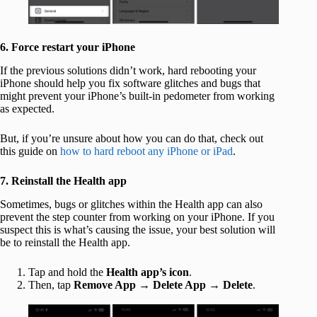
6. Force restart your iPhone
If the previous solutions didn’t work, hard rebooting your
iPhone should help you fix software glitches and bugs that
might prevent your iPhone’s built-in pedometer from working
as expected.
But, if you’re unsure about how you can do that, check out
this guide on
how to hard reboot any iPhone or iPad
.
7. Reinstall the Health app
Sometimes, bugs or glitches within the Health app can also
prevent the step counter from working on your iPhone. If you
suspect this is what’s causing the issue, your best solution will
be to reinstall the Health app.
Tap and hold the
Health app’s
icon
.
Then, tap
Remove App
→
Delete App
→
Delete
.