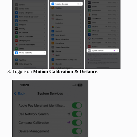
Toggle on
Motion Calibration
& Distance
.