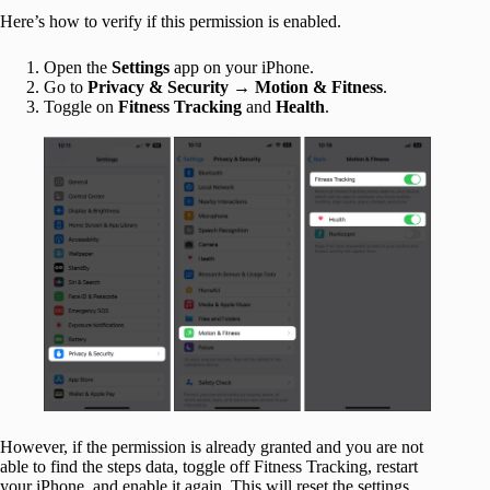
Here’s how to verify if this permission is enabled.
Open the
Settings
app on your iPhone.
Go to
Privacy & Security
→
Motion & Fitness
.
Toggle on
Fitness Tracking
and
Health
.
However, if the permission is already granted and you are not
able to find the steps data, toggle off Fitness Tracking, restart
your iPhone, and enable it again. This will reset the settings