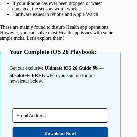
If your iPhone has ever been dropped or water-
damaged, the sensors won’t work
Hardware issues in iPhone and Apple Watch
These are mainly found to disturb Health app operations.
However, you can solve most Health app issues with some
simple tricks. Let’s explore them!
Your Complete iOS 26 Playbook:
Get our exclusive
Ultimate iOS 26 Guide 📚 —
absolutely FREE
when you sign up for our
newsletter below.
Download Now!