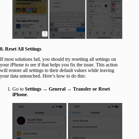
8. Reset All Settings
If most solutions fail, you should try resetting all settings on
your iPhone to see if that helps you fix the issue. This action
will restore all settings to their default values while leaving
your data untouched. Here’s how to do this:
Go to
Settings
→
General
→
Transfer or Reset
iPhone
.