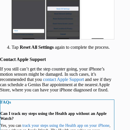
‍
Tap
Reset All Settings
again to complete the process.
Contact Apple Support
If you still can’t get the step counter going, your iPhone’s
motion sensors might be damaged. In such cases, it’s
recommended that you
contact Apple Support
and see if they
can schedule a Genius Bar appointment at the nearest Apple
Store, where you can have your iPhone diagnosed or fixed.
FAQs
Can I track my steps using the Health app without an Apple
Watch?
Yes, you can
track your steps using the Health app on your iPhone
,