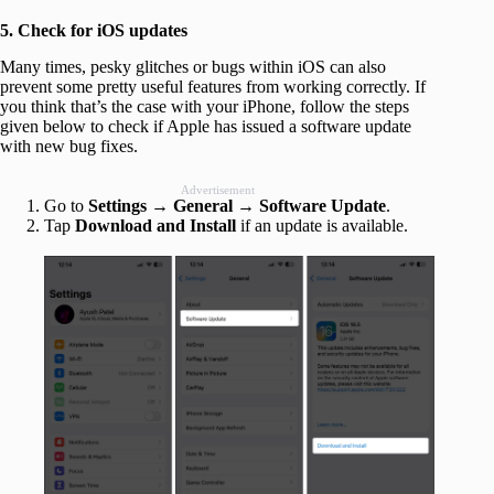
5. Check for iOS updates
Many times, pesky glitches or bugs within iOS can also
prevent some pretty useful features from working correctly. If
you think that’s the case with your iPhone, follow the steps
given below to check if Apple has issued a software update
with new bug fixes.
Advertisement
Go to
Settings
→
General
→
Software Update
.
Tap
Download and Install
if an update is available.