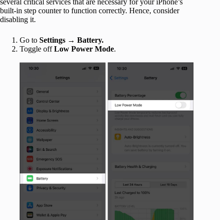
several critical services that are necessary for your iPhone’s
built-in step counter to function correctly. Hence, consider
disabling it.
Go to
Settings
→
Battery.
Toggle off
Low Power Mode
.