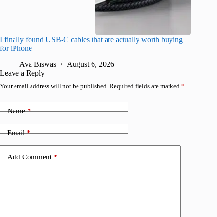
I finally found USB-C cables that are actually worth buying
What do
for iPhone
R
Ava Biswas
August 6, 2026
Leave a Reply
Your email address will not be published.
Required fields are marked
*
Name
*
Email
*
Add Comment
*