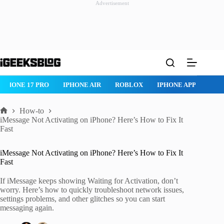
Advertisement
Skip
to
content
ROBLOX
IPHONE APPS
IPAD APPS
MAC APPS
IMESSAG
How-to
Home
iMessage Not Activating on iPhone? Here’s How to Fix It
Fast
iMessage Not Activating on iPhone? Here’s How to Fix It
Fast
If iMessage keeps showing Waiting for Activation, don’t
worry. Here’s how to quickly troubleshoot network issues,
settings problems, and other glitches so you can start
messaging again.