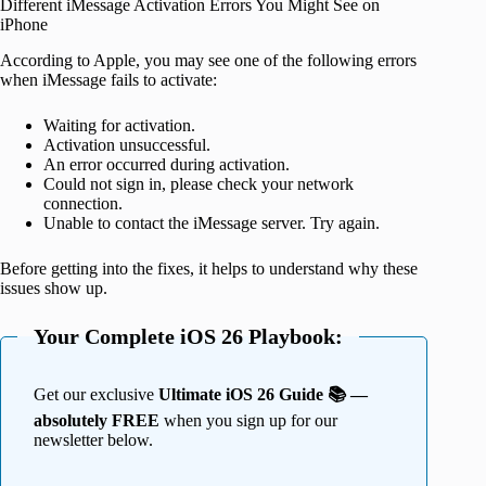
Different iMessage Activation Errors You Might See on
iPhone
According to Apple, you may see one of the following errors
when iMessage fails to activate:
Waiting for activation.
Activation unsuccessful.
An error occurred during activation.
Could not sign in, please check your network
connection.
Unable to contact the iMessage server. Try again.
Before getting into the fixes, it helps to understand why these
issues show up.
Your Complete iOS 26 Playbook:
Get our exclusive
Ultimate iOS 26 Guide 📚 —
absolutely FREE
when you sign up for our
newsletter below.