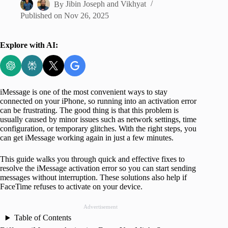
By
Jibin Joseph
and
Vikhyat
Published on
Nov 26, 2025
Explore with AI:
iMessage is one of the most convenient ways to stay
connected on your iPhone, so running into an activation error
can be frustrating. The good thing is that this problem is
usually caused by minor issues such as network settings, time
configuration, or temporary glitches. With the right steps, you
can get iMessage working again in just a few minutes.
This guide walks you through quick and effective fixes to
resolve the iMessage activation error so you can start sending
messages without interruption. These solutions also help if
FaceTime refuses to activate on your device.
Advertisement
Table of Contents