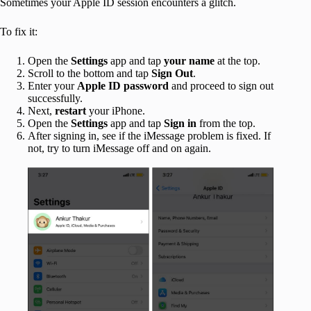
Sometimes your Apple ID session encounters a glitch.
To fix it:
Open the
Settings
app and tap
your name
at the top.
Scroll to the bottom and tap
Sign Out
.
Enter your
Apple ID password
and proceed to sign out
successfully.
Next,
restart
your iPhone.
Open the
Settings
app and tap
Sign in
from the top.
After signing in, see if the iMessage problem is fixed. If
not, try to turn iMessage off and on again.