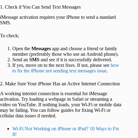
1. Check if You Can Send Text Messages
iMessage activation requires your iPhone to send a standard
SMS.
To check;
Open the
Messages
app and choose a friend or family
member (preferably those who use an Android phone).
Send an
SMS
and see if it is successfully delivered.
If yes, move on to the next fixes. If not, please see
how
to fix the iPhone not sending text messages issue
.
2. Make Sure Your iPhone Has an Active Internet Connection
A working internet connection is essential for iMessage
activation. Try loading a webpage in Safari or streaming a
video on YouTube. If nothing loads, your Wi-Fi or mobile data
may be failing. You can follow guides for fixing Wi-Fi or
cellular data issues if needed.
Wi-Fi Not Working on iPhone or iPad? 10 Ways to Fix
It!