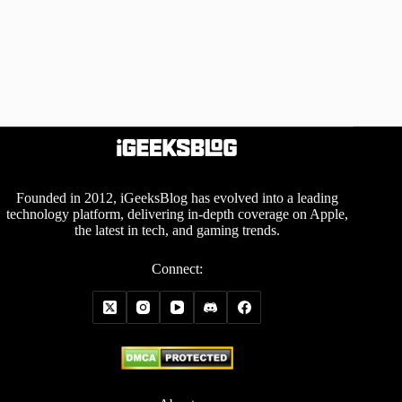
Founded in 2012, iGeeksBlog has evolved into a leading
technology platform, delivering in-depth coverage on Apple,
the latest in tech, and gaming trends.
Connect: