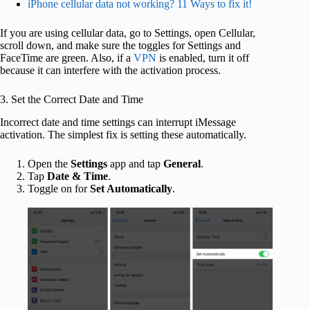
iPhone cellular data not working? 11 Ways to fix it!
If you are using cellular data, go to Settings, open Cellular,
scroll down, and make sure the toggles for Settings and
FaceTime are green. Also, if a
VPN
is enabled, turn it off
because it can interfere with the activation process.
3. Set the Correct Date and Time
Incorrect date and time settings can interrupt iMessage
activation. The simplest fix is setting these automatically.
Open the
Settings
app and tap
General
.
Tap
Date & Time
.
Toggle on for
Set Automatically
.