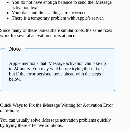
You do not have enough balance to send the iMessage
activation text.
Your date and time settings are incorrect.
There is a temporary problem with Apple’s server.
Since many of these issues share similar roots, the same fixes
work for several activation errors at once.
Note
Apple mentions that iMessage activation can take up
to 24 hours. You may wait before trying these fixes,
but if the error persists, move ahead with the steps
below.
Quick Ways to Fix the iMessage Waiting for Activation Error
on iPhone
You can usually solve iMessage activation problems quickly
by trying these effective solutions.