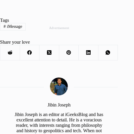
Tags
#
iMessage
Advertisement
Share your love
Jibin Joseph
Jibin Joseph is an editor at iGeeksBlog and has
excellent attention to detail. He is a voracious
reader, with interests ranging from philosophy
and history to geopolitics and tech. When not