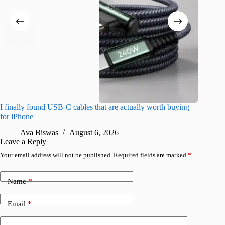
I finally found USB-C cables that are actually worth buying
What do
for iPhone
R
Ava Biswas
August 6, 2026
Leave a Reply
Your email address will not be published.
Required fields are marked
*
Name
*
Email
*