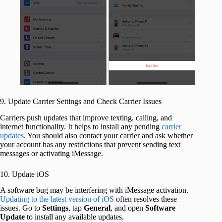
9. Update Carrier Settings and Check Carrier Issues
Carriers push updates that improve texting, calling, and
internet functionality. It helps to install any pending
carrier
updates
. You should also contact your carrier and ask whether
your account has any restrictions that prevent sending text
messages or activating iMessage.
10. Update iOS
A software bug may be interfering with iMessage activation.
Updating to the latest version of iOS
often resolves these
issues. Go to
Settings
, tap
General
, and open
Software
Update
to install any available updates.