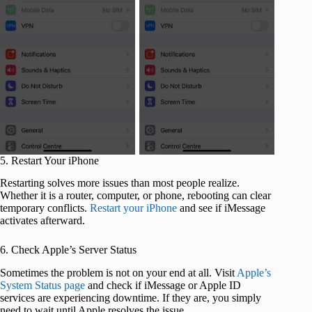
5. Restart Your iPhone
Restarting solves more issues than most people realize.
Whether it is a router, computer, or phone, rebooting can clear
temporary conflicts.
Restart your iPhone
and see if iMessage
activates afterward.
6. Check Apple’s Server Status
Sometimes the problem is not on your end at all. Visit
Apple’s
System Status page
and check if iMessage or Apple ID
services are experiencing downtime. If they are, you simply
need to wait until Apple resolves the issue.