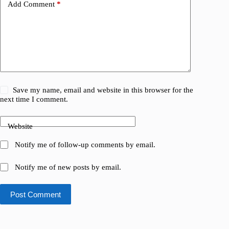
Add Comment
*
Save my name, email and website in this browser for the
next time I comment.
Website
Notify me of follow-up comments by email.
Notify me of new posts by email.
Post Comment