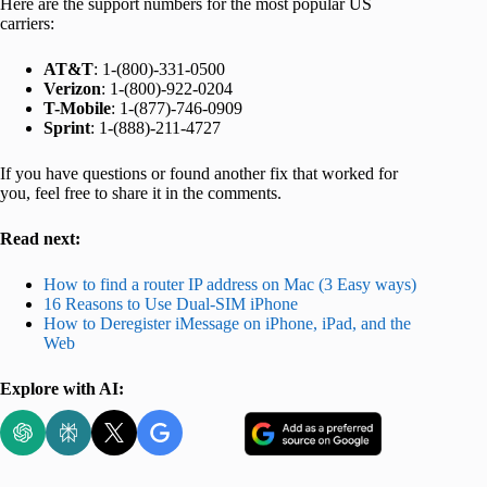
Here are the support numbers for the most popular US
carriers:
AT&T
: 1-(800)-331-0500
Verizon
: 1-(800)-922-0204
T-Mobile
: 1-(877)-746-0909
Sprint
: 1-(888)-211-4727
If you have questions or found another fix that worked for
you, feel free to share it in the comments.
Read next:
How to find a router IP address on Mac (3 Easy ways)
16 Reasons to Use Dual-SIM iPhone
How to Deregister iMessage on iPhone, iPad, and the
Web
Explore with AI: