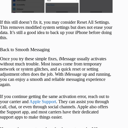
If this still doesn’t fix it, you may consider Reset All Settings.
This removes modified system settings but does not erase your
data. It’s still a good idea to back up your iPhone before doing
this.
Back to Smooth Messaging
Once you try these simple fixes, iMessage usually activates
without much trouble. Most issues come from temporary
network or system glitches, and a quick reset or setting
adjustment often does the job. With iMessage up and running,
you can enjoy a smooth and reliable messaging experience
again.
If you continue getting the same activation error, reach out to
your carrier and
Apple Support
. They can assist you through
call, chat, or even through social channels. Apple also offers
the Support app, and most carriers have their dedicated
support apps to make things easier.