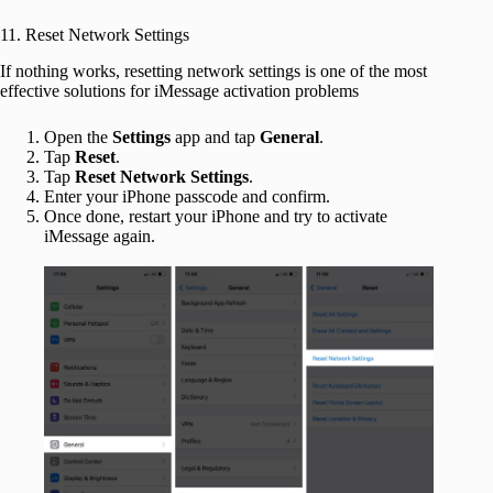
11. Reset Network Settings
If nothing works, resetting network settings is one of the most
effective solutions for iMessage activation problems
Open the
Settings
app and tap
General
.
Tap
Reset
.
Tap
Reset Network Settings
.
Enter your iPhone passcode and confirm.
Once done, restart your iPhone and try to activate
iMessage again.