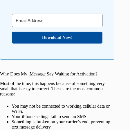
Download Now!
Why Does My iMessage Say Waiting for Activation?
Most of the time, this happens because of something very
small that is easy to correct. These are the most common
reasons:
You may not be connected to working cellular data or
Wi-Fi.
Your iPhone settings fail to send an SMS.
Something is broken on your carrier’s end, preventing
text message delivery.