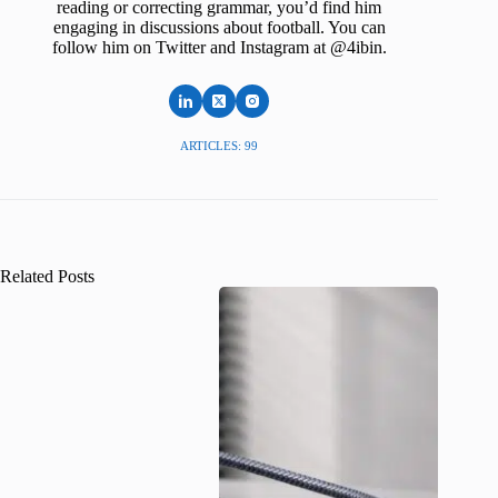
reading or correcting grammar, you’d find him
engaging in discussions about football. You can
follow him on Twitter and Instagram at @4ibin.
ARTICLES: 99
Related Posts