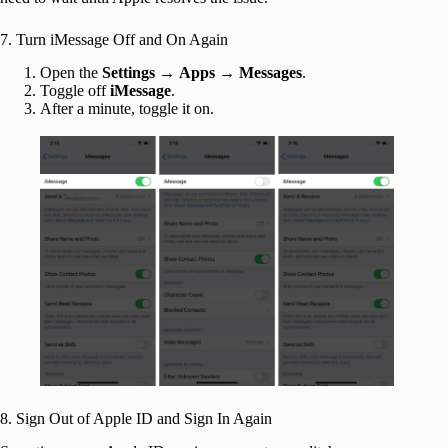
7. Turn iMessage Off and On Again
Open the
Settings
→
Apps
→
Messages
.
Toggle off
iMessage
.
After a minute, toggle it on.
8. Sign Out of Apple ID and Sign In Again