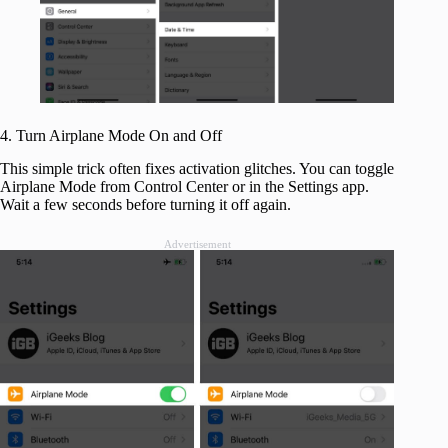
4. Turn Airplane Mode On and Off
This simple trick often fixes activation glitches. You can toggle
Airplane Mode from Control Center or in the Settings app.
Wait a few seconds before turning it off again.
Advertisement