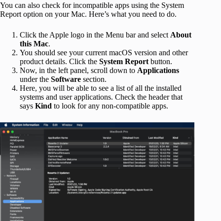
You can also check for incompatible apps using the System
Report option on your Mac. Here’s what you need to do.
Click the Apple logo in the Menu bar and select
About
this Mac
.
You should see your current macOS version and other
product details. Click the
System Report
button.
Now, in the left panel, scroll down to
Applications
under the
Software
section.
Here, you will be able to see a list of all the installed
systems and user applications. Check the header that
says
Kind
to look for any non-compatible apps.