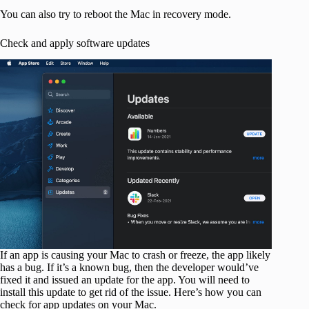
You can also try to reboot the Mac in recovery mode.
Check and apply software updates
If an app is causing your Mac to crash or freeze, the app likely
has a bug. If it’s a known bug, then the developer would’ve
fixed it and issued an update for the app. You will need to
install this update to get rid of the issue. Here’s how you can
check for app updates on your Mac.