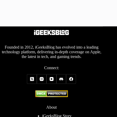
Founded in 2012, iGeeksBlog has evolved into a leading
technology platform, delivering in-depth coverage on Apple,
the latest in tech, and gaming trends.
Connect:
About
iGeeksBlog Story