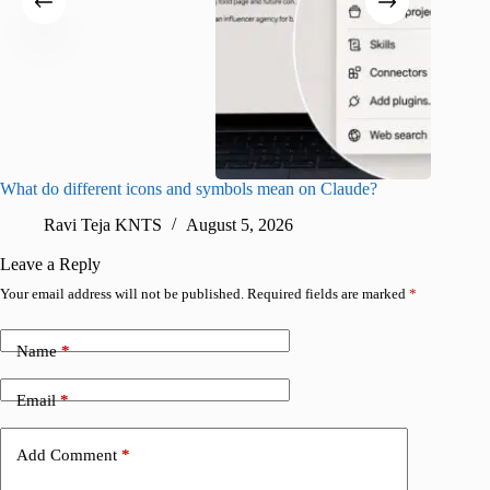
What do different icons and symbols mean on Claude?
Snapchat
sharing
Ravi Teja KNTS
August 5, 2026
V
Leave a Reply
Your email address will not be published.
Required fields are marked
*
Name
*
Email
*
Add Comment
*