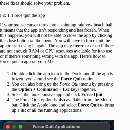
these fixes should solve your problem.
Fix 1. Force quit the app
If your mouse cursor turns into a spinning rainbow beach ball,
it means that the app isn’t responding and has frozen. When
this happens, you will not be able to close the app by clicking
the close button on the menu. You will have to force quit the
app to start using it again. The app may freeze or crash if there
are not enough RAM or CPU resources available for it to use
or if there’s something wrong with the app. Here’s how to
force quit an app on your Mac.
Double-click the app icon in the Dock, and if the app is
frozen, you should see the
Force Quit
option.
You can also bring up the
Force Quit
menu by pressing
the
Option + Command + Esc
keys together.
Select the unresponsive app and click
Force Quit
.
The Force Quit option is also available from the Menu
bar. Click the Apple logo and select
Force Quit
to bring
up a list of all the running applications.