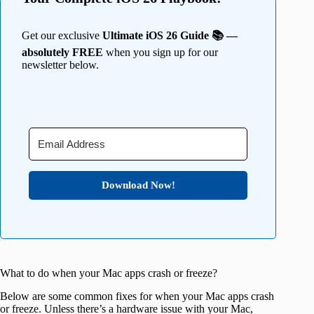
Get our exclusive
Ultimate iOS 26 Guide 📚 —
absolutely FREE
when you sign up for our
newsletter below.
Download Now!
What to do when your Mac apps crash or freeze?
Below are some common fixes for when your Mac apps crash
or freeze. Unless there’s a hardware issue with your Mac,