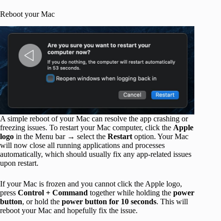
Reboot your Mac
A simple reboot of your Mac can resolve the app crashing or
freezing issues. To restart your Mac computer, click the
Apple
logo
in the Menu bar → select the
Restart
option. Your Mac
will now close all running applications and processes
automatically, which should usually fix any app-related issues
upon restart.
If your Mac is frozen and you cannot click the Apple logo,
press
Control + Command
together while holding the
power
button
, or hold the
power button for 10 seconds
. This will
reboot your Mac and hopefully fix the issue.