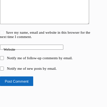
Save my name, email and website in this browser for the
next time I comment.
Website
Notify me of follow-up comments by email.
Notify me of new posts by email.
Post Comment