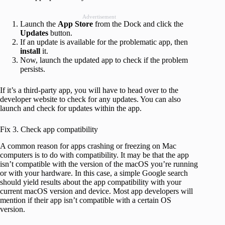
Advertisement
Launch the
App Store
from the Dock and click the
Updates
button.
If an update is available for the problematic app, then
install
it.
Now, launch the updated app to check if the problem
persists.
If it’s a third-party app, you will have to head over to the
developer website to check for any updates. You can also
launch and check for updates within the app.
Fix 3. Check app compatibility
A common reason for apps crashing or freezing on Mac
computers is to do with compatibility. It may be that the app
isn’t compatible with the version of the macOS you’re running
or with your hardware. In this case, a simple Google search
should yield results about the app compatibility with your
current macOS version and device. Most app developers will
mention if their app isn’t compatible with a certain OS
version.