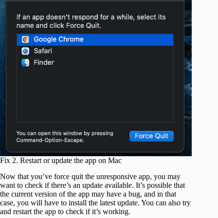
Fix 2. Restart or update the app on Mac
Now that you’ve force quit the unresponsive app, you may
want to check if there’s an update available. It’s possible that
the current version of the app may have a bug, and in that
case, you will have to install the latest update. You can also try
and restart the app to check if it’s working.