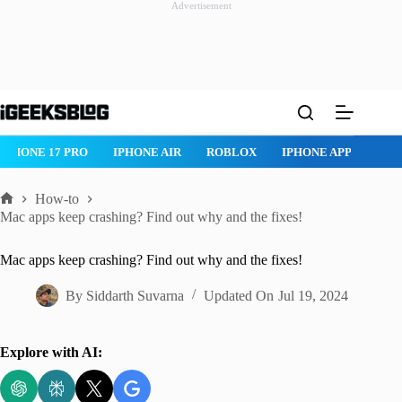
Advertisement
Skip
to
content
HONE 17 PRO
IPHONE AIR
ROBLOX
IPHONE APPS
IPAD 
How-to
Home
Mac apps keep crashing? Find out why and the fixes!
Mac apps keep crashing? Find out why and the fixes!
By
Siddarth Suvarna
Updated On
Jul 19, 2024
Explore with AI: