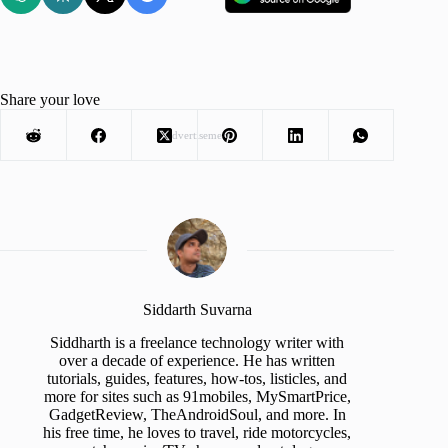
Share your love
Advertisement
Siddarth Suvarna
Siddharth is a freelance technology writer with
over a decade of experience. He has written
tutorials, guides, features, how-tos, listicles, and
more for sites such as 91mobiles, MySmartPrice,
GadgetReview, TheAndroidSoul, and more. In
his free time, he loves to travel, ride motorcycles,