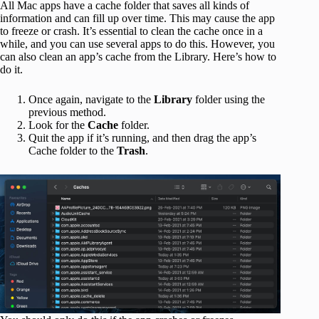
All Mac apps have a cache folder that saves all kinds of
information and can fill up over time. This may cause the app
to freeze or crash. It’s essential to clean the cache once in a
while, and you can use several apps to do this. However, you
can also clean an app’s cache from the Library. Here’s how to
do it.
Once again, navigate to the
Library
folder using the
previous method.
Look for the
Cache
folder.
Quit the app if it’s running, and then drag the app’s
Cache folder to the
Trash
.