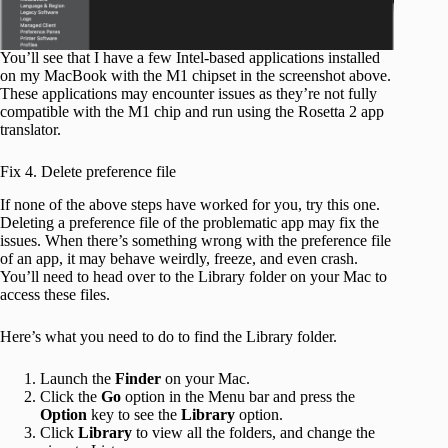
You’ll see that I have a few Intel-based applications installed
on my MacBook with the M1 chipset in the screenshot above.
These applications may encounter issues as they’re not fully
compatible with the M1 chip and run using the Rosetta 2 app
translator.
Fix 4. Delete preference file
If none of the above steps have worked for you, try this one.
Deleting a preference file of the problematic app may fix the
issues. When there’s something wrong with the preference file
of an app, it may behave weirdly, freeze, and even crash.
You’ll need to head over to the Library folder on your Mac to
access these files.
Here’s what you need to do to find the Library folder.
Launch the
Finder
on your Mac.
Click the
Go
option in the Menu bar and press the
Option
key to see the
Library
option.
Click
Library
to view all the folders, and change the