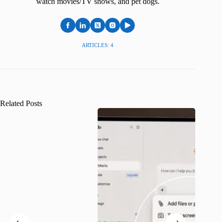
watch movies/TV shows, and pet dogs.
ARTICLES: 4
Related Posts