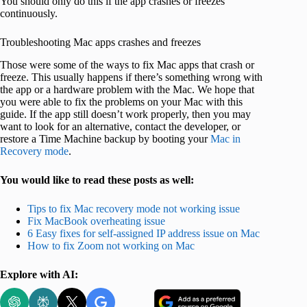
You should only do this if the app crashes or freezes
continuously.
Troubleshooting Mac apps crashes and freezes
Those were some of the ways to fix Mac apps that crash or
freeze. This usually happens if there’s something wrong with
the app or a hardware problem with the Mac. We hope that
you were able to fix the problems on your Mac with this
guide. If the app still doesn’t work properly, then you may
want to look for an alternative, contact the developer, or
restore a Time Machine backup by booting your
Mac in
Recovery mode
.
You would like to read these posts as well:
Tips to fix Mac recovery mode not working issue
Fix MacBook overheating issue
6 Easy fixes for self-assigned IP address issue on Mac
How to fix Zoom not working on Mac
Explore with AI: