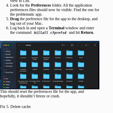
view to List.
Look for the
Preferences
folder. All the application
preferences files should now be visible. Find the one for
the problematic app.
Drag
the preference file for the app to the desktop, and
log out of your Mac.
Log back in and open a
Terminal
window and enter
the command
and hit
Return
.
killall cfprefsd
This should reset the preferences file for the app, and
hopefully, it shouldn’t freeze or crash.
Fix 5. Delete cache