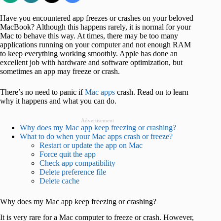
Have you encountered app freezes or crashes on your beloved
MacBook? Although this happens rarely, it is normal for your
Mac to behave this way. At times, there may be too many
applications running on your computer and not enough RAM
to keep everything working smoothly. Apple has done an
excellent job with hardware and software optimization, but
sometimes an app may freeze or crash.
There’s no need to panic if
Mac apps
crash. Read on to learn
why it happens and what you can do.
Advertisement
Why does my Mac app keep freezing or crashing?
What to do when your Mac apps crash or freeze?
Restart or update the app on Mac
Force quit the app
Check app compatibility
Delete preference file
Delete cache
Why does my Mac app keep freezing or crashing?
It is very rare for a Mac computer to freeze or crash. However,