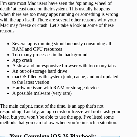
I’m sure most Mac users have seen the ‘spinning wheel of
death’ at least once on their system. This usually happens
when there are too many apps running or something is wrong
with the app itself. There are several other reasons why your
Mac may freeze or crash. Let’s take a look at some of these
reasons.
Several apps running simultaneously consuming all
RAM and CPU resources
Too many processes in the background
App crash
A slow and unresponsive browser with too many tabs
An out-of-storage hard drive
macOS filled with system junk, cache, and not updated
to the latest version
Hardware issue with RAM or storage device
A possible malware (very rare)
The main culprit, most of the time, is an app that’s not
responding. Luckily, an app crash or freeze will not crash your
Mac, but you won’t be able to use the app. I’ve listed some
methods that you can follow when you’re in such a situation.
Your Complete iOS 26 Playbook: