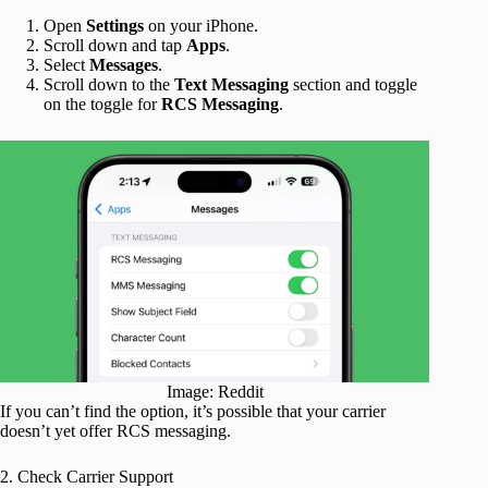
Open
Settings
on your iPhone.
Scroll down and tap
Apps
.
Select
Messages
.
Scroll down to the
Text Messaging
section and toggle
on the toggle for
RCS Messaging
.
Image: Reddit
If you can’t find the option, it’s possible that your carrier
doesn’t yet offer RCS messaging.
2. Check Carrier Support