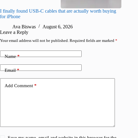
I finally found USB-C cables that are actually worth buying
What do
for iPhone
R
Ava Biswas
August 6, 2026
Leave a Reply
Your email address will not be published.
Required fields are marked
*
Name
*
Email
*
Add Comment
*
Save my name, email and website in this browser for the