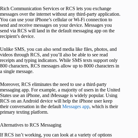
Rich Communication Services or RCS lets you exchange
messages over the internet without any third-party application.
You can use your iPhone’s cellular or Wi-Fi connection to
send and receive messages on your device. Messages you
send via RCS will land in the default messaging app on the
recipient’s device.
Unlike SMS, you can also send media like files, photos, and
videos through RCS, and you’ll also be able to see read
receipts and typing indicators. While SMS texts support only
800 characters, RCS messages allow up to 8000 characters in
a single message.
Moreover, RCS eliminates the need to use a third-party
messaging app. For example, a majority of users in the United
States use an iPhone, and iMessage is widely popular. Using
RCS on an Android device will help the iPhone user keep
their conversation in the default
Messages app
, which is their
primary texting platform.
Alternatives to RCS Messaging
If RCS isn’t working, you can look at a variety of options