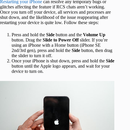
Restarting your iPhone
can resolve any temporary bugs or
glitches affecting the feature if RCS chats aren’t working.
Once you turn off your device, all services and processes are
shut down, and the likelihood of the issue reappearing after
restarting your device is quite low. Follow these steps:
Press and hold the
Side
button and the
Volume Up
button. Drag the
Slide to Power Off
slider. If you’re
using an iPhone with a Home button (iPhone SE
2nd/3rd gen), press and hold the
Side
button, then drag
the slider to turn it off.
Once your iPhone is shut down, press and hold the
Side
button until the Apple logo appears, and wait for your
device to turn on.