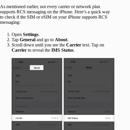
As mentioned earlier, not every carrier or network plan
supports RCS messaging on the iPhone. Here’s a quick way
to check if the SIM or eSIM on your iPhone supports RCS
messaging:
Open
Settings
.
Tap
General
and go to
About
.
Scroll down until you see the
Carrier
text. Tap on
Carrier
to reveal the
IMS Status
.