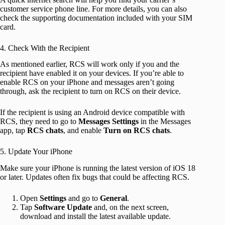
customer service phone line. For more details, you can also
check the supporting documentation included with your SIM
card.
4. Check With the Recipient
As mentioned earlier, RCS will work only if you and the
recipient have enabled it on your devices. If you’re able to
enable RCS on your iPhone and messages aren’t going
through, ask the recipient to turn on RCS on their device.
If the recipient is using an Android device compatible with
RCS, they need to go to
Messages Settings
in the Messages
app, tap
RCS chats
, and enable
Turn on RCS chats
.
5. Update Your iPhone
Make sure your iPhone is running the latest version of iOS 18
or later. Updates often fix bugs that could be affecting RCS.
Open
Settings
and go to
General
.
Tap
Software Update
and, on the next screen,
download and install the latest available update.