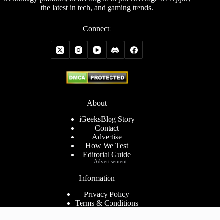
the latest in tech, and gaming trends.
Connect:
About
iGeeksBlog Story
Contact
Advertise
How We Test
Editorial Guide
Advertisement
Information
Privacy Policy
Terms & Conditions
Cookies Policy