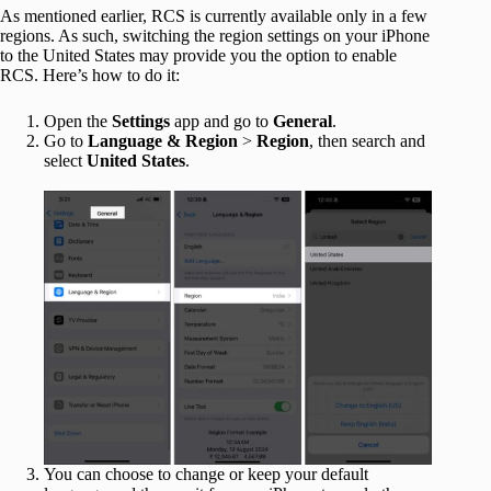
As mentioned earlier, RCS is currently available only in a few
regions. As such, switching the region settings on your iPhone
to the United States may provide you the option to enable
RCS. Here’s how to do it:
Open the
Settings
app and go to
General
.
Go to
Language & Region
>
Region
, then search and
select
United States
.
You can choose to change or keep your default