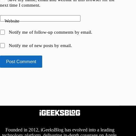
next time I comment.
Website
Notify me of follow-up comments by email.
Notify me of new posts by email.
Post Comment
Founded in 2012, iGeeksBlog has evolved into a leading
technology platform, delivering in-depth coverage on Apple,