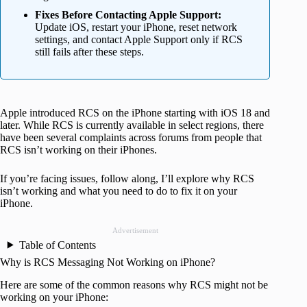
Fixes Before Contacting Apple Support:
Update iOS, restart your iPhone, reset network
settings, and contact Apple Support only if RCS
still fails after these steps.
Apple introduced RCS on the iPhone starting with iOS 18 and
later. While RCS is currently available in select regions, there
have been several complaints across forums from people that
RCS isn’t working on their iPhones.
If you’re facing issues, follow along, I’ll explore why RCS
isn’t working and what you need to do to fix it on your
iPhone.
Advertisement
Table of Contents
Why is RCS Messaging Not Working on iPhone?
Here are some of the common reasons why RCS might not be
working on your iPhone: