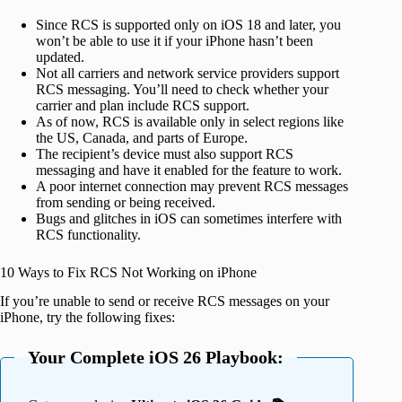
Since RCS is supported only on iOS 18 and later, you
won’t be able to use it if your iPhone hasn’t been
updated.
Not all carriers and network service providers support
RCS messaging. You’ll need to check whether your
carrier and plan include RCS support.
As of now, RCS is available only in select regions like
the US, Canada, and parts of Europe.
The recipient’s device must also support RCS
messaging and have it enabled for the feature to work.
A poor internet connection may prevent RCS messages
from sending or being received.
Bugs and glitches in iOS can sometimes interfere with
RCS functionality.
10 Ways to Fix RCS Not Working on iPhone
If you’re unable to send or receive RCS messages on your
iPhone, try the following fixes:
Your Complete iOS 26 Playbook: