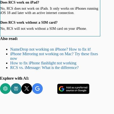
Does RCS work on iPad?
No, RCS does not work on iPads. It only works on iPhones running
iOS 18 and later with an active internet connection.
Does RCS work without a SIM card?
No, RCS will not work without a SIM card on your iPhone.
Also read:
NameDrop not working on iPhone? How to fix it!
iPhone Mirroring not working on Mac? Try these fixes
now
How to fix iPhone flashlight not working
RCS vs. iMessage: What is the difference?
Explore with AI: