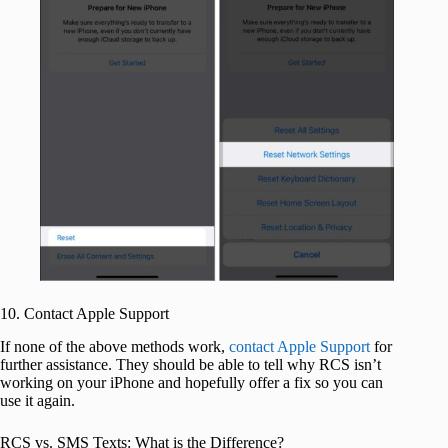
10. Contact Apple Support
If none of the above methods work,
contact Apple Support
for
further assistance. They should be able to tell why RCS isn’t
working on your iPhone and hopefully offer a fix so you can
use it again.
RCS vs. SMS Texts: What is the Difference?