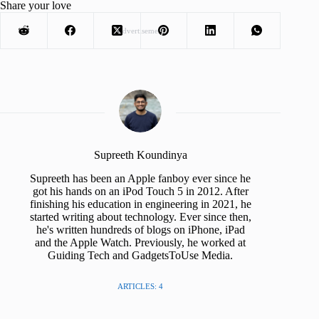
Share your love
Advertisement
Supreeth Koundinya
Supreeth has been an Apple fanboy ever since he
got his hands on an iPod Touch 5 in 2012. After
finishing his education in engineering in 2021, he
started writing about technology. Ever since then,
he's written hundreds of blogs on iPhone, iPad
and the Apple Watch. Previously, he worked at
Guiding Tech and GadgetsToUse Media.
ARTICLES: 4