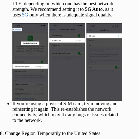
LTE, depending on which one has the best network
strength. We recommend setting it to
5G Auto
, as it
uses
5G
only when there is adequate signal quality.
If you’re using a physical SIM card, try removing and
reinserting it again. This re-establishes the network
connectivity, which may fix any bugs or issues related
to the network.
8. Change Region Temporarily to the United States