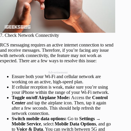
7. Check Network Connectivity
RCS messaging requires an active internet connection to send
and receive messages. Therefore, if you’re facing any issue
with network connectivity, the feature may not work as
expected. There are a few ways to resolve this issue:
Advertisement
Ensure both your Wi-Fi and cellular network are
working on an active, high-speed plan.
If cellular reception is weak, make sure you’re using
your iPhone within the range of your Wi-Fi network.
Toggle on/off Airplane Mode:
Access the
Control
Center
and tap the airplane icon. Then, tap it again
after a few seconds. This should help refresh the
network connection.
Switch mobile data options:
Go to
Settings
→
Mobile Service
, select
Mobile Data Options
, and go
to
Voice & Data
. You can switch between 5G and