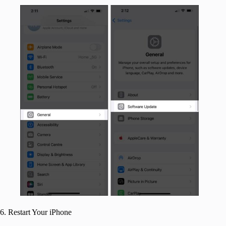
6. Restart Your iPhone