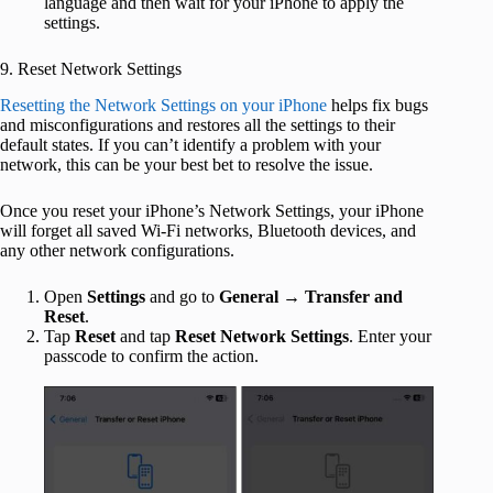
language and then wait for your iPhone to apply the
settings.
9. Reset Network Settings
Resetting the Network Settings on your iPhone
helps fix bugs
and misconfigurations and restores all the settings to their
default states. If you can’t identify a problem with your
network, this can be your best bet to resolve the issue.
Once you reset your iPhone’s Network Settings, your iPhone
will forget all saved Wi-Fi networks, Bluetooth devices, and
any other network configurations.
Open
Settings
and go to
General
→
Transfer and
Reset
.
Tap
Reset
and tap
Reset Network Settings
. Enter your
passcode to confirm the action.