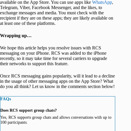
available on the App Store. You can use apps like
WhatsApp
,
Telegram, Viber, Facebook Messenger, and the likes, to
exchange messages and media. You must check with the
recipient if they are on these apps; they are likely available on
at least one of these platforms.
Wrapping up…
We hope this article helps you resolve issues with RCS
messaging on your iPhone. RCS was added to the iPhone
recently, so it may take time for several carriers to upgrade
their networks to support this feature.
Once RCS messaging gains popularity, will it lead to a decline
in the usage of other messaging apps on the App Store? What
do you all think? Let us know in the comments section below!
FAQs
Does RCS support group chats?
Yes, RCS supports group chats and allows conversations with up to
100 participants.