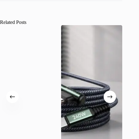
Related Posts