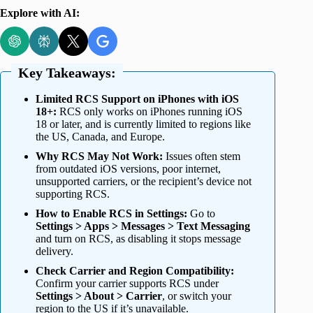
Explore with AI:
Key Takeaways:
Limited RCS Support on iPhones with iOS
18+:
RCS only works on iPhones running iOS
18 or later, and is currently limited to regions like
the US, Canada, and Europe.
Why RCS May Not Work:
Issues often stem
from outdated iOS versions, poor internet,
unsupported carriers, or the recipient’s device not
supporting RCS.
How to Enable RCS in Settings:
Go to
Settings > Apps > Messages > Text Messaging
and turn on RCS, as disabling it stops message
delivery.
Check Carrier and Region Compatibility:
Confirm your carrier supports RCS under
Settings > About > Carrier
, or switch your
region to the US if it’s unavailable.