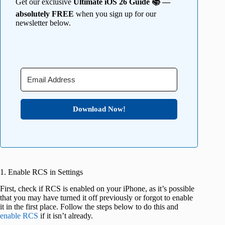
Get our exclusive
Ultimate iOS 26 Guide 📚 —
absolutely FREE
when you sign up for our
newsletter below.
Download Now!
1. Enable RCS in Settings
First, check if RCS is enabled on your iPhone, as it’s possible
that you may have turned it off previously or forgot to enable
it in the first place. Follow the steps below to do this and
enable RCS
if it isn’t already.