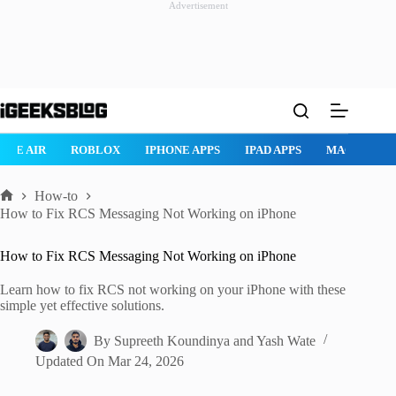
Advertisement
Skip
to
content
ROBLOX
IPHONE APPS
IPAD APPS
MAC APPS
IMESSAG
How-to
Home
How to Fix RCS Messaging Not Working on iPhone
How to Fix RCS Messaging Not Working on iPhone
Learn how to fix RCS not working on your iPhone with these
simple yet effective solutions.
By
Supreeth Koundinya
and
Yash Wate
Updated On
Mar 24, 2026