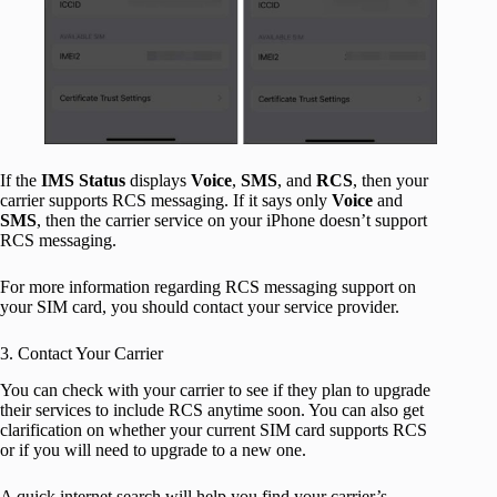
If the
IMS Status
displays
Voice
,
SMS
, and
RCS
, then your
carrier supports RCS messaging. If it
says only
Voice
and
SMS
, then the carrier service on your iPhone doesn’t support
RCS messaging.
For more information regarding RCS messaging support on
your SIM card, you should contact your service provider.
3. Contact Your Carrier
You can check with your carrier to see if they plan to upgrade
their services to include RCS anytime soon. You can also get
clarification on whether your current SIM card supports RCS
or if you will need to upgrade to a new one.
A quick internet search will help you find your carrier’s