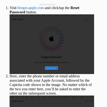
Advertisement
Visit
iforgot.apple.com
and click/tap the
Reset
Password
button.
Here, enter the phone number or email address
associated with your Apple Account, followed by the
Captcha code shown in the image. No matter which of
the two you enter here, you’ll be asked to enter the
other on the subsequent screen.