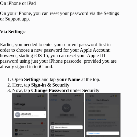
On iPhone or iPad
On your iPhone, you can reset your password via the Settings
or Support app.
Via Settings
:
Earlier, you needed to enter your current password first in
order to choose a new password for your Apple Account;
however, starting iOS 15, you can reset your Apple ID
password using just your iPhone passcode, provided you are
already signed in to iCloud.
Open
Settings
and tap
your Name
at the top.
Here, tap
Sign-in & Security
.
Now, tap
Change Password
under
Security
.