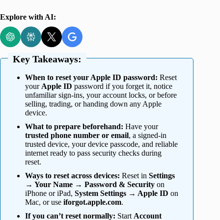
Explore with AI:
Key Takeaways:
When to reset your Apple ID password:
Reset
your
Apple ID
password if you forget it, notice
unfamiliar sign-ins, your account locks, or before
selling, trading, or handing down any Apple
device.
What to prepare beforehand:
Have your
trusted phone number or email
, a signed-in
trusted device, your device passcode, and reliable
internet ready to pass security checks during
reset.
Ways to reset across devices:
Reset in
Settings
→ Your Name → Password & Security
on
iPhone or iPad,
System Settings → Apple ID
on
Mac, or use
iforgot.apple.com
.
If you can’t reset normally:
Start
Account