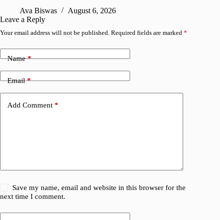
R
Ava Biswas
August 6, 2026
Leave a Reply
Your email address will not be published.
Required fields are marked
*
Name
*
Email
*
Add Comment
*
Save my name, email and website in this browser for the
next time I comment.