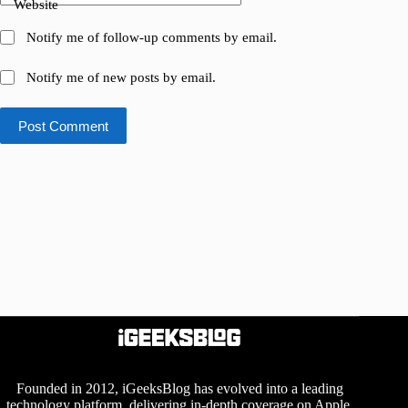
Website
Notify me of follow-up comments by email.
Notify me of new posts by email.
Post Comment
Founded in 2012, iGeeksBlog has evolved into a leading
technology platform, delivering in-depth coverage on Apple,