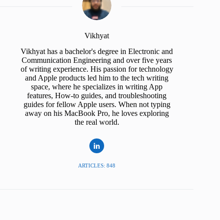
Vikhyat
Vikhyat has a bachelor's degree in Electronic and
Communication Engineering and over five years
of writing experience. His passion for technology
and Apple products led him to the tech writing
space, where he specializes in writing App
features, How-to guides, and troubleshooting
guides for fellow Apple users. When not typing
away on his MacBook Pro, he loves exploring
the real world.
ARTICLES: 848