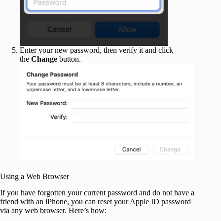
Enter your new password, then verify it and click
the
Change
button.
Using a Web Browser
If you have forgotten your current password and do not have a
friend with an iPhone, you can reset your Apple ID password
via any web browser. Here’s how: