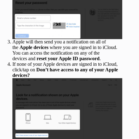
Apple will then send you a notification on all of
the
Apple devices
where you are signed in to iCloud.
You can access the notification on any of the
devices and
reset your Apple ID password
.
If none of your Apple devices are signed in to iCloud,
click/tap on
Don’t have access to any of your Apple
devices?