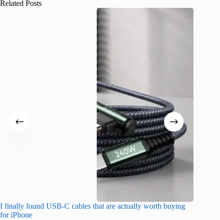
Related Posts
I finally found USB-C cables that are actually worth buying
What do
for iPhone