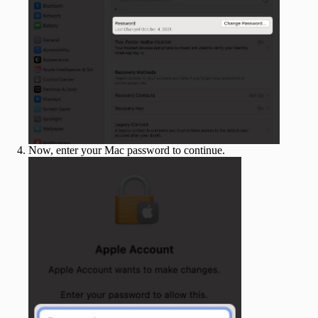
Now, enter your Mac password to continue.