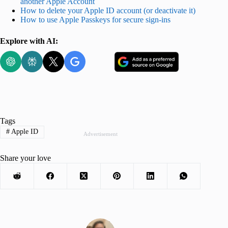
another Apple Account
How to delete your Apple ID account (or deactivate it)
How to use Apple Passkeys for secure sign-ins
Explore with AI:
Tags
#
Apple ID
Advertisement
Share your love