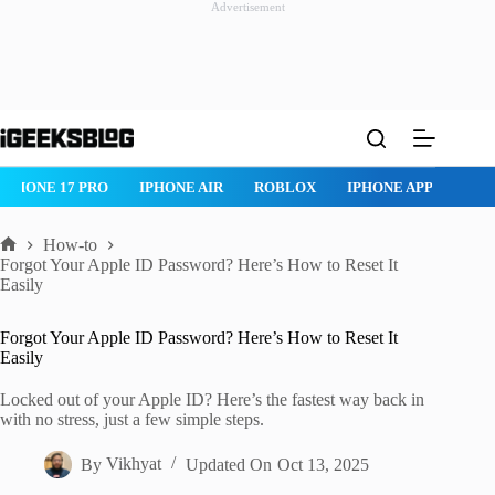
Advertisement
Skip
to
content
IPHONE AIR
ROBLOX
IPHONE APPS
IPAD APPS
MAC AP
How-to
Home
Forgot Your Apple ID Password? Here’s How to Reset It
Easily
Forgot Your Apple ID Password? Here’s How to Reset It
Easily
Locked out of your Apple ID? Here’s the fastest way back in
with no stress, just a few simple steps.
By
Vikhyat
Updated On
Oct 13, 2025