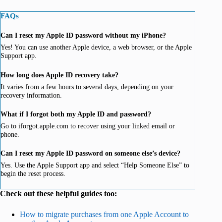
FAQs
Can I reset my Apple ID password without my iPhone?
Yes! You can use another Apple device, a web browser, or the Apple
Support app.
How long does Apple ID recovery take?
It varies from a few hours to several days, depending on your
recovery information.
What if I forgot both my Apple ID and password?
Go to iforgot.apple.com to recover using your linked email or
phone.
Can I reset my Apple ID password on someone else’s device?
Yes. Use the Apple Support app and select “Help Someone Else” to
begin the reset process.
Check out these helpful guides too:
How to migrate purchases from one Apple Account to