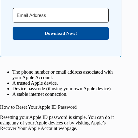
Download Now!
The phone number or email address associated with
your Apple Account.
A trusted Apple device.
Device passcode (if using your own Apple device).
A stable internet connection.
How to Reset Your Apple ID Password
Resetting your Apple ID password is simple. You can do it
using any of your Apple devices or by visiting Apple’s
Recover Your Apple Account webpage.