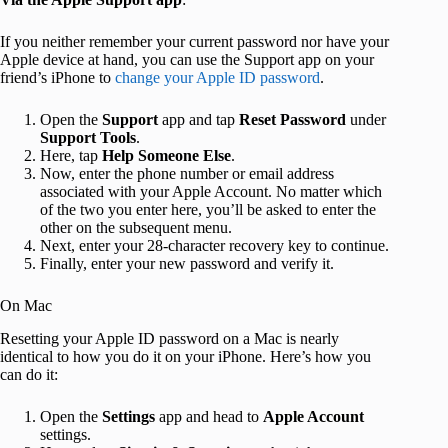
If you neither remember your current password nor have your
Apple device at hand, you can use the Support app on your
friend’s iPhone to
change your Apple ID password
.
Open the
Support
app and tap
Reset Password
under
Support Tools
.
Here, tap
Help Someone Else
.
Now, enter the phone number or email address
associated with your Apple Account. No matter which
of the two you enter here, you’ll be asked to enter the
other on the subsequent menu.
Next, enter your 28-character recovery key to continue.
Finally, enter your new password and verify it.
On Mac
Resetting your Apple ID password on a Mac is nearly
identical to how you do it on your iPhone. Here’s how you
can do it:
Open the
Settings
app and head to
Apple Account
settings.