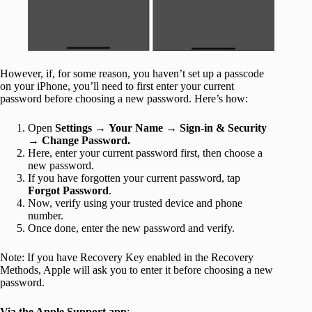
However, if, for some reason, you haven’t set up a passcode
on your iPhone, you’ll need to first enter your current
password before choosing a new password. Here’s how:
Open
Settings
→
Your Name
→
Sign-in & Security
→
Change Password.
Here, enter your current password first, then choose a
new password.
If you have forgotten your current password, tap
Forgot Password
.
Now, verify using your trusted device and phone
number.
Once done, enter the new password and verify.
Note: If you have Recovery Key enabled in the Recovery
Methods, Apple will ask you to enter it before choosing a new
password.
Via the Apple Support app
: