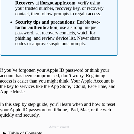
Recovery
at
iforgot.apple.com
, verify using
your trusted number, recovery key, or recovery
contact, then follow prompts to regain access.
Security tips and precautions:
Enable
two-
factor authentication
, use a strong unique
password, set recovery contacts, watch for
phishing, and review device list. Never share
codes or approve suspicious prompts.
If you’ve forgotten your Apple ID password or think your
account has been compromised, don’t worry. Regaining
access is easier than you might think. Your Apple Account is
the key to services like the App Store, iCloud, FaceTime, and
Apple Music.
In this step-by-step guide, you’ll learn when and how to reset
your Apple ID password on iPhone, iPad, Mac, or the web
quickly and securely.
Advertisement
Table of Contents