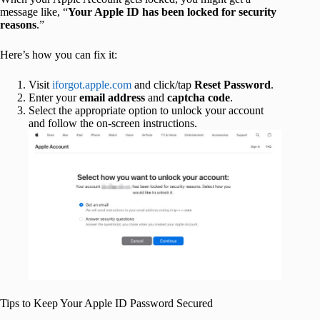
message like, “
Your Apple ID has been locked for security
reasons
.”
Here’s how you can fix it:
Visit
iforgot.apple.com
and click/tap
Reset Password
.
Enter your
email address
and
captcha code
.
Select the appropriate option to unlock your account
and follow the on-screen instructions.
Tips to Keep Your Apple ID Password Secured