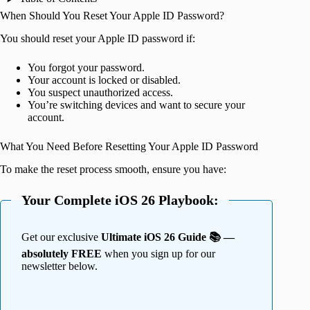
When Should You Reset Your Apple ID Password?
You should reset your Apple ID password if:
You forgot your password.
Your account is locked or disabled.
You suspect unauthorized access.
You’re switching devices and want to secure your
account.
What You Need Before Resetting Your Apple ID Password
To make the reset process smooth, ensure you have:
Your Complete iOS 26 Playbook:
Get our exclusive
Ultimate iOS 26 Guide 📚 —
absolutely FREE
when you sign up for our
newsletter below.