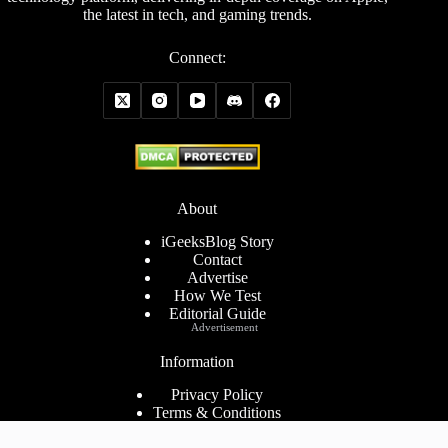
the latest in tech, and gaming trends.
Connect:
About
iGeeksBlog Story
Contact
Advertise
How We Test
Editorial Guide
Advertisement
Information
Privacy Policy
Terms & Conditions
Cookies Policy