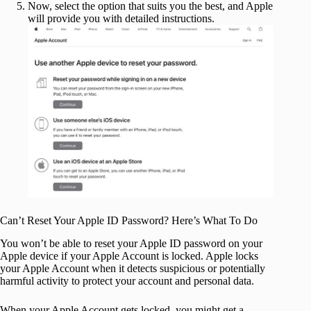
Now, select the option that suits you the best, and Apple
will provide you with detailed instructions.
Can’t Reset Your Apple ID Password? Here’s What To Do
You won’t be able to reset your Apple ID password on your
Apple device if your Apple Account is locked. Apple locks
your Apple Account when it detects suspicious or potentially
harmful activity to protect your account and personal data.
When your Apple Account gets locked, you might get a