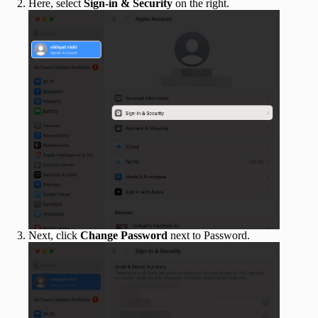
Here, select
Sign-in & Security
on the right.
Next, click
Change Password
next to Password.