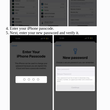
Enter your iPhone passcode.
Next, enter your new password and verify it.