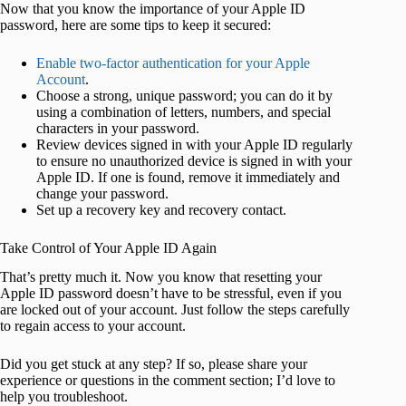
Now that you know the importance of your Apple ID
password, here are some tips to keep it secured:
Enable two-factor authentication for your Apple
Account
.
Choose a strong, unique password; you can do it by
using a combination of letters, numbers, and special
characters in your password.
Review devices signed in with your Apple ID regularly
to ensure no unauthorized device is signed in with your
Apple ID. If one is found, remove it immediately and
change your password.
Set up a recovery key and recovery contact.
Take Control of Your Apple ID Again
That’s pretty much it. Now you know that resetting your
Apple ID password doesn’t have to be stressful, even if you
are locked out of your account. Just follow the steps carefully
to regain access to your account.
Did you get stuck at any step? If so, please share your
experience or questions in the comment section; I’d love to
help you troubleshoot.