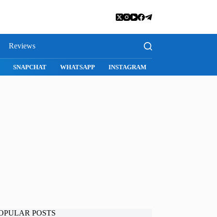
Reviews
SNAPCHAT
WHATSAPP
INSTAGRAM
OPULAR POSTS