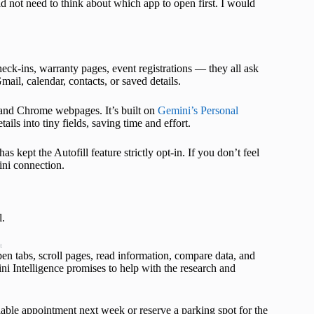
d not need to think about which app to open first. I would
heck-ins, warranty pages, event registrations — they all ask
il, calendar, contacts, or saved details.
s and Chrome webpages. It’s built on
Gemini’s Personal
ils into tiny fields, saving time and effort.
s kept the Autofill feature strictly opt-in. If you don’t feel
ini connection.
l.
t
en tabs, scroll pages, read information, compare data, and
i Intelligence promises to help with the research and
lable appointment next week or reserve a parking spot for the