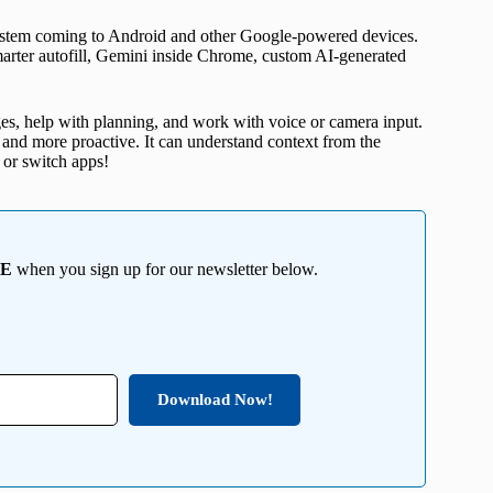
system coming to Android and other Google-powered devices.
smarter autofill, Gemini inside Chrome, custom AI-generated
es, help with planning, and work with voice or camera input.
er and more proactive. It can understand context from the
 or switch apps!
EE
when you sign up for our newsletter below.
Download Now!