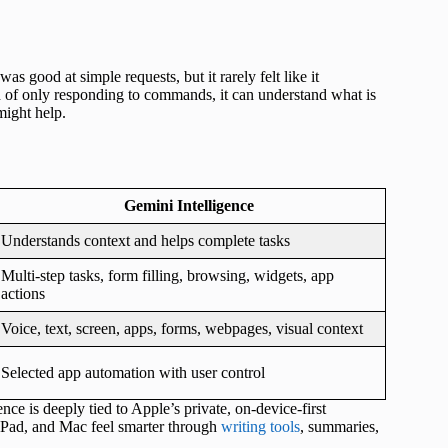
 good at simple requests, but it rarely felt like it
ad of only responding to commands, it can understand what is
might help.
Gemini Intelligence
Understands context and helps complete tasks
Multi-step tasks, form filling, browsing, widgets, app
actions
Voice, text, screen, apps, forms, webpages, visual context
Selected app automation with user control
ence is deeply tied to Apple’s private, on-device-first
 iPad, and Mac feel smarter through
writing tools
, summaries,