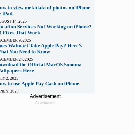
ow to view metadata of photos on iPhone
r iPad
UGUST 14, 2025
ocation Services Not Working on iPhone?
0 Fixes That Work
ECEMBER 9, 2025
oes Walmart Take Apple Pay? Here’s
hat You Need to Know
ECEMBER 24, 2025
ownload the Official MacOS Sonoma
allpapers Here
LY 2, 2025
ow to use Apple Pay Cash on iPhone
NE 9, 2025
Advertisement
Advertisement