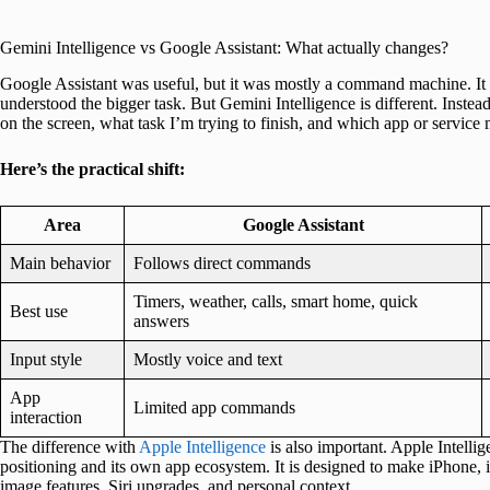
Gemini Intelligence vs Google Assistant: What actually changes?
Google Assistant was useful, but it was mostly a command machine. It was
understood the bigger task. But Gemini Intelligence is different. Inste
on the screen, what task I’m trying to finish, and which app or service 
Here’s the practical shift:
Area
Google Assistant
Main behavior
Follows direct commands
Timers, weather, calls, smart home, quick
Best use
answers
Input style
Mostly voice and text
App
Limited app commands
interaction
The difference with
Apple Intelligence
is also important. Apple Intellig
positioning and its own app ecosystem. It is designed to make iPhone,
image features, Siri upgrades, and personal context.