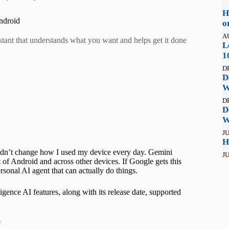
H
ndroid
o
A
istant that understands what you want and helps get it done
L
1
D
D
W
D
D
W
JU
H
 didn’t change how I used my device every day. Gemini
JU
t of Android and across other devices. If Google gets this
sonal AI agent that can actually do things.
ence AI features, along with its release date, supported
t