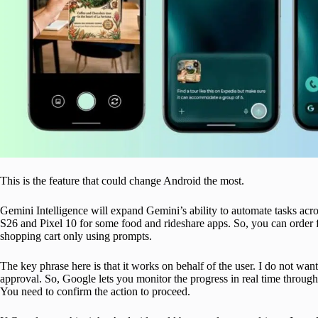
This is the feature that could change Android the most.
Gemini Intelligence will expand Gemini’s ability to automate tasks acro
S26 and Pixel 10 for some food and rideshare apps. So, you can order fro
shopping cart only using prompts.
The key phrase here is that it works on behalf of the user. I do not w
approval. So, Google lets you monitor the progress in real time through 
You need to confirm the action to proceed.