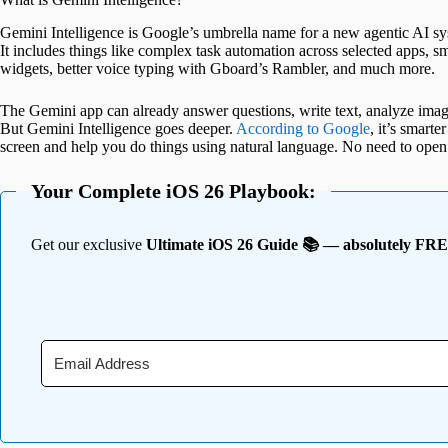
Gemini Intelligence is Google’s umbrella name for a new agentic AI 
It includes things like complex task automation across selected apps, 
widgets, better voice typing with Gboard’s Rambler, and much more.
The Gemini app can already answer questions, write text, analyze imag
But Gemini Intelligence goes deeper.
According to Google
, it’s smart
screen and help you do things using natural language. No need to open
Your Complete iOS 26 Playbook:
Get our exclusive
Ultimate iOS 26 Guide 📚 — absolutely FR