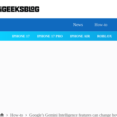
Skip
to
content
News
How-to
 26
IPHONE 17
IPHONE 17 PRO
IPHONE AIR
ROBLOX
How-to
Google’s Gemini Intelligence features can change h