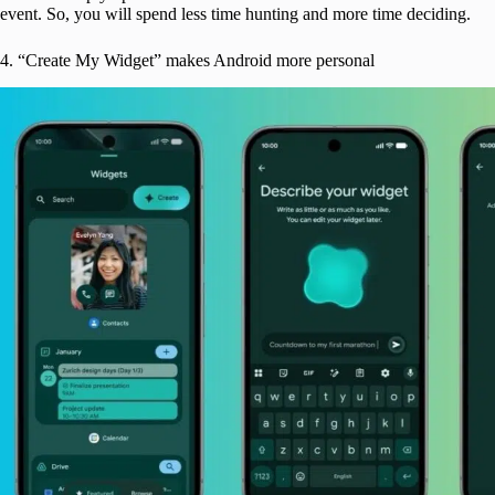
event. So, you will spend less time hunting and more time deciding.
4. “Create My Widget” makes Android more personal