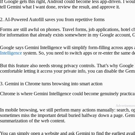
If Google gets this right, Android could become less app-driven. I woul
tell Gemini what I want done, review the result, and approve it.
2. AI-Powered Autofill saves you from repetitive forms
Forms are still awful on phones. Travel forms, job applications, hotel c
for information that already exists somewhere in my Google account, Gma
Google says Gemini Intelligence will simplify form-filling across app
Intelligence
system. So, you need to switch apps or re-enter the same deta
But this feature also needs strong privacy controls. That’s why Google ha
comfortable letting it access your private info, you can disable the Gem
3. Gemini in Chrome turns browsing into smart action
Chrome is where Gemini Intelligence could become genuinely practica
Advertisemen
In mobile browsing, we still perform many actions manually: search, op
sometimes miss the important detail buried halfway down a page. Gemin
summarization of the web content.
You can simply open a website and ask Gemini to find the earliest avai