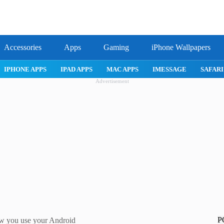
Accessories
Apps
Gaming
iPhone Wallpapers
IPHONE APPS
IPAD APPS
MAC APPS
IMESSAGE
SAFARI
Advertisement
P
ow you use your Android