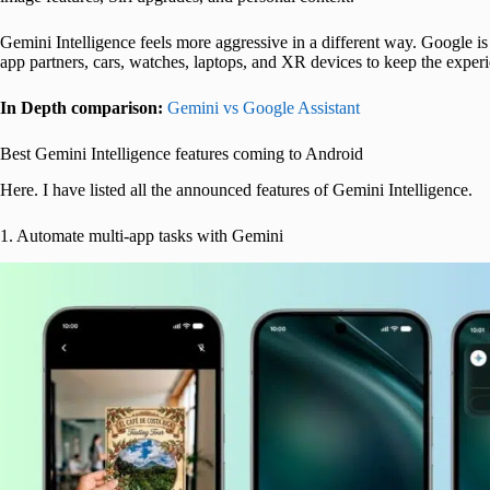
Gemini Intelligence feels more aggressive in a different way. Google 
app partners, cars, watches, laptops, and XR devices to keep the experi
In Depth comparison:
Gemini vs Google Assistant
Best Gemini Intelligence features coming to Android
Here. I have listed all the announced features of Gemini Intelligence.
1. Automate multi-app tasks with Gemini