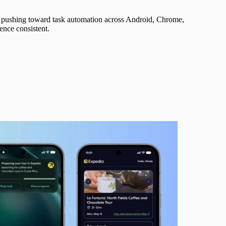
is pushing toward task automation across Android, Chrome,
ence consistent.