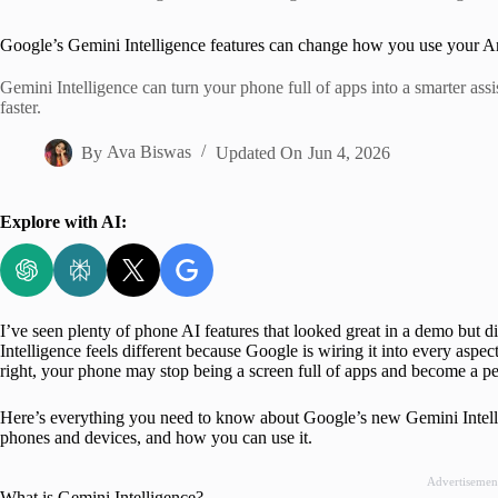
Home
Google’s Gemini Intelligence features can change how you use your A
Gemini Intelligence can turn your phone full of apps into a smarter ass
faster.
By
Ava Biswas
Updated On
Jun 4, 2026
Explore with AI:
I’ve seen plenty of phone AI features that looked great in a demo but
Intelligence feels different because Google is wiring it into every aspec
right, your phone may stop being a screen full of apps and become a per
Here’s everything you need to know about Google’s new Gemini Intellig
phones and devices, and how you can use it.
Advertisemen
What is Gemini Intelligence?