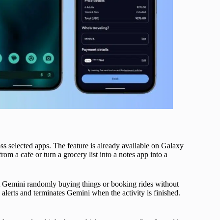
ss selected apps. The feature is already available on Galaxy
m a cafe or turn a grocery list into a notes app into a
ant Gemini randomly buying things or booking rides without
alerts and terminates Gemini when the activity is finished.