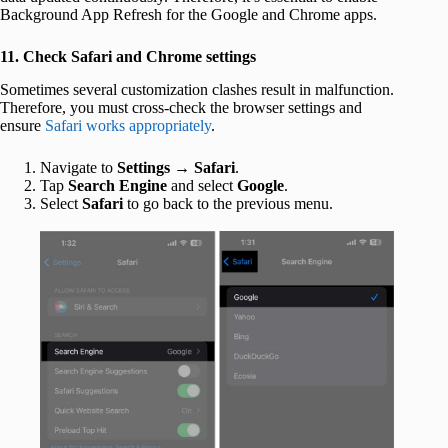
Background App Refresh for the Google and Chrome apps.
11. Check Safari and Chrome settings
Sometimes several customization clashes result in malfunction.
Therefore, you must cross-check the browser settings and
ensure
Safari works appropriately
.
Navigate to
Settings
→
Safari
.
Tap
Search Engine
and select
Google
.
Select
Safari
to go back to the previous menu.