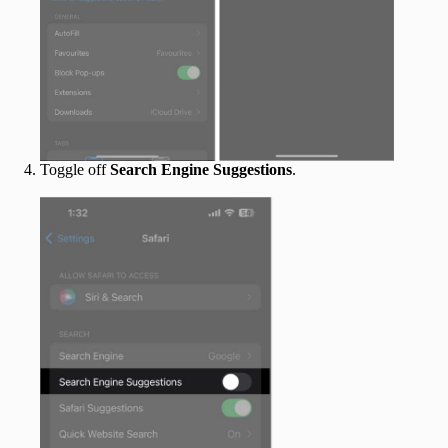
Toggle off
Search Engine Suggestions
.