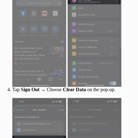
Tap
Sign Out
→ Choose
Clear Data
on the pop-up.