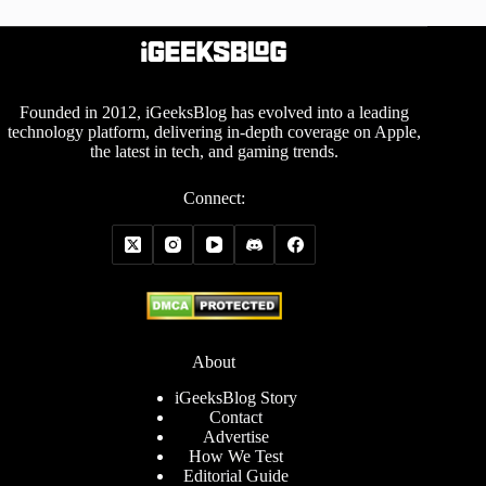
Founded in 2012, iGeeksBlog has evolved into a leading
technology platform, delivering in-depth coverage on Apple,
the latest in tech, and gaming trends.
Connect:
About
iGeeksBlog Story
Contact
Advertise
How We Test
Editorial Guide