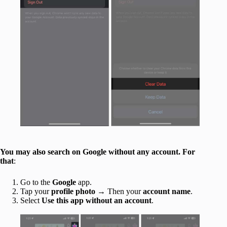
You may also search on Google without any account. For
that
:
Go to the
Google
app.
Tap your
profile photo
→ Then your
account name
.
Select
Use this app without an account
.