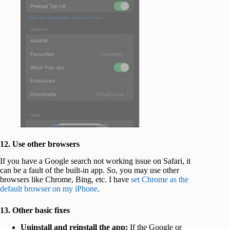
12. Use other browsers
If you have a Google search not working issue on Safari, it
can be a fault of the built-in app. So, you may use other
browsers like Chrome, Bing, etc. I have
set Chrome as the
default browser on my iPhone
.
13. Other basic fixes
Uninstall and reinstall the app:
If the Google or