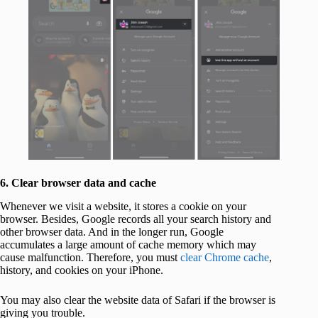
6. Clear browser data and cache
Whenever we visit a website, it stores a cookie on your
browser. Besides, Google records all your search history and
other browser data. And in the longer run, Google
accumulates a large amount of cache memory which may
cause malfunction. Therefore, you must
clear Chrome cache
,
history, and cookies on your iPhone.
You may also clear the website data of Safari if the browser is
giving you trouble.