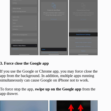
3. Force close the Google app
If you use the Google or Chrome app, you may force close the
app from the background. In addition, multiple apps running
simultaneously can cause Google on iPhone not to work.
To force stop the app,
swipe up on the Google app
from the
app drawer.