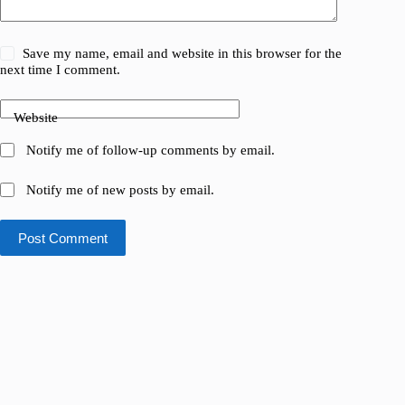
Save my name, email and website in this browser for the
next time I comment.
Website
Notify me of follow-up comments by email.
Notify me of new posts by email.
Post Comment