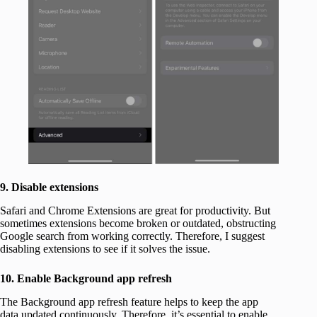
9. Disable extensions
Safari and Chrome Extensions are great for productivity. But
sometimes extensions become broken or outdated, obstructing
Google search from working correctly. Therefore, I suggest
disabling extensions to see if it solves the issue.
10. Enable Background app refresh
The Background app refresh feature helps to keep the app
data updated continuously. Therefore, it’s essential to enable