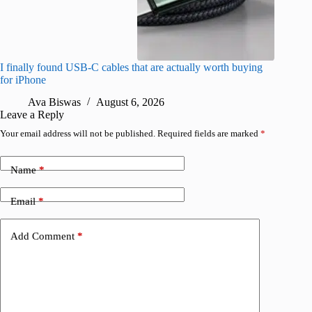
I finally found USB-C cables that are actually worth buying
What do
for iPhone
R
Ava Biswas
August 6, 2026
Leave a Reply
Your email address will not be published.
Required fields are marked
*
Name
*
Email
*
Add Comment
*