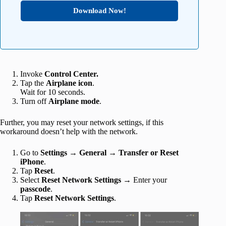
Download Now!
Invoke
Control Center.
Tap the
Airplane icon
.
Wait for 10 seconds.
Turn off
Airplane
mode
.
Further, you may reset your network settings, if this
workaround doesn’t help with the network.
Go to
Settings → General → Transfer or Reset
iPhone
.
Tap
Reset
.
Select
Reset Network Settings
→ Enter your
passcode
.
Tap
Reset Network Settings
.