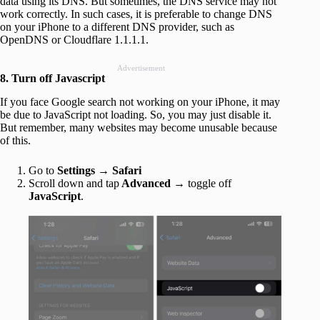
data using its DNS. But sometimes, the DNS service may not
work correctly. In such cases, it is preferable to change DNS
on your iPhone to a different DNS provider, such as
OpenDNS or Cloudflare 1.1.1.1.
Advertisement
8. Turn off Javascript
If you face Google search not working on your iPhone, it may
be due to JavaScript not loading. So, you may just disable it.
But remember, many websites may become unusable because
of this.
Go to
Settings → Safari
Scroll down and tap
Advanced
→ toggle off
JavaScript
.