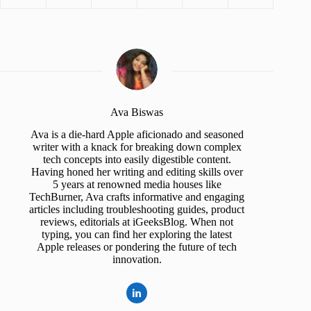
Ava Biswas
Ava is a die-hard Apple aficionado and seasoned
writer with a knack for breaking down complex
tech concepts into easily digestible content.
Having honed her writing and editing skills over
5 years at renowned media houses like
TechBurner, Ava crafts informative and engaging
articles including troubleshooting guides, product
reviews, editorials at iGeeksBlog. When not
typing, you can find her exploring the latest
Apple releases or pondering the future of tech
innovation.