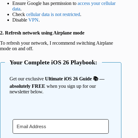
Ensure Google has permission to
access your cellular
data
.
Check
cellular data is not restricted
.
Disable
VPN
.
2. Refresh network using Airplane mode
To refresh your network, I recommend switching Airplane
mode on and off.
Your Complete iOS 26 Playbook:
Get our exclusive
Ultimate iOS 26 Guide 📚 —
absolutely FREE
when you sign up for our
newsletter below.