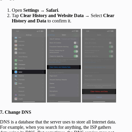
Open
Settings
→
Safari
.
Tap
Clear History and Website Data
→ Select
Clear
History and Data
to confirm it.
7. Change DNS
DNS is a database that the server uses to store all Internet data.
For example, when you search for anything, the ISP gathers