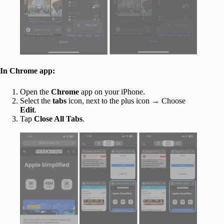
In Chrome app:
Open the
Chrome
app on your iPhone.
Select the
tabs
icon, next to the plus icon → Choose
Edit
.
Tap
Close All Tabs
.