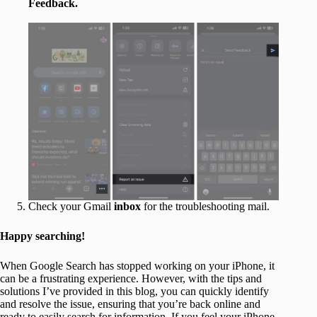
Feedback.
Check your Gmail
inbox
for the troubleshooting mail.
Happy searching!
When Google Search has stopped working on your iPhone, it
can be a frustrating experience. However, with the tips and
solutions I’ve provided in this blog, you can quickly identify
and resolve the issue, ensuring that you’re back online and
ready to easily search for information. If you feel your iPhone