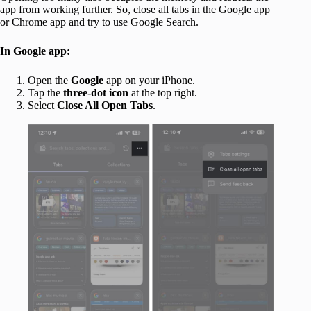
app from working further. So, close all tabs in the Google app
or Chrome app and try to use Google Search.
In Google app:
Open the
Google
app on your iPhone.
Tap the
three-dot icon
at the top right.
Select
Close All Open Tabs
.