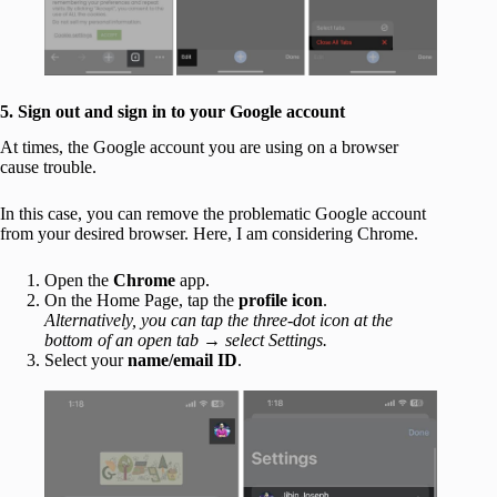
5. Sign out and sign in to your Google account
At times, the Google account you are using on a browser
cause trouble.
In this case, you can remove the problematic Google account
from your desired browser. Here, I am considering Chrome.
Open the
Chrome
app.
On the Home Page, tap the
profile
icon
.
Alternatively, you can tap the three-dot icon at the
bottom of an open tab
→
select Settings.
Select your
name/email ID
.