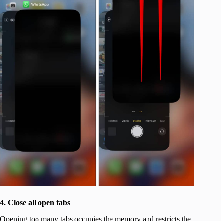
4. Close all open tabs
Opening too many tabs occupies the memory and restricts the