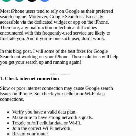
Most iPhone users tend to rely on Google as their preferred
search engine. Moreover, Google Search is also easily
accessible via the dedicated widget or app on the iPhone.
Therefore, any malfunction or technical difficulties
encountered with this frequently-used service are likely to
frustrate you. And if you’re one such user, don’t worry.
In this blog post, I will some of the best fixes for Google
Search not working on your iPhone. These solutions will help
you get your search up and running again!
Advertisement
1. Check internet connection
Slow or poor internet connection may cause Google search
issues on iPhone. So, check your cellular or Wi-Fi data
connections.
Verify you have a valid data plan.
Make sure to have strong network signals.
Toggle on/off cellular data or Wi-Fi.
Join the correct Wi-Fi network.
Restart your router.