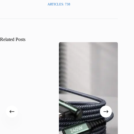
ARTICLES: 738
Related Posts