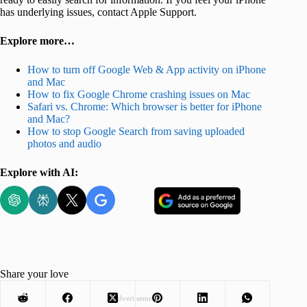
has underlying issues, contact Apple Support.
Explore more…
How to turn off Google Web & App activity on iPhone
and Mac
How to fix Google Chrome crashing issues on Mac
Safari vs. Chrome: Which browser is better for iPhone
and Mac?
How to stop Google Search from saving uploaded
photos and audio
Explore with AI:
Share your love
Advertisement