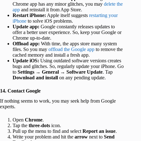
Chrome app has any minor glitches, you may
delete the
app
and reinstall it from App Store.
Restart iPhone:
Apple itself suggests
restarting your
iPhone
to solve iOS problems.
Update app:
Google constantly releases updates to
offer a better user experience. So, keep your Google or
Chrome up-to-date.
Offload app:
With time, the apps store many system
files. So you may
offload the Google app
to remove the
cached memory and install a fresh app.
Update iOS:
Using outdated software versions creates
bugs and glitches. So, regularly update your iPhone. Go
to
Settings
→
General
→
Software Update
. Tap
Download and install
on any pending update.
14. Contact Google
If nothing seems to work, you may seek help from Google
experts.
Open
Chrome
.
Tap the
three-dots
icon.
Pull up the menu to find and select
Report an issue
.
Write your problem and hit the
arrow
next to
Send