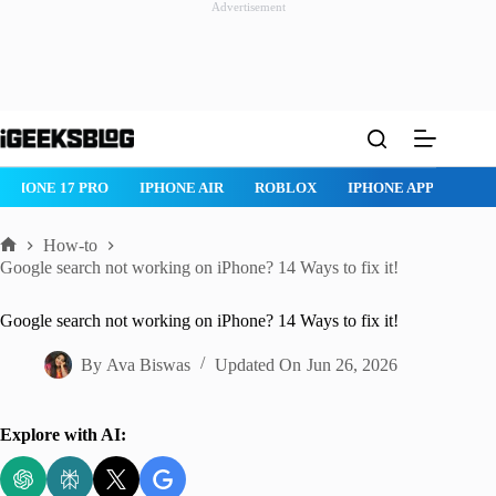
Advertisement
Skip
to
content
ROBLOX
IPHONE APPS
IPAD APPS
MAC APPS
IMESSAG
How-to
Home
Google search not working on iPhone? 14 Ways to fix it!
Google search not working on iPhone? 14 Ways to fix it!
By
Ava Biswas
Updated On
Jun 26, 2026
Explore with AI: