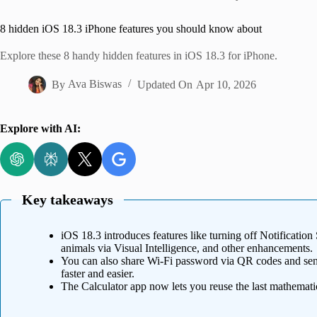
Home
8 hidden iOS 18.3 iPhone features you should know about
Explore these 8 handy hidden features in iOS 18.3 for iPhone.
By
Ava Biswas
Updated On
Apr 10, 2026
Explore with AI:
Key takeaways
iOS 18.3 introduces features like turning off Notification
animals via Visual Intelligence, and other enhancements.
You can also share Wi-Fi password via QR codes and send
faster and easier.
The Calculator app now lets you reuse the last mathematic