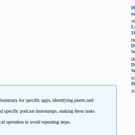
H
o
A
L
1
D
D
W
D
D
W
JU
H
JU
 Summary for specific apps, identifying plants and
 specific podcast timestamps, making these tasks
al operation to avoid repeating steps.