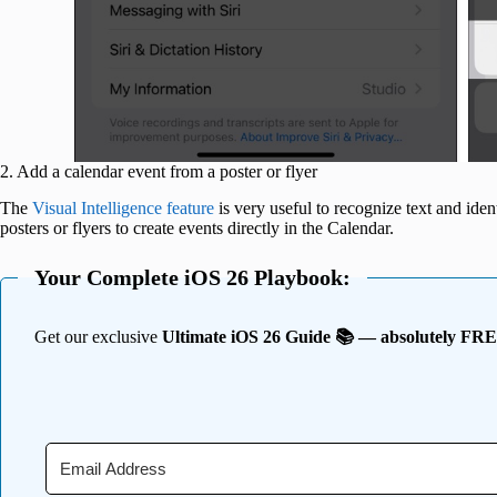
2. Add a calendar event from a poster or flyer
The
Visual Intelligence feature
is very useful to recognize text and id
posters or flyers to create events directly in the Calendar.
Your Complete iOS 26 Playbook:
Get our exclusive
Ultimate iOS 26 Guide 📚 — absolutely FR