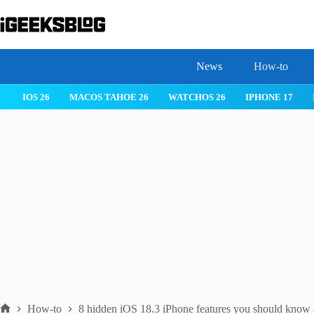
Skip
to
content
News
How-to
IOS 26
MACOS TAHOE 26
WATCHOS 26
IPHONE 17
How-to
8 hidden iOS 18.3 iPhone features you should know