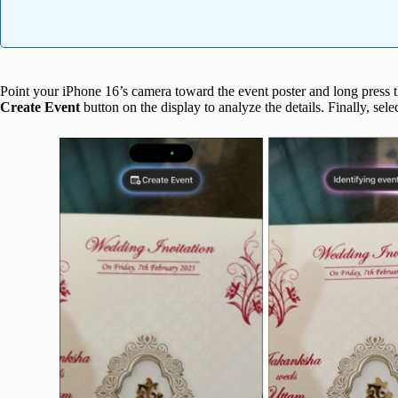
Point your iPhone 16’s camera toward the event poster and long press 
Create Event
button on the display to analyze the details. Finally, sele