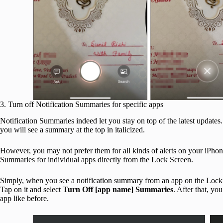
3. Turn off Notification Summaries for specific apps
Notification Summaries indeed let you stay on top of the latest updates.
you will see a summary at the top in italicized.
However, you may not prefer them for all kinds of alerts on your iPho
Summaries for individual apps directly from the Lock Screen.
Simply, when you see a notification summary from an app on the Loc
Tap on it and select
Turn Off [app name] Summaries
. After that, yo
app like before.