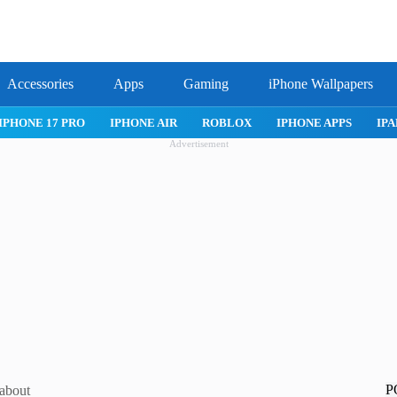
Accessories
Apps
Gaming
iPhone Wallpapers
IPHONE 17 PRO
IPHONE AIR
ROBLOX
IPHONE APPS
IPA
Advertisement
P
 about