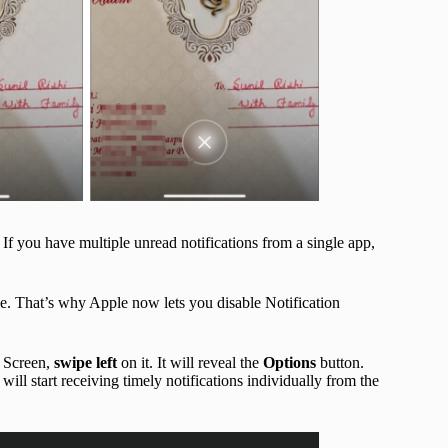
 If you have multiple unread notifications from a single app,
ne. That’s why Apple now lets you disable Notification
k Screen,
swipe left
on it. It will reveal the
Options
button.
u will start receiving timely notifications individually from the