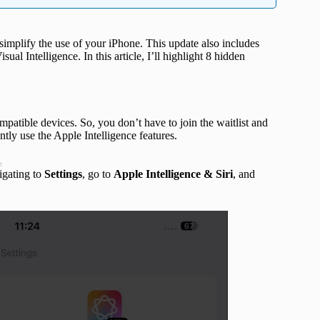
simplify the use of your iPhone. This update also includes
al Intelligence. In this article, I’ll highlight 8 hidden
patible devices. So, you don’t have to join the waitlist and
ntly use the Apple Intelligence features.
t
igating to
Settings
, go to
Apple Intelligence & Siri
, and