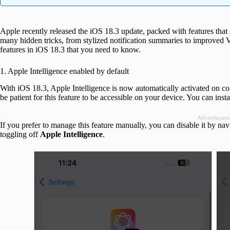
Apple recently released the iOS 18.3 update, packed with features that 
many hidden tricks, from stylized notification summaries to improved Visu
features in iOS 18.3 that you need to know.
1. Apple Intelligence enabled by default
With iOS 18.3, Apple Intelligence is now automatically activated on com
be patient for this feature to be accessible on your device. You can insta
Advertisemen
If you prefer to manage this feature manually, you can disable it by nav
toggling off
Apple Intelligence
.