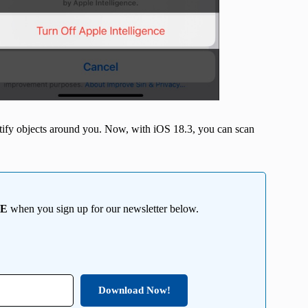
entify objects around you. Now, with iOS 18.3, you can scan
EE
when you sign up for our newsletter below.
Download Now!