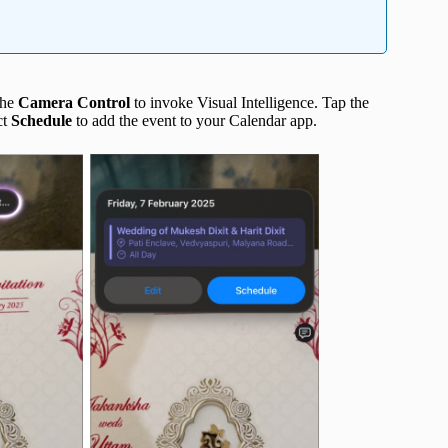
the
Camera Control
to invoke Visual Intelligence. Tap the
ct
Schedule
to add the event to your Calendar app.