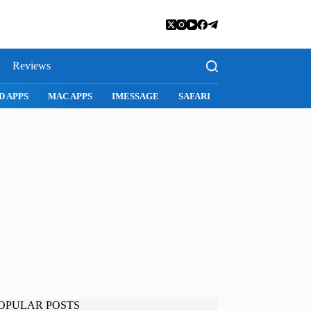
Reviews
D APPS
MAC APPS
IMESSAGE
SAFARI
SNAPCHAT
WH
OPULAR POSTS