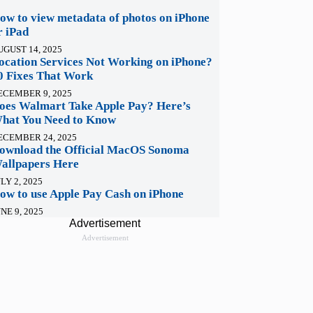
ow to view metadata of photos on iPhone
r iPad
UGUST 14, 2025
ocation Services Not Working on iPhone?
0 Fixes That Work
ECEMBER 9, 2025
oes Walmart Take Apple Pay? Here’s
hat You Need to Know
ECEMBER 24, 2025
ownload the Official MacOS Sonoma
allpapers Here
LY 2, 2025
ow to use Apple Pay Cash on iPhone
NE 9, 2025
Advertisement
Advertisement