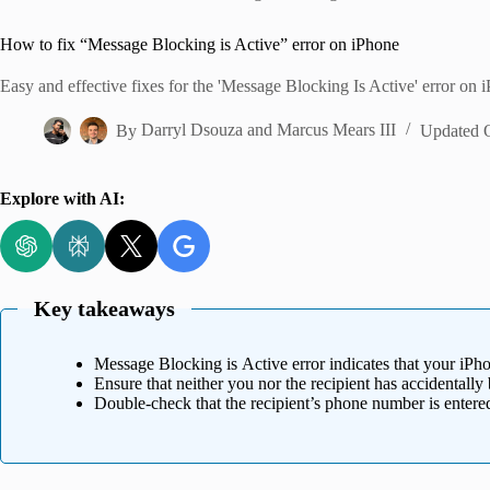
Home
How to fix “Message Blocking is Active” error on iPhone
Easy and effective fixes for the 'Message Blocking Is Active' error on 
By
Darryl Dsouza
and
Marcus Mears III
Updated 
Explore with AI:
Key takeaways
Message Blocking is Active error indicates that your iPhon
Ensure that neither you nor the recipient has accidentall
Double-check that the recipient’s phone number is enter