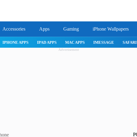
Accessories
Apps
Gaming
iPhone Wallpapers
IPHONE 17 PRO
IPHONE AIR
ROBLOX
IPHONE APPS
IPA
Advertisement
P
Phone