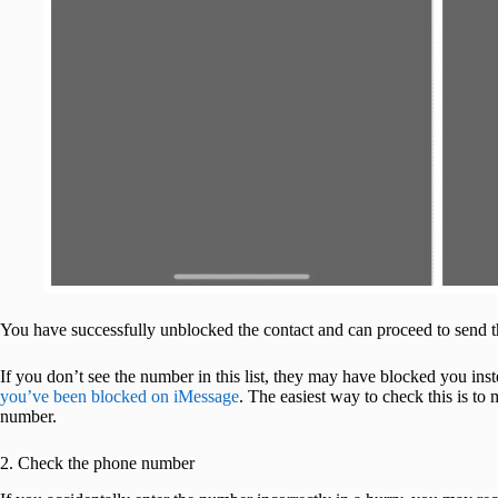
You have successfully unblocked the contact and can proceed to send 
If you don’t see the number in this list, they may have blocked you in
you’ve been blocked on iMessage
. The easiest way to check this is to
number.
2. Check the phone number