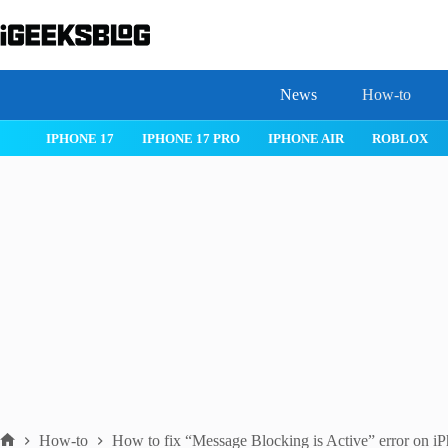
Skip
to
content
News
How-to
IOS 26
MACOS TAHOE 26
WATCHOS 26
IPHONE 17
How-to
How to fix “Message Blocking is Active” error on i