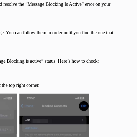
d resolve the “Message Blocking Is Active” error on your
ge. You can follow them in order until you find the one that
ge Blocking is active” status. Here’s how to check:
 the top right corner.