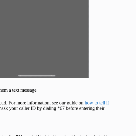
them a text message.
stead. For more information, see our guide on
how to tell if
 mask your caller ID by dialing *67 before entering their