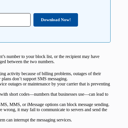
Download Now!
’s number to your block list, or the recipient may have
nged between the two numbers.
g activity because of billing problems, outages of their
ly plans don’t support SMS messaging.
ice outages or maintenance by your carrier that is preventing
 with short codes—numbers that businesses use—can lead to
 SMS, MMS, or iMessage options can block message sending.
re wrong, it may fail to communicate to servers and send the
em can interrupt the messaging services.