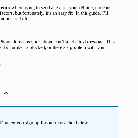
error when trying to send a text on your iPhone, it means
ors, but fortunately, it’s an easy fix. In this guide, I’ll
tions to fix it.
hone, it means your phone can’t send a text message. This
pient’s number is blocked, or there’s a problem with your
t
h as:
EE
when you sign up for our newsletter below.