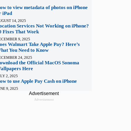
ow to view metadata of photos on iPhone
r iPad
UGUST 14, 2025
ocation Services Not Working on iPhone?
0 Fixes That Work
ECEMBER 9, 2025
oes Walmart Take Apple Pay? Here’s
hat You Need to Know
ECEMBER 24, 2025
ownload the Official MacOS Sonoma
allpapers Here
LY 2, 2025
ow to use Apple Pay Cash on iPhone
NE 9, 2025
Advertisement
Advertisement