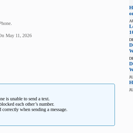
H
o
A
iPhone.
L
1
On
May 11, 2026
D
D
W
D
D
W
JU
H
JU
e is unable to send a text.
y blocked each other’s number.
ed correctly when sending a message.