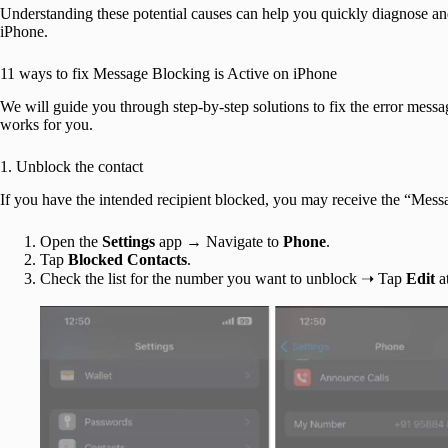
Understanding these potential causes can help you quickly diagnose an
iPhone.
11 ways to fix Message Blocking is Active on iPhone
We will guide you through step-by-step solutions to fix the error messa
works for you.
1. Unblock the contact
If you have the intended recipient blocked, you may receive the “Messa
Open the
Settings
app → Navigate to
Phone
.
Tap
Blocked Contacts
.
Check the list for the number you want to unblock ➝ Tap
Edit
at