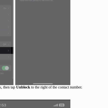
k, then tap
Unblock
to the right of the contact number.