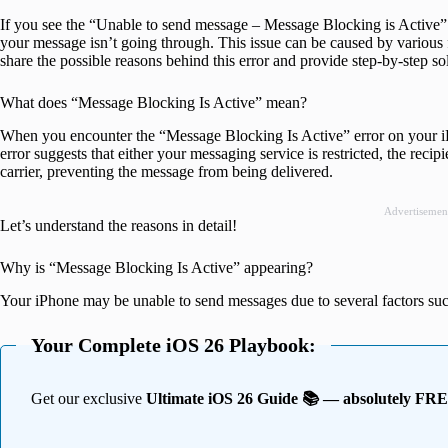
If you see the “Unable to send message – Message Blocking is Active” 
your message isn’t going through. This issue can be caused by various fact
share the possible reasons behind this error and provide step-by-step solu
What does “Message Blocking Is Active” mean?
When you encounter the “Message Blocking Is Active” error on your iP
error suggests that either your messaging service is restricted, the reci
carrier, preventing the message from being delivered.
Advertisemen
Let’s understand the reasons in detail!
Why is “Message Blocking Is Active” appearing?
Your iPhone may be unable to send messages due to several factors suc
Your Complete iOS 26 Playbook:
Get our exclusive
Ultimate iOS 26 Guide 📚 — absolutely FR