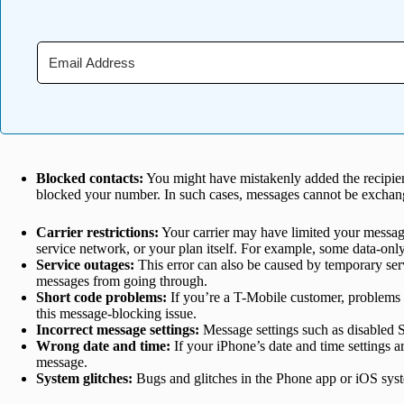
Blocked contacts:
You might have mistakenly added the recipient
blocked your number. In such cases, messages cannot be excha
Carrier restrictions:
Your carrier may have limited your messagin
service network, or your plan itself. For example, some data-on
Service outages:
This error can also be caused by temporary serv
messages from going through.
Short code problems:
If you’re a T-Mobile customer, problems
this message-blocking issue.
Incorrect message settings:
Message settings such as disabled
Wrong date and time:
If your iPhone’s date and time settings a
message.
System glitches:
Bugs and glitches in the Phone app or iOS syst