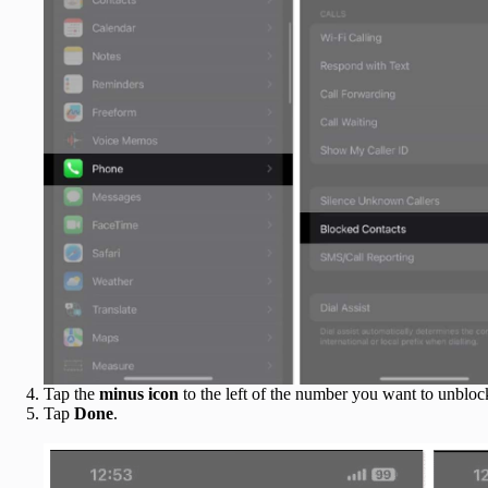
Tap the
minus icon
to the left of the number you want to unbloc
Tap
Done
.