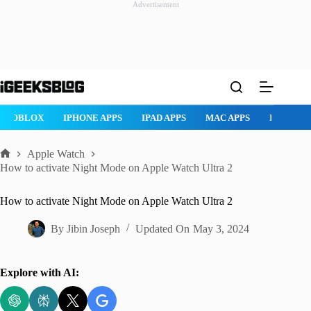
Advertisement
Skip
to
content
ROBLOX
IPHONE APPS
IPAD APPS
MAC APPS
IMESSAG
Apple Watch
Home
How to activate Night Mode on Apple Watch Ultra 2
How to activate Night Mode on Apple Watch Ultra 2
By
Jibin Joseph
Updated On
May 3, 2024
Explore with AI: