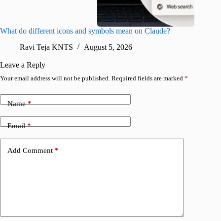
What do different icons and symbols mean on Claude?
Snapchat
sharing
Ravi Teja KNTS
August 5, 2026
V
Leave a Reply
Your email address will not be published.
Required fields are marked
*
Name
*
Email
*
Add Comment
*