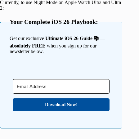
Currently, to use Night Mode on Apple Watch Ultra and Ultra
2:
Your Complete iOS 26 Playbook:
Get our exclusive
Ultimate iOS 26 Guide 📚 —
absolutely FREE
when you sign up for our
newsletter below.
Download Now!