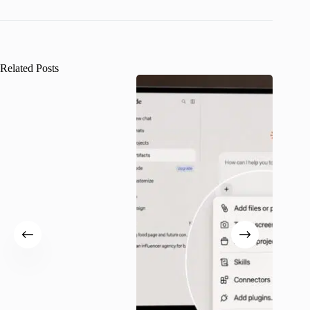
Related Posts