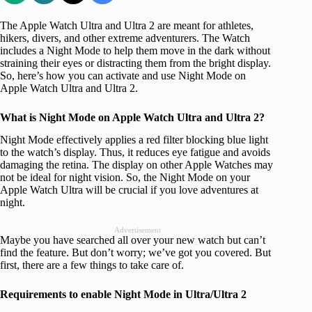
The Apple Watch Ultra and Ultra 2 are meant for athletes,
hikers, divers, and other extreme adventurers. The Watch
includes a Night Mode to help them move in the dark without
straining their eyes or distracting them from the bright display.
So, here’s how you can activate and use Night Mode on
Apple Watch Ultra and Ultra 2.
What is Night Mode on Apple Watch Ultra and Ultra 2?
Night Mode effectively applies a red filter blocking blue light
to the watch’s display. Thus, it reduces eye fatigue and avoids
damaging the retina. The display on other Apple Watches may
not be ideal for night vision. So, the Night Mode on your
Apple Watch Ultra will be crucial if you love adventures at
night.
Advertisement
Maybe you have searched all over your new watch but can’t
find the feature. But don’t worry; we’ve got you covered. But
first, there are a few things to take care of.
Requirements to enable Night Mode in Ultra/Ultra 2