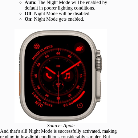
Auto
: The Night Mode will be enabled by
default in poorer lighting conditions.
Off
: Night Mode will be disabled.
On:
Night Mode gets enabled.
Source: Apple
And that’s all! Night Mode is successfully activated, making
reading in low-light conditions considerably simpler. But