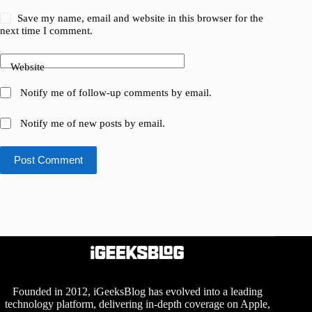
Save my name, email and website in this browser for the
next time I comment.
Website
Notify me of follow-up comments by email.
Notify me of new posts by email.
Post Comment
Founded in 2012, iGeeksBlog has evolved into a leading
technology platform, delivering in-depth coverage on Apple,