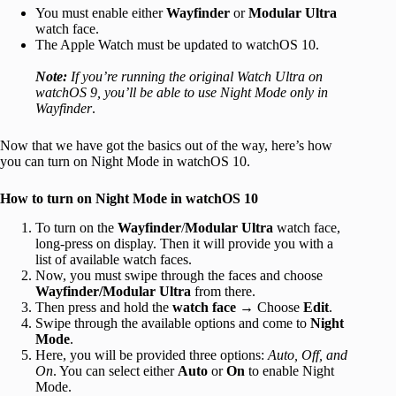
You must enable either
Wayfinder
or
Modular Ultra
watch face.
The Apple Watch must be updated to watchOS 10.
Note:
If you’re running the original Watch Ultra on
watchOS 9, you’ll be able to use Night Mode only in
Wayfinder
.
Now that we have got the basics out of the way, here’s how
you can turn on Night Mode in watchOS 10.
How to turn on Night Mode in watchOS 10
To turn on the
Wayfinder
/
Modular Ultra
watch face,
long-press on display. Then it will provide you with a
list of available watch faces.
Now, you must swipe through the faces and choose
Wayfinder/Modular Ultra
from there.
Then press and hold the
watch face
→ Choose
Edit
.
Swipe through the available options and come to
Night
Mode
.
Here, you will be provided three options:
Auto, Off, and
On
. You can select either
Auto
or
On
to enable Night
Mode.