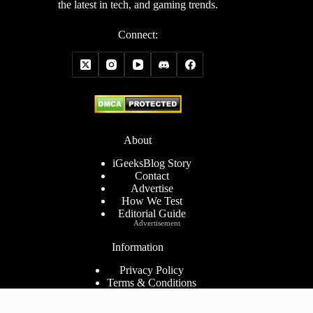
the latest in tech, and gaming trends.
Connect:
About
iGeeksBlog Story
Contact
Advertise
How We Test
Editorial Guide
Advertisement
Information
Privacy Policy
Terms & Conditions
Cookies Policy
Disclaimer