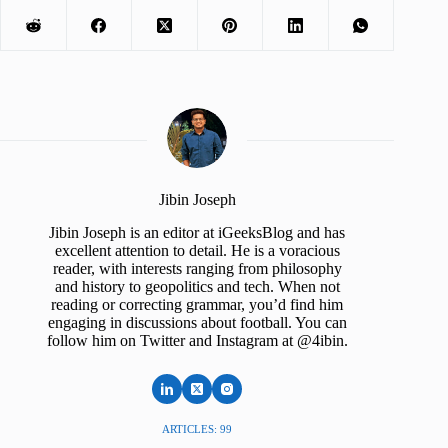
Jibin Joseph
Jibin Joseph is an editor at iGeeksBlog and has
excellent attention to detail. He is a voracious
reader, with interests ranging from philosophy
and history to geopolitics and tech. When not
reading or correcting grammar, you’d find him
engaging in discussions about football. You can
follow him on Twitter and Instagram at @4ibin.
ARTICLES: 99