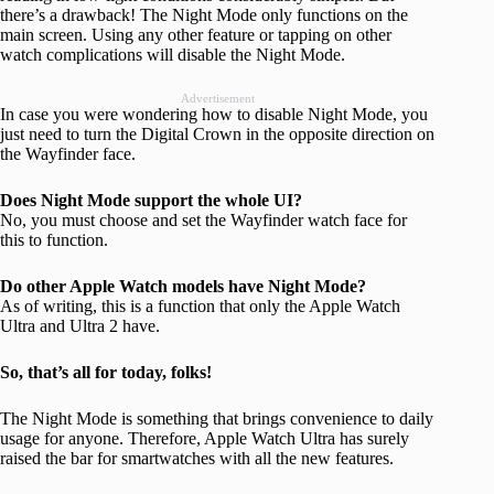
there’s a drawback! The Night Mode only functions on the
main screen. Using any other feature or tapping on other
watch complications will disable the Night Mode.
Advertisement
In case you were wondering how to disable Night Mode, you
just need to turn the Digital Crown in the opposite direction on
the Wayfinder face.
Does Night Mode support the whole UI?
No, you must choose and set the Wayfinder watch face for
this to function.
Do other Apple Watch models have Night Mode?
As of writing, this is a function that only the Apple Watch
Ultra and Ultra 2 have.
So, that’s all for today, folks!
The Night Mode is something that brings convenience to daily
usage for anyone. Therefore, Apple Watch Ultra has surely
raised the bar for smartwatches with all the new features.