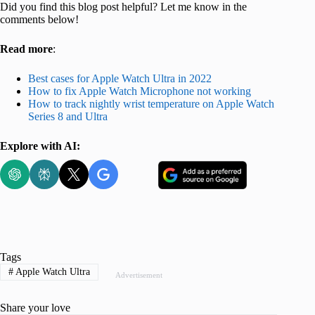
Did you find this blog post helpful? Let me know in the
comments below!
Read more
:
Best cases for Apple Watch Ultra in 2022
How to fix Apple Watch Microphone not working
How to track nightly wrist temperature on Apple Watch
Series 8 and Ultra
Explore with AI:
Tags
#
Apple Watch Ultra
Advertisement
Share your love