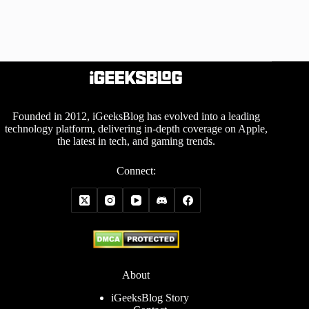
Founded in 2012, iGeeksBlog has evolved into a leading
technology platform, delivering in-depth coverage on Apple,
the latest in tech, and gaming trends.
Connect:
About
iGeeksBlog Story