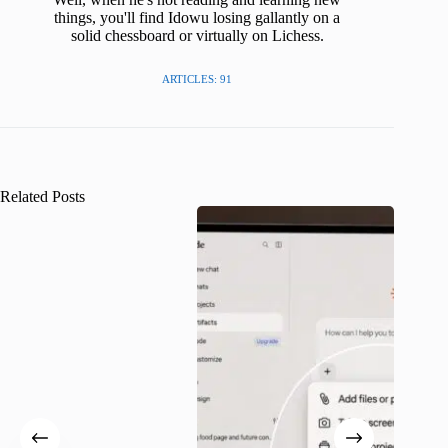
things, you'll find Idowu losing gallantly on a
solid chessboard or virtually on Lichess.
ARTICLES: 91
Related Posts