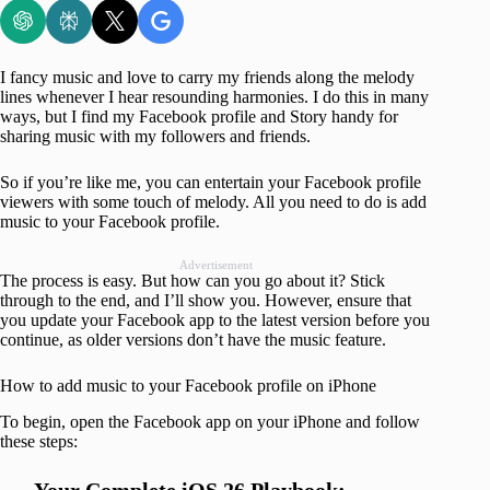
I fancy music and love to carry my friends along the melody
lines whenever I hear resounding harmonies. I do this in many
ways, but I find my Facebook profile and Story handy for
sharing music with my followers and friends.
So if you’re like me, you can entertain your Facebook profile
viewers with some touch of melody. All you need to do is add
music to your Facebook profile.
Advertisement
The process is easy. But how can you go about it? Stick
through to the end, and I’ll show you. However, ensure that
you update your Facebook app to the latest version before you
continue, as older versions don’t have the music feature.
How to add music to your Facebook profile on iPhone
To begin, open the Facebook app on your iPhone and follow
these steps: