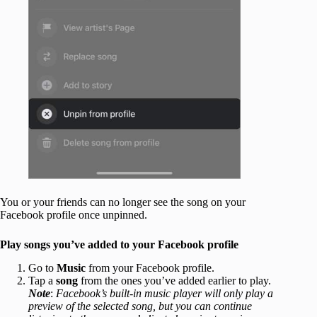
You or your friends can no longer see the song on your
Facebook profile once unpinned.
Play songs you’ve added to your Facebook profile
Go to
Music
from your Facebook profile.
Tap a
song
from the ones you’ve added earlier to play.
Note
:
Facebook’s built-in music player will only play a
preview of the selected song, but you can continue