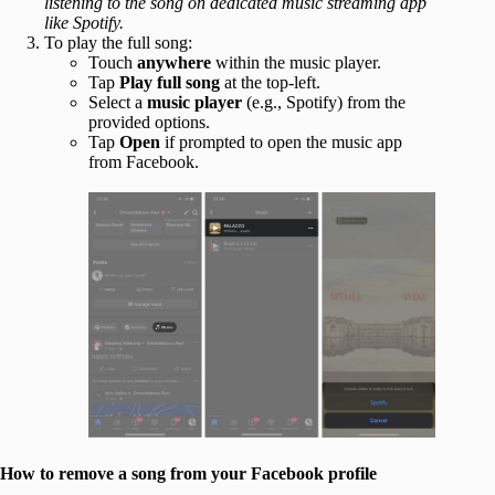
listening to the song on dedicated music streaming app
like Spotify.
To play the full song:
Touch
anywhere
within the music player.
Tap
Play full song
at the top-left.
Select a
music player
(e.g., Spotify) from the
provided options.
Tap
Open
if prompted to open the music app
from Facebook.
How to remove a song from your Facebook profile