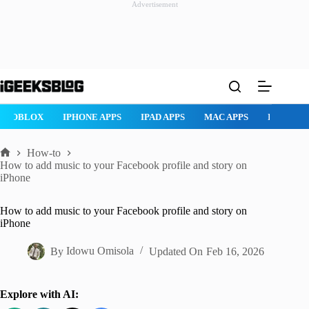
Advertisement
Skip
to
content
NE APPS
IPAD APPS
MAC APPS
IMESSAGE
SAFARI
S
How-to
Home
How to add music to your Facebook profile and story on
iPhone
How to add music to your Facebook profile and story on
iPhone
By
Idowu Omisola
Updated On
Feb 16, 2026
Explore with AI: