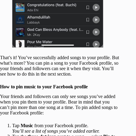
That’s it! You’ve successfully added songs to your profile. But
what’s more? You can pin a song to your Facebook profile, so
your friends and followers can see it when they visit. You’ll
see how to do this in the next section.
How to pin music to your Facebook profile
Your friends and followers can only see songs you’ve added
when you pin them to your profile. Bear in mind that you
can’t pin more than one song at a time. To pin added songs to
your Facebook profile:
Tap
Music
from your Facebook profile.
You’ll see a list of songs you’ve added earlier.