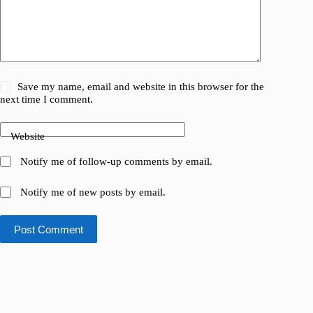
Save my name, email and website in this browser for the
next time I comment.
Website
Notify me of follow-up comments by email.
Notify me of new posts by email.
Post Comment