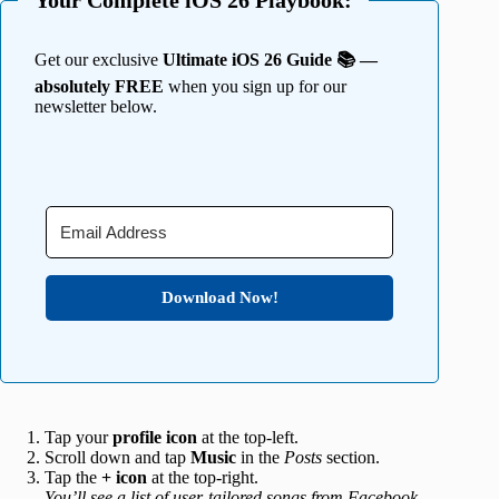
Your Complete iOS 26 Playbook:
Get our exclusive
Ultimate iOS 26 Guide 📚 —
absolutely FREE
when you sign up for our
newsletter below.
Download Now!
Tap your
profile icon
at the top-left.
Scroll down and tap
Music
in the
Posts
section.
Tap the
+ icon
at the top-right.
You’ll see a list of user-tailored songs from Facebook