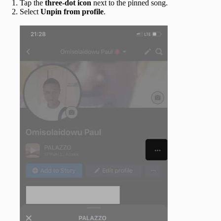
Tap the
three-dot icon
next to the pinned song.
Select
Unpin from profile
.