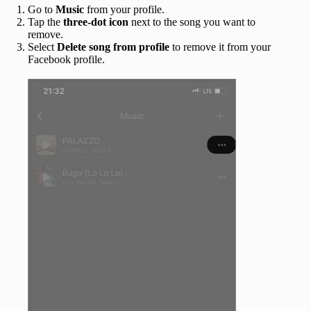
Go to
Music
from your profile.
Tap the
three-dot icon
next to the song you want to
remove.
Select
Delete song from profile
to remove it from your
Facebook profile.