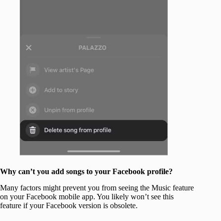
Why can’t you add songs to your Facebook profile?
Many factors might prevent you from seeing the Music feature
on your Facebook mobile app. You likely won’t see this
feature if your Facebook version is obsolete.