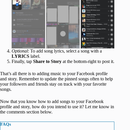
Optional
: To add song lyrics, select a song with a
LYRICS
label.
Finally, tap
Share to Story
at the bottom-right to post it.
That’s all there is to adding music to your Facebook profile
and story. Remember to update the pinned songs often to help
your followers and friends stay on track with your favorite
songs.
Now that you know how to add songs to your Facebook
profile and story, how do you intend to use it? Let me know in
the comments section below.
FAQs