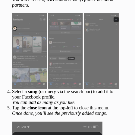
partners.
Select a
song
(or query via the search bar) to add it to
your Facebook profile.
You can add as many as you like.
Tap the
close icon
at the top-left to close this menu.
Once done, you’ll see the previously added songs.