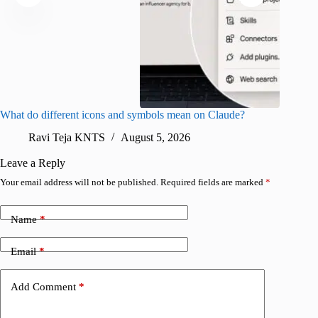
What do different icons and symbols mean on Claude?
Snapchat
sharing
Ravi Teja KNTS
August 5, 2026
V
Leave a Reply
Your email address will not be published.
Required fields are marked
*
Name
*
Email
*
Add Comment
*