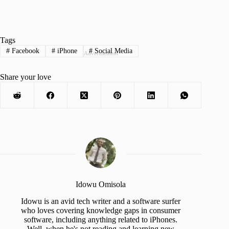
Tags
#
Facebook
#
iPhone
#
Social Media
Advertisement
Share your love
Idowu Omisola
Idowu is an avid tech writer and a software surfer
who loves covering knowledge gaps in consumer
software, including anything related to iPhones.
Well, when he's not reading and learning new