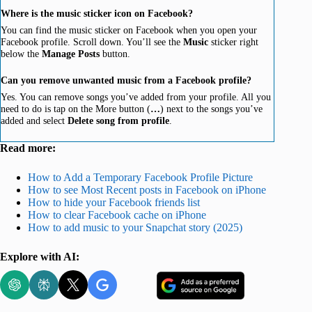
Where is the music sticker icon on Facebook?
You can find the music sticker on Facebook when you open your
Facebook profile. Scroll down. You’ll see the
Music
sticker right
below the
Manage Posts
button.
Can you remove unwanted music from a Facebook profile?
Yes. You can remove songs you’ve added from your profile. All you
need to do is tap on the More button (
…
) next to the songs you’ve
added and select
Delete song from profile
.
Read more:
How to Add a Temporary Facebook Profile Picture
How to see Most Recent posts in Facebook on iPhone
How to hide your Facebook friends list
How to clear Facebook cache on iPhone
How to add music to your Snapchat story (2025)
Explore with AI: