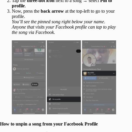
Tap the
three-dot icon
next to a song → select
Pin to
profile
.
Now, press the
back arrow
at the top-left to go to your
profile.
You’ll see the pinned song right below your name
.
Anyone that visits your Facebook profile can tap to play
the song via Facebook.
How to unpin a song from your Facebook Profile