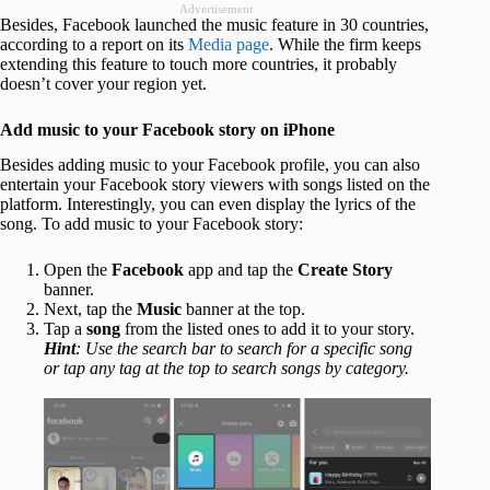
Advertisement
Besides, Facebook launched the music feature in 30 countries,
according to a report on its
Media page
. While the firm keeps
extending this feature to touch more countries, it probably
doesn’t cover your region yet.
Add music to your Facebook story on iPhone
Besides adding music to your Facebook profile, you can also
entertain your Facebook story viewers with songs listed on the
platform. Interestingly, you can even display the lyrics of the
song. To add music to your Facebook story:
Open the
Facebook
app and tap the
Create Story
banner.
Next, tap the
Music
banner at the top.
Tap a
song
from the listed ones to add it to your story.
Hint
: Use the search bar to search for a specific song
or tap any tag at the top to search songs by category.