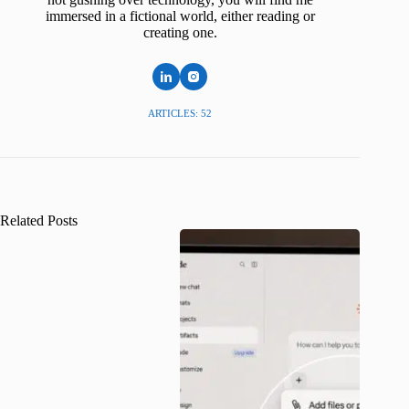
immersed in a fictional world, either reading or
creating one.
ARTICLES: 52
Related Posts