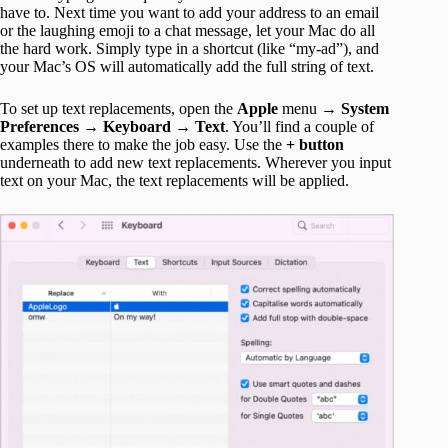
have to. Next time you want to add your address to an email
or the laughing emoji to a chat message, let your Mac do all
the hard work. Simply type in a shortcut (like “my-ad”), and
your Mac’s OS will automatically add the full string of text.
To set up text replacements, open the
Apple
menu →
System
Preferences
→
Keyboard
→
Text
. You’ll find a couple of
examples there to make the job easy. Use the
+ button
underneath to add new text replacements. Wherever you input
text on your Mac, the text replacements will be applied.