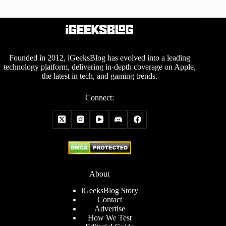
Founded in 2012, iGeeksBlog has evolved into a leading
technology platform, delivering in-depth coverage on Apple,
the latest in tech, and gaming trends.
Connect:
About
iGeeksBlog Story
Contact
Advertise
How We Test