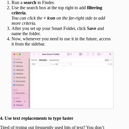
Run a
search
in Finder.
Use the search box at the top right to add
filtering
criteria
.
You can click the
+ icon
on the far-right side to add
more criteria.
After you set up your Smart Folder, click
Save
and
name the folder.
Now, whenever you need to use it in the future, access
it from the sidebar.
4. Use text replacements to type faster
Tired of typing out frequently used bits of text? You don’t