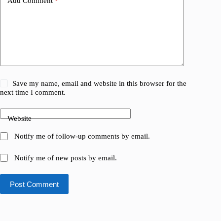
Add Comment
*
Save my name, email and website in this browser for the
next time I comment.
Website
Notify me of follow-up comments by email.
Notify me of new posts by email.
Post Comment