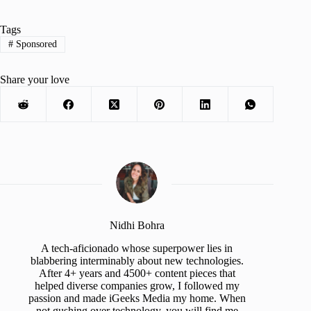
Tags
#
Sponsored
Share your love
Nidhi Bohra
A tech-aficionado whose superpower lies in
blabbering interminably about new technologies.
After 4+ years and 4500+ content pieces that
helped diverse companies grow, I followed my
passion and made iGeeks Media my home. When
not gushing over technology, you will find me