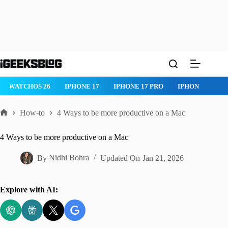
Skip
to
content
IPHONE 17 PRO
IPHONE AIR
ROBLOX
IPHONE APPS
IP
How-to
4 Ways to be more productive on a Mac
Home
4 Ways to be more productive on a Mac
By
Nidhi Bohra
Updated On
Jan 21, 2026
Explore with AI: