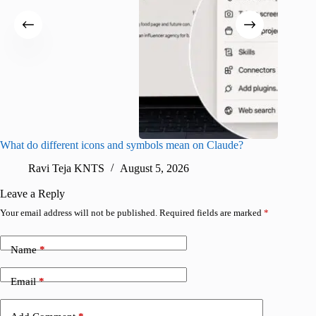
What do different icons and symbols mean on Claude?
Snapchat
sharing
Ravi Teja KNTS
August 5, 2026
V
Leave a Reply
Your email address will not be published.
Required fields are marked
*
Name
*
Email
*