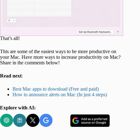
That’s all!
This are some of the easiest ways to be more productive on
your Mac. Have more ways to increase productivity on Mac?
Share in the comments below!
Read next
:
Best Mac apps to download (Free and paid)
How to announce alerts on Mac (In just 4 steps)
Explore with AI: