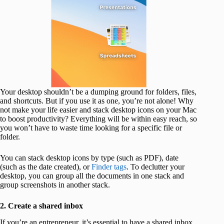
Your desktop shouldn’t be a dumping ground for folders, files,
and shortcuts. But if you use it as one, you’re not alone! Why
not make your life easier and stack desktop icons on your Mac
to boost productivity? Everything will be within easy reach, so
you won’t have to waste time looking for a specific file or
folder.
You can stack desktop icons by type (such as PDF), date
(such as the date created), or
Finder tags
. To declutter your
desktop, you can group all the documents in one stack and
group screenshots in another stack.
2. Create a shared inbox
If you’re an entrepreneur, it’s essential to have a shared inbox.