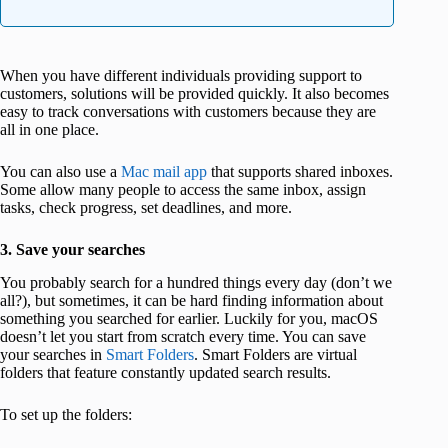
When you have different individuals providing support to
customers, solutions will be provided quickly. It also becomes
easy to track conversations with customers because they are
all in one place.
You can also use a
Mac mail app
that supports shared inboxes.
Some allow many people to access the same inbox, assign
tasks, check progress, set deadlines, and more.
3. Save your searches
You probably search for a hundred things every day (don’t we
all?), but sometimes, it can be hard finding information about
something you searched for earlier. Luckily for you, macOS
doesn’t let you start from scratch every time. You can save
your searches in
Smart Folders
. Smart Folders are virtual
folders that feature constantly updated search results.
To set up the folders: