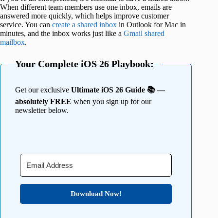
When different team members use one inbox, emails are
answered more quickly, which helps improve customer
service. You can
create a shared inbox
in Outlook for Mac in
minutes, and the inbox works just like a
Gmail shared
mailbox
.
Your Complete iOS 26 Playbook:
Get our exclusive
Ultimate iOS 26 Guide 📚 —
absolutely FREE
when you sign up for our
newsletter below.
Download Now!