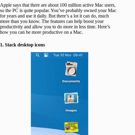
Apple says that there are about 100 million active Mac users,
so the PC is quite popular. You’ve probably owned your Mac
for years and use it daily. But there’s a lot it can do, much
more than you know. The features can help boost your
productivity and allow you to do more in less time. Here’s
how you can be more productive on a Mac.
1. Stack desktop icons