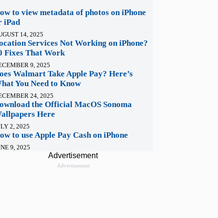
ow to view metadata of photos on iPhone
r iPad
UGUST 14, 2025
ocation Services Not Working on iPhone?
0 Fixes That Work
ECEMBER 9, 2025
oes Walmart Take Apple Pay? Here’s
hat You Need to Know
ECEMBER 24, 2025
ownload the Official MacOS Sonoma
allpapers Here
LY 2, 2025
ow to use Apple Pay Cash on iPhone
NE 9, 2025
Advertisement
Advertisement