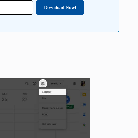
Download Now!