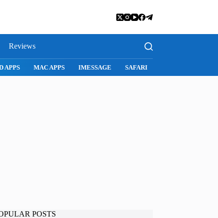
Reviews
D APPS
MAC APPS
IMESSAGE
SAFARI
SNAPCHAT
WH
OPULAR POSTS