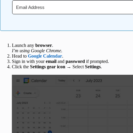
Launch any
browser
.
I’m using Google Chrome.
Head to
Google Calendar
.
Sign in with your
email
and
password
if prompted.
Click the
Settings gear icon
→ Select
Settings
.