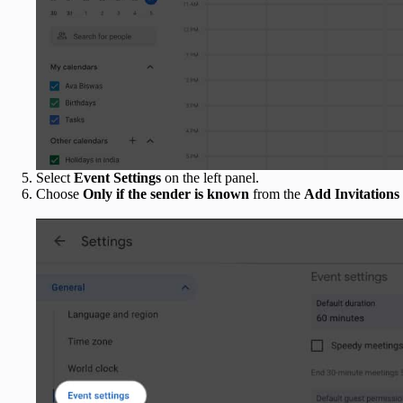
Select
Event Settings
on the left panel.
Choose
Only if the sender is known
from the
Add Invitations