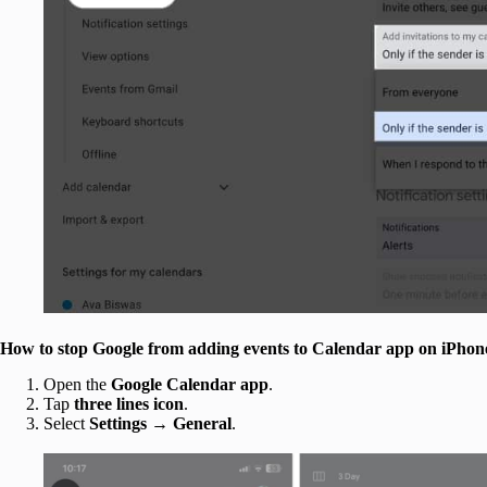
How to stop Google from adding events to Calendar app on iPhon
Open the
Google Calendar app
.
Tap
three lines icon
.
Select
Settings
→
General
.