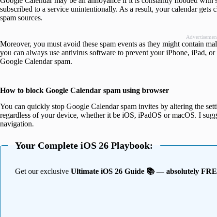
Google Calendar may be an annoyance if it is constantly flooded with s
subscribed to a service unintentionally. As a result, your calendar gets
spam sources.
Advertisemen
Moreover, you must avoid these spam events as they might contain mali
you can always use antivirus software to prevent your iPhone, iPad, or
Google Calendar spam.
How to block Google Calendar spam using browser
You can quickly stop Google Calendar spam invites by altering the sett
regardless of your device, whether it be iOS, iPadOS or macOS. I sug
navigation.
Your Complete iOS 26 Playbook:
Get our exclusive
Ultimate iOS 26 Guide 📚 — absolutely FR