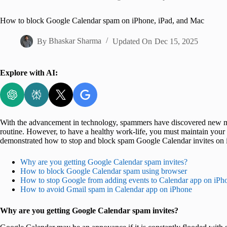
Home
How to block Google Calendar spam on iPhone, iPad, and Mac
By
Bhaskar Sharma
Updated On
Dec 15, 2025
Explore with AI:
With the advancement in technology, spammers have discovered new met
routine. However, to have a healthy work-life, you must maintain your 
demonstrated how to stop and block spam Google Calendar invites on 
Why are you getting Google Calendar spam invites?
How to block Google Calendar spam using browser
How to stop Google from adding events to Calendar app on iPh
How to avoid Gmail spam in Calendar app on iPhone
Why are you getting Google Calendar spam invites?