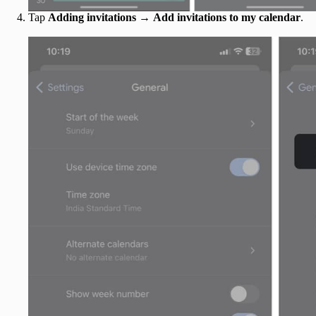
Tap
Adding invitations
→
Add invitations to my calendar
.