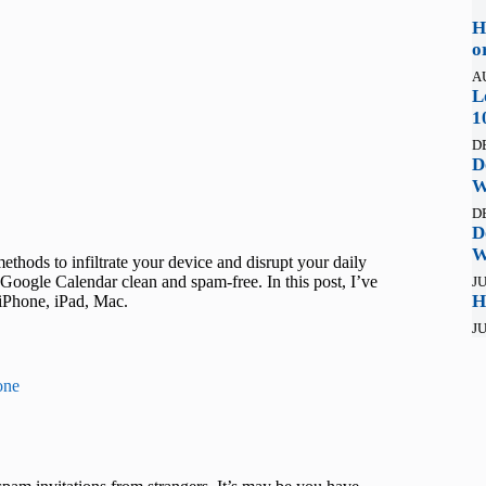
H
o
A
L
1
D
D
W
D
D
W
hods to infiltrate your device and disrupt your daily
Google Calendar clean and spam-free. In this post, I’ve
JU
H
iPhone, iPad, Mac.
JU
one