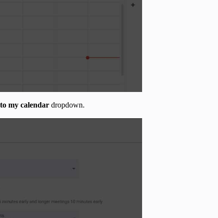
 to my calendar
dropdown.