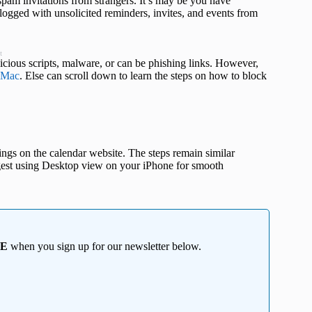
pam invitations from strangers. It’s may be you have
 clogged with unsolicited reminders, invites, and events from
t
cious scripts, malware, or can be phishing links. However,
Mac
. Else can scroll down to learn the steps on how to block
ings on the calendar website. The steps remain similar
gest using Desktop view on your iPhone for smooth
EE
when you sign up for our newsletter below.