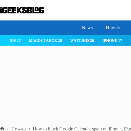
Skip
to
content
News
How-to
IOS 26
MACOS TAHOE 26
WATCHOS 26
IPHONE 17
How-to
How to block Google Calendar spam on iPhone, iPa