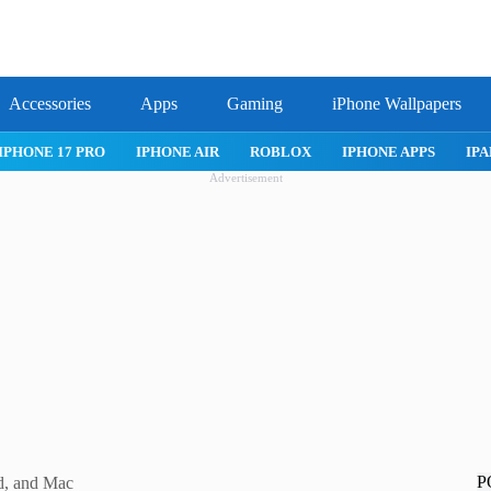
Accessories
Apps
Gaming
iPhone Wallpapers
IPHONE 17 PRO
IPHONE AIR
ROBLOX
IPHONE APPS
IPA
Advertisement
P
d, and Mac