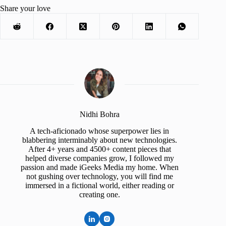
Share your love
Nidhi Bohra
A tech-aficionado whose superpower lies in
blabbering interminably about new technologies.
After 4+ years and 4500+ content pieces that
helped diverse companies grow, I followed my
passion and made iGeeks Media my home. When
not gushing over technology, you will find me
immersed in a fictional world, either reading or
creating one.