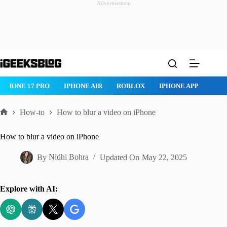
Advertisement
Skip
to
content
IPHONE 17 PRO
IPHONE AIR
ROBLOX
IPHONE APPS
IP
How-to
How to blur a video on iPhone
Home
How to blur a video on iPhone
By
Nidhi Bohra
Updated On
May 22, 2025
Explore with AI: