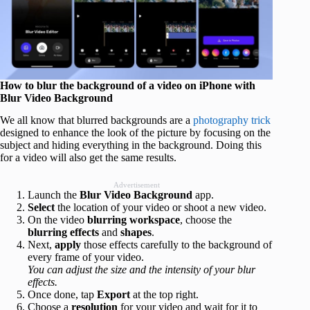
How to blur the background of a video on iPhone with
Blur Video Background
We all know that blurred backgrounds are a
photography trick
designed to enhance the look of the picture by focusing on the
subject and hiding everything in the background. Doing this
for a video will also get the same results.
Advertisement
Launch the
Blur Video Background
app.
Select
the location of your video or shoot a new video.
On the video
blurring
workspace
, choose the
blurring effects
and
shapes
.
Next,
apply
those effects carefully to the background of
every frame of your video.
You can adjust the size and the intensity of your blur
effects.
Once done, tap
Export
at the top right.
Choose a
resolution
for your video and wait for it to