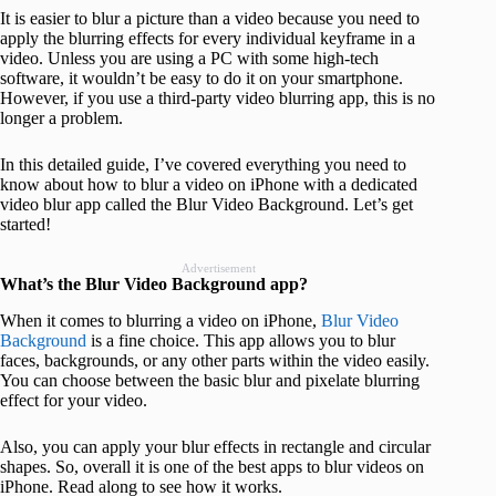
It is easier to blur a picture than a video because you need to
apply the blurring effects for every individual keyframe in a
video. Unless you are using a PC with some high-tech
software, it wouldn’t be easy to do it on your smartphone.
However, if you use a third-party video blurring app, this is no
longer a problem.
In this detailed guide, I’ve covered everything you need to
know about how to blur a video on iPhone with a dedicated
video blur app called the Blur Video Background. Let’s get
started!
Advertisement
What’s the Blur Video Background app?
When it comes to blurring a video on iPhone,
Blur Video
Background
is a fine choice. This app allows you to blur
faces, backgrounds, or any other parts within the video easily.
You can choose between the basic blur and pixelate blurring
effect for your video.
Also, you can apply your blur effects in rectangle and circular
shapes. So, overall it is one of the best apps to blur videos on
iPhone. Read along to see how it works.