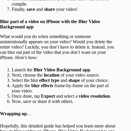
compile.
Finally,
save
and
share
your video!
Blur part of a video on iPhone with the Blur Video
Background app
What would you do when something or someone
unintentionally appears on your video? Would you delete the
entire video? Luckily, you don’t have to delete it. Instead, you
can blur out part of the video that you don’t want on your
iPhone. Here’s how:
Launch the
Blur Video Background app
.
Next, choose the
location
of your video source.
Select the blur
effect type
and
shape
of your choice.
Apply the
blur effects
frame-by-frame on the part of
your video.
Once done, tap
Export
and select a
video resolution
.
Now, save or share it with others.
Wrapping up
…
Hopefully, this detailed guide has helped you learn more about