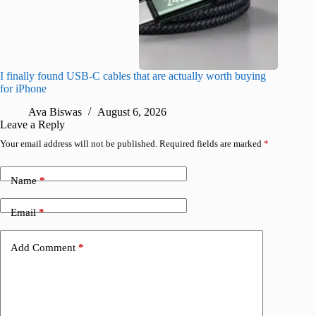
I finally found USB-C cables that are actually worth buying
What do
for iPhone
R
Ava Biswas
August 6, 2026
Leave a Reply
Your email address will not be published.
Required fields are marked
*
Name
*
Email
*
Add Comment
*