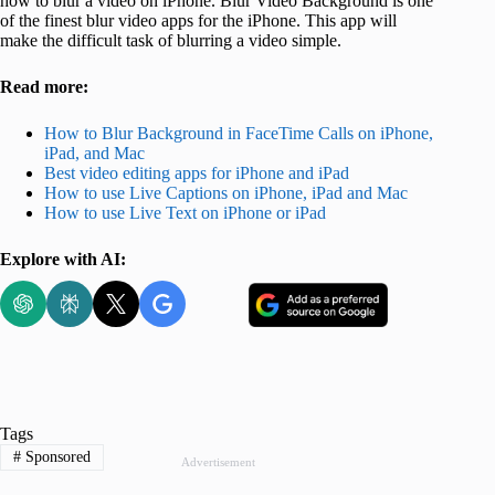
how to blur a video on iPhone. Blur Video Background is one
of the finest blur video apps for the iPhone. This app will
make the difficult task of blurring a video simple.
Read more:
How to Blur Background in FaceTime Calls on iPhone,
iPad, and Mac
Best video editing apps for iPhone and iPad
How to use Live Captions on iPhone, iPad and Mac
How to use Live Text on iPhone or iPad
Explore with AI:
Tags
#
Sponsored
Advertisement