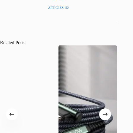
ARTICLES: 52
Related Posts