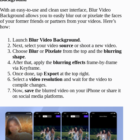
With an easy-to-use and clean user interface, Blur Video
Background allows you to easily blur out or pixelate the faces
of your former friends or partners from your videos. Here’s
how:
Launch
Blur Video Background
.
Next, select your video
source
or shoot a new video.
Choose
Blur
or
Pixelate
from the top and the
blurring
shape
.
After that, apply the
blurring effects
frame-by-frame
via Keyframe.
Once done, tap
Export
at the top right.
Select a
video
resolution
and wait for the video to
compile changes.
Now,
save
the blurred video on your iPhone or share it
on social media platforms.