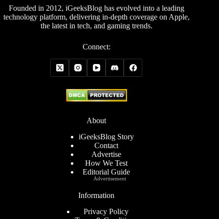
Founded in 2012, iGeeksBlog has evolved into a leading
technology platform, delivering in-depth coverage on Apple,
the latest in tech, and gaming trends.
Connect:
About
iGeeksBlog Story
Contact
Advertise
How We Test
Editorial Guide
Advertisement
Information
Privacy Policy