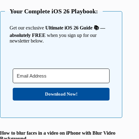
Your Complete iOS 26 Playbook:
Get our exclusive
Ultimate iOS 26 Guide 📚 —
absolutely FREE
when you sign up for our
newsletter below.
Download Now!
How to blur faces in a video on iPhone with Blur Video
Background