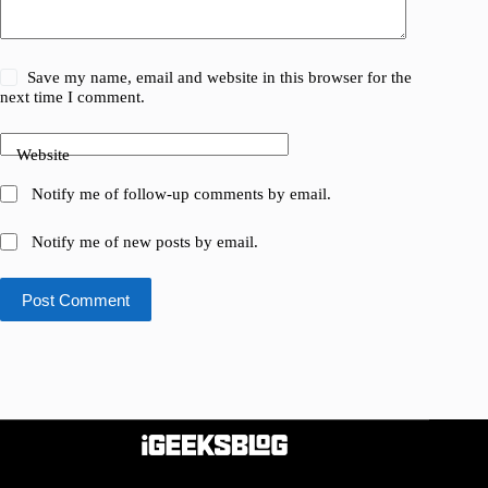
Save my name, email and website in this browser for the
next time I comment.
Website
Notify me of follow-up comments by email.
Notify me of new posts by email.
Post Comment