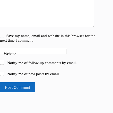
Save my name, email and website in this browser for the
next time I comment.
Website
Notify me of follow-up comments by email.
Notify me of new posts by email.
Post Comment