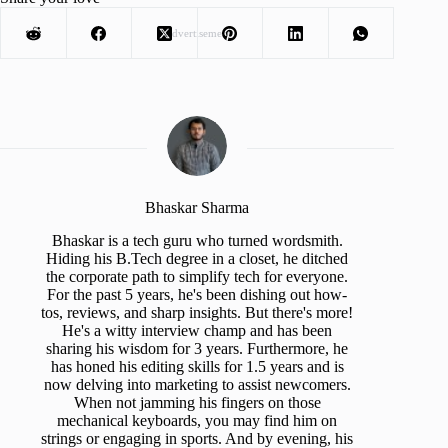
Advertisement
Bhaskar Sharma
Bhaskar is a tech guru who turned wordsmith.
Hiding his B.Tech degree in a closet, he ditched
the corporate path to simplify tech for everyone.
For the past 5 years, he's been dishing out how-
tos, reviews, and sharp insights. But there's more!
He's a witty interview champ and has been
sharing his wisdom for 3 years. Furthermore, he
has honed his editing skills for 1.5 years and is
now delving into marketing to assist newcomers.
When not jamming his fingers on those
mechanical keyboards, you may find him on
strings or engaging in sports. And by evening, his