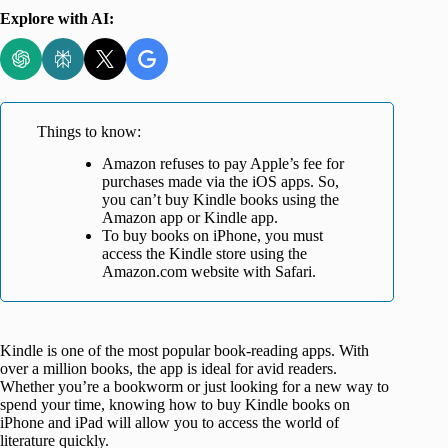
Explore with AI:
Things to know:
Amazon refuses to pay Apple’s fee for
purchases made via the iOS apps. So,
you can’t buy Kindle books using the
Amazon app or Kindle app.
To buy books on iPhone, you must
access the Kindle store using the
Amazon.com website with Safari.
Kindle is one of the most popular book-reading apps. With
over a million books, the app is ideal for avid readers.
Whether you’re a bookworm or just looking for a new way to
spend your time, knowing how to buy Kindle books on
iPhone and iPad will allow you to access the world of
literature quickly.