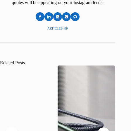
quotes will be appearing on your Instagram feeds.
ARTICLES: 89
Related Posts