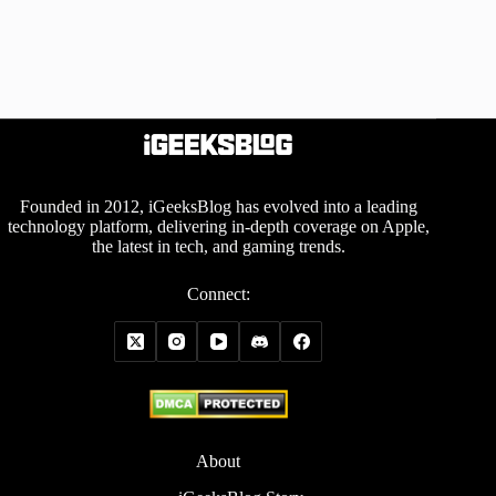
Founded in 2012, iGeeksBlog has evolved into a leading
technology platform, delivering in-depth coverage on Apple,
the latest in tech, and gaming trends.
Connect:
About