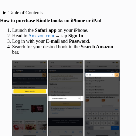
Table of Contents
How to purchase Kindle books on iPhone or iPad
Launch the
Safari app
on your iPhone.
Head to
Amazon.com
→ tap
Sign In
.
Log in with your
E-mail
and
Password
.
Search for your desired book in the
Search Amazon
bar.