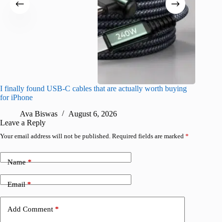
I finally found USB-C cables that are actually worth buying
What do
for iPhone
R
Ava Biswas
August 6, 2026
Leave a Reply
Your email address will not be published.
Required fields are marked
*
Name
*
Email
*
Add Comment
*