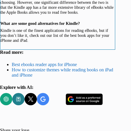
choosing. However, one significant difference between the two is
that the Kindle app has a far more extensive library of eBooks while
the Apple Books allows you to read free books.
What are some good alternatives for Kindle?
Kindle is one of the finest applications for reading eBooks, but if
you don’t like it, check out our list of the best book apps for your
iPhone and iPad.
Read more:
Best ebooks reader apps for iPhone
How to customize themes while reading books on iPad
and iPhone
Explore with AI:
Share your love