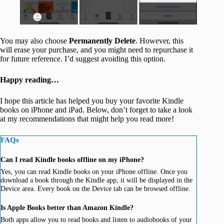
You may also choose
Permanently Delete
. However, this
will erase your purchase, and you might need to repurchase it
for future reference. I’d suggest avoiding this option.
Happy reading…
I hope this article has helped you buy your favorite Kindle
books on iPhone and iPad. Below, don’t forget to take a look
at my recommendations that might help you read more!
FAQs
Can I read Kindle books offline on my iPhone?
Yes, you can read Kindle books on your iPhone offline. Once you
download a book through the Kindle app, it will be displayed in the
Device area. Every book on the Device tab can be browsed offline.
Is Apple Books better than Amazon Kindle?
Both apps allow you to read books and listen to audiobooks of your