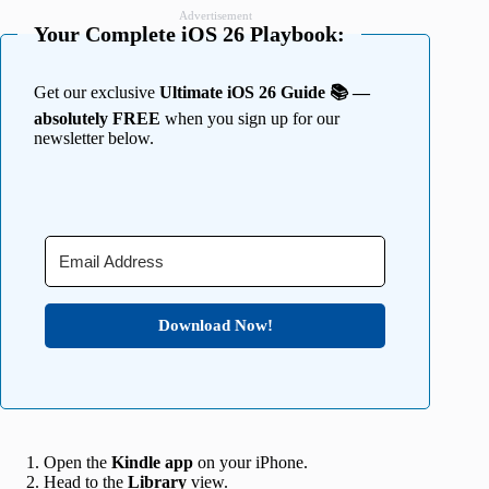
Advertisement
Your Complete iOS 26 Playbook:
Get our exclusive
Ultimate iOS 26 Guide 📚 —
absolutely FREE
when you sign up for our
newsletter below.
Download Now!
Open the
Kindle app
on your iPhone.
Head to the
Library
view.