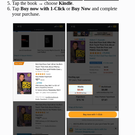
Tap the book → choose
Kindle
.
Tap
Buy now with 1-Click
or
Buy Now
and complete
your purchase.