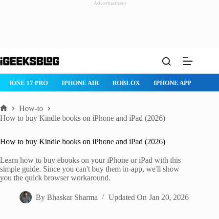
Advertisement
Skip
to
content
IPHONE 17 PRO
IPHONE AIR
ROBLOX
IPHONE APPS
IP
How-to
Home
How to buy Kindle books on iPhone and iPad (2026)
How to buy Kindle books on iPhone and iPad (2026)
Learn how to buy ebooks on your iPhone or iPad with this
simple guide. Since you can't buy them in-app, we'll show
you the quick browser workaround.
By
Bhaskar Sharma
Updated On
Jan 20, 2026