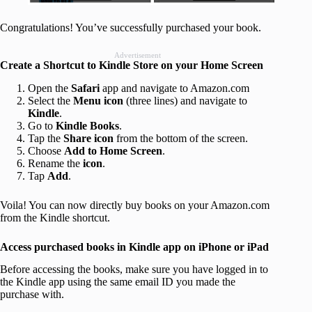
Congratulations! You’ve successfully purchased your book.
Advertisement
Create a Shortcut to Kindle Store on your Home Screen
Open the
Safari
app and navigate to Amazon.com
Select the
Menu icon
(three lines) and navigate to
Kindle
.
Go to
Kindle Books
.
Tap the
Share icon
from the bottom of the screen.
Choose
Add to Home Screen
.
Rename the
icon
.
Tap
Add
.
Voila! You can now directly buy books on your Amazon.com
from the Kindle shortcut.
Access purchased books in Kindle app on iPhone or iPad
Before accessing the books, make sure you have logged in to
the Kindle app using the same email ID you made the
purchase with.