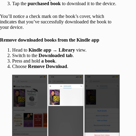
Tap the
purchased book
to download it to the device.
You’ll notice a check mark on the book’s cover, which
indicates that you’ve successfully downloaded the book to
your device.
Remove downloaded books from the Kindle app
Head to
Kindle app
→
Library
view.
Switch to the
Downloaded tab
.
Press and hold
a book
.
Choose
Remove Download
.