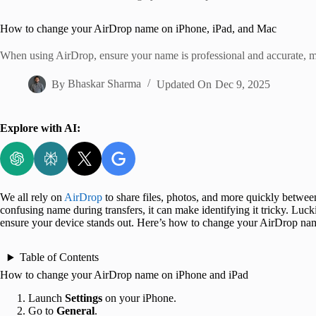
Home
How to change your AirDrop name on iPhone, iPad, and Mac
When using AirDrop, ensure your name is professional and accurate, mak
By
Bhaskar Sharma
Updated On
Dec 9, 2025
Explore with AI:
We all rely on
AirDrop
to share files, photos, and more quickly betwee
confusing name during transfers, it can make identifying it tricky. Lu
ensure your device stands out. Here’s how to change your AirDrop na
Table of Contents
How to change your AirDrop name on iPhone and iPad
Launch
Settings
on your iPhone.
Go to
General
.