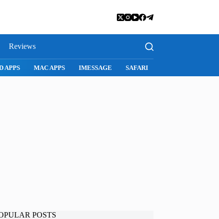
Reviews
D APPS
MAC APPS
IMESSAGE
SAFARI
SNAPCHAT
WH
OPULAR POSTS