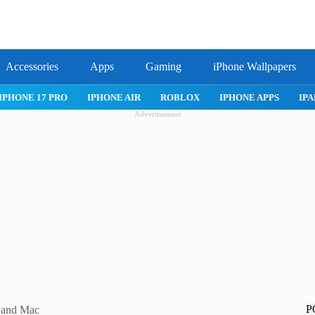
Accessories
Apps
Gaming
iPhone Wallpapers
IPHONE 17 PRO
IPHONE AIR
ROBLOX
IPHONE APPS
IPA
Advertisement
P
 and Mac