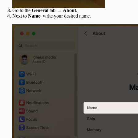
Go to the
General
tab →
About
.
Next to
Name
, write your desired name.