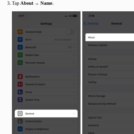
Tap
About
→
Name
.