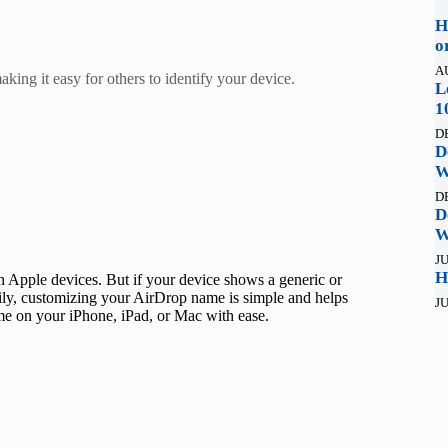
H
o
A
ing it easy for others to identify your device.
L
1
D
D
W
D
D
W
JU
H
n Apple devices. But if your device shows a generic or
ckily, customizing your AirDrop name is simple and helps
JU
me on your iPhone, iPad, or Mac with ease.