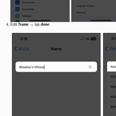
Edit
Name
→ tap
done
.