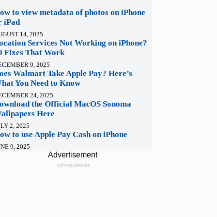
ow to view metadata of photos on iPhone
r iPad
UGUST 14, 2025
ocation Services Not Working on iPhone?
0 Fixes That Work
ECEMBER 9, 2025
oes Walmart Take Apple Pay? Here’s
hat You Need to Know
ECEMBER 24, 2025
ownload the Official MacOS Sonoma
allpapers Here
LY 2, 2025
ow to use Apple Pay Cash on iPhone
NE 9, 2025
Advertisement
Advertisement