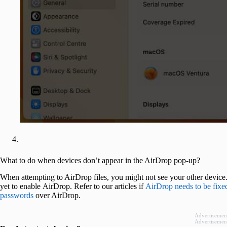
What to do when devices don’t appear in the AirDrop pop-up?
When attempting to AirDrop files, you might not see your other device
yet to enable AirDrop. Refer to our articles if
AirDrop needs to be fixe
passwords
over AirDrop.
Advertisemen
Advertisemen