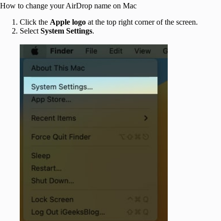
How to change your AirDrop name on Mac
Click the
Apple
logo
at the top right corner of the screen.
Select
System Settings
.