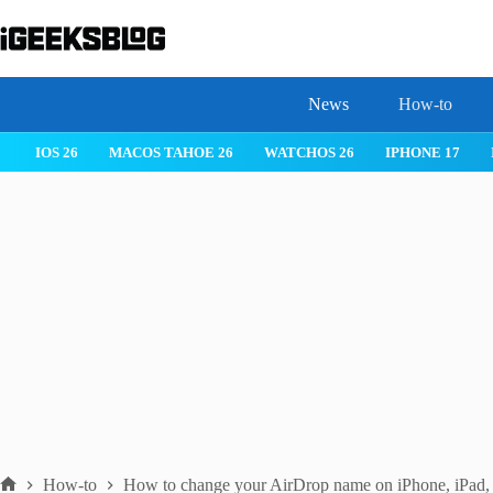
Skip
to
content
News
How-to
IOS 26
MACOS TAHOE 26
WATCHOS 26
IPHONE 17
How-to
How to change your AirDrop name on iPhone, iPad,