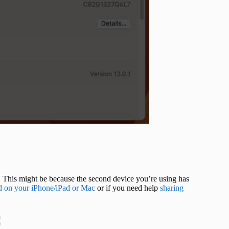
. This might be because the second device you’re using has
d on your iPhone/iPad or Mac
or if you need help
sharing
t
t