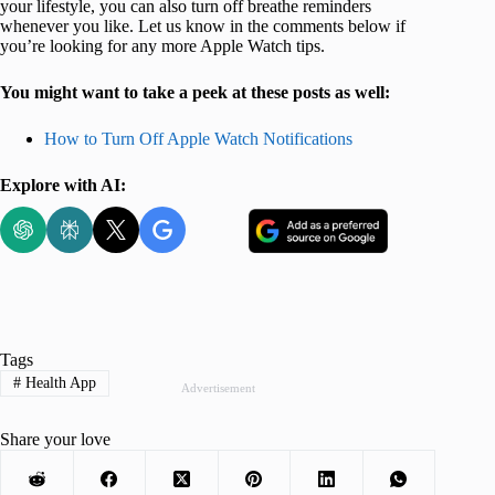
your lifestyle, you can also turn off breathe reminders
whenever you like. Let us know in the comments below if
you’re looking for any more Apple Watch tips.
You might want to take a peek at these posts as well:
How to Turn Off Apple Watch Notifications
Explore with AI:
Tags
#
Health App
Advertisement
Share your love