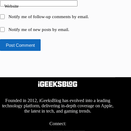
Website
Notify me of follow-up comments by email.
Notify me of new posts by email.
Post Comment
Founded in 2012, iGeeksBlog has evolved into a leading
technology platform, delivering in-depth coverage on Apple,
the latest in tech, and gaming trends.
Connect: