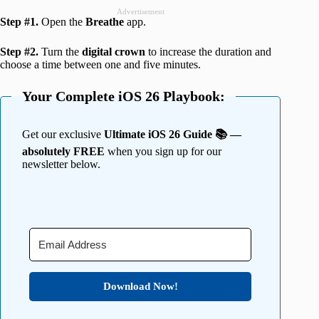
Advertisement
Step #1.
Open the
Breathe
app.
Step #2.
Turn the
digital crown
to increase the duration and
choose a time between one and five minutes.
Your Complete iOS 26 Playbook:
Get our exclusive
Ultimate iOS 26 Guide 📚 —
absolutely FREE
when you sign up for our
newsletter below.
Download Now!