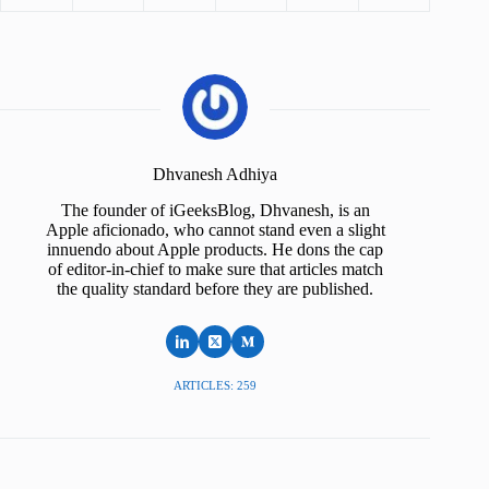
Dhvanesh Adhiya
The founder of iGeeksBlog, Dhvanesh, is an
Apple aficionado, who cannot stand even a slight
innuendo about Apple products. He dons the cap
of editor-in-chief to make sure that articles match
the quality standard before they are published.
ARTICLES: 259