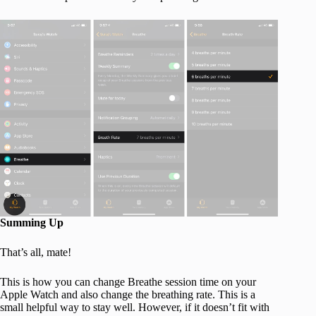
Summing Up
That’s all, mate!
This is how you can change Breathe session time on your
Apple Watch and also change the breathing rate. This is a
small helpful way to stay well. However, if it doesn’t fit with