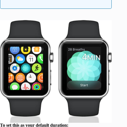
To set this as your default duration: