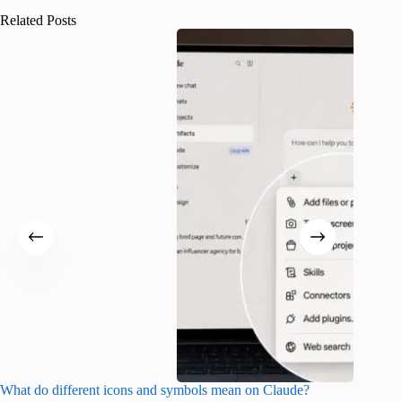
Related Posts
What do different icons and symbols mean on Claude?
Snapchat