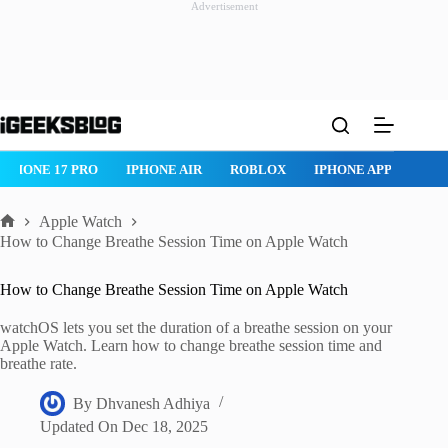
Advertisement
Skip
to
content
IPHONE 17 PRO
IPHONE AIR
ROBLOX
IPHONE APPS
IP
Apple Watch
Home
How to Change Breathe Session Time on Apple Watch
How to Change Breathe Session Time on Apple Watch
watchOS lets you set the duration of a breathe session on your
Apple Watch. Learn how to change breathe session time and
breathe rate.
By
Dhvanesh Adhiya
Updated On
Dec 18, 2025