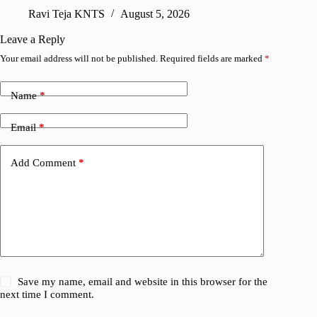
sharing
Ravi Teja KNTS
August 5, 2026
V
Leave a Reply
Your email address will not be published.
Required fields are marked
*
Name
*
Email
*
Add Comment
*
Save my name, email and website in this browser for the
next time I comment.