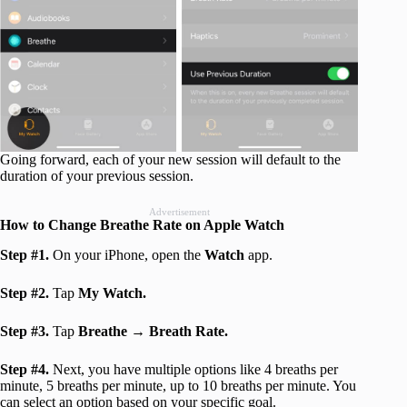
Going forward, each of your new session will default to the
duration of your previous session.
Advertisement
How to Change Breathe Rate on Apple Watch
Step #1.
On your iPhone, open the
Watch
app.
Step #2.
Tap
My Watch.
Step #3.
Tap
Breathe →
Breath Rate.
Step #4.
Next, you have multiple options like 4 breaths per
minute, 5 breaths per minute, up to 10 breaths per minute. You
can select an option based on your specific goal.