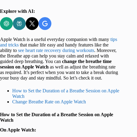
Explore with AI:
Apple Watch is a useful everyday companion with many
tips
and tricks
that make life easy and handy features like the
ability to
see heart rate recovery during workouts
. Moreover,
the Breathe app can help you stay calm and relaxed with
guided deep breathing. You can
change the breathe time
session on Apple Watch
as well as adjust the breathing rate
as required. It’s perfect when you want to take a break during
your busy day and stay mindful. So let’s check it out.
How to Set the Duration of a Breathe Session on Apple
Watch
Change Breathe Rate on Apple Watch
How to Set the Duration of a Breathe Session on Apple
Watch
On Apple Watch: