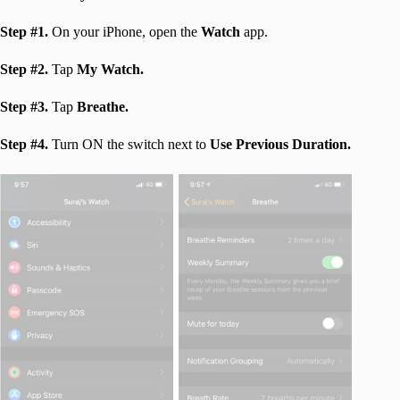
Step #1.
On your iPhone, open the
Watch
app.
Step #2.
Tap
My Watch.
Step #3.
Tap
Breathe.
Step #4.
Turn ON the switch next to
Use Previous Duration.