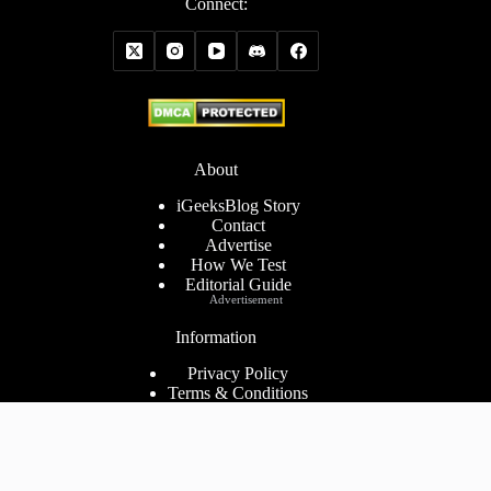
Connect:
About
iGeeksBlog Story
Contact
Advertise
How We Test
Editorial Guide
Advertisement
Information
Privacy Policy
Terms & Conditions
Cookies Policy
Disclaimer
Consent Preferences