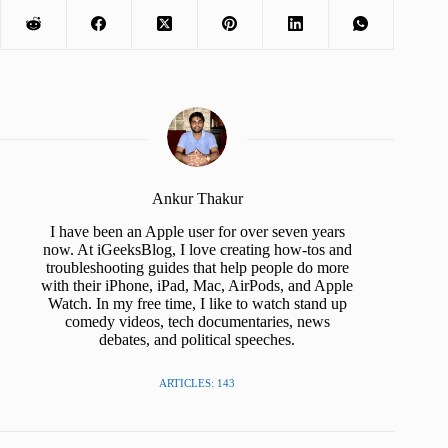
Ankur Thakur
I have been an Apple user for over seven years
now. At iGeeksBlog, I love creating how-tos and
troubleshooting guides that help people do more
with their iPhone, iPad, Mac, AirPods, and Apple
Watch. In my free time, I like to watch stand up
comedy videos, tech documentaries, news
debates, and political speeches.
ARTICLES: 143