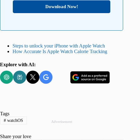
Download Now!
Steps to unlock your iPhone with Apple Watch
How Accurate Is Apple Watch Calorie Tracking
Explore with AI:
Tags
#
watchOS
Advertisement
Share your love