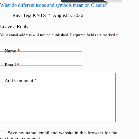
What do different icons and symbols mean on Claude?
Snapchat
sharing
Ravi Teja KNTS
August 5, 2026
V
Leave a Reply
Your email address will not be published.
Required fields are marked
*
Name
*
Email
*
Add Comment
*
Save my name, email and website in this browser for the
next time I comment.