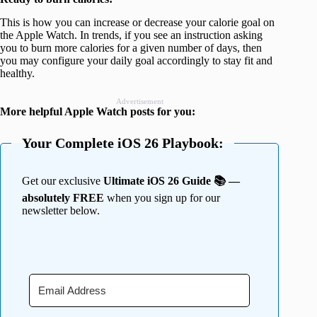
This is how you can increase or decrease your calorie goal on
the Apple Watch. In trends, if you see an instruction asking
you to burn more calories for a given number of days, then
you may configure your daily goal accordingly to stay fit and
healthy.
Advertisement
More helpful Apple Watch posts for you:
Your Complete iOS 26 Playbook:
Get our exclusive
Ultimate iOS 26 Guide 📚 —
absolutely FREE
when you sign up for our
newsletter below.