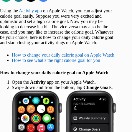
Using the
Activity app
on Apple Watch, you can adjust your
calorie goal easily. Suppose you were very excited and
optimistic and set a high-calorie goal. Now you may be
looking to decrease it a bit. The vice versa may also be the
case, and you may like to increase the calorie goal. Whatever
be your choice, here is how to change your daily calorie goal
and start closing your activity rings on Apple Watch.
How to change your daily calorie goal on Apple Watch
How to see what’s the right calorie goal for you
How to change your daily calorie goal on Apple Watch
Open the
Activity
app on your Apple Watch.
Swipe down and from the bottom, tap
Change Goals.