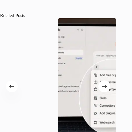
Related Posts