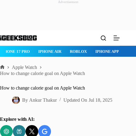
Advertisement
Skip
to
content
IPHONE 17 PRO
IPHONE AIR
ROBLOX
IPHONE APPS
IP
Apple Watch
Home
How to change calorie goal on Apple Watch
How to change calorie goal on Apple Watch
By
Ankur Thakur
Updated On
Jul 18, 2025
Explore with AI: