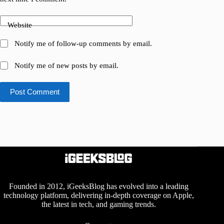
Website
Notify me of follow-up comments by email.
Notify me of new posts by email.
Post Comment
Founded in 2012, iGeeksBlog has evolved into a leading
technology platform, delivering in-depth coverage on Apple,
the latest in tech, and gaming trends.