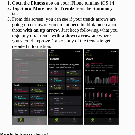
Open the
Fitness
app on your iPhone running iOS 14.
Tap
Show More
next to
Trends
from the
Summary
tab.
From this screen, you can see if your trends arrows are
going up or down. You do not need to think much about
those
with an up arrow
. Just keep following what you
regularly do. Trends
with a down arrow
are where
you should improve. Tap on any of the trends to get
detailed information.
Ready to burn calories!