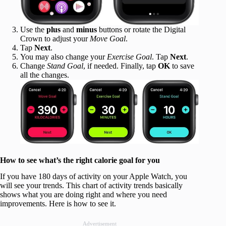
Use the
plus
and
minus
buttons or rotate the Digital
Crown to adjust your
Move Goal
.
Tap
Next
.
You may also change your
Exercise Goal
. Tap
Next
.
Change
Stand Goal
, if needed. Finally, tap
OK
to save
all the changes.
How to see what’s the right calorie goal for you
If you have 180 days of activity on your Apple Watch, you
will see your trends. This chart of activity trends basically
shows what you are doing right and where you need
improvements. Here is how to see it.
Advertisement