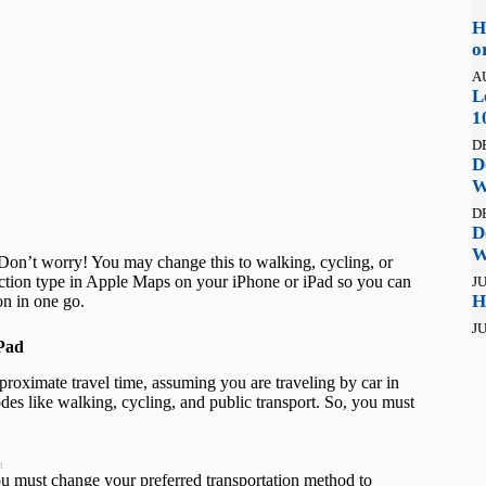
H
o
A
L
1
D
D
W
D
D
W
Don’t worry! You may change this to walking, cycling, or
rection type in Apple Maps on your iPhone or iPad so you can
JU
H
ion in one go.
JU
iPad
roximate travel time, assuming you are traveling by car in
odes like walking, cycling, and public transport. So, you must
t
ou must change your preferred transportation method to