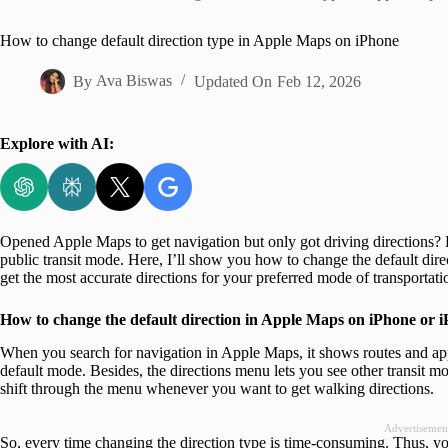
Home
How to change default direction type in Apple Maps on iPhone
By
Ava Biswas
Updated On
Feb 12, 2026
Explore with AI:
Opened Apple Maps to get navigation but only got driving directions? 
public transit mode. Here, I’ll show you how to change the default di
get the most accurate directions for your preferred mode of transportat
How to change the default direction in Apple Maps on iPhone or 
When you search for navigation in Apple Maps, it shows routes and app
default mode. Besides, the directions menu lets you see other transit m
shift through the menu whenever you want to get walking directions.
Advertisemen
So, every time changing the direction type is time-consuming. Thus, y