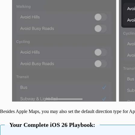
Besides Apple Maps, you may also set the default direction type for A
Your Complete iOS 26 Playbook: