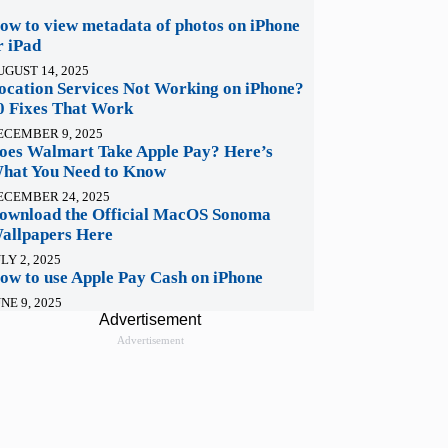
ow to view metadata of photos on iPhone
r iPad
UGUST 14, 2025
ocation Services Not Working on iPhone?
0 Fixes That Work
ECEMBER 9, 2025
oes Walmart Take Apple Pay? Here’s
hat You Need to Know
ECEMBER 24, 2025
ownload the Official MacOS Sonoma
allpapers Here
LY 2, 2025
ow to use Apple Pay Cash on iPhone
NE 9, 2025
Advertisement
Advertisement