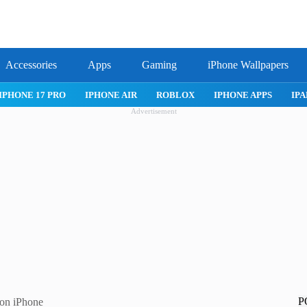
Accessories
Apps
Gaming
iPhone Wallpapers
IPHONE APPS
IPAD APPS
MAC APPS
IMESSAGE
SAFARI
Advertisement
P
 on iPhone