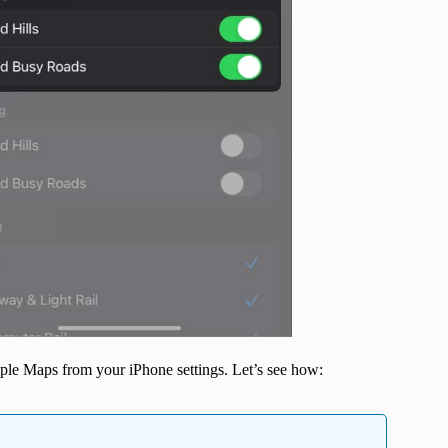
pple Maps from your iPhone settings. Let’s see how: