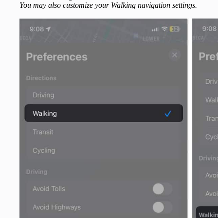
You may also customize your Walking navigation settings.