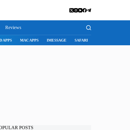
Reviews
SNAPCHAT
WHATSAPP
INSTAGRAM
OPULAR POSTS