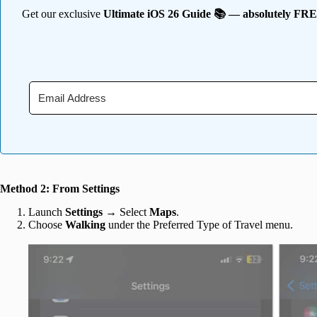
Get our exclusive
Ultimate iOS 26 Guide 📚 — absolutely FR
Method 2: From Settings
Launch
Settings
→ Select
Maps
.
Choose
Walking
under the Preferred Type of Travel menu.