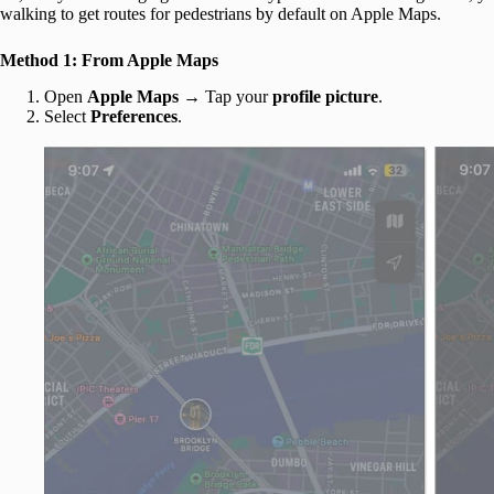
walking to get routes for pedestrians by default on Apple Maps.
Method 1: From Apple Maps
Open
Apple Maps
→ Tap your
profile picture
.
Select
Preferences
.