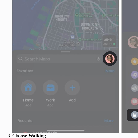
Choose
Walking
.