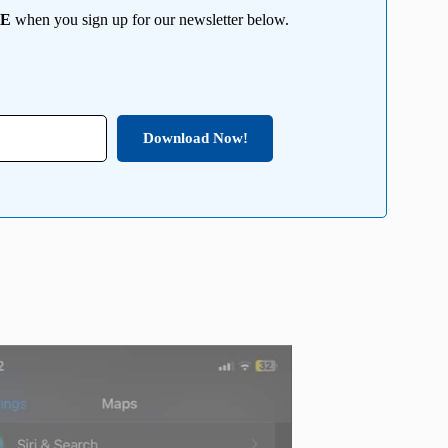
EE
when you sign up for our newsletter below.
Download Now!