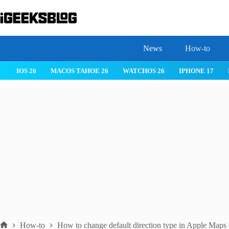
Skip
to
content
News
How-to
 26
IPHONE 17
IPHONE 17 PRO
IPHONE AIR
ROBLOX
How-to
How to change default direction type in Apple Maps