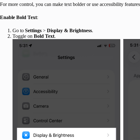
For more control, you can make text bolder or use accessibility features
Enable Bold Text
:
Go to
Settings
>
Display & Brightness
.
Toggle on
Bold Text
.