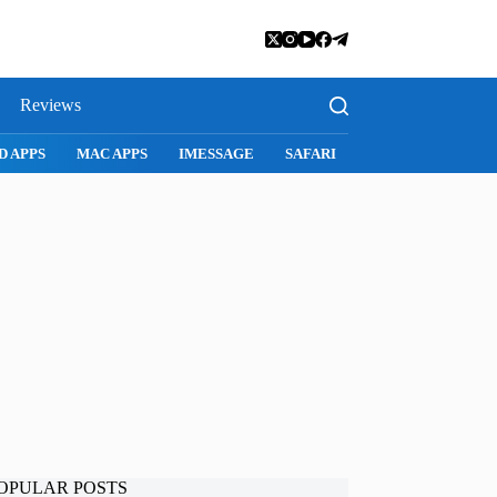
Reviews
D APPS
MAC APPS
IMESSAGE
SAFARI
SNAPCHAT
WH
OPULAR POSTS