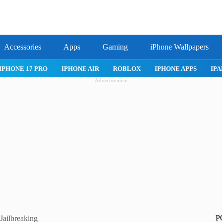
Accessories
Apps
Gaming
iPhone Wallpapers
IPHONE 17 PRO
IPHONE AIR
ROBLOX
IPHONE APPS
IPA
Advertisement
P
Jailbreaking