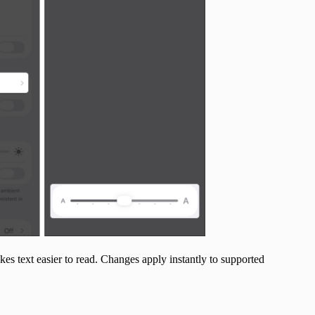
akes text easier to read. Changes apply instantly to supported