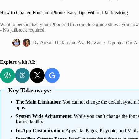
Home
How to Change Fonts on iPhone: Easy Tips Without Jailbreaking
Want to personalize your iPhone? This complete guide shows you how to 
- No jailbreak required.
By
Ankur Thakur
and
Ava Biswas
Updated On
Ap
Explore with AI:
Key Takeaways:
The Main Limitation:
You cannot change the default system fo
apps.
System-Wide Adjustments:
While you can’t change the font s
for readability.
In-App Customization:
Apps like Pages, Keynote, and Mail al