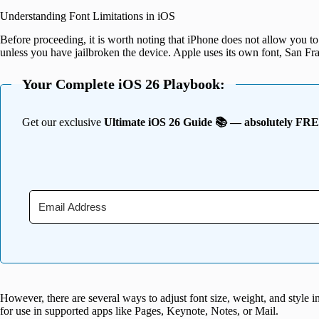
Understanding Font Limitations in iOS
Before proceeding, it is worth noting that iPhone does not allow you to 
unless you have jailbroken the device. Apple uses its own font, San Fra
Your Complete iOS 26 Playbook:
Get our exclusive
Ultimate iOS 26 Guide 📚 — absolutely FR
However, there are several ways to adjust font size, weight, and style in
for use in supported apps like Pages, Keynote, Notes, or Mail.