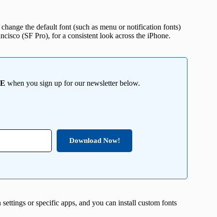
change the default font (such as menu or notification fonts)
ncisco (SF Pro), for a consistent look across the iPhone.
EE
when you sign up for our newsletter below.
Download Now!
 settings or specific apps, and you can install custom fonts