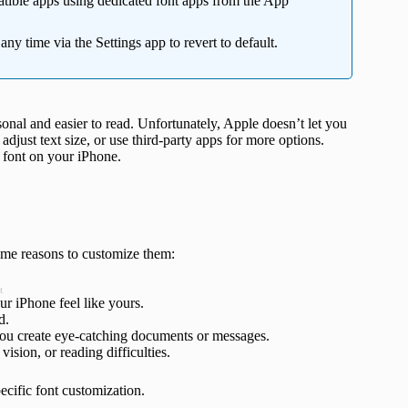
atible apps using dedicated font apps from the App
y time via the Settings app to revert to default.
nal and easier to read. Unfortunately, Apple doesn’t let you
adjust text size, or use third-party apps for more options.
e font on your iPhone.
ome reasons to customize them:
t
our iPhone feel like yours.
ad.
 you create eye-catching documents or messages.
vision, or reading difficulties.
pecific font customization.