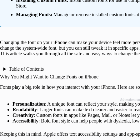
Installing Custom Fonts:
Install custom fonts for use in comp
Store.
Managing Fonts:
Manage or remove installed custom fonts at an
Changing the font on your iPhone can make your device feel more perso
change the system-wide font, but you can still tweak it in specific apps, 
This article walks you through all the safe and easy ways to change th
Table of Contents
Why You Might Want to Change Fonts on iPhone
Fonts play a big role in how you interact with your iPhone. Here are s
Advertisemen
Personalization
: A unique font can reflect your style, making y
Readability
: Larger fonts can make text clearer and easier to re
Creativity
: Custom fonts in apps like Pages, Mail, or Notes let
Accessibility
: Bold font style can help people with dyslexia, low 
Keeping this in mind, Apple offers text accessibility settings and app-s