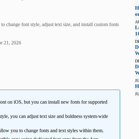
H
o
A
change font style, adjust text size, and install custom fonts
L
1
D
r 21, 2026
D
W
D
D
W
JU
H
JU
nt on iOS, but you can install new fonts for supported
tyle, you can adjust text size and boldness system-wide
low you to change fonts and text styles within them.