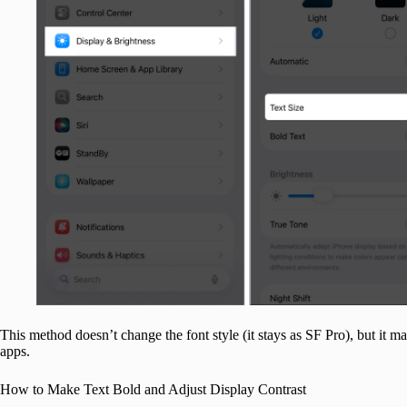
This method doesn’t change the font style (it stays as SF Pro), but it m
apps.
How to Make Text Bold and Adjust Display Contrast