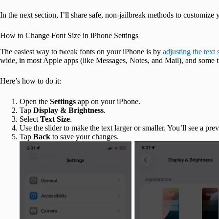
In the next section, I’ll share safe, non-jailbreak methods to customize
How to Change Font Size in iPhone Settings
The easiest way to tweak fonts on your iPhone is by
adjusting the text 
wide, in most Apple apps (like Messages, Notes, and Mail), and some 
Here’s how to do it:
Open the
Settings
app on your iPhone.
Tap
Display & Brightness
.
Select
Text Size
.
Use the slider to make the text larger or smaller. You’ll see a pre
Tap
Back
to save your changes.