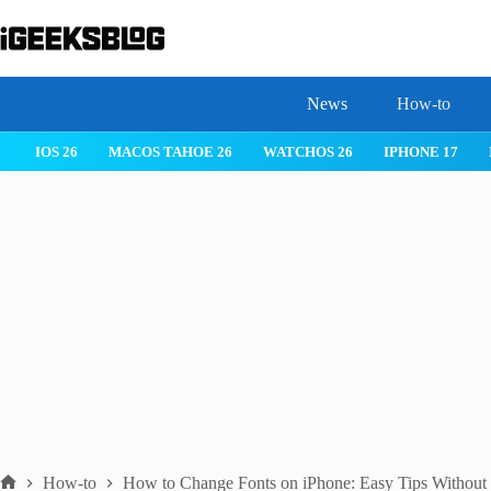
Skip
to
content
News
How-to
IOS 26
MACOS TAHOE 26
WATCHOS 26
IPHONE 17
How-to
How to Change Fonts on iPhone: Easy Tips Without 