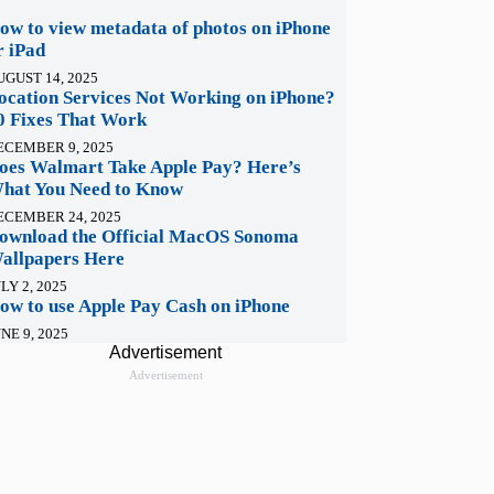
ow to view metadata of photos on iPhone
r iPad
UGUST 14, 2025
ocation Services Not Working on iPhone?
0 Fixes That Work
ECEMBER 9, 2025
oes Walmart Take Apple Pay? Here’s
hat You Need to Know
ECEMBER 24, 2025
ownload the Official MacOS Sonoma
allpapers Here
LY 2, 2025
ow to use Apple Pay Cash on iPhone
NE 9, 2025
Advertisement
Advertisement