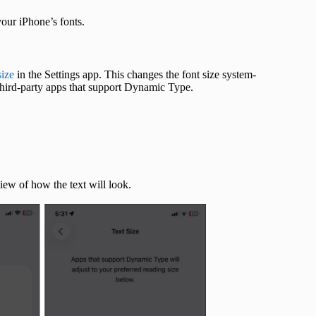
 your iPhone’s fonts.
size
in the Settings app. This changes the font size system-
third-party apps that support Dynamic Type.
view of how the text will look.