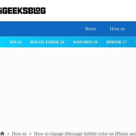
Skip
to
content
News
How-to
IOS 26
MACOS TAHOE 26
WATCHOS 26
IPHONE 17
How-to
How to change iMessage bubble color on iPhone and