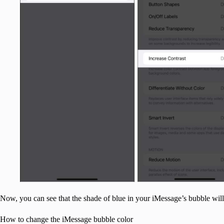
Now, you can see that the shade of blue in your iMessage’s bubble will
How to change the iMessage bubble color