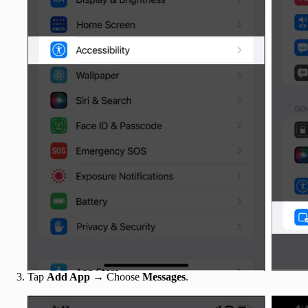
Tap
Add App
→ Choose
Messages
.