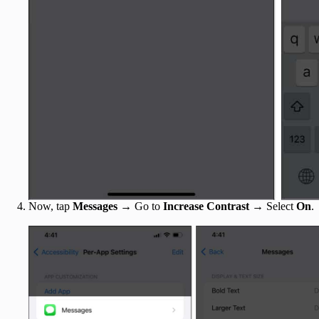
Now, tap
Messages
→ Go to
Increase Contrast
→ Select
On
.