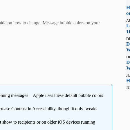
H
o
A
guide on how to change iMessage bubble colors on your
L
1
D
D
W
D
D
W
JU
H
JU
coming messages—Apple uses these default bubble colors
rease Contrast in Accessibility, though it only tweaks
 show to recipients or on older iOS devices running