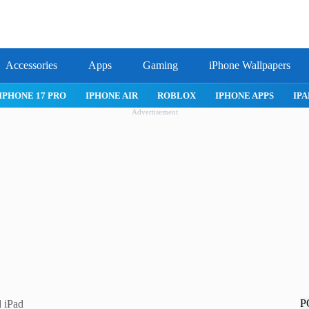
Accessories
Apps
Gaming
iPhone Wallpapers
IPHONE 17 PRO
IPHONE AIR
ROBLOX
IPHONE APPS
IPA
Advertisement
P
 iPad