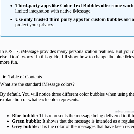
Third-party apps like Color Text Bubbles offer some wor
limited integration with native iMessage.
Use only trusted third-party apps for custom bubbles
and av
protect your privacy.
In iOS 17, iMessage provides many personalization features. But you ca
else. Don’t worry! In this guide, I’ll show how to change the blue iMe
more fun.
Table of Contents
What are the standard iMessage colors?
By default, You will notice three different color bubbles when using t
explanation of what each color represents:
Advertisemen
Blue bubble:
This represents the message being delivered to iP
Green bubble:
It shows that the message is intended as a regul
Grey bubble:
It is the color of the messages that have been re