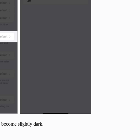
 become slightly dark.