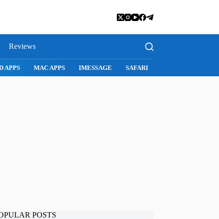
Reviews
D APPS
MAC APPS
IMESSAGE
SAFARI
SNAPCHAT
WH
OPULAR POSTS