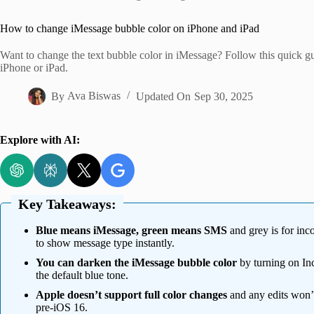
Home
How to change iMessage bubble color on iPhone and iPad
Want to change the text bubble color in iMessage? Follow this quick 
iPhone or iPad.
By
Ava Biswas
Updated On
Sep 30, 2025
Explore with AI:
Key Takeaways:
Blue means iMessage, green means SMS
and grey is for in
to show message type instantly.
You can darken the iMessage bubble color
by turning on Inc
the default blue tone.
Apple doesn’t support full color changes
and any edits won’t
pre-iOS 16.