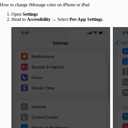
How to change iMessage color on iPhone or iPad
Open
Settings
Head to
Accessibility
→
Select
Per-App Settings
.