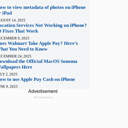
ow to view metadata of photos on iPhone
r iPad
UGUST 14, 2025
ocation Services Not Working on iPhone?
0 Fixes That Work
ECEMBER 9, 2025
oes Walmart Take Apple Pay? Here’s
hat You Need to Know
ECEMBER 24, 2025
ownload the Official MacOS Sonoma
allpapers Here
LY 2, 2025
ow to use Apple Pay Cash on iPhone
NE 9, 2025
Advertisement
Advertisement