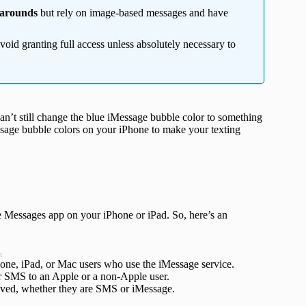
karounds
but rely on image-based messages and have
oid granting full access unless absolutely necessary to
n’t still change the blue iMessage bubble color to something
ssage bubble colors on your iPhone to make your texting
he Messages app on your iPhone or iPad. So, here’s an
t
hone, iPad, or Mac users who use the iMessage service.
ar SMS to an Apple or a non-Apple user.
ceived, whether they are SMS or iMessage.