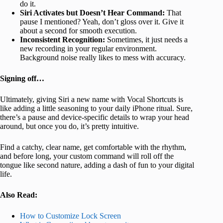
do it.
Siri Activates but Doesn’t Hear Command:
That
pause I mentioned? Yeah, don’t gloss over it. Give it
about a second for smooth execution.
Inconsistent Recognition:
Sometimes, it just needs a
new recording in your regular environment.
Background noise really likes to mess with accuracy.
Signing off…
Ultimately, giving Siri a new name with Vocal Shortcuts is
like adding a little seasoning to your daily iPhone ritual. Sure,
there’s a pause and device-specific details to wrap your head
around, but once you do, it’s pretty intuitive.
Find a catchy, clear name, get comfortable with the rhythm,
and before long, your custom command will roll off the
tongue like second nature, adding a dash of fun to your digital
life.
Also Read:
How to Customize Lock Screen