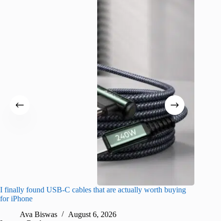
I finally found USB-C cables that are actually worth buying
What do
for iPhone
R
Ava Biswas
August 6, 2026