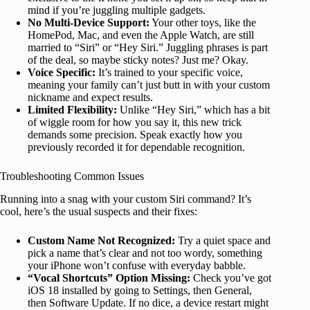
mind if you’re juggling multiple gadgets.
No Multi-Device Support:
Your other toys, like the
HomePod, Mac, and even the Apple Watch, are still
married to “Siri” or “Hey Siri.”
Juggling phrases is part
of the deal, so maybe sticky notes? Just me? Okay.
Voice Specific:
It’s trained to your specific voice,
meaning your family can’t just butt in with your custom
nickname and expect results.
Limited Flexibility:
Unlike “Hey Siri,” which has a bit
of wiggle room for how you say it, this new trick
demands some precision. Speak exactly how you
previously recorded it for dependable recognition.
Troubleshooting Common Issues
Running into a snag with your custom Siri command? It’s
cool, here’s the usual suspects and their fixes:
Custom Name Not Recognized:
Try a quiet space and
pick a name that’s clear and not too wordy, something
your iPhone won’t confuse with everyday babble.
“Vocal Shortcuts” Option Missing:
Check you’ve got
iOS 18 installed by going to Settings, then General,
then Software Update. If no dice, a device restart might