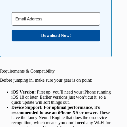
Download Now!
Requirements & Compatibility
Before jumping in, make sure your gear is on point:
iOS Version:
First up, you’ll need your iPhone running
iOS 18 or later. Earlier versions just won’t cut it, so a
quick update will sort things out.
Device Support: For optimal performance, it’s
recommended to use an iPhone XS or newer
. These
have the fancy Neural Engine that does the on-device
recognition, which means you don’t need any Wi-Fi for