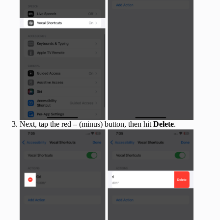
Next, tap the red
–
(minus) button, then hit
Delete
.