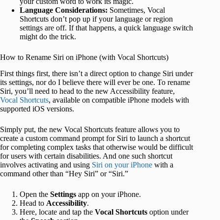
your custom word to work its magic.
Language Considerations:
Sometimes, Vocal
Shortcuts don’t pop up if your language or region
settings are off. If that happens, a quick language switch
might do the trick.
How to Rename Siri on iPhone (with Vocal Shortcuts)
First things first, there isn’t a direct option to change Siri under
its settings, nor do I believe there will ever be one. To rename
Siri, you’ll need to head to the new Accessibility feature,
Vocal Shortcuts
, available on compatible iPhone models with
supported iOS versions.
Simply put, the new Vocal Shortcuts feature allows you to
create a custom command prompt for Siri to launch a shortcut
for completing complex tasks that otherwise would be difficult
for users with certain disabilities. And one such shortcut
involves activating and using
Siri on your iPhone
with a
command other than “Hey Siri” or “Siri.”
Open the
Settings
app on your iPhone.
Head to
Accessibility
.
Here, locate and tap the
Vocal Shortcuts
option under