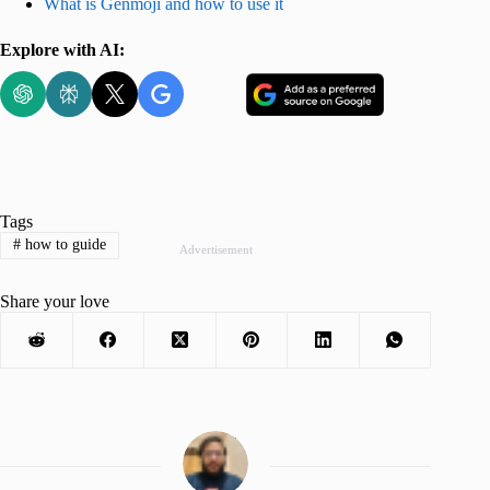
What is Genmoji and how to use it
Explore with AI:
Tags
#
how to guide
Advertisement
Share your love