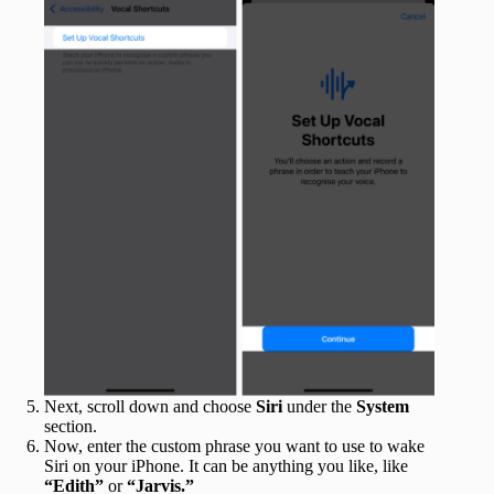
Next, scroll down and choose
Siri
under the
System
section.
Now, enter the custom phrase you want to use to wake
Siri on your iPhone. It can be anything you like, like
“Edith”
or
“Jarvis.”