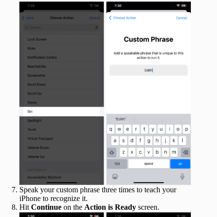
Speak your custom phrase three times to teach your
iPhone to recognize it.
Hit
Continue
on the
Action is Ready
screen.