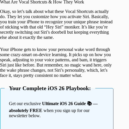
What Are Vocal Shortcuts & How They Work
Okay, so let’s talk about what these Vocal Shortcuts actually
do. They let you customize how you activate Siri. Basically,
you train your iPhone to recognize your unique phrase instead
of sticking with that old “Hey Siri” moniker. It’s like you’re
secretly switching out Siri’s doorbell but keeping everything
else about it exactly the same.
Your iPhone gets to know your personal wake word through
some crazy-smart on-device learning. It picks up on how you
speak, adjusting to your voice patterns, and bam, it triggers
Siri just like before. But remember, no magic wand here, only
the wake phrase changes, not Siri’s personality, which, let’s
face it, stays pretty consistent no matter what.
Your Complete iOS 26 Playbook:
Get our exclusive
Ultimate iOS 26 Guide 📚 —
absolutely FREE
when you sign up for our
newsletter below.