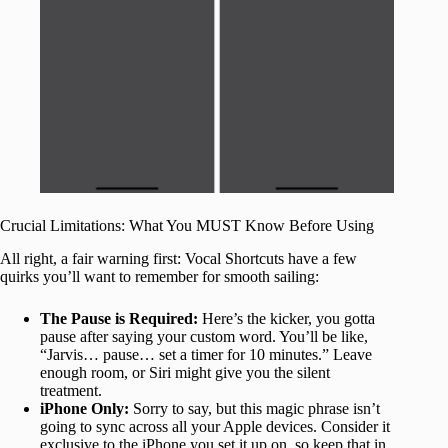
Crucial Limitations: What You MUST Know Before Using
All right, a fair warning first: Vocal Shortcuts have a few
quirks you’ll want to remember for smooth sailing:
The Pause is Required:
Here’s the kicker, you gotta
pause after saying your custom word. You’ll be like,
“Jarvis… pause… set a timer for 10 minutes.” Leave
enough room, or Siri might give you the silent
treatment.
iPhone Only:
Sorry to say, but this magic phrase isn’t
going to sync across all your Apple devices. Consider it
exclusive to the iPhone you set it up on, so keep that in