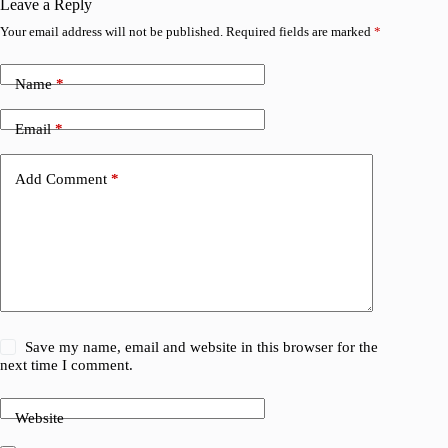
Leave a Reply
Your email address will not be published.
Required fields are marked
*
Name
*
Email
*
Add Comment
*
Save my name, email and website in this browser for the
next time I comment.
Website