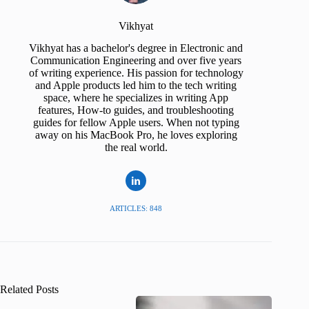
Vikhyat
Vikhyat has a bachelor's degree in Electronic and
Communication Engineering and over five years
of writing experience. His passion for technology
and Apple products led him to the tech writing
space, where he specializes in writing App
features, How-to guides, and troubleshooting
guides for fellow Apple users. When not typing
away on his MacBook Pro, he loves exploring
the real world.
ARTICLES: 848
Related Posts