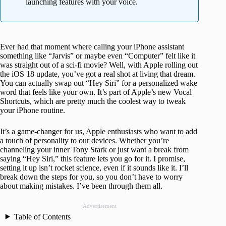
launching features with your voice.
Ever had that moment where calling your iPhone assistant
something like “Jarvis” or maybe even “Computer” felt like it
was straight out of a sci-fi movie? Well, with Apple rolling out
the iOS 18 update, you’ve got a real shot at living that dream.
You can actually swap out “Hey Siri” for a personalized wake
word that feels like your own. It’s part of Apple’s new Vocal
Shortcuts, which are pretty much the coolest way to tweak
your iPhone routine.
It’s a game-changer for us, Apple enthusiasts who want to add
a touch of personality to our devices. Whether you’re
channeling your inner Tony Stark or just want a break from
saying “Hey Siri,” this feature lets you go for it. I promise,
setting it up isn’t rocket science, even if it sounds like it. I’ll
break down the steps for you, so you don’t have to worry
about making mistakes. I’ve been through them all.
Advertisement
Table of Contents