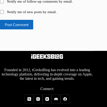
Notify me of follow-up comments by email.
Notify me of new posts by email.
Post Comment
Founded in 2012, iGeeksBlog has evolved into a leading
technology platform, delivering in-depth coverage on Apple,
the latest in tech, and gaming trends.
Connect: