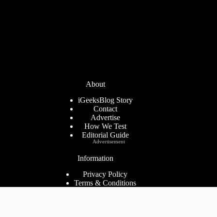
About
iGeeksBlog Story
Contact
Advertise
How We Test
Editorial Guide
Advertisement
Information
Privacy Policy
Terms & Conditions
Cookies Policy
Disclaimer