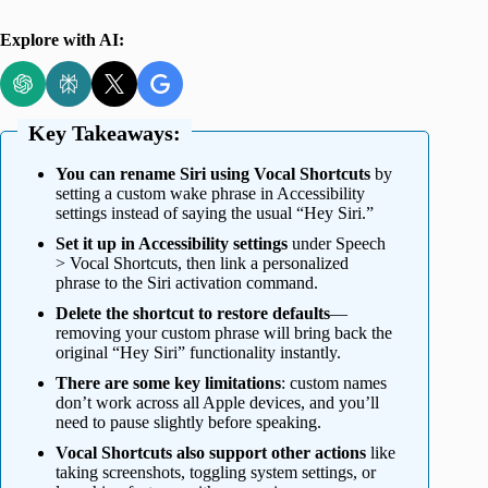
Explore with AI:
Key Takeaways:
You can rename Siri using Vocal Shortcuts
by
setting a custom wake phrase in Accessibility
settings instead of saying the usual “Hey Siri.”
Set it up in Accessibility settings
under Speech
> Vocal Shortcuts, then link a personalized
phrase to the Siri activation command.
Delete the shortcut to restore defaults
—
removing your custom phrase will bring back the
original “Hey Siri” functionality instantly.
There are some key limitations
: custom names
don’t work across all Apple devices, and you’ll
need to pause slightly before speaking.
Vocal Shortcuts also support other actions
like
taking screenshots, toggling system settings, or