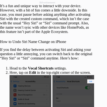
Advertisement
It’s a fun and unique way to interact with your device.
However, with a bit of fun comes a little downside. In this
case, you must pause before asking anything after activating
Siri with the created custom command, which isn’t the case
with the usual “Hey Siri” or “Siri” command prompt. Also,
the name won’t sync with other devices like HomePods, as
this feature isn’t part of the Apple Ecosystem.
How to Undo Siri Name Change on iPhone
If you find the delay between activating Siri and asking your
question a little annoying, you can switch back to the original
“Hey Siri” or “Siri” command anytime. Here’s how:
Head to the
Vocal Shortcuts
settings.
Here, tap on
Edit
in the top-right corner of the screen.