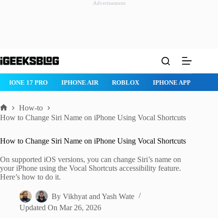
Advertisement
Skip
to
content
ROBLOX
IPHONE APPS
IPAD APPS
MAC APPS
IMESSAG
How-to
Home
How to Change Siri Name on iPhone Using Vocal Shortcuts
How to Change Siri Name on iPhone Using Vocal Shortcuts
On supported iOS versions, you can change Siri’s name on
your iPhone using the Vocal Shortcuts accessibility feature.
Here’s how to do it.
By
Vikhyat
and
Yash Wate
Updated On
Mar 26, 2026