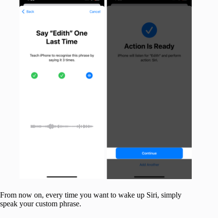
From now on, every time you want to wake up Siri, simply
speak your custom phrase.