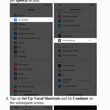
the
Speech
section.
Tap on
Set Up Vocal Shortcuts
and hit
Continue
on
the subsequent screen.