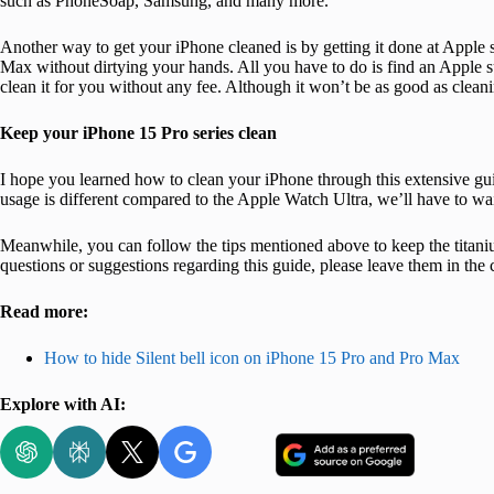
such as PhoneSoap, Samsung, and many more.
Another way to get your iPhone cleaned is by getting it done at Apple s
Max without dirtying your hands. All you have to do is find an Apple s
clean it for you without any fee. Although it won’t be as good as cleaning
Keep your iPhone 15 Pro series clean
I hope you learned how to clean your iPhone through this extensive gui
usage is different compared to the Apple Watch Ultra, we’ll have to wai
Meanwhile, you can follow the tips mentioned above to keep the titani
questions or suggestions regarding this guide, please leave them in th
Read more:
How to hide Silent bell icon on iPhone 15 Pro and Pro Max
Explore with AI: