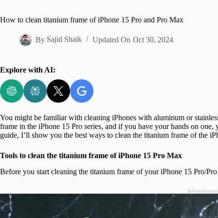
Home
How to clean titanium frame of iPhone 15 Pro and Pro Max
By
Sajid Shaik
Updated On
Oct 30, 2024
Explore with AI:
You might be familiar with cleaning iPhones with aluminum or stainless 
frame in the iPhone 15 Pro series, and if you have your hands on one, y
guide, I’ll show you the best ways to clean the titanium frame of the 
Tools to clean the titanium frame of iPhone 15 Pro Max
Before you start cleaning the titanium frame of your iPhone 15 Pro/Pro 
Advertisemen