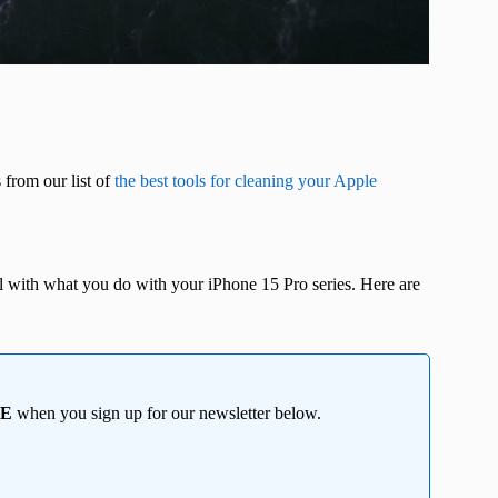
 from our list of
the best tools for cleaning your Apple
ul with what you do with your iPhone 15 Pro series. Here are
EE
when you sign up for our newsletter below.