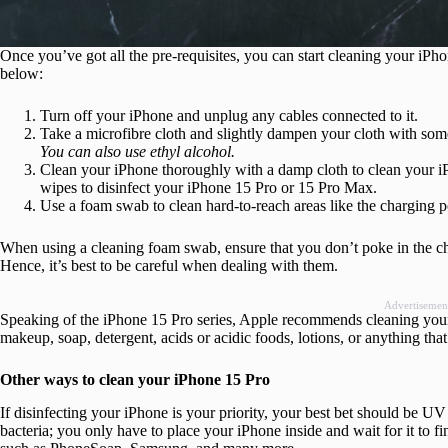
Once you’ve got all the pre-requisites, you can start cleaning your iP
below:
Turn off your iPhone and unplug any cables connected to it.
Take a microfibre cloth and slightly dampen your cloth with som
You can also use ethyl alcohol.
Clean your iPhone thoroughly with a damp cloth to clean your iPh
wipes to disinfect your iPhone 15 Pro or 15 Pro Max.
Use a foam swab to clean hard-to-reach areas like the charging por
When using a cleaning foam swab, ensure that you don’t poke in the char
Hence, it’s best to be careful when dealing with them.
Advertisemen
Speaking of the iPhone 15 Pro series, Apple recommends cleaning your 
makeup, soap, detergent, acids or acidic foods, lotions, or anything th
Other ways to clean your iPhone 15 Pro
If disinfecting your iPhone is your priority, your best bet should be U
bacteria; you only have to place your iPhone inside and wait for it to f