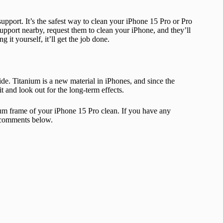
upport. It’s the safest way to clean your iPhone 15 Pro or Pro
upport nearby, request them to clean your iPhone, and they’ll
 it yourself, it’ll get the job done.
de. Titanium is a new material in iPhones, and since the
t and look out for the long-term effects.
um frame of your iPhone 15 Pro clean. If you have any
e comments below.