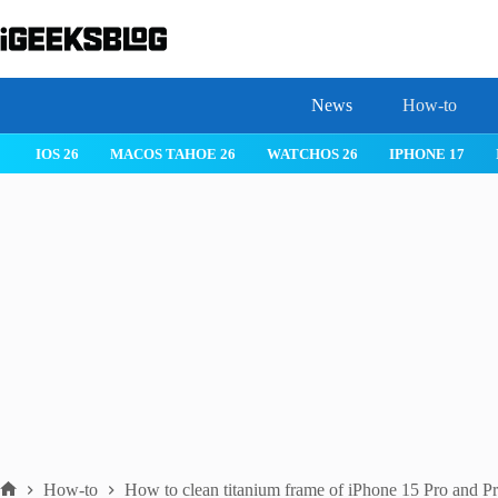
Skip
to
content
News
How-to
 26
IPHONE 17
IPHONE 17 PRO
IPHONE AIR
ROBLOX
How-to
How to clean titanium frame of iPhone 15 Pro and 