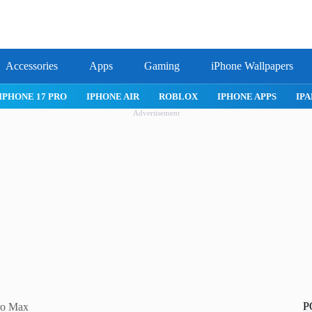
Accessories
Apps
Gaming
iPhone Wallpapers
IPHONE APPS
IPAD APPS
MAC APPS
IMESSAGE
SAFARI
Advertisement
P
Pro Max