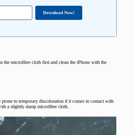
Download Now!
n the microfibre cloth first and clean the iPhone with the
 prone to temporary discoloration if it comes in contact with
ith a slightly damp microfibre cloth.