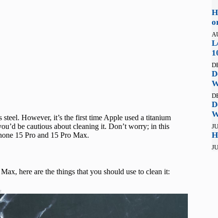
H
o
A
L
1
D
D
W
D
D
W
steel. However, it’s the first time Apple used a titanium
ou’d be cautious about cleaning it. Don’t worry; in this
JU
H
iPhone 15 Pro and 15 Pro Max.
JU
Max, here are the things that you should use to clean it:
t