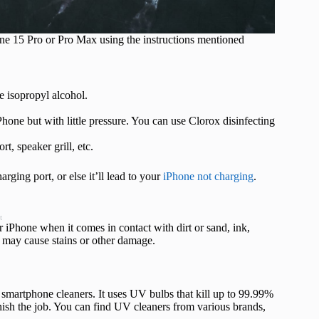
hone 15 Pro or Pro Max using the instructions mentioned
e isopropyl alcohol.
one but with little pressure. You can use Clorox disinfecting
t, speaker grill, etc.
ging port, or else it’ll lead to your
iPhone not charging
.
t
iPhone when it comes in contact with dirt or sand, ink,
at may cause stains or other damage.
V smartphone cleaners. It uses UV bulbs that kill up to 99.99%
inish the job. You can find UV cleaners from various brands,