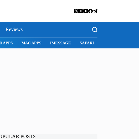
Reviews
SNAPCHAT
WHATSAPP
INSTAGRAM
OPULAR POSTS