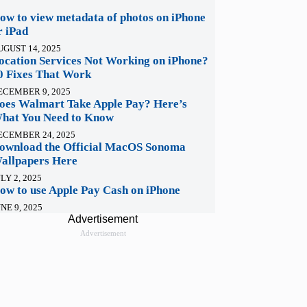
ow to view metadata of photos on iPhone
r iPad
UGUST 14, 2025
ocation Services Not Working on iPhone?
0 Fixes That Work
ECEMBER 9, 2025
oes Walmart Take Apple Pay? Here’s
hat You Need to Know
ECEMBER 24, 2025
ownload the Official MacOS Sonoma
allpapers Here
LY 2, 2025
ow to use Apple Pay Cash on iPhone
NE 9, 2025
Advertisement
Advertisement