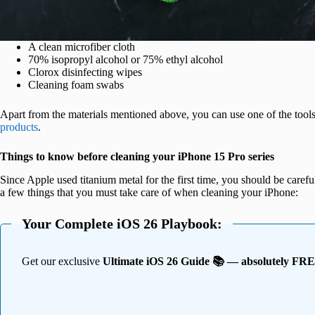
A clean microfiber cloth
70% isopropyl alcohol or 75% ethyl alcohol
Clorox disinfecting wipes
Cleaning foam swabs
Apart from the materials mentioned above, you can use one of the tools
products
.
Things to know before cleaning your iPhone 15 Pro series
Since Apple used titanium metal for the first time, you should be caref
a few things that you must take care of when cleaning your iPhone:
Your Complete iOS 26 Playbook:
Get our exclusive
Ultimate iOS 26 Guide 📚 — absolutely FR