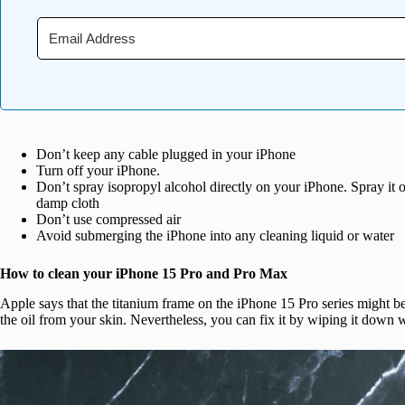
Don’t keep any cable plugged in your iPhone
Turn off your iPhone.
Don’t spray isopropyl alcohol directly on your iPhone. Spray it o
damp cloth
Don’t use compressed air
Avoid submerging the iPhone into any cleaning liquid or water
How to clean your iPhone 15 Pro and Pro Max
Apple says that the titanium frame on the iPhone 15 Pro series might be
the oil from your skin. Nevertheless, you can fix it by wiping it down w