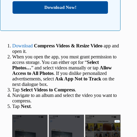
Download Now!
Download
Compress Videos & Resize Video
app and
open it.
When you open the app, you must grant permission to
access storage. You can either opt for “
Select
Photos…
” and select videos manually or tap
Allow
Access to All Photos
. If you dislike personalized
advertisements, select
Ask App Not to Track
on the
next dialogue box.
Tap
Select Videos to Compress
.
Navigate to an album and select the video you want to
compress.
Tap
Next
.