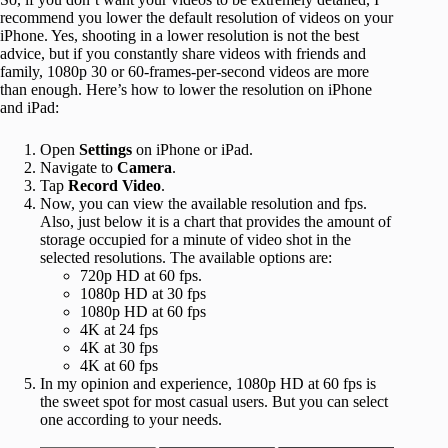
recommend you lower the default resolution of videos on your
iPhone. Yes, shooting in a lower resolution is not the best
advice, but if you constantly share videos with friends and
family, 1080p 30 or 60-frames-per-second videos are more
than enough. Here’s how to lower the resolution on iPhone
and iPad:
Open
Settings
on iPhone or iPad.
Navigate to
Camera
.
Tap
Record Video
.
Now, you can view the available resolution and fps.
Also, just below it is a chart that provides the amount of
storage occupied for a minute of video shot in the
selected resolutions. The available options are:
720p HD at 60 fps.
1080p HD at 30 fps
1080p HD at 60 fps
4K at 24 fps
4K at 30 fps
4K at 60 fps
In my opinion and experience, 1080p HD at 60 fps is
the sweet spot for most casual users. But you can select
one according to your needs.