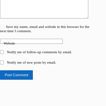
Save my name, email and website in this browser for the
next time I comment.
Website
Notify me of follow-up comments by email.
Notify me of new posts by email.
Post Comment