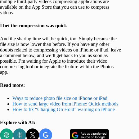
multiple third-party videos compressing applications are
available on the App Store that you can use to compress
videos.
I bet the compression was quick
And the sharing time will be quick, too. Simply because the
file size is now lower than before. If you have any other
doubts related to compressing videos on iPhone or iPad, leave
a comment below, and we’ll get back to you as soon as
possible. I’m waiting for Apple to introduce their video
compressing tool or integrate the feature within the Photos
app.
Read more:
Ways to reduce photo file size on iPhone or iPad
How to send large video from iPhone: Quick methods
How to fix “Charging On Hold” warning on iPhone
Explore with AI: