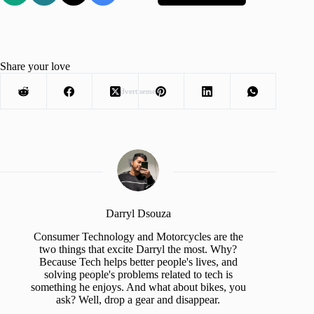
Share your love
Advertisement
Darryl Dsouza
Consumer Technology and Motorcycles are the
two things that excite Darryl the most. Why?
Because Tech helps better people's lives, and
solving people's problems related to tech is
something he enjoys. And what about bikes, you
ask? Well, drop a gear and disappear.