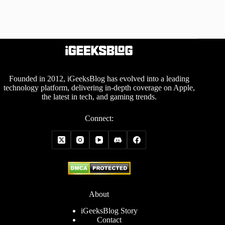
Founded in 2012, iGeeksBlog has evolved into a leading
technology platform, delivering in-depth coverage on Apple,
the latest in tech, and gaming trends.
Connect:
About
iGeeksBlog Story
Contact