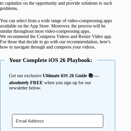
to capitalize on the opportunity and provide solutions to such
problems.
You can select from a wide range of video-compressing apps
available on the App Store. Moreover, the process will be
similar throughout most video-compressing apps.
We recommend the Compress Videos and Resize Video app.
For those that decide to go with our recommendation, here’s
how to navigate through and compress your videos,
Your Complete iOS 26 Playbook:
Get our exclusive
Ultimate iOS 26 Guide 📚 —
absolutely FREE
when you sign up for our
newsletter below.