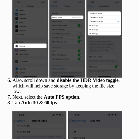
Also, scroll down and
disable the HDR Video toggle
,
which will help save storage by keeping the file size
low.
Next, select the
Auto FPS option
.
Tap
Auto 30 & 60 fps
.