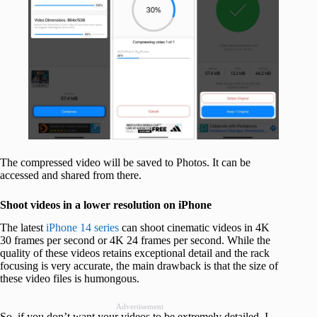
The compressed video will be saved to Photos. It can be
accessed and shared from there.
Shoot videos in a lower resolution on iPhone
The latest
iPhone 14 series
can shoot cinematic videos in 4K
30 frames per second or 4K 24 frames per second. While the
quality of these videos retains exceptional detail and the rack
focusing is very accurate, the main drawback is that the size of
these video files is humongous.
Advertisement
So, if you don’t want your videos to be extremely detailed, I