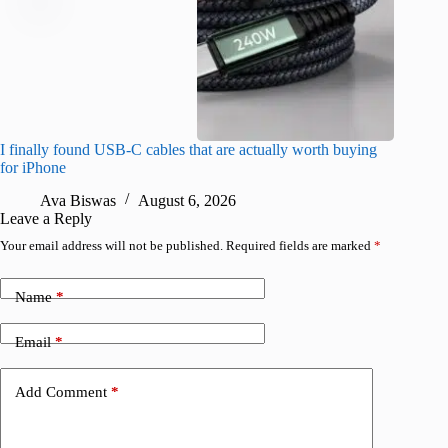
I finally found USB-C cables that are actually worth buying
What do
for iPhone
R
Ava Biswas
August 6, 2026
Leave a Reply
Your email address will not be published.
Required fields are marked
*
Name
*
Email
*
Add Comment
*