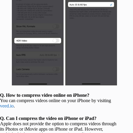
Q.
How to compress video online on iPhone?
You can compress videos online on your iPhone by visiting
veed.io
.
Q.
Can I compress the video on iPhone or iPad?
Apple does not provide the option to compress videos through
its Photos or iMovie apps on iPhone or iPad. However,