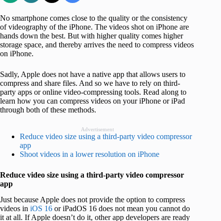
No smartphone comes close to the quality or the consistency
of videography of the iPhone. The videos shot on iPhone are
hands down the best. But with higher quality comes higher
storage space, and thereby arrives the need to compress videos
on iPhone.
Sadly, Apple does not have a native app that allows users to
compress and share files. And so we have to rely on third-
party apps or online video-compressing tools. Read along to
learn how you can compress videos on your iPhone or iPad
through both of these methods.
Advertisement
Reduce video size using a third-party video compressor
app
Shoot videos in a lower resolution on iPhone
Reduce video size using a third-party video compressor
app
Just because Apple does not provide the option to compress
videos in
iOS 16
or iPadOS 16 does not mean you cannot do
it at all. If Apple doesn’t do it, other app developers are ready