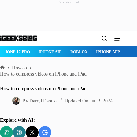
Advertisement
Skip
to
content
IPHONE 17 PRO
IPHONE AIR
ROBLOX
IPHONE APPS
IP
How-to
Home
How to compress videos on iPhone and iPad
How to compress videos on iPhone and iPad
By
Darryl Dsouza
Updated On
Jun 3, 2024
Explore with AI: