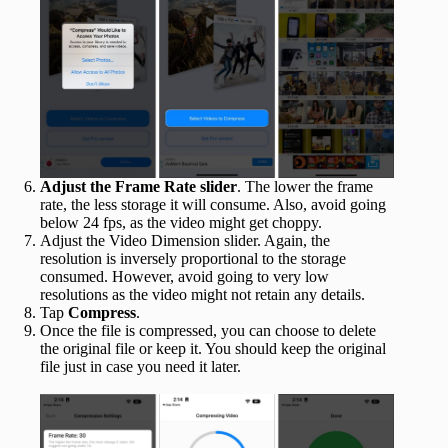
Adjust the Frame Rate slider
. The lower the frame
rate, the less storage it will consume. Also, avoid going
below 24 fps, as the video might get choppy.
Adjust the Video Dimension slider. Again, the
resolution is inversely proportional to the storage
consumed. However, avoid going to very low
resolutions as the video might not retain any details.
Tap
Compress
.
Once the file is compressed, you can choose to delete
the original file or keep it. You should keep the original
file just in case you need it later.