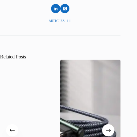
ARTICLES: 111
Related Posts