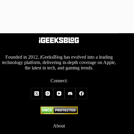
Founded in 2012, iGeeksBlog has evolved into a leading
technology platform, delivering in-depth coverage on Apple,
the latest in tech, and gaming trends.
Connect:
About