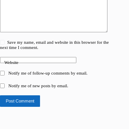
Save my name, email and website in this browser for the
next time I comment.
Website
Notify me of follow-up comments by email.
Notify me of new posts by email.
Post Comment