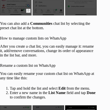
You can also add a
Communities
chat list by selecting the
preset chat list at the bottom.
How to manage custom lists on WhatsApp
After you create a chat list, you can easily manage it: rename
it, add/remove conversations, change its order of appearance
in the list bar, and more.
Rename a custom list on WhatsApp
You can easily rename your custom chat list on WhatsApp at
any time like this:
Tap and hold the list and select
Edit
from the menu.
Enter a new name in the
List Name
field and tap
Done
to confirm the changes.