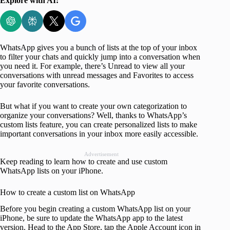
Explore with AI:
WhatsApp gives you a bunch of lists at the top of your inbox
to filter your chats and quickly jump into a conversation when
you need it. For example, there’s Unread to view all your
conversations with unread messages and Favorites to access
your favorite conversations.
But what if you want to create your own categorization to
organize your conversations? Well, thanks to WhatsApp’s
custom lists feature, you can create personalized lists to make
important conversations in your inbox more easily accessible.
Advertisement
Keep reading to learn how to create and use custom
WhatsApp lists on your iPhone.
How to create a custom list on WhatsApp
Before you begin creating a custom WhatsApp list on your
iPhone, be sure to update the WhatsApp app to the latest
version. Head to the App Store, tap the Apple Account icon in