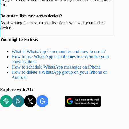
No, your contacts won’t be notified when you add them to a custom
list.
Do custom lists sync across devices?
As of writing this post, custom lists don’t sync with your linked
devices.
You might also like:
What is WhatsApp Communities and how to use it?
How to use WhatsApp chat themes to customize your
conversations
How to schedule WhatsApp messages on iPhone
How to delete a WhatsApp group on your iPhone or
Android
Explore with AI: