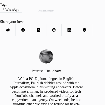
Tags
#
WhatsApp
Advertisement
Share your love
Paurush Chaudhary
With a PG Diploma degree in English
Journalism, Paurush dabbles around with the
Apple ecosystem in his writing endeavors. Before
becoming a writer, he produced videos for tech
YouTube channels and worked briefly as a
copywriter at an agency. On weekends, he is a
full-time cinephile trying to reduce his never-