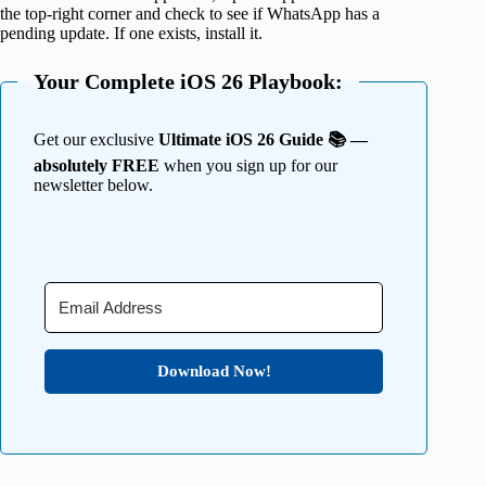
the top-right corner and check to see if WhatsApp has a
pending update. If one exists, install it.
Your Complete iOS 26 Playbook:
Get our exclusive
Ultimate iOS 26 Guide 📚 —
absolutely FREE
when you sign up for our
newsletter below.
Download Now!