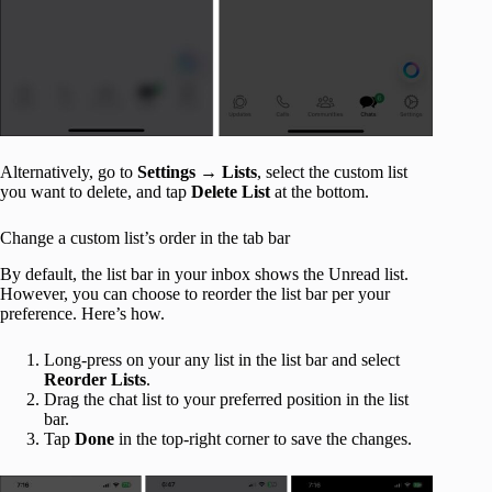
Alternatively, go to
Settings
→
Lists
, select the custom list
you want to delete, and tap
Delete List
at the bottom.
Change a custom list’s order in the tab bar
By default, the list bar in your inbox shows the Unread list.
However, you can choose to reorder the list bar per your
preference. Here’s how.
Long-press on your any list in the list bar and select
Reorder Lists
.
Drag the chat list
to your preferred position in the list
bar.
Tap
Done
in the top-right corner to save the changes.