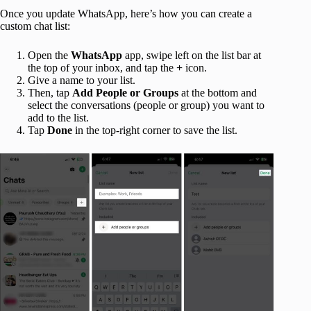
Once you update WhatsApp, here’s how you can create a
custom chat list:
Open the
WhatsApp
app, swipe left on the list bar at
the top of your inbox, and tap the
+
icon.
Give a name to your list.
Then, tap
Add People or Groups
at the bottom and
select the conversations (people or group) you want to
add to the list.
Tap
Done
in the top-right corner to save the list.