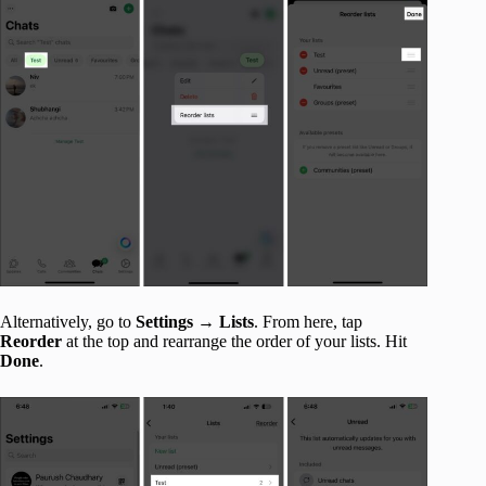
Alternatively, go to
Settings
→
Lists
. From here, tap
Reorder
at the top and rearrange the order of your lists. Hit
Done
.