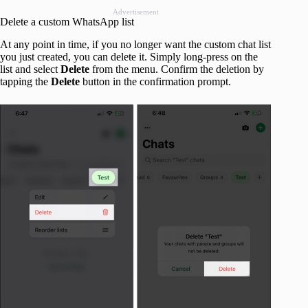
Advertisement
Delete a custom WhatsApp list
At any point in time, if you no longer want the custom chat list
you just created, you can delete it. Simply long-press on the
list and select
Delete
from the menu. Confirm the deletion by
tapping the
Delete
button in the confirmation prompt.