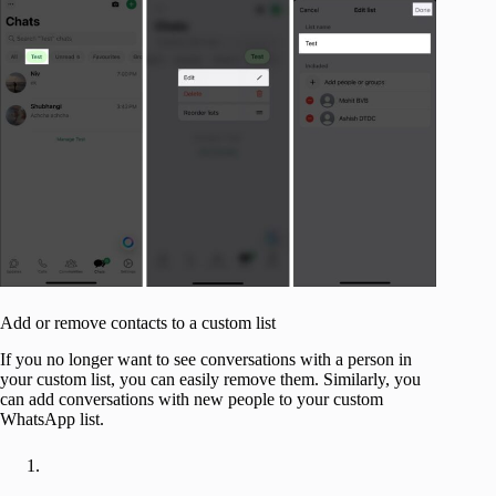
Add or remove contacts to a custom list
If you no longer want to see conversations with a person in
your custom list, you can easily remove them. Similarly, you
can add conversations with new people to your custom
WhatsApp list.