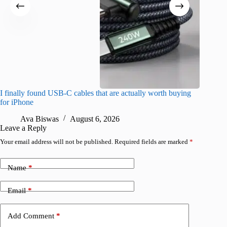
I finally found USB-C cables that are actually worth buying
What do
for iPhone
R
Ava Biswas
August 6, 2026
Leave a Reply
Your email address will not be published.
Required fields are marked
*
Name
*
Email
*
Add Comment
*