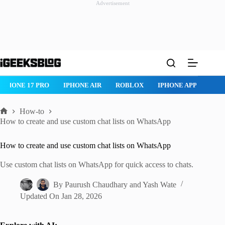
Advertisement
Skip
to
content
IPHONE 17 PRO
IPHONE AIR
ROBLOX
IPHONE APPS
IP
How-to
Home
How to create and use custom chat lists on WhatsApp
How to create and use custom chat lists on WhatsApp
Use custom chat lists on WhatsApp for quick access to chats.
By
Paurush Chaudhary
and
Yash Wate
Updated On
Jan 28, 2026