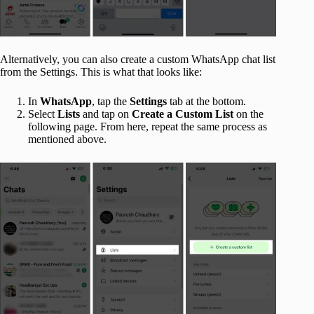
Alternatively, you can also create a custom WhatsApp chat list
from the Settings. This is what that looks like:
In
WhatsApp
, tap the
Settings
tab at the bottom.
Select
Lists
and tap on
Create a Custom List
on the
following page. From here, repeat the same process as
mentioned above.