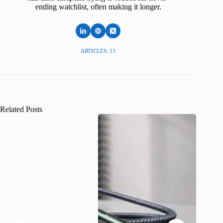
ending watchlist, often making it longer.
ARTICLES: 13
Related Posts