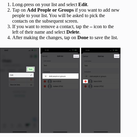
Long-press on your list and select
Edit
.
Tap on
Add People or Groups
if you want to add new
people to your list. You will be asked to pick the
contacts on the subsequent screen.
If you want to remove a contact, tap the
–
icon to the
left of their name and select
Delete
.
After making the changes, tap on
Done
to save the list.