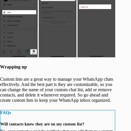
Wrapping up
Custom lists are a great way to manage your WhatsApp chats
effectively. And the best part is they are customizable, so you
can change the name of your custom chat list, add or remove
contacts, and delete it whenever required. So go ahead and
create custom lists to keep your WhatsApp inbox organized.
FAQs
Will contacts know they are on my custom list?