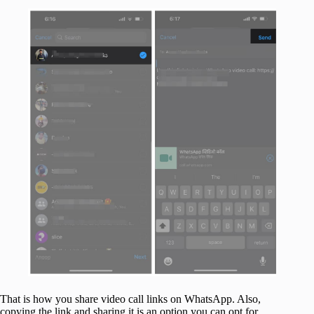
That is how you share video call links on WhatsApp. Also,
copying the link and sharing it is an option you can opt for.