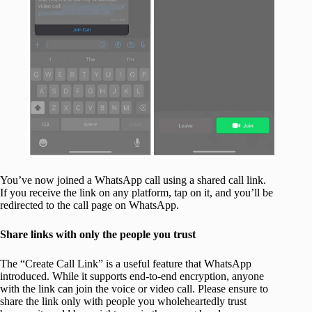
You’ve now joined a WhatsApp call using a shared call link.
If you receive the link on any platform, tap on it, and you’ll be
redirected to the call page on WhatsApp.
Share links with only the people you trust
The “Create Call Link” is a useful feature that WhatsApp
introduced. While it supports end-to-end encryption, anyone
with the link can join the voice or video call. Please ensure to
share the link only with people you wholeheartedly trust