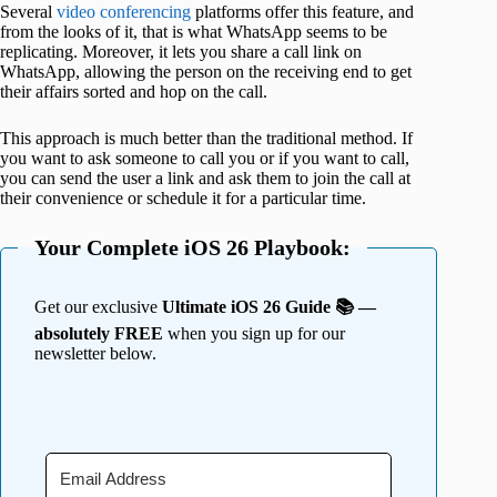
Several
video conferencing
platforms offer this feature, and
from the looks of it, that is what WhatsApp seems to be
replicating. Moreover, it lets you share a call link on
WhatsApp, allowing the person on the receiving end to get
their affairs sorted and hop on the call.
This approach is much better than the traditional method. If
you want to ask someone to call you or if you want to call,
you can send the user a link and ask them to join the call at
their convenience or schedule it for a particular time.
Your Complete iOS 26 Playbook:
Get our exclusive
Ultimate iOS 26 Guide 📚 —
absolutely FREE
when you sign up for our
newsletter below.