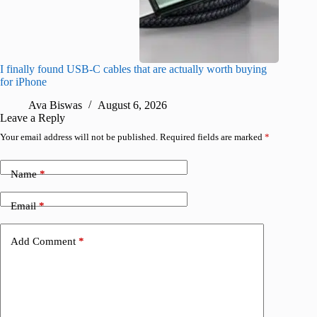
I finally found USB-C cables that are actually worth buying
What do
for iPhone
R
Ava Biswas
August 6, 2026
Leave a Reply
Your email address will not be published.
Required fields are marked
*
Name
*
Email
*
Add Comment
*