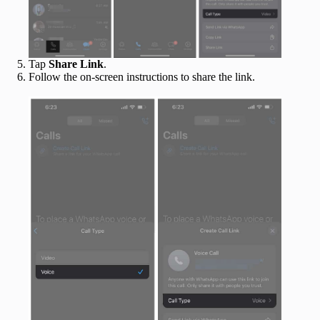
Tap
Share Link
.
Follow the on-screen instructions to share the link.