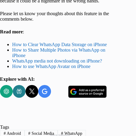
because it could be a nightmare in the wrong hands.
Please let us know your thoughts about this feature in the
comments below.
Read more
:
How to Clear WhatsApp Data Storage on iPhone
How to Share Multiple Photos via WhatsApp on
iPhone
WhatsApp media not downloading on iPhone?
How to use WhatsApp Avatar on iPhone
Explore with AI:
Tags
#
Android
#
Social Media
#
WhatsApp
Advertisement