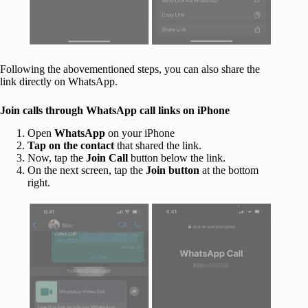
Following the abovementioned steps, you can also share the
link directly on WhatsApp.
Join calls through WhatsApp call links on iPhone
Open
WhatsApp
on your iPhone
Tap on the contact
that shared the link.
Now, tap the
Join Call
button below the link.
On the next screen, tap the
Join button
at the bottom
right.