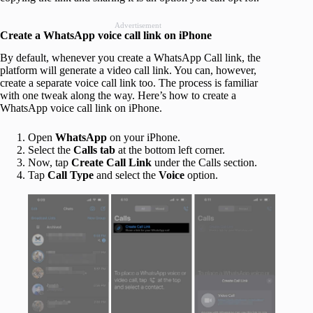
Advertisement
Create a WhatsApp voice call link on iPhone
By default, whenever you create a WhatsApp Call link, the
platform will generate a video call link. You can, however,
create a separate voice call link too. The process is familiar
with one tweak along the way. Here’s how to create a
WhatsApp voice call link on iPhone.
Open
WhatsApp
on your iPhone.
Select the
Calls tab
at the bottom left corner.
Now, tap
Create Call Link
under the Calls section.
Tap
Call Type
and select the
Voice
option.