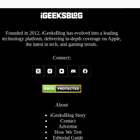
Founded in 2012, iGeeksBlog has evolved into a leading
technology platform, delivering in-depth coverage on Apple,
the latest in tech, and gaming trends.
Connect:
About
iGeeksBlog Story
Contact
Advertise
How We Test
Editorial Guide