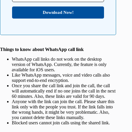
Download Now!
Things to know about WhatsApp call link
WhatsApp call links do not work on the desktop
version of WhatsApp. Currently, the feature is only
available for iOS users.
Like WhatsApp messages, voice and video calls also
support end-to-end encryption.
Once you share the call link and join the call, the call
will automatically end if no one joins the call in the next
60 minutes. Also, these links are valid for 90 days.
Anyone with the link can join the call. Please share this
link only with the people you trust. If the link falls into
the wrong hands, it might be very problematic. Also,
you cannot delete these links manually.
Blocked users cannot join calls using the shared link.