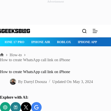
Advertisement
Skip
to
content
IPHONE 17 PRO
IPHONE AIR
ROBLOX
IPHONE APPS
IP
How-to
Home
How to create WhatsApp call link on iPhone
How to create WhatsApp call link on iPhone
By
Darryl Dsouza
Updated On
May 3, 2024
Explore with AI: