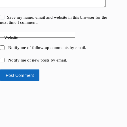
Save my name, email and website in this browser for the
next time I comment.
Website
Notify me of follow-up comments by email.
Notify me of new posts by email.
Post Comment