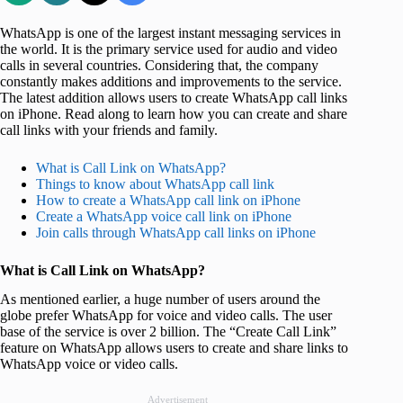
WhatsApp is one of the largest instant messaging services in
the world. It is the primary service used for audio and video
calls in several countries. Considering that, the company
constantly makes additions and improvements to the service.
The latest addition allows users to create WhatsApp call links
on iPhone. Read along to learn how you can create and share
call links with your friends and family.
What is Call Link on WhatsApp?
Things to know about WhatsApp call link
How to create a WhatsApp call link on iPhone
Create a WhatsApp voice call link on iPhone
Join calls through WhatsApp call links on iPhone
What is Call Link on WhatsApp?
As mentioned earlier, a huge number of users around the
globe prefer WhatsApp for voice and video calls. The user
base of the service is over 2 billion. The “Create Call Link”
feature on WhatsApp allows users to create and share links to
WhatsApp voice or video calls.
Advertisement