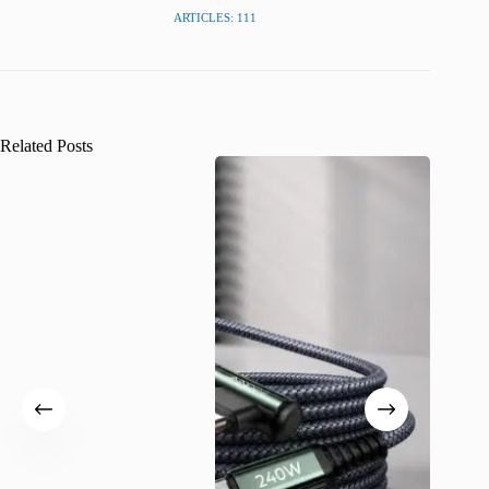
ARTICLES: 111
Related Posts