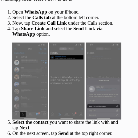
Open
WhatsApp
on your iPhone.
Select the
Calls tab
at the bottom left corner.
Now, tap
Create Call Link
under the Calls section.
Tap
Share Link
and select the
Send Link via
WhatsApp
option.
Select the contact
you want to share the link with and
tap
Next
.
On the next screen, tap
Send
at the top right corner.