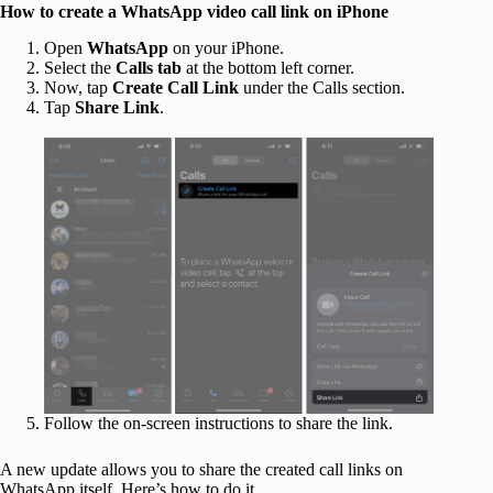
How to create a WhatsApp video call link on iPhone
Open
WhatsApp
on your iPhone.
Select the
Calls tab
at the bottom left corner.
Now, tap
Create Call Link
under the Calls section.
Tap
Share Link
.
Follow the on-screen instructions to share the link.
A new update allows you to share the created call links on
WhatsApp itself. Here’s how to do it,