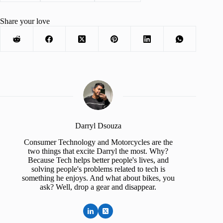
Share your love
Darryl Dsouza
Consumer Technology and Motorcycles are the
two things that excite Darryl the most. Why?
Because Tech helps better people's lives, and
solving people's problems related to tech is
something he enjoys. And what about bikes, you
ask? Well, drop a gear and disappear.